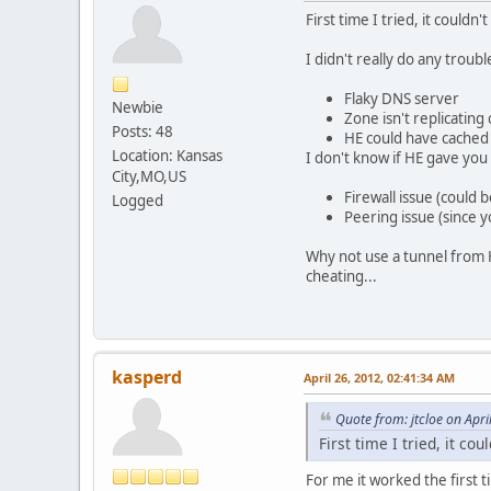
First time I tried, it couldn
I didn't really do any troubl
Flaky DNS server
Newbie
Zone isn't replicatin
Posts: 48
HE could have cached D
Location: Kansas
I don't know if HE gave you a
City,MO,US
Firewall issue (could
Logged
Peering issue (since 
Why not use a tunnel from H
cheating...
kasperd
April 26, 2012, 02:41:34 AM
Quote from: jtcloe on Apr
First time I tried, it co
For me it worked the first 