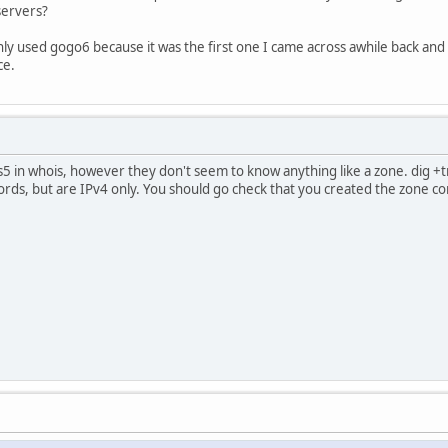
servers?
nly used gogo6 because it was the first one I came across awhile back and 
ce.
s5 in whois, however they don't seem to know anything like a zone. dig +
ds, but are IPv4 only. You should go check that you created the zone cor