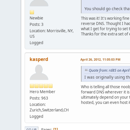
You should go check tha
Newbie
This was it! It's working f
reverse DNS. Thought I ha
Posts: 3
what I get for trying to set 
Location: Morrisville, NY,
Thanks for the extra set of 
US
Logged
kasperd
April 26, 2012, 11:05:03 PM
Quote from: rd85 on April
I was originally using 
Who is telling all those no
Hero Member
forward DNS wherever it is
ultimately depend on your 
Posts: 963
hosted, you can even host i
Location:
Zurich,Switzerland,CH
Logged
Pages
1
GO UP