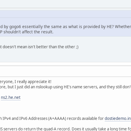
ded by gogo6 essentially the same as what is provided by HE? Whethe
P shouldn't affect the result.
at doesn't mean isn't better than the other ;)
ryone, I really appreciate it!
ore, but I just did an nslookup using HE's name servers, and they still d
ns2.he.net
th IPv4 and IPv6 Addresses (A+AAAA) records available for
dostiedemo.in
 servers do return the quad-A record. Does it usually take a long time f