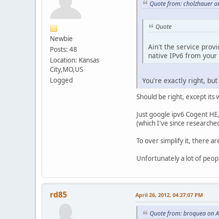
Quote from: cholzhauer on
Quote
Newbie
Ain't the service pro
Posts: 48
native IPv6 from your I
Location: Kansas
City,MO,US
Logged
You're exactly right, but
Should be right, except its
Just google ipv6 Cogent HE,
(which I've since researched
To over simplify it, there 
Unfortunately a lot of peopl
rd85
April 26, 2012, 04:27:07 PM
Quote from: broquea on A