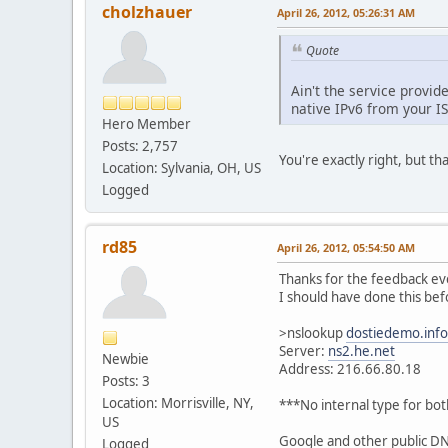
cholzhauer
April 26, 2012, 05:26:31 AM
Quote
Ain't the service provi
native IPv6 from your IS
Hero Member
Posts: 2,757
You're exactly right, but th
Location: Sylvania, OH, US
Logged
rd85
April 26, 2012, 05:54:50 AM
Thanks for the feedback eve
I should have done this bef
>nslookup
dostiedemo.info
Server:
ns2.he.net
Newbie
Address: 216.66.80.18
Posts: 3
Location: Morrisville, NY,
***No internal type for bo
US
Google and other public DNS
Logged