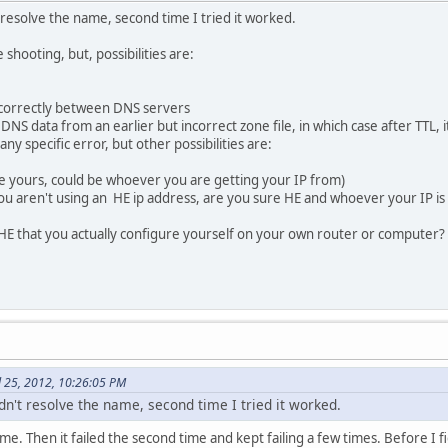
't resolve the name, second time I tried it worked.
e shooting, but, possibilities are:
g correctly between DNS servers
NS data from an earlier but incorrect zone file, in which case after TTL, it 
ny specific error, but other possibilities are:
 be yours, could be whoever you are getting your IP from)
you aren't using an HE ip address, are you sure HE and whoever your IP 
E that you actually configure yourself on your own router or computer? Us
il 25, 2012, 10:26:05 PM
uldn't resolve the name, second time I tried it worked.
time. Then it failed the second time and kept failing a few times. Before 