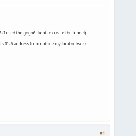
 (I used the gogo6 client to create the tunnel)
a its IPv6 address from outside my local network.
#1