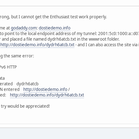
ong, but I cannot get the Enthusiast test work properly.
ame at
godaddy.com
:
dostiedemo.info
to point to the local endpoint address of my tunnel: 2001:5c0:1000:a::d07
er and placed a file named dydrh6atcb.txt in the wwwroot folder.
-
http://dostiedemo.info/dydrh6atcb.txt
- and I can also access the site vi
ng the same error:
IPv6 HTTP
ata
erated dydrh6atcb
QDN entered
http://dostiedemo.info
/
ated:
http://dostiedemo.info/dydrh6atcb.txt
 try would be appreciated!