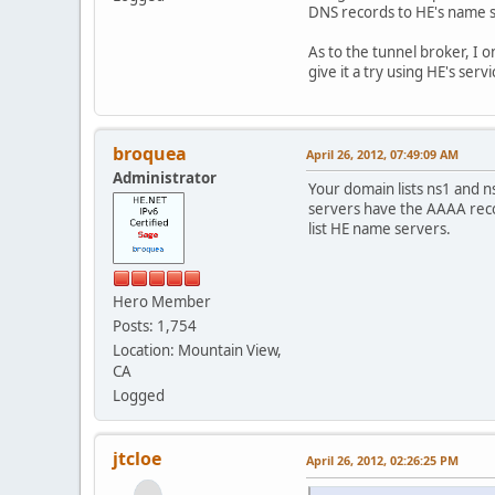
DNS records to HE's name 
As to the tunnel broker, I o
give it a try using HE's servi
broquea
April 26, 2012, 07:49:09 AM
Administrator
Your domain lists ns1 and n
servers have the AAAA recor
list HE name servers.
Hero Member
Posts: 1,754
Location: Mountain View,
CA
Logged
jtcloe
April 26, 2012, 02:26:25 PM