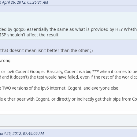
 April 26, 2012, 05:26:31 AM
vided by gogo6 essentially the same as what is provided by HE? Whet
SP shouldn't affect the result.
 that doesn't mean isn't better than the other ;)
 wrong.
 or ipv6 Cogent Google. Basically, Cogent is a big *** when it comes to p
 and it doesn't) the test would have failed, even if the rest of the world c
are TWO versions of the ipv6 internet, Cogent, and everyone else.
e either peer with Cogent, or directly or indirectly get their pipe from C
pril 26, 2012, 07:49:09 AM