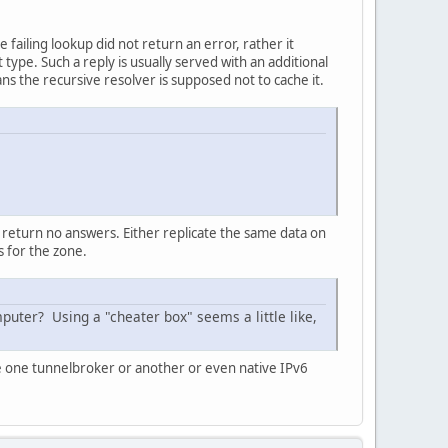
failing lookup did not return an error, rather it
type. Such a reply is usually served with an additional
s the recursive resolver is supposed not to cache it.
 return no answers. Either replicate the same data on
 for the zone.
puter? Using a "cheater box" seems a little like,
e one tunnelbroker or another or even native IPv6