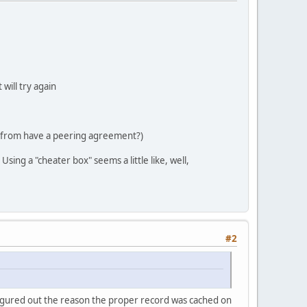
will try again
is from have a peering agreement?)
ing a "cheater box" seems a little like, well,
#2
I figured out the reason the proper record was cached on