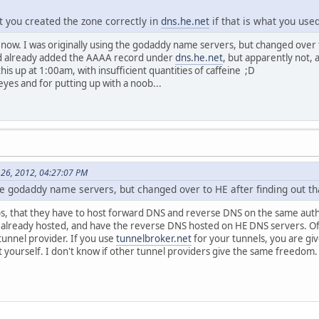
t you created the zone correctly in
dns.he.net
if that is what you use
ine now. I was originally using the godaddy name servers, but changed over
d already added the AAAA record under
dns.he.net
, but apparently not, 
this up at 1:00am, with insufficient quantities of caffeine ;D
eyes and for putting up with a noob...
 26, 2012, 04:27:07 PM
the godaddy name servers, but changed over to HE after finding out t
obs, that they have to host forward DNS and reverse DNS on the same author
 already hosted, and have the reverse DNS hosted on HE DNS servers. Of 
tunnel provider. If you use
tunnelbroker.net
for your tunnels, you are g
t yourself. I don't know if other tunnel providers give the same freedom.