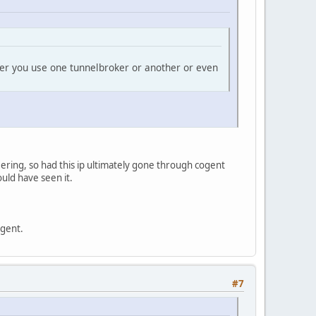
her you use one tunnelbroker or another or even
eering, so had this ip ultimately gone through cogent
ould have seen it.
ogent.
#7