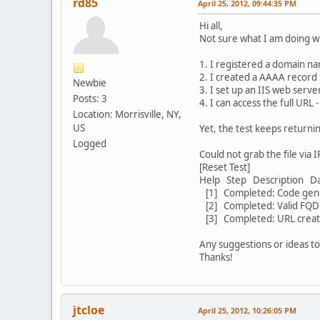
rd85
April 25, 2012, 09:44:35 PM
Hi all,
Not sure what I am doing wr
1. I registered a domain n
2. I created a AAAA record 
Newbie
3. I set up an IIS web serv
Posts: 3
4. I can access the full URL 
Location: Morrisville, NY,
US
Yet, the test keeps returni
Logged
Could not grab the file via 
[Reset Test]
Help Step Description D
[1] Completed: Code gen
[2] Completed: Valid F
[3] Completed: URL cre
Any suggestions or ideas to
Thanks!
jtcloe
April 25, 2012, 10:26:05 PM