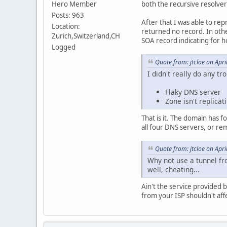
Hero Member
both the recursive resolve
Posts: 963
After that I was able to re
Location:
returned no record. In othe
Zurich,Switzerland,CH
SOA record indicating for h
Logged
Quote from: jtcloe on Apr
I didn't really do any tr
Flaky DNS server
Zone isn't replica
That is it. The domain has 
all four DNS servers, or re
Quote from: jtcloe on Apr
Why not use a tunnel fr
well, cheating...
Ain't the service provided
from your ISP shouldn't affe