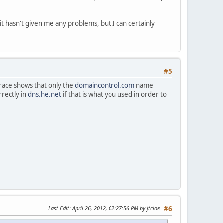
it hasn't given me any problems, but I can certainly
#5
trace shows that only the
domaincontrol.com
name
rectly in
dns.he.net
if that is what you used in order to
Last Edit
: April 26, 2012, 02:27:56 PM by jtcloe
#6