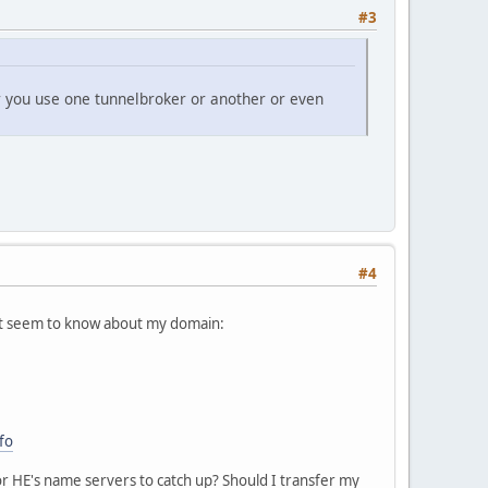
#3
r you use one tunnelbroker or another or even
#4
on't seem to know about my domain:
fo
or HE's name servers to catch up? Should I transfer my