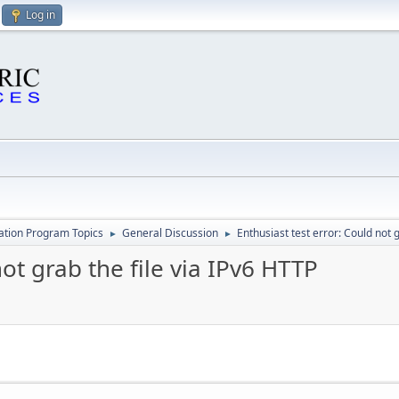
Log in
cation Program Topics
General Discussion
Enthusiast test error: Could not 
►
►
not grab the file via IPv6 HTTP