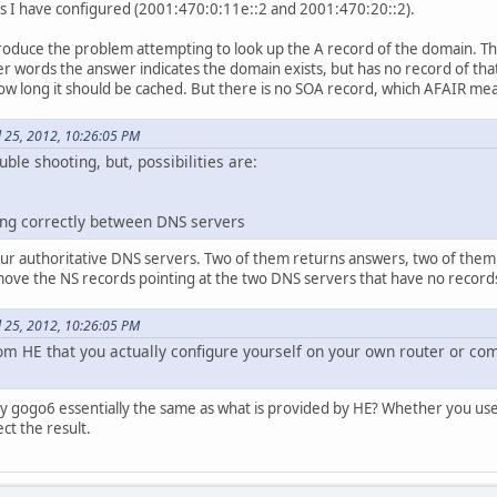
rs I have configured (2001:470:0:11e::2 and 2001:470:20::2).
produce the problem attempting to look up the A record of the domain. The 
r words the answer indicates the domain exists, but has no record of that 
ow long it should be cached. But there is no SOA record, which AFAIR mean
il 25, 2012, 10:26:05 PM
ouble shooting, but, possibilities are:
ting correctly between DNS servers
four authoritative DNS servers. Two of them returns answers, two of them
move the NS records pointing at the two DNS servers that have no records
il 25, 2012, 10:26:05 PM
om HE that you actually configure yourself on your own router or com
 by gogo6 essentially the same as what is provided by HE? Whether you us
ct the result.