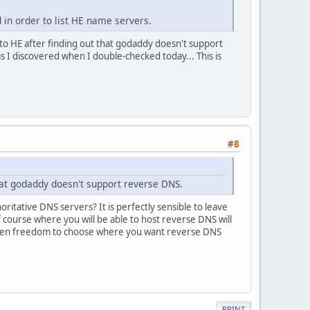
d in order to list HE name servers.
 to HE after finding out that godaddy doesn't support
as I discovered when I double-checked today... This is
#8
hat godaddy doesn't support reverse DNS.
itative DNS servers? It is perfectly sensible to leave
course where you will be able to host reverse DNS will
iven freedom to choose where you want reverse DNS
PRINT