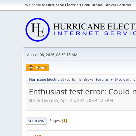
Welcome to
Hurricane Electric's IPv6 Tunnel Broker Forums
.
August 08, 2026, 08:50:15 AM
Home
Hurricane Electric's IPv6 Tunnel Broker Forums
IPv6 Certifi
►
Enthusiast test error: Could 
Started by rd85, April 25, 2012, 09:44:35 PM
Pages
1
GO DOWN