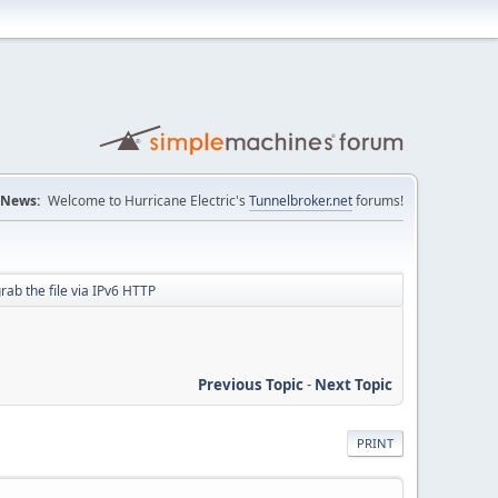
News:
Welcome to Hurricane Electric's
Tunnelbroker.net
forums!
grab the file via IPv6 HTTP
Previous Topic
-
Next Topic
PRINT