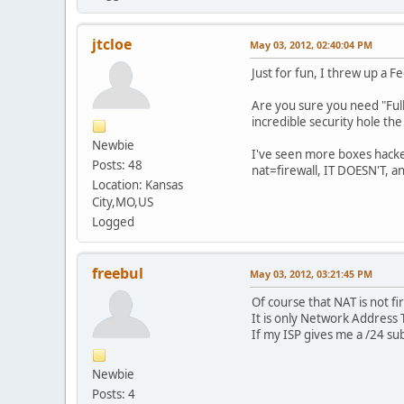
jtcloe
May 03, 2012, 02:40:04 PM
Just for fun, I threw up a 
Are you sure you need "Full
incredible security hole the
Newbie
I've seen more boxes hacked
Posts: 48
nat=firewall, IT DOESN'T, an
Location: Kansas
City,MO,US
Logged
freebul
May 03, 2012, 03:21:45 PM
Of course that NAT is not fi
It is only Network Address 
If my ISP gives me a /24 sub
Newbie
Posts: 4