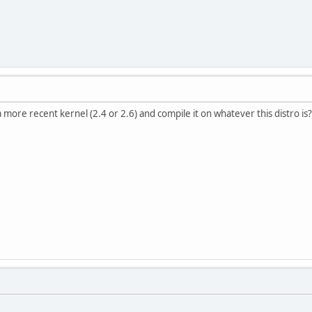
more recent kernel (2.4 or 2.6) and compile it on whatever this distro is?