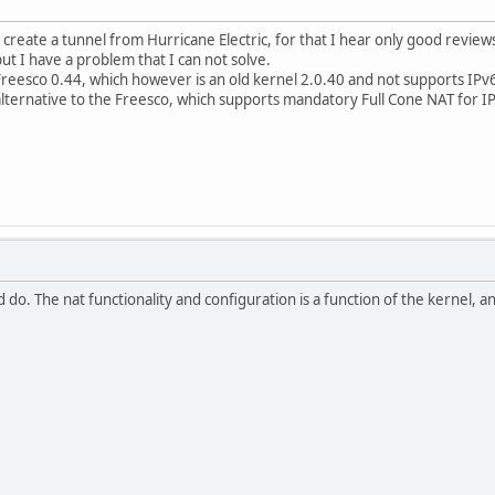
 create a tunnel from Hurricane Electric, for that I hear only good review
but I have a problem that I can not solve.
Freesco 0.44, which however is an old kernel 2.0.40 and not supports IPv
lternative to the Freesco, which supports mandatory Full Cone NAT for IP
d do. The nat functionality and configuration is a function of the kernel, an