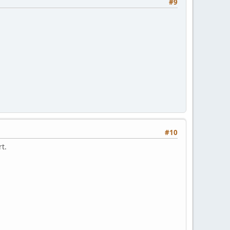
#9
#10
rt.