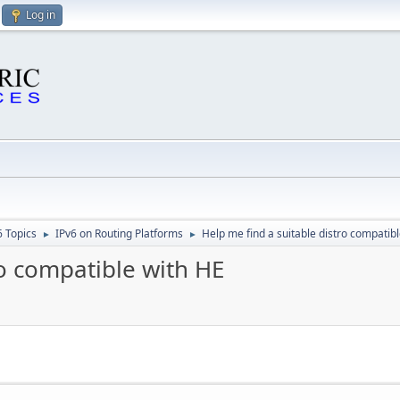
Log in
6 Topics
IPv6 on Routing Platforms
Help me find a suitable distro compatib
►
►
ro compatible with HE