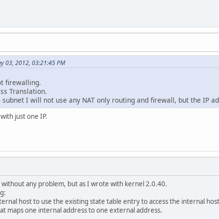
ay 03, 2012, 03:21:45 PM
t firewalling.
ss Translation.
 subnet I will not use any NAT only routing and firewall, but the IP ad
with just one IP.
without any problem, but as I wrote with kernel 2.0.40.
ng:
ernal host to use the existing state table entry to access the internal hos
hat maps one internal address to one external address.