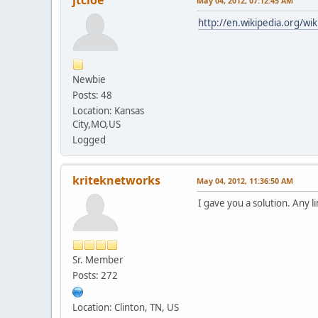
May 04, 2012, 07:12:45 AM
http://en.wikipedia.org/wi
Newbie
Posts: 48
Location: Kansas
City,MO,US
Logged
kriteknetworks
May 04, 2012, 11:36:50 AM
I gave you a solution. Any l
Sr. Member
Posts: 272
Location: Clinton, TN, US