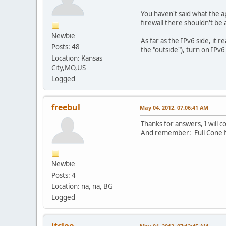
You haven't said what the ap
firewall there shouldn't be
Newbie
As far as the IPv6 side, it re
Posts: 48
the "outside"), turn on IPv
Location: Kansas
City,MO,US
Logged
freebul
May 04, 2012, 07:06:41 AM
Thanks for answers, I will 
And remember: Full Cone N
Newbie
Posts: 4
Location: na, na, BG
Logged
jtcloe