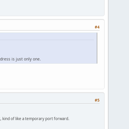
#4
dress is just only one.
#5
t, kind of like a temporary port forward.