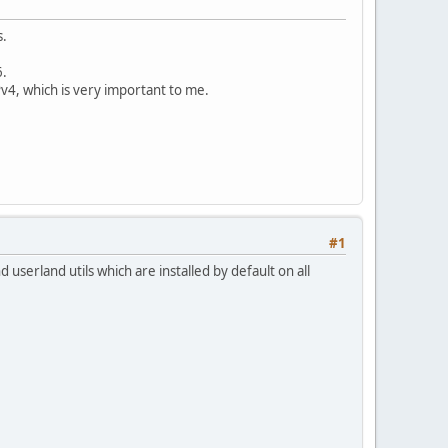
s.
6.
v4, which is very important to me.
#1
d userland utils which are installed by default on all