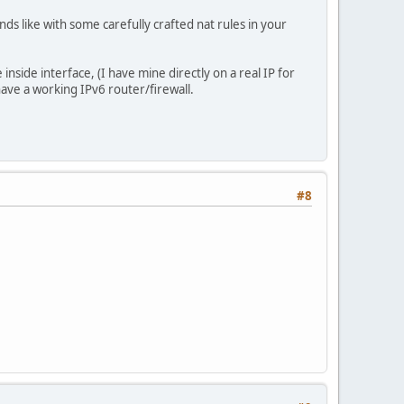
nds like with some carefully crafted nat rules in your
he inside interface, (I have mine directly on a real IP for
have a working IPv6 router/firewall.
#8