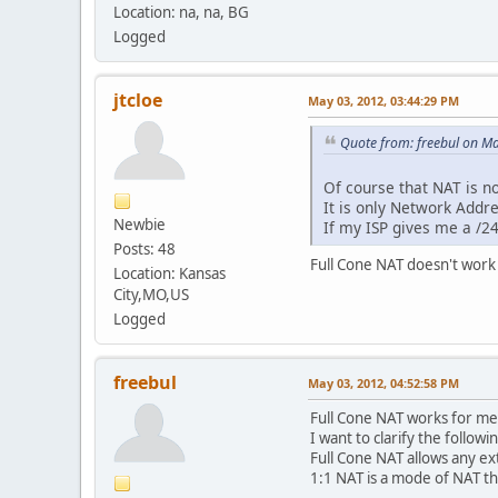
Location: na, na, BG
Logged
jtcloe
May 03, 2012, 03:44:29 PM
Quote from: freebul on M
Of course that NAT is no
It is only Network Addre
Newbie
If my ISP gives me a /24
Posts: 48
Full Cone NAT doesn't work 
Location: Kansas
City,MO,US
Logged
freebul
May 03, 2012, 04:52:58 PM
Full Cone NAT works for me 
I want to clarify the followi
Full Cone NAT allows any ext
1:1 NAT is a mode of NAT t