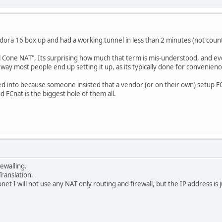
Fedora 16 box up and had a working tunnel in less than 2 minutes (not count
 Cone NAT", Its surprising how much that term is mis-understood, and even
 way most people end up setting it up, as its typically done for convenien
 into because someone insisted that a vendor (or on their own) setup FC
d FCnat is the biggest hole of them all.
rewalling.
Translation.
net I will not use any NAT only routing and firewall, but the IP address is 