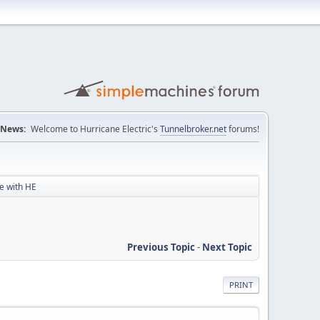
News:
Welcome to Hurricane Electric's
Tunnelbroker.net
forums!
le with HE
Previous Topic
-
Next Topic
PRINT