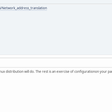
ki/Network_address_translation
inux distribution will do. The rest is an exercise of configurationon your pa