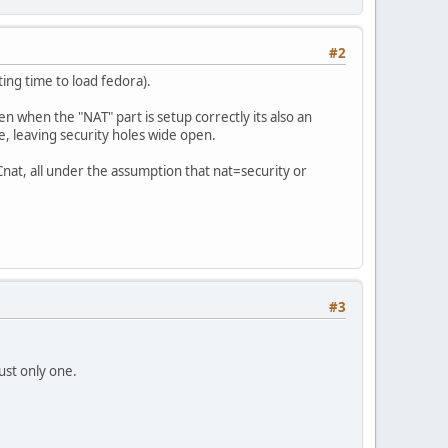
#2
ing time to load fedora).
 when the "NAT" part is setup correctly its also an
ce, leaving security holes wide open.
nat, all under the assumption that nat=security or
#3
just only one.