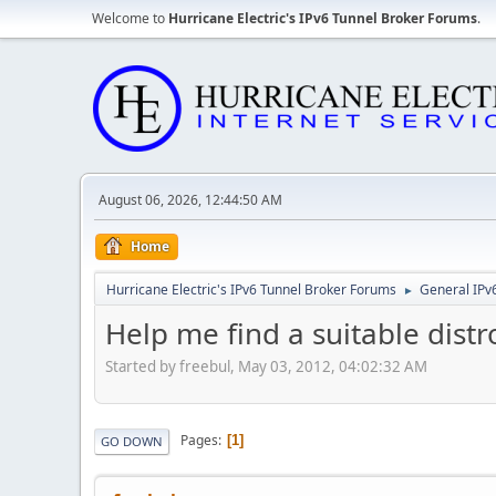
Welcome to
Hurricane Electric's IPv6 Tunnel Broker Forums
.
August 06, 2026, 12:44:50 AM
Home
Hurricane Electric's IPv6 Tunnel Broker Forums
General IPv
►
Help me find a suitable dist
Started by freebul, May 03, 2012, 04:02:32 AM
Pages
1
GO DOWN