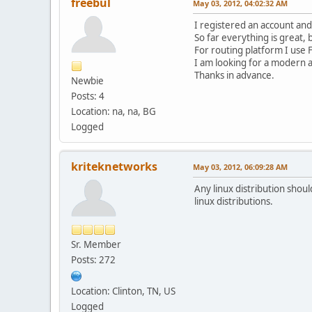
freebul
May 03, 2012, 04:02:32 AM
I registered an account and
So far everything is great, 
For routing platform I use 
I am looking for a modern a
Thanks in advance.
Newbie
Posts: 4
Location: na, na, BG
Logged
kriteknetworks
May 03, 2012, 06:09:28 AM
Any linux distribution shoul
linux distributions.
Sr. Member
Posts: 272
Location: Clinton, TN, US
Logged