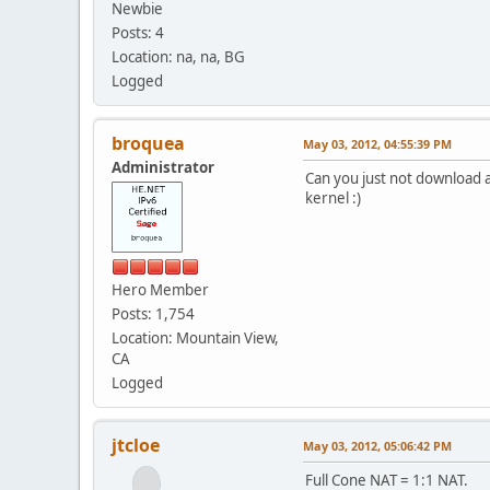
Newbie
Posts: 4
Location: na, na, BG
Logged
broquea
May 03, 2012, 04:55:39 PM
Administrator
Can you just not download a 
kernel :)
Hero Member
Posts: 1,754
Location: Mountain View,
CA
Logged
jtcloe
May 03, 2012, 05:06:42 PM
Full Cone NAT = 1:1 NAT.