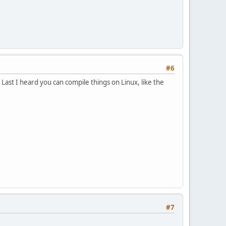
#6
 Last I heard you can compile things on Linux, like the
#7