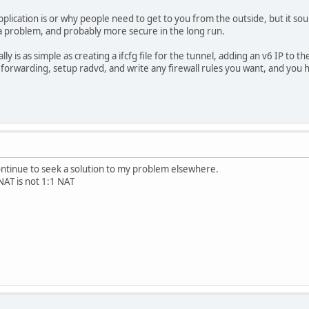
plication is or why people need to get to you from the outside, but it sou
 a problem, and probably more secure in the long run.
ally is as simple as creating a ifcfg file for the tunnel, adding an v6 IP to t
6 forwarding, setup radvd, and write any firewall rules you want, and you 
continue to seek a solution to my problem elsewhere.
AT is not 1:1 NAT