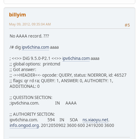
billyim
May 09, 2012, 09:35:04 AM
#5
No AAAA record. ???
/# dig
ipv6china.com
aaaa
; <<>> DiG 9.5.0-P2.1 <<>>
ipv6china.com
aaaa
;; global options: printcmd
;; Got answer:
;; ->>HEADER<<- opcode: QUERY, status: NOERROR, id: 46527
;; flags: qr rd ra; QUERY: 1, ANSWER: 0, AUTHORITY: 1,
ADDITIONAL: 0
;; QUESTION SECTION:
;ipv6china.com. IN AAAA
;; AUTHORITY SECTION:
ipv6china.com. 594 IN SOA
ns.xiaoyu.net
.
info.ongod.org
. 2012050902 3600 600 2419200 3600