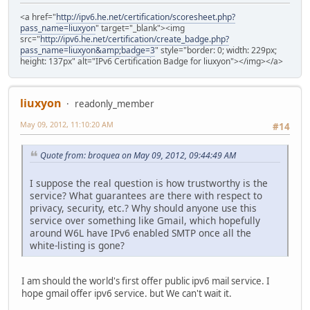
<a href="
http://ipv6.he.net/certification/scoresheet.php?
pass_name=liuxyon
" target="_blank"><img
src="
http://ipv6.he.net/certification/create_badge.php?
pass_name=liuxyon&amp;badge=3
" style="border: 0; width: 229px;
height: 137px" alt="IPv6 Certification Badge for liuxyon"></img></a>
liuxyon
readonly_member
May 09, 2012, 11:10:20 AM
#14
Quote from: broquea on May 09, 2012, 09:44:49 AM
I suppose the real question is how trustworthy is the
service? What guarantees are there with respect to
privacy, security, etc.? Why should anyone use this
service over something like Gmail, which hopefully
around W6L have IPv6 enabled SMTP once all the
white-listing is gone?
I am should the world's first offer public ipv6 mail service. I
hope gmail offer ipv6 service. but We can't wait it.