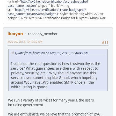
<a href="
http://ipv6.he.net/certification/scoresheet.php?
pass_name=liuxyon
" target="_blank"><img
src="
http://ipv6.he.net/certification/create_badge.php?
pass_name=liuxyon&amp;badge=3
" style="border: 0; width: 229px;
height: 137px" alt="IPv6 Certification Badge for liuxyon"></img></a>
liuxyon
readonly_member
May 09, 2012, 10:10:30 AM
#11
Quote from: broquea on May 09, 2012, 09:44:49 AM
I suppose the real question is how trustworthy is the
service? What guarantees are there with respect to
privacy, security, etc.? Why should anyone use this
service over something like Gmail, which hopefully
around W6L have IPv6 enabled SMTP once all the
white-listing is gone?
We run a variety of services for many years, the users,
including government.
We are enthusiasts, we believe that the promotion of ipv6，