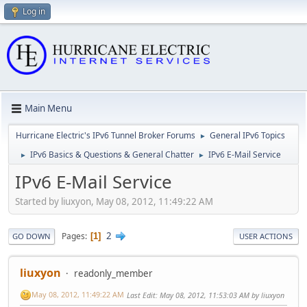
Log in
Main Menu
Hurricane Electric's IPv6 Tunnel Broker Forums
General IPv6 Topics
►
IPv6 Basics & Questions & General Chatter
IPv6 E-Mail Service
►
►
IPv6 E-Mail Service
Started by liuxyon, May 08, 2012, 11:49:22 AM
2
Pages
1
GO DOWN
USER ACTIONS
liuxyon
readonly_member
May 08, 2012, 11:49:22 AM
Last Edit
: May 08, 2012, 11:53:03 AM by liuxyon