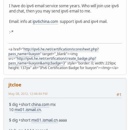
I have do ipv6 email service some years. Who will join use ipv6
and chat, then you may send ipv6 email to me.
Email: info at
ipv6china.com
support ipv6 and ipv4 mail.
:-*
<a href="
http://ipv6.he.net/certification/scoresheet.php?
pass_name=liuxyon
" target="_blank"><img
src="
http://ipv6.he.net/certification/create_badge.php?
pass_name=liuxyon&amp;badge=3
" style="border: 0; width: 229px;
height: 137px" alt="IPv6 Certification Badge for liuxyon"></img></a>
jtcloe
May 08, 2012, 12:44:44 PM
#1
$ dig +short
china.com
mx
10
mx01.ismail.cn
.
$ dig +short
mx01.ismail.cn
aaaa