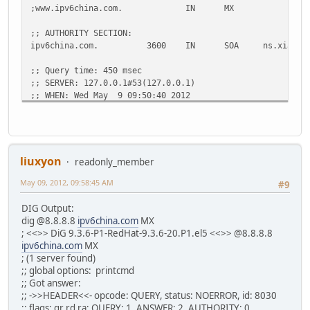
;www.ipv6china.com. IN MX
;; AUTHORITY SECTION:
ipv6china.com. 3600 IN SOA ns.xiaoyu.net. info
;; Query time: 450 msec
;; SERVER: 127.0.0.1#53(127.0.0.1)
;; WHEN: Wed May 9 09:50:40 2012
;; MSG SIZE rcvd: 98
~$ dig mx ipv6china.com
; <<>> DiG 9.8.1-P1 <<>> mx ipv6china.com
liuxyon
readonly_member
;; global options: +cmd
May 09, 2012, 09:58:45 AM
;; Got answer:
#9
;; ->>HEADER<<- opcode: QUERY, status: NOERROR, id: 19042
DIG Output:
;; flags: qr rd ra; QUERY: 1, ANSWER: 2, AUTHORITY: 0, AD
dig @8.8.8.8
ipv6china.com
MX
; <<>> DiG 9.3.6-P1-RedHat-9.3.6-20.P1.el5 <<>> @8.8.8.8
;; QUESTION SECTION:
ipv6china.com
MX
;ipv6china.com. IN MX
; (1 server found)
;; global options: printcmd
;; ANSWER SECTION:
;; Got answer:
ipv6china.com. 18000 IN MX 5 mail.v6.xia
;; ->>HEADER<<- opcode: QUERY, status: NOERROR, id: 8030
ipv6china.com. 18000 IN MX 5 mail3.xiao
;; flags: qr rd ra; QUERY: 1, ANSWER: 2, AUTHORITY: 0,