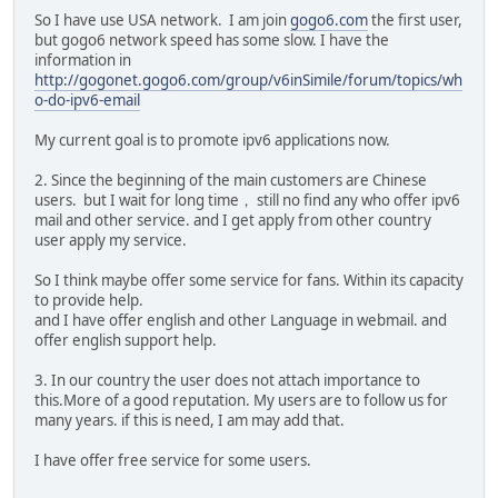
So I have use USA network. I am join
gogo6.com
the first user,
but gogo6 network speed has some slow. I have the
information in
http://gogonet.gogo6.com/group/v6inSimile/forum/topics/wh
o-do-ipv6-email
My current goal is to promote ipv6 applications now.
2. Since the beginning of the main customers are Chinese
users. but I wait for long time， still no find any who offer ipv6
mail and other service. and I get apply from other country
user apply my service.
So I think maybe offer some service for fans. Within its capacity
to provide help.
and I have offer english and other Language in webmail. and
offer english support help.
3. In our country the user does not attach importance to
this.More of a good reputation. My users are to follow us for
many years. if this is need, I am may add that.
I have offer free service for some users.