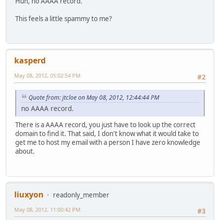
Huh, no AAAA record.
This feels a little spammy to me?
kasperd
May 08, 2012, 05:02:54 PM
#2
Quote from: jtcloe on May 08, 2012, 12:44:44 PM
no AAAA record.
There is a AAAA record, you just have to look up the correct
domain to find it. That said, I don't know what it would take to
get me to host my email with a person I have zero knowledge
about.
liuxyon
readonly_member
May 08, 2012, 11:00:42 PM
#3