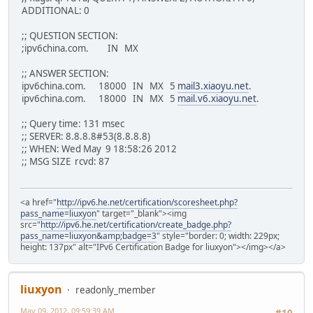
ADDITIONAL: 0
;; ADDITIONAL SECTION:
mail.v6.xiaoyu.net. 18000 IN AAAA 2001:470:67
;; QUESTION SECTION:
;ipv6china.com. IN MX
;; Query time: 126 msec
;; SERVER: 2001:470:20::2#53(2001:470:20::2)
;; ANSWER SECTION:
;; WHEN: Wed May 9 09:50:46 2012
ipv6china.com. 18000 IN MX 5
mail3.xiaoyu.net
.
;; MSG SIZE rcvd: 115
ipv6china.com. 18000 IN MX 5
mail.v6.xiaoyu.net
.
;; Query time: 131 msec
;; SERVER: 8.8.8.8#53(8.8.8.8)
;; WHEN: Wed May 9 18:58:26 2012
;; MSG SIZE rcvd: 87
<a href="
http://ipv6.he.net/certification/scoresheet.php?
pass_name=liuxyon
" target="_blank"><img
src="
http://ipv6.he.net/certification/create_badge.php?
pass_name=liuxyon&amp;badge=3
" style="border: 0; width: 229px;
height: 137px" alt="IPv6 Certification Badge for liuxyon"></img></a>
liuxyon
readonly_member
May 09, 2012, 09:59:39 AM