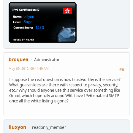
broquea
Administrator
May 09, 2012, 09:44:49 AM
#6
I suppose the real question is how trustworthy is the service?
What guarantees are there with respect to privacy, security,
etc.? Why should anyone use this service over something like
Gmail, which hopefully around W6L have IPv6 enabled SMTP
once all the white-listing is gone?
liuxyon
readonly_member