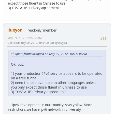
expect those fluent in Chinese to use
3) TOS? AUP? Privacy agreement?
liuxyon
readonly_member
May 09, 2012, 10:46:52 AM
#13
Last Edit
: May 09, 2012, 10:54:35 AM by liuxyon
Quote from: broquea on May 09, 2012, 10:16:38 AM
Ok, but:
1) your production IPv6 service appears to be operated
on a free tunnel
2) need the site available in other languages unless
you only expect those fluent in Chinese to use
3) TOS? AUP? Privacy agreement?
1. Ipv6 development in our country is very slow. More
restrictions.we have ipv6 network in university.