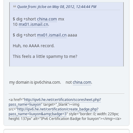
Quote from: jtcloe on May 08, 2012, 12:44:44 PM
$ dig +short
china.com
mx
10
mx01.ismail.cn
.
$ dig +short
mx01.ismail.cn
aaaa
Huh, no AAAA record.
This feels a little spammy to me?
my domain is ipv6china.com. not
china.com
.
<a href="
http://ipv6.he.net/certification/scoresheet.php?
pass_name=liuxyon
" target="_blank"><img
src="
http://ipv6.he.net/certification/create_badge.php?
pass_name=liuxyon&amp;badge=3
" style="border: 0; width: 229px;
height: 137px" alt="IPv6 Certification Badge for liuxyon"></img></a>