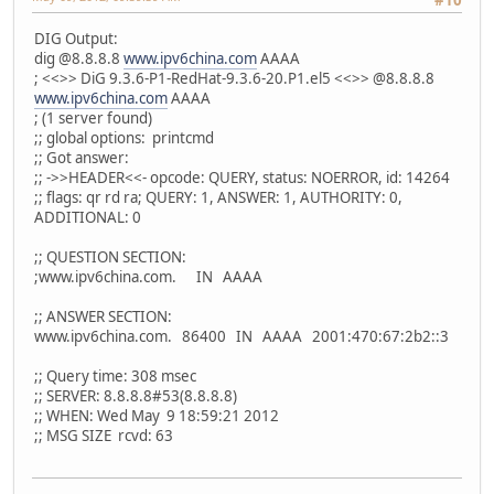
#10
DIG Output:
dig @8.8.8.8
www.ipv6china.com
AAAA
; <<>> DiG 9.3.6-P1-RedHat-9.3.6-20.P1.el5 <<>> @8.8.8.8
www.ipv6china.com
AAAA
; (1 server found)
;; global options: printcmd
;; Got answer:
;; ->>HEADER<<- opcode: QUERY, status: NOERROR, id: 14264
;; flags: qr rd ra; QUERY: 1, ANSWER: 1, AUTHORITY: 0,
ADDITIONAL: 0
;; QUESTION SECTION:
;www.ipv6china.com. IN AAAA
;; ANSWER SECTION:
www.ipv6china.com. 86400 IN AAAA 2001:470:67:2b2::3
;; Query time: 308 msec
;; SERVER: 8.8.8.8#53(8.8.8.8)
;; WHEN: Wed May 9 18:59:21 2012
;; MSG SIZE rcvd: 63