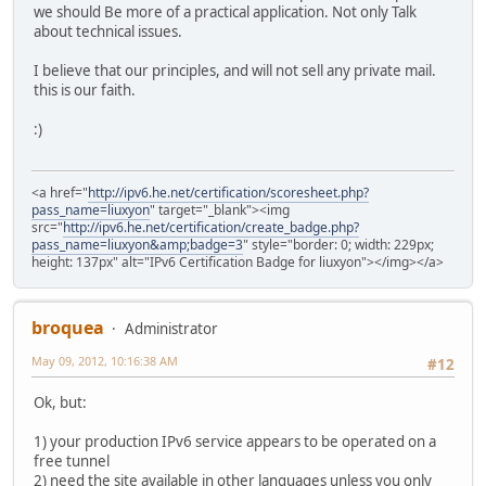
we should Be more of a practical application. Not only Talk
about technical issues.
I believe that our principles, and will not sell any private mail.
this is our faith.
:)
<a href="
http://ipv6.he.net/certification/scoresheet.php?
pass_name=liuxyon
" target="_blank"><img
src="
http://ipv6.he.net/certification/create_badge.php?
pass_name=liuxyon&amp;badge=3
" style="border: 0; width: 229px;
height: 137px" alt="IPv6 Certification Badge for liuxyon"></img></a>
broquea
Administrator
May 09, 2012, 10:16:38 AM
#12
Ok, but:
1) your production IPv6 service appears to be operated on a
free tunnel
2) need the site available in other languages unless you only