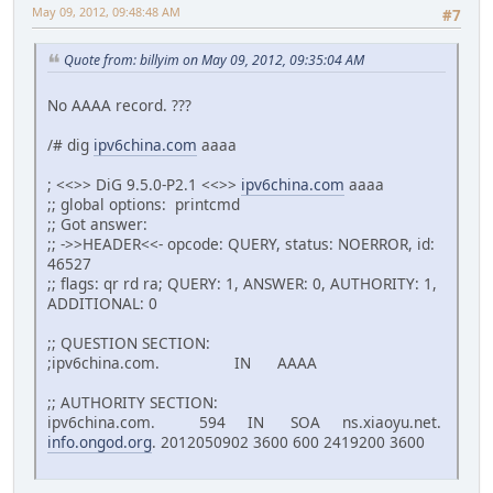
May 09, 2012, 09:48:48 AM
#7
Quote from: billyim on May 09, 2012, 09:35:04 AM
No AAAA record. ???
/# dig
ipv6china.com
aaaa
; <<>> DiG 9.5.0-P2.1 <<>>
ipv6china.com
aaaa
;; global options: printcmd
;; Got answer:
;; ->>HEADER<<- opcode: QUERY, status: NOERROR, id:
46527
;; flags: qr rd ra; QUERY: 1, ANSWER: 0, AUTHORITY: 1,
ADDITIONAL: 0
;; QUESTION SECTION:
;ipv6china.com. IN AAAA
;; AUTHORITY SECTION:
ipv6china.com. 594 IN SOA ns.xiaoyu.net.
info.ongod.org
. 2012050902 3600 600 2419200 3600