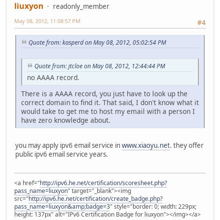
liuxyon
readonly_member
May 08, 2012, 11:08:57 PM
#4
Quote from: kasperd on May 08, 2012, 05:02:54 PM
Quote from: jtcloe on May 08, 2012, 12:44:44 PM
no AAAA record.
There is a AAAA record, you just have to look up the
correct domain to find it. That said, I don't know what it
would take to get me to host my email with a person I
have zero knowledge about.
you may apply ipv6 email service in
www.xiaoyu.net
. they offer
public ipv6 email service years.
<a href="
http://ipv6.he.net/certification/scoresheet.php?
pass_name=liuxyon
" target="_blank"><img
src="
http://ipv6.he.net/certification/create_badge.php?
pass_name=liuxyon&amp;badge=3
" style="border: 0; width: 229px;
height: 137px" alt="IPv6 Certification Badge for liuxyon"></img></a>