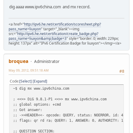
dig aaaa www.ipv6china.com and mx record.
<a href="
http://ipv6.he.net/certification/scoresheet.php?
pass_name=liuxyon
" target="_blank"><img
src="
http://ipv6.he.net/certification/create_badge.php?
pass_name=liuxyon&amp;badge=3
" style="border: 0; width: 229px;
height: 137px" alt="IPv6 Certification Badge for liuxyon"></img></a>
broquea
Administrator
May 09, 2012, 09:51:18 AM
#8
Code
Select
Expand
~$ dig mx www.ipv6china.com
; <<>> DiG 9.8.1-P1 <<>> mx www.ipv6china.com
;; global options: +cmd
;; Got answer:
;; ->>HEADER<<- opcode: QUERY, status: NOERROR, id: 47789
;; flags: qr rd ra; QUERY: 1, ANSWER: 0, AUTHORITY: 1, AD
;; QUESTION SECTION: