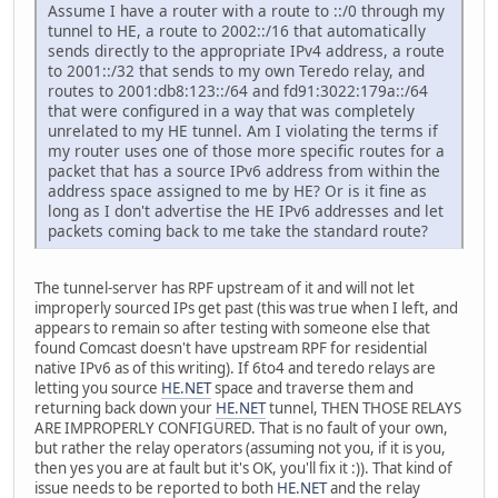
Assume I have a router with a route to ::/0 through my
tunnel to HE, a route to 2002::/16 that automatically
sends directly to the appropriate IPv4 address, a route
to 2001::/32 that sends to my own Teredo relay, and
routes to 2001:db8:123::/64 and fd91:3022:179a::/64
that were configured in a way that was completely
unrelated to my HE tunnel. Am I violating the terms if
my router uses one of those more specific routes for a
packet that has a source IPv6 address from within the
address space assigned to me by HE? Or is it fine as
long as I don't advertise the HE IPv6 addresses and let
packets coming back to me take the standard route?
The tunnel-server has RPF upstream of it and will not let
improperly sourced IPs get past (this was true when I left, and
appears to remain so after testing with someone else that
found Comcast doesn't have upstream RPF for residential
native IPv6 as of this writing). If 6to4 and teredo relays are
letting you source
HE.NET
space and traverse them and
returning back down your
HE.NET
tunnel, THEN THOSE RELAYS
ARE IMPROPERLY CONFIGURED. That is no fault of your own,
but rather the relay operators (assuming not you, if it is you,
then yes you are at fault but it's OK, you'll fix it :)). That kind of
issue needs to be reported to both
HE.NET
and the relay