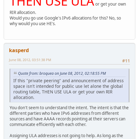
THEN USE ULA
or get your own
RIR allocation.
Would you go use Google's IPv6 allocations for this? No, so
why would you use HE's.
kasperd
June 08, 2012, 03:51:38 PM
#11
Quote from: broquea on June 08, 2012, 02:18:55 PM
If this "private peering" and announcement of address
space isn't intended for public use let alone the global
routing table, THEN USE ULA or get your own RIR
allocation.
You don't seem to understand the intent. The intent is that the
different parties who have IPv6 addresses from different
sources and have AAAA records pointing at their servers can
communicate efficiently with each other.
Assigning ULA addresses is not going to help. As long as the