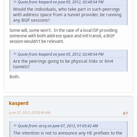
Quote from: kasperd on June 05, 2012, 02:49:54 PM
Would the individuals, who take part in such peerings
with address space from a tunnel provider, be running
any BGP sessions?
Some will, some won't. In the case of a local ISP providing
someone with both address space and intl transit, a BGP
session wouldn't be relevant.
Quote from: kasperd on June 05, 2012, 02:49:54 PM
Are the peerings going to be physical links or 6in4
tunnels?
Both.
kasperd
June 07, 2012, 03:58:44 AM
#7
Quote from: acrg on June 07, 2012, 01:05:42 AM
The intention is not to announce any HE prefixes to the