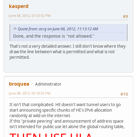
kasperd
June 08, 2012, 01:53:52 PM
#9
Quote from: acrg on June 08, 2012, 11:13:12 AM
Done, and the response is "not allowed."
That's not a very detailed answer. I still don't know where they
draw the line between what is permitted and what is not
permitted.
broquea
Administrator
June 08, 2012, 02:18:55 PM
#10
It isn't that complicated. HE doesn't want tunnel users to go
start announcing specific chunks of HE's IPv6 allocation
randomly at wild on the internet.
If this "private peering" and announcement of address space
isn't intended for public use let alone the global routing table,