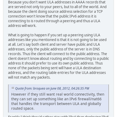
Because you don't want ULA addresses in AAAA records that
are served not only to your peers, but to all of the world. And
because the client doing source address selection for a TCP
connection won't know that the public IPv6 address it is
connecting to is routed through a peering and thus a ULA
address will work.
What is going to happen if you set up a peering using ULA
addresses like you mentioned is that it is not going to be used
at all. Let's say both client and server have public and ULA
addresses, only the public address of the server is in DNS
records. Thus the client will connect to the public address. The
client doesn't know about routing and by connecting to a public
address it should prefer to use its own public address. Thus
none of the packets being sent will have a ULA destination
address, and the routing table entries for the ULA addresses
will not match any packets.
Quote from: broquea on June 08, 2012, 04:26:35 PM
However if they still want real world connectivity, then
they can set up something like an IPv6 firewall/nat66
that handles the transport between ULA and globally
routed space.