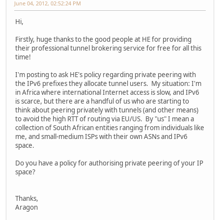
June 04, 2012, 02:52:24 PM
Hi,
Firstly, huge thanks to the good people at HE for providing
their professional tunnel brokering service for free for all this
time!
I'm posting to ask HE's policy regarding private peering with
the IPv6 prefixes they allocate tunnel users. My situation: I'm
in Africa where international Internet access is slow, and IPv6
is scarce, but there are a handful of us who are starting to
think about peering privately with tunnels (and other means)
to avoid the high RTT of routing via EU/US. By "us" I mean a
collection of South African entities ranging from individuals like
me, and small-medium ISPs with their own ASNs and IPv6
space.
Do you have a policy for authorising private peering of your IP
space?
Thanks,
Aragon