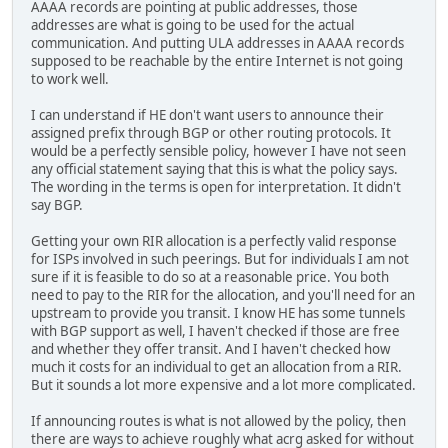
AAAA records are pointing at public addresses, those
addresses are what is going to be used for the actual
communication. And putting ULA addresses in AAAA records
supposed to be reachable by the entire Internet is not going
to work well.
I can understand if HE don't want users to announce their
assigned prefix through BGP or other routing protocols. It
would be a perfectly sensible policy, however I have not seen
any official statement saying that this is what the policy says.
The wording in the terms is open for interpretation. It didn't
say BGP.
Getting your own RIR allocation is a perfectly valid response
for ISPs involved in such peerings. But for individuals I am not
sure if it is feasible to do so at a reasonable price. You both
need to pay to the RIR for the allocation, and you'll need for an
upstream to provide you transit. I know HE has some tunnels
with BGP support as well, I haven't checked if those are free
and whether they offer transit. And I haven't checked how
much it costs for an individual to get an allocation from a RIR.
But it sounds a lot more expensive and a lot more complicated.
If announcing routes is what is not allowed by the policy, then
there are ways to achieve roughly what acrg asked for without