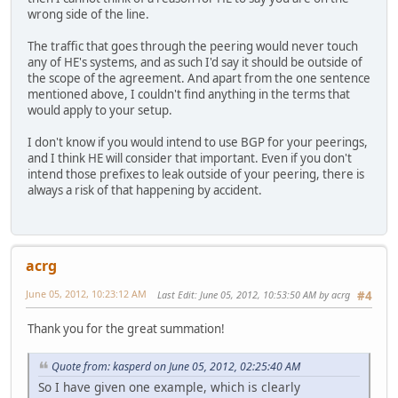
wrong side of the line.
The traffic that goes through the peering would never touch
any of HE's systems, and as such I'd say it should be outside of
the scope of the agreement. And apart from the one sentence
mentioned above, I couldn't find anything in the terms that
would apply to your setup.
I don't know if you would intend to use BGP for your peerings,
and I think HE will consider that important. Even if you don't
intend those prefixes to leak outside of your peering, there is
always a risk of that happening by accident.
acrg
June 05, 2012, 10:23:12 AM
Last Edit
: June 05, 2012, 10:53:50 AM by acrg
#4
Thank you for the great summation!
Quote from: kasperd on June 05, 2012, 02:25:40 AM
So I have given one example, which is clearly