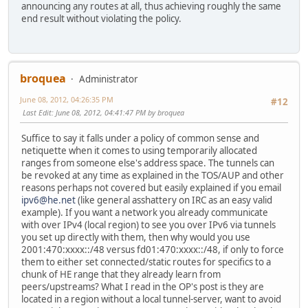
announcing any routes at all, thus achieving roughly the same
end result without violating the policy.
broquea
Administrator
June 08, 2012, 04:26:35 PM
#12
Last Edit
: June 08, 2012, 04:41:47 PM by broquea
Suffice to say it falls under a policy of common sense and
netiquette when it comes to using temporarily allocated
ranges from someone else's address space. The tunnels can
be revoked at any time as explained in the TOS/AUP and other
reasons perhaps not covered but easily explained if you email
ipv6@he.net
(like general asshattery on IRC as an easy valid
example). If you want a network you already communicate
with over IPv4 (local region) to see you over IPv6 via tunnels
you set up directly with them, then why would you use
2001:470:xxxx::/48 versus fd01:470:xxxx::/48, if only to force
them to either set connected/static routes for specifics to a
chunk of HE range that they already learn from
peers/upstreams? What I read in the OP's post is they are
located in a region without a local tunnel-server, want to avoid