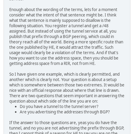
Enough about the wording of the terms, lets for a moment
consider what the intent of that sentence might be. I think
what that sentence is mainly supposed to disallow is the
following situation. You register a tunnel and get a /48
assigned. But instead of using the tunnel service at all, you
publish that prefix through a BGP peering, which could in
theory reach all of the world. Being a more specific route than
the one published by HE, it would attract the traffic. Such
usage would clearly be a violation of the terms. And if that's
how you want to use the address space, then you should be
getting address space from a RIR, not from HE.
So I have given one example, which is clearly permitted, and
another which is clearly not. Your question is about a setup
which is somewhere between those two extremes. It would be
nice with an official response about where that line is drawn.
There are two questions that seem important in answering the
question about which side of the line you are on:
Do you have a tunnel to the tunnel server?
Are you advertising the addresses through BGP?
If the answer to those questions are, yeas you do have the
tunnel, and no you are not advertising the prefix through BGP,
then I cannot think of a reason for HE to say you are on the