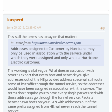
kasperd
June 05, 2012, 02:25:40 AM
#3
This is all the terms has to say on that matter:
Quote from:
http://www.tunnelbroker.net/tos.php
Addresses assigned to Customer by Hurricane may
only be used in association with the service under
which they were assigned and only while a Hurricane
Electric customer.
The wording is a bit vague. What does in association with
cover? I expect that every host and network you give
addresses out of the HE provided address space will still route
some of its traffic through the tunnel service, so the addresses
would have been assigned in association with the service. The
terms don't require you to have every single packet used with
those addresses go through the tunnel service. Packets
between two hosts on your LAN with addresses out of the
same prefix assigned from HE, will never reach the tunnel
service.