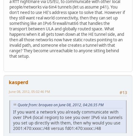
a RTT nightmare via US/EU, to communicate with other local
people/networks via 6in4 tunnels (let us assume p41). You
don't need to use HE's address space to solve that. However if
they still want real world connectivity, then they can set up
something like an IPv6 firewall/nat66 that handles the
transport between ULA and globally routed space. What
happens when it all gets town down at the HE tunnel side, and
then all those networks now have static routes pointing to an
invalid path, and someone else creates a tunnel with that
range? They become unreachable to anyone sitting behind
that setup.
kasperd
June 08, 2012, 05:02:46 PM
#13
Quote from: broquea on June 08, 2012, 04:26:35 PM
If you want a network you already communicate with
over IPv4 (local region) to see you over IPv6 via tunnels
you set up directly with them, then why would you use
2001:470:xxxx::/48 versus fd01:470:xxxx::/48