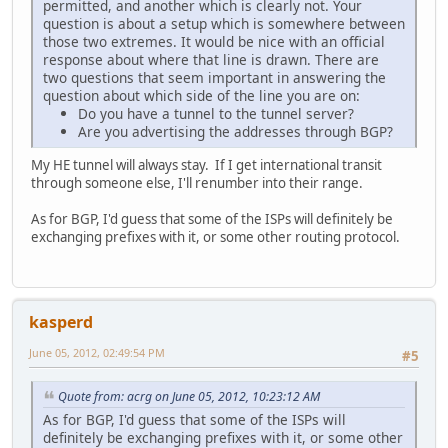
permitted, and another which is clearly not. Your
question is about a setup which is somewhere between
those two extremes. It would be nice with an official
response about where that line is drawn. There are
two questions that seem important in answering the
question about which side of the line you are on:
Do you have a tunnel to the tunnel server?
Are you advertising the addresses through BGP?
My HE tunnel will always stay. If I get international transit
through someone else, I'll renumber into their range.
As for BGP, I'd guess that some of the ISPs will definitely be
exchanging prefixes with it, or some other routing protocol.
kasperd
June 05, 2012, 02:49:54 PM
#5
Quote from: acrg on June 05, 2012, 10:23:12 AM
As for BGP, I'd guess that some of the ISPs will
definitely be exchanging prefixes with it, or some other