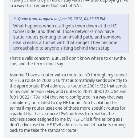
Frankly I think they'd rather stay with IPv4 than deploying IPv6
in a way that requires that sort of NAT.
Quote from: broquea on June 08, 2012, 04:26:35 PM
What happens when it all gets town down at the HE
tunnel side, and then all those networks now have
static routes pointing to an invalid path, and someone
else creates a tunnel with that range? They become
unreachable to anyone sitting behind that setup.
That's a valid concern. But I still don't know where to draw the
line, and the terms don't say.
Assume I have a router with a route to ::/0 through my tunnel
to HE, a route to 2002::/16 that automatically sends directly to
the appropriate IPv4 address, a route to 2001::/32 that sends
to my own Teredo relay, and routes to 2001:db8:123::/64 and
fd91:3022:179a::/64 that were configured in a way that was
completely unrelated to my HE tunnel. Am I violating the
terms if my router uses one of those more specific routes for
a packet that has a source IPv6 address from within the
address space assigned to me by HE? Or is it fine as long as I
don't advertise the HE IPv6 addresses and let packets coming
back to me take the standard route?