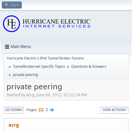
Log in
Main Menu
Hurricane Electric's IPv6 Tunnel Broker Forums
Tunnelbroker.net Specific Topics
Questions & Answers
►
►
private peering
►
private peering
Started by acrg, June 04, 2012, 02:52:24 PM
2
Pages
1
GO DOWN
USER ACTIONS
acrg