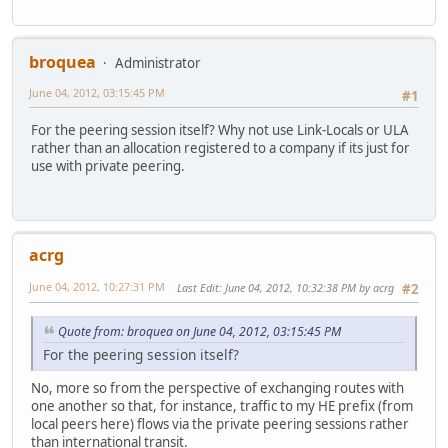
broquea
Administrator
June 04, 2012, 03:15:45 PM
#1
For the peering session itself? Why not use Link-Locals or ULA
rather than an allocation registered to a company if its just for
use with private peering.
acrg
June 04, 2012, 10:27:31 PM
Last Edit
: June 04, 2012, 10:32:38 PM by acrg
#2
Quote from: broquea on June 04, 2012, 03:15:45 PM
For the peering session itself?
No, more so from the perspective of exchanging routes with
one another so that, for instance, traffic to my HE prefix (from
local peers here) flows via the private peering sessions rather
than international transit.