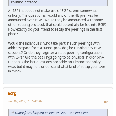
routing protocol.
An ISP that does not make use of BGP seems somewhat
unlikely. The question is, would any of the HE prefixes be
announced over BGP? Would they be announced with some
other routing protocol, that could potentially be fed into BGP?
How exactly do you intend to setup the peerings in the first
place?
Would the individuals, who take part in such peerings with
address space from a tunnel provider, be running any BGP
sessions? Or do they register a static peering configuration
with ISPs? Are the peerings going to be physical links or 6in4
tunnels? (The last questions probably isn't important policy-
wise, but it may help understand what kind of setup you have
in mind)
acrg
June 07, 2012, 01:05:42 AM
#6
Quote from: kasperd on June 05, 2012, 02:49:54 PM