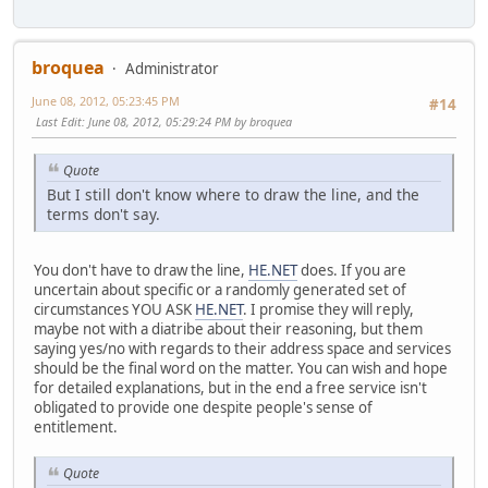
broquea
Administrator
June 08, 2012, 05:23:45 PM
#14
Last Edit
: June 08, 2012, 05:29:24 PM by broquea
Quote
But I still don't know where to draw the line, and the
terms don't say.
You don't have to draw the line,
HE.NET
does. If you are
uncertain about specific or a randomly generated set of
circumstances YOU ASK
HE.NET
. I promise they will reply,
maybe not with a diatribe about their reasoning, but them
saying yes/no with regards to their address space and services
should be the final word on the matter. You can wish and hope
for detailed explanations, but in the end a free service isn't
obligated to provide one despite people's sense of
entitlement.
Quote