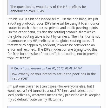
The question is, would any of the HE prefixes be
announced over BGP?
I think BGP is a bit of a loaded term. On the one hand, it's just
a routing protocol. Local ISPs here will be using it to announce
routes to each other across private and public peering points.
On the other hand, it's also the routing protocol from which
the global routing table is built by carriers. The intention is not
to announce any HE prefixes to the global routing table. If
that were to happen by accident, it would be considered an
error and rectified. The ISPs in question are trying to do this
for free for the sake of more efficient routing, not to provide
free intl transit.
Quote from: kasperd on June 05, 2012, 02:49:54 PM
How exactly do you intend to setup the peerings in the
first place?
I'm just one player so I can't speak for everyone else, but I
would use a 6in4 tunnel to a local ISP here and collect other
local prefixes by whatever means they prescribe while keeping
my v6 default route via my HE tunnel.