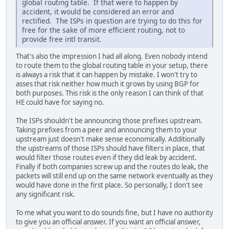
global routing table. If that were to happen by
accident, it would be considered an error and
rectified. The ISPs in question are trying to do this for
free for the sake of more efficient routing, not to
provide free intl transit.
That's also the impression I had all along. Even nobody intend
to route them to the global routing table in your setup, there
is always a risk that it can happen by mistake. I won't try to
asses that risk neither how much it grows by using BGP for
both purposes. This risk is the only reason I can think of that
HE could have for saying no.
The ISPs shouldn't be announcing those prefixes upstream.
Taking prefixes from a peer and announcing them to your
upstream just doesn't make sense economically. Additionally
the upstreams of those ISPs should have filters in place, that
would filter those routes even if they did leak by accident.
Finally if both companies screw up and the routes do leak, the
packets will still end up on the same network eventually as they
would have done in the first place. So personally, I don't see
any significant risk.
To me what you want to do sounds fine, but I have no authority
to give you an official answer. If you want an official answer,