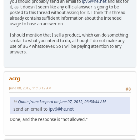
you should probably send an email to
ipv6@he.net
and ask for
it, as it doesn't seem like any official answer is going to be
posted to this thread without asking for it. I think this thread
already contains sufficient information about the intended
usage to base an answer on.
I should mention that I sell a product, which can do something
similar to what you intend to do, although I do not make any
use of BGP whatsoever. So I will be paying attention to any
answers.
acrg
June 08, 2012, 11:13:12 AM
#8
Quote from: kasperd on June 07, 2012, 03:58:44 AM
send an email to
ipv6@he.net
Done, and the response is "not allowed."