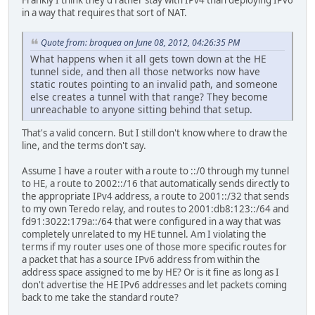
Frankly I think they'd rather stay with IPv4 than deploying IPv6
in a way that requires that sort of NAT.
Quote from: broquea on June 08, 2012, 04:26:35 PM
What happens when it all gets town down at the HE
tunnel side, and then all those networks now have
static routes pointing to an invalid path, and someone
else creates a tunnel with that range? They become
unreachable to anyone sitting behind that setup.
That's a valid concern. But I still don't know where to draw the
line, and the terms don't say.
Assume I have a router with a route to ::/0 through my tunnel
to HE, a route to 2002::/16 that automatically sends directly to
the appropriate IPv4 address, a route to 2001::/32 that sends
to my own Teredo relay, and routes to 2001:db8:123::/64 and
fd91:3022:179a::/64 that were configured in a way that was
completely unrelated to my HE tunnel. Am I violating the
terms if my router uses one of those more specific routes for
a packet that has a source IPv6 address from within the
address space assigned to me by HE? Or is it fine as long as I
don't advertise the HE IPv6 addresses and let packets coming
back to me take the standard route?