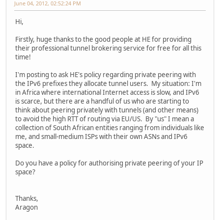
June 04, 2012, 02:52:24 PM
Hi,
Firstly, huge thanks to the good people at HE for providing
their professional tunnel brokering service for free for all this
time!
I'm posting to ask HE's policy regarding private peering with
the IPv6 prefixes they allocate tunnel users. My situation: I'm
in Africa where international Internet access is slow, and IPv6
is scarce, but there are a handful of us who are starting to
think about peering privately with tunnels (and other means)
to avoid the high RTT of routing via EU/US. By "us" I mean a
collection of South African entities ranging from individuals like
me, and small-medium ISPs with their own ASNs and IPv6
space.
Do you have a policy for authorising private peering of your IP
space?
Thanks,
Aragon