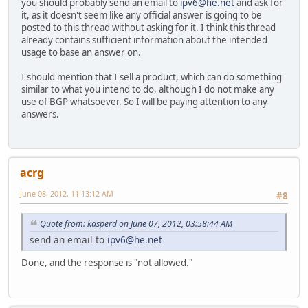
you should probably send an email to
ipv6@he.net
and ask for
it, as it doesn't seem like any official answer is going to be
posted to this thread without asking for it. I think this thread
already contains sufficient information about the intended
usage to base an answer on.
I should mention that I sell a product, which can do something
similar to what you intend to do, although I do not make any
use of BGP whatsoever. So I will be paying attention to any
answers.
acrg
June 08, 2012, 11:13:12 AM
#8
Quote from: kasperd on June 07, 2012, 03:58:44 AM
send an email to
ipv6@he.net
Done, and the response is "not allowed."