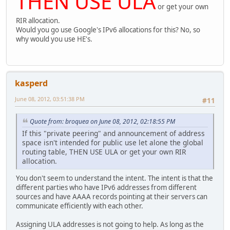
THEN USE ULA
or get your own
RIR allocation.
Would you go use Google's IPv6 allocations for this? No, so
why would you use HE's.
kasperd
June 08, 2012, 03:51:38 PM
#11
Quote from: broquea on June 08, 2012, 02:18:55 PM
If this "private peering" and announcement of address
space isn't intended for public use let alone the global
routing table, THEN USE ULA or get your own RIR
allocation.
You don't seem to understand the intent. The intent is that the
different parties who have IPv6 addresses from different
sources and have AAAA records pointing at their servers can
communicate efficiently with each other.
Assigning ULA addresses is not going to help. As long as the