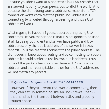
Because you don't want ULA addresses in AAAA records that
are served not only to your peers, but to all of the world. And
because the client doing source address selection for a TCP
connection won't know that the public IPv6 address it is
connecting to is routed through a peering and thus a ULA
address will work.
What is going to happen if you set up a peering using ULA
addresses like you mentioned is that it is not going to be used
at all. Let's say both client and server have public and ULA
addresses, only the public address of the server is in DNS
records. Thus the client will connect to the public address. The
client doesn't know about routing and by connecting to a public
address it should prefer to use its own public address. Thus
none of the packets being sent will have a ULA destination
address, and the routing table entries for the ULA addresses
will not match any packets.
Quote from: broquea on June 08, 2012, 04:26:35 PM
However if they still want real world connectivity, then
they can set up something like an IPv6 firewall/nat66
that handles the transport between ULA and globally
routed space.