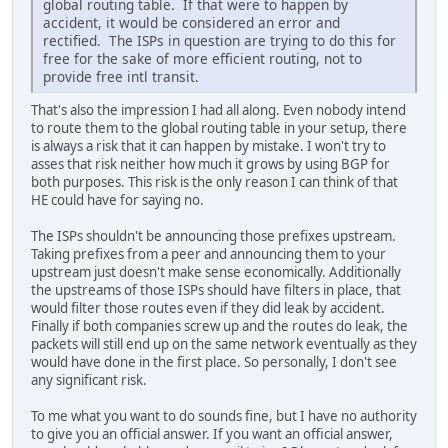
global routing table. If that were to happen by
accident, it would be considered an error and
rectified. The ISPs in question are trying to do this for
free for the sake of more efficient routing, not to
provide free intl transit.
That's also the impression I had all along. Even nobody intend
to route them to the global routing table in your setup, there
is always a risk that it can happen by mistake. I won't try to
asses that risk neither how much it grows by using BGP for
both purposes. This risk is the only reason I can think of that
HE could have for saying no.
The ISPs shouldn't be announcing those prefixes upstream.
Taking prefixes from a peer and announcing them to your
upstream just doesn't make sense economically. Additionally
the upstreams of those ISPs should have filters in place, that
would filter those routes even if they did leak by accident.
Finally if both companies screw up and the routes do leak, the
packets will still end up on the same network eventually as they
would have done in the first place. So personally, I don't see
any significant risk.
To me what you want to do sounds fine, but I have no authority
to give you an official answer. If you want an official answer,