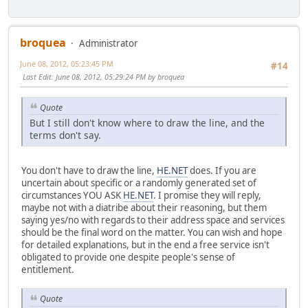
broquea
Administrator
June 08, 2012, 05:23:45 PM
#14
Last Edit
: June 08, 2012, 05:29:24 PM by broquea
Quote
But I still don't know where to draw the line, and the
terms don't say.
You don't have to draw the line,
HE.NET
does. If you are
uncertain about specific or a randomly generated set of
circumstances YOU ASK
HE.NET
. I promise they will reply,
maybe not with a diatribe about their reasoning, but them
saying yes/no with regards to their address space and services
should be the final word on the matter. You can wish and hope
for detailed explanations, but in the end a free service isn't
obligated to provide one despite people's sense of
entitlement.
Quote