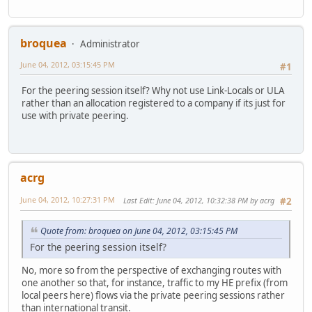
broquea
Administrator
June 04, 2012, 03:15:45 PM
#1
For the peering session itself? Why not use Link-Locals or ULA
rather than an allocation registered to a company if its just for
use with private peering.
acrg
June 04, 2012, 10:27:31 PM
Last Edit
: June 04, 2012, 10:32:38 PM by acrg
#2
Quote from: broquea on June 04, 2012, 03:15:45 PM
For the peering session itself?
No, more so from the perspective of exchanging routes with
one another so that, for instance, traffic to my HE prefix (from
local peers here) flows via the private peering sessions rather
than international transit.