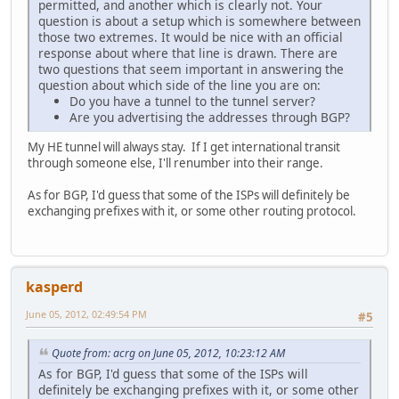
permitted, and another which is clearly not. Your
question is about a setup which is somewhere between
those two extremes. It would be nice with an official
response about where that line is drawn. There are
two questions that seem important in answering the
question about which side of the line you are on:
Do you have a tunnel to the tunnel server?
Are you advertising the addresses through BGP?
My HE tunnel will always stay. If I get international transit
through someone else, I'll renumber into their range.
As for BGP, I'd guess that some of the ISPs will definitely be
exchanging prefixes with it, or some other routing protocol.
kasperd
June 05, 2012, 02:49:54 PM
#5
Quote from: acrg on June 05, 2012, 10:23:12 AM
As for BGP, I'd guess that some of the ISPs will
definitely be exchanging prefixes with it, or some other