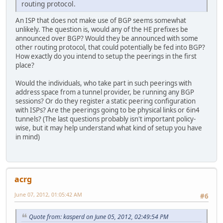
routing protocol.
An ISP that does not make use of BGP seems somewhat
unlikely. The question is, would any of the HE prefixes be
announced over BGP? Would they be announced with some
other routing protocol, that could potentially be fed into BGP?
How exactly do you intend to setup the peerings in the first
place?
Would the individuals, who take part in such peerings with
address space from a tunnel provider, be running any BGP
sessions? Or do they register a static peering configuration
with ISPs? Are the peerings going to be physical links or 6in4
tunnels? (The last questions probably isn't important policy-
wise, but it may help understand what kind of setup you have
in mind)
acrg
June 07, 2012, 01:05:42 AM
#6
Quote from: kasperd on June 05, 2012, 02:49:54 PM