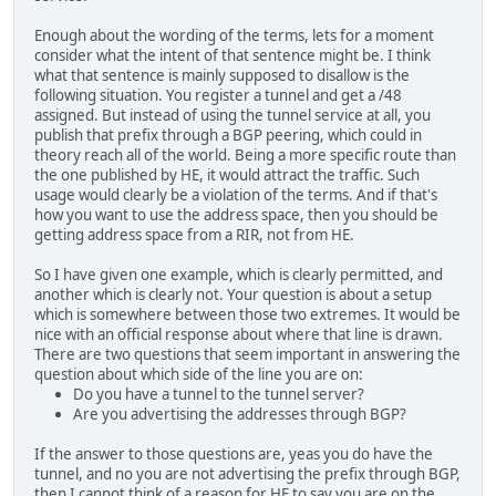
Enough about the wording of the terms, lets for a moment
consider what the intent of that sentence might be. I think
what that sentence is mainly supposed to disallow is the
following situation. You register a tunnel and get a /48
assigned. But instead of using the tunnel service at all, you
publish that prefix through a BGP peering, which could in
theory reach all of the world. Being a more specific route than
the one published by HE, it would attract the traffic. Such
usage would clearly be a violation of the terms. And if that's
how you want to use the address space, then you should be
getting address space from a RIR, not from HE.
So I have given one example, which is clearly permitted, and
another which is clearly not. Your question is about a setup
which is somewhere between those two extremes. It would be
nice with an official response about where that line is drawn.
There are two questions that seem important in answering the
question about which side of the line you are on:
Do you have a tunnel to the tunnel server?
Are you advertising the addresses through BGP?
If the answer to those questions are, yeas you do have the
tunnel, and no you are not advertising the prefix through BGP,
then I cannot think of a reason for HE to say you are on the