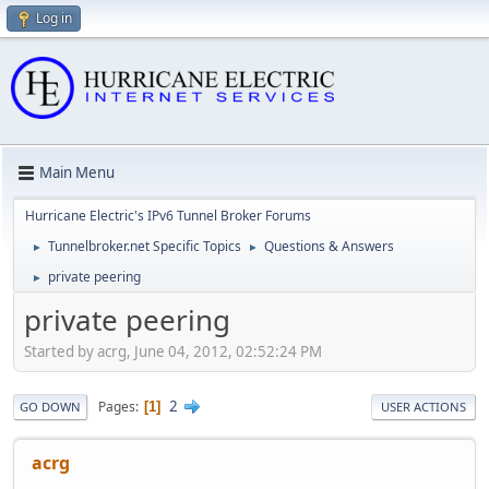
Log in
Main Menu
Hurricane Electric's IPv6 Tunnel Broker Forums
Tunnelbroker.net Specific Topics
Questions & Answers
►
►
private peering
►
private peering
Started by acrg, June 04, 2012, 02:52:24 PM
2
Pages
1
GO DOWN
USER ACTIONS
acrg