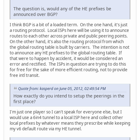
The question is, would any of the HE prefixes be
announced over BGP?
I think BGP is a bit of a loaded term. On the one hand, it's just
a routing protocol. Local ISPs here will be using it to announce
routes to each other across private and public peering points.
On the other hand, it's also the routing protocol from which
the global routing table is built by carriers. The intention is not
to announce any HE prefixes to the global routing table. If
that were to happen by accident, it would be considered an
error and rectified. The ISPs in question are trying to do this
for free for the sake of more efficient routing, not to provide
free intl transit.
Quote from: kasperd on June 05, 2012, 02:49:54 PM
How exactly do you intend to setup the peerings in the
first place?
I'm just one player so I can't speak for everyone else, but I
would use a 6in4 tunnel to a local ISP here and collect other
local prefixes by whatever means they prescribe while keeping
my v6 default route via my HE tunnel.