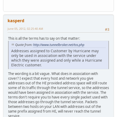
kasperd
June 05, 2012, 02:25:40 AM
#3
This is all the terms has to say on that matter:
Quote from:
http://www.tunnelbroker.net/tos.php
Addresses assigned to Customer by Hurricane may
only be used in association with the service under
which they were assigned and only while a Hurricane
Electric customer.
The wording is a bit vague. What does in association with
cover? I expect that every host and network you give
addresses out of the HE provided address space will still route
some of its traffic through the tunnel service, so the addresses
would have been assigned in association with the service. The
terms don't require you to have every single packet used with
those addresses go through the tunnel service. Packets
between two hosts on your LAN with addresses out of the
same prefix assigned from HE, will never reach the tunnel
service.