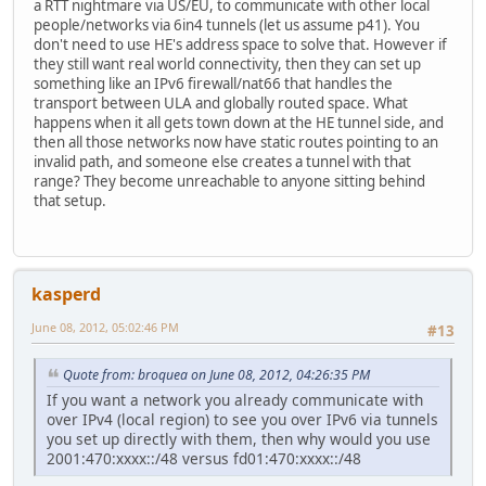
a RTT nightmare via US/EU, to communicate with other local
people/networks via 6in4 tunnels (let us assume p41). You
don't need to use HE's address space to solve that. However if
they still want real world connectivity, then they can set up
something like an IPv6 firewall/nat66 that handles the
transport between ULA and globally routed space. What
happens when it all gets town down at the HE tunnel side, and
then all those networks now have static routes pointing to an
invalid path, and someone else creates a tunnel with that
range? They become unreachable to anyone sitting behind
that setup.
kasperd
June 08, 2012, 05:02:46 PM
#13
Quote from: broquea on June 08, 2012, 04:26:35 PM
If you want a network you already communicate with
over IPv4 (local region) to see you over IPv6 via tunnels
you set up directly with them, then why would you use
2001:470:xxxx::/48 versus fd01:470:xxxx::/48