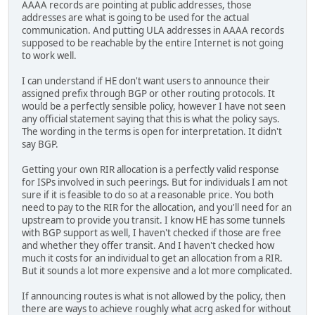
AAAA records are pointing at public addresses, those
addresses are what is going to be used for the actual
communication. And putting ULA addresses in AAAA records
supposed to be reachable by the entire Internet is not going
to work well.
I can understand if HE don't want users to announce their
assigned prefix through BGP or other routing protocols. It
would be a perfectly sensible policy, however I have not seen
any official statement saying that this is what the policy says.
The wording in the terms is open for interpretation. It didn't
say BGP.
Getting your own RIR allocation is a perfectly valid response
for ISPs involved in such peerings. But for individuals I am not
sure if it is feasible to do so at a reasonable price. You both
need to pay to the RIR for the allocation, and you'll need for an
upstream to provide you transit. I know HE has some tunnels
with BGP support as well, I haven't checked if those are free
and whether they offer transit. And I haven't checked how
much it costs for an individual to get an allocation from a RIR.
But it sounds a lot more expensive and a lot more complicated.
If announcing routes is what is not allowed by the policy, then
there are ways to achieve roughly what acrg asked for without