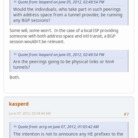
Quote from: kasperd on June 05, 2012, 02:49:54 PM
Would the individuals, who take part in such peerings
with address space from a tunnel provider, be running
any BGP sessions?
Some will, some won't. In the case of a local ISP providing
someone with both address space and intl transit, a BGP
session wouldn't be relevant.
Quote from: kasperd on June 05, 2012, 02:49:54 PM
Are the peerings going to be physical links or 6in4
tunnels?
Both.
kasperd
June 07, 2012, 03:58:44 AM
#7
Quote from: acrg on June 07, 2012, 01:05:42 AM
The intention is not to announce any HE prefixes to the