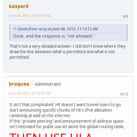
kasperd
June 08, 2012, 01:53:52 PM
#9
Quote from: acrg on June 08, 2012, 11:13:12 AM
Done, and the response is "not allowed."
That's not a very detailed answer. I still don't know where they
draw the line between what is permitted and what is not
permitted.
broquea
Administrator
June 08, 2012, 02:18:55 PM
#10
It isn't that complicated. HE doesn't want tunnel users to go
start announcing specific chunks of HE's IPv6 allocation
randomly at wild on the internet.
If this "private peering" and announcement of address space
isn't intended for public use let alone the global routing table,