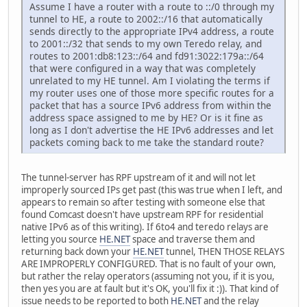
Assume I have a router with a route to ::/0 through my
tunnel to HE, a route to 2002::/16 that automatically
sends directly to the appropriate IPv4 address, a route
to 2001::/32 that sends to my own Teredo relay, and
routes to 2001:db8:123::/64 and fd91:3022:179a::/64
that were configured in a way that was completely
unrelated to my HE tunnel. Am I violating the terms if
my router uses one of those more specific routes for a
packet that has a source IPv6 address from within the
address space assigned to me by HE? Or is it fine as
long as I don't advertise the HE IPv6 addresses and let
packets coming back to me take the standard route?
The tunnel-server has RPF upstream of it and will not let
improperly sourced IPs get past (this was true when I left, and
appears to remain so after testing with someone else that
found Comcast doesn't have upstream RPF for residential
native IPv6 as of this writing). If 6to4 and teredo relays are
letting you source
HE.NET
space and traverse them and
returning back down your
HE.NET
tunnel, THEN THOSE RELAYS
ARE IMPROPERLY CONFIGURED. That is no fault of your own,
but rather the relay operators (assuming not you, if it is you,
then yes you are at fault but it's OK, you'll fix it :)). That kind of
issue needs to be reported to both
HE.NET
and the relay