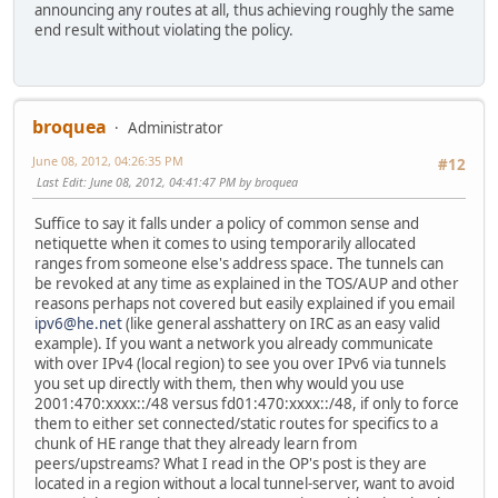
announcing any routes at all, thus achieving roughly the same
end result without violating the policy.
broquea
Administrator
June 08, 2012, 04:26:35 PM
#12
Last Edit
: June 08, 2012, 04:41:47 PM by broquea
Suffice to say it falls under a policy of common sense and
netiquette when it comes to using temporarily allocated
ranges from someone else's address space. The tunnels can
be revoked at any time as explained in the TOS/AUP and other
reasons perhaps not covered but easily explained if you email
ipv6@he.net
(like general asshattery on IRC as an easy valid
example). If you want a network you already communicate
with over IPv4 (local region) to see you over IPv6 via tunnels
you set up directly with them, then why would you use
2001:470:xxxx::/48 versus fd01:470:xxxx::/48, if only to force
them to either set connected/static routes for specifics to a
chunk of HE range that they already learn from
peers/upstreams? What I read in the OP's post is they are
located in a region without a local tunnel-server, want to avoid