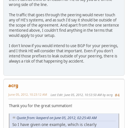
wrong side of the line.
The traffic that goes through the peering would never touch
any of HE's systems, and as such I'd say it should be outside of
the scope of the agreement. And apart from the one sentence
mentioned above, I couldn't find anything in the terms that
would apply to your setup.
I don't know if you would intend to use BGP for your peerings,
and I think HE will consider that important. Even if you don't
intend those prefixes to leak outside of your peering, there is
always a risk of that happening by accident.
acrg
June 05, 2012, 10:23:12 AM
Last Edit
: June 05, 2012, 10:53:50 AM by acrg
#4
Thank you for the great summation!
Quote from: kasperd on June 05, 2012, 02:25:40 AM
So I have given one example, which is clearly