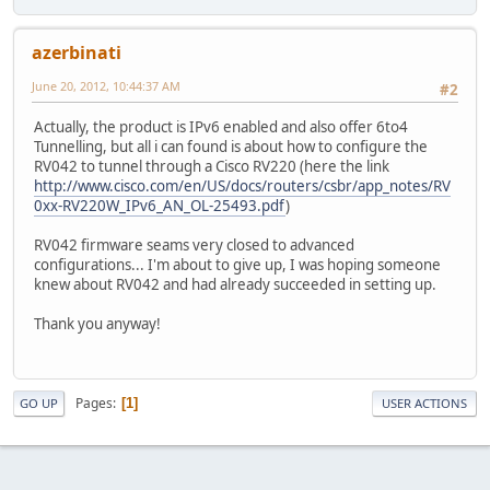
azerbinati
June 20, 2012, 10:44:37 AM
#2
Actually, the product is IPv6 enabled and also offer 6to4
Tunnelling, but all i can found is about how to configure the
RV042 to tunnel through a Cisco RV220 (here the link
http://www.cisco.com/en/US/docs/routers/csbr/app_notes/RV
0xx-RV220W_IPv6_AN_OL-25493.pdf
)
RV042 firmware seams very closed to advanced
configurations... I'm about to give up, I was hoping someone
knew about RV042 and had already succeeded in setting up.
Thank you anyway!
Pages
1
GO UP
USER ACTIONS