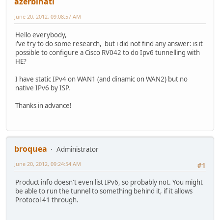
azerbinati
June 20, 2012, 09:08:57 AM
Hello everybody,
i've try to do some research, but i did not find any answer: is it
possible to configure a Cisco RV042 to do Ipv6 tunnelling with
HE?
I have static IPv4 on WAN1 (and dinamic on WAN2) but no
native IPv6 by ISP.
Thanks in advance!
broquea
Administrator
June 20, 2012, 09:24:54 AM
#1
Product info doesn't even list IPv6, so probably not. You might
be able to run the tunnel to something behind it, if it allows
Protocol 41 through.