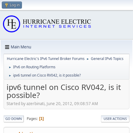
Log in
Main Menu
Hurricane Electric's IPv6 Tunnel Broker Forums
General IPv6 Topics
►
IPv6 on Routing Platforms
►
ipv6 tunnel on Cisco RV042, is it possible?
►
ipv6 tunnel on Cisco RV042, is it
possible?
Started by azerbinati, June 20, 2012, 09:08:57 AM
Pages
1
GO DOWN
USER ACTIONS