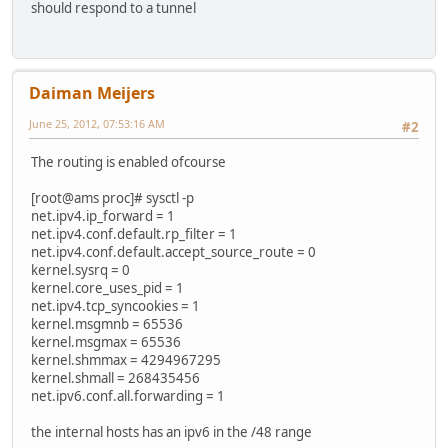
should respond to a tunnel
Daiman Meijers
June 25, 2012, 07:53:16 AM
#2
The routing is enabled ofcourse
[root@ams proc]# sysctl -p
net.ipv4.ip_forward = 1
net.ipv4.conf.default.rp_filter = 1
net.ipv4.conf.default.accept_source_route = 0
kernel.sysrq = 0
kernel.core_uses_pid = 1
net.ipv4.tcp_syncookies = 1
kernel.msgmnb = 65536
kernel.msgmax = 65536
kernel.shmmax = 4294967295
kernel.shmall = 268435456
net.ipv6.conf.all.forwarding = 1
the internal hosts has an ipv6 in the /48 range