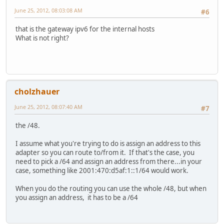
June 25, 2012, 08:03:08 AM
#6
that is the gateway ipv6 for the internal hosts
What is not right?
cholzhauer
June 25, 2012, 08:07:40 AM
#7
the /48.
I assume what you're trying to do is assign an address to this
adapter so you can route to/from it. If that's the case, you
need to pick a /64 and assign an address from there...in your
case, something like 2001:470:d5af:1::1/64 would work.
When you do the routing you can use the whole /48, but when
you assign an address, it has to be a /64