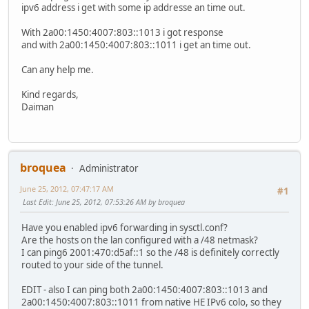
ipv6 address i get with some ip addresse an time out.
With 2a00:1450:4007:803::1013 i got response
and with 2a00:1450:4007:803::1011 i get an time out.
Can any help me.
Kind regards,
Daiman
broquea
Administrator
June 25, 2012, 07:47:17 AM
#1
Last Edit
: June 25, 2012, 07:53:26 AM by broquea
Have you enabled ipv6 forwarding in sysctl.conf?
Are the hosts on the lan configured with a /48 netmask?
I can ping6 2001:470:d5af::1 so the /48 is definitely correctly
routed to your side of the tunnel.
EDIT - also I can ping both 2a00:1450:4007:803::1013 and
2a00:1450:4007:803::1011 from native HE IPv6 colo, so they