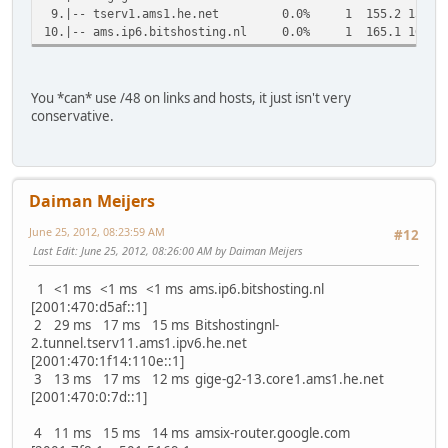
9.|-- tserv1.ams1.he.net 0.0% 1 155.2 155.2 1
10.|-- ams.ip6.bitshosting.nl 0.0% 1 165.1 165.1 
You *can* use /48 on links and hosts, it just isn't very
conservative.
Daiman Meijers
June 25, 2012, 08:23:59 AM
#12
Last Edit
: June 25, 2012, 08:26:00 AM by Daiman Meijers
1 <1 ms <1 ms <1 ms ams.ip6.bitshosting.nl
[2001:470:d5af::1]
2 29 ms 17 ms 15 ms Bitshostingnl-
2.tunnel.tserv11.ams1.ipv6.he.net
[2001:470:1f14:110e::1]
3 13 ms 17 ms 12 ms gige-g2-13.core1.ams1.he.net
[2001:470:0:7d::1]
4 11 ms 15 ms 14 ms amsix-router.google.com