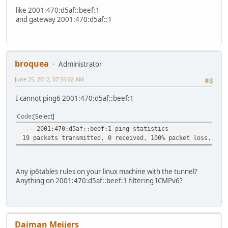
like 2001:470:d5af::beef:1
and gateway 2001:470:d5af::1
broquea
Administrator
June 25, 2012, 07:55:02 AM
#3
I cannot ping6 2001:470:d5af::beef:1
Code
Select
--- 2001:470:d5af::beef:1 ping statistics ---
19 packets transmitted, 0 received, 100% packet loss, tim
Any ip6tables rules on your linux machine with the tunnel?
Anything on 2001:470:d5af::beef:1 filtering ICMPv6?
Daiman Meijers