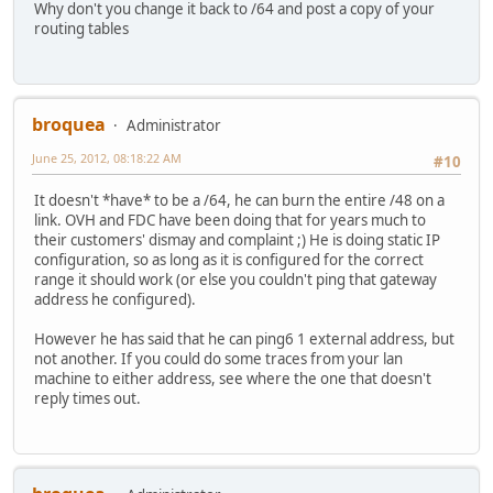
Why don't you change it back to /64 and post a copy of your
routing tables
broquea
Administrator
June 25, 2012, 08:18:22 AM
#10
It doesn't *have* to be a /64, he can burn the entire /48 on a
link. OVH and FDC have been doing that for years much to
their customers' dismay and complaint ;) He is doing static IP
configuration, so as long as it is configured for the correct
range it should work (or else you couldn't ping that gateway
address he configured).
However he has said that he can ping6 1 external address, but
not another. If you could do some traces from your lan
machine to either address, see where the one that doesn't
reply times out.