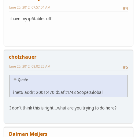
June 25, 2012, 07:57:34 AM
#4
i have my ip6tables off
cholzhauer
June 25, 2012, 08:02:23 AM
#5
Quote
inet6 addr: 2001:470:d5af::1/48 Scope:Global
I don't think this is right...what are you trying to do here?
Daiman Meijers