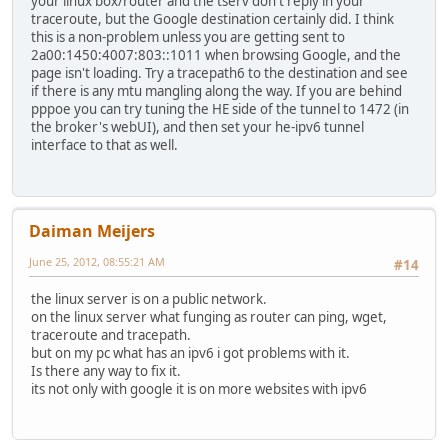
your linux box/router and the tserv don't reply in your
traceroute, but the Google destination certainly did. I think
this is a non-problem unless you are getting sent to
2a00:1450:4007:803::1011 when browsing Google, and the
page isn't loading. Try a tracepath6 to the destination and see
if there is any mtu mangling along the way. If you are behind
pppoe you can try tuning the HE side of the tunnel to 1472 (in
the broker's webUI), and then set your he-ipv6 tunnel
interface to that as well.
Daiman Meijers
June 25, 2012, 08:55:21 AM
#14
the linux server is on a public network.
on the linux server what funging as router can ping, wget,
traceroute and tracepath.
but on my pc what has an ipv6 i got problems with it.
Is there any way to fix it.
its not only with google it is on more websites with ipv6