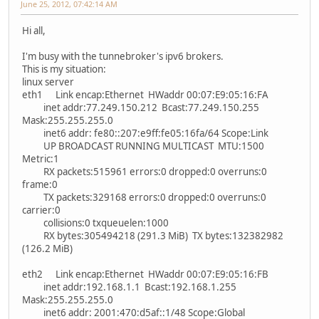
June 25, 2012, 07:42:14 AM
Hi all,
I'm busy with the tunnebroker's ipv6 brokers.
This is my situation:
linux server
eth1 Link encap:Ethernet HWaddr 00:07:E9:05:16:FA
inet addr:77.249.150.212 Bcast:77.249.150.255
Mask:255.255.255.0
inet6 addr: fe80::207:e9ff:fe05:16fa/64 Scope:Link
UP BROADCAST RUNNING MULTICAST MTU:1500
Metric:1
RX packets:515961 errors:0 dropped:0 overruns:0
frame:0
TX packets:329168 errors:0 dropped:0 overruns:0
carrier:0
collisions:0 txqueuelen:1000
RX bytes:305494218 (291.3 MiB) TX bytes:132382982
(126.2 MiB)
eth2 Link encap:Ethernet HWaddr 00:07:E9:05:16:FB
inet addr:192.168.1.1 Bcast:192.168.1.255
Mask:255.255.255.0
inet6 addr: 2001:470:d5af::1/48 Scope:Global