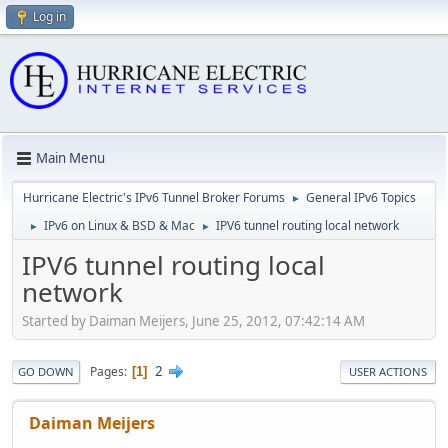
Log in
Main Menu
Hurricane Electric's IPv6 Tunnel Broker Forums
General IPv6 Topics
►
IPv6 on Linux & BSD & Mac
IPV6 tunnel routing local network
►
►
IPV6 tunnel routing local
network
Started by Daiman Meijers, June 25, 2012, 07:42:14 AM
2
Pages
1
GO DOWN
USER ACTIONS
Daiman Meijers