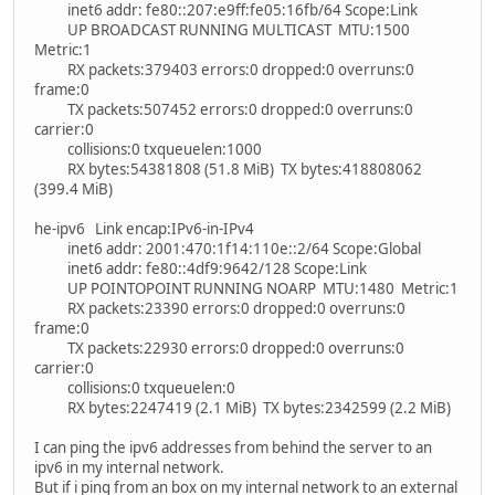
inet6 addr: fe80::207:e9ff:fe05:16fb/64 Scope:Link
UP BROADCAST RUNNING MULTICAST MTU:1500
Metric:1
RX packets:379403 errors:0 dropped:0 overruns:0
frame:0
TX packets:507452 errors:0 dropped:0 overruns:0
carrier:0
collisions:0 txqueuelen:1000
RX bytes:54381808 (51.8 MiB) TX bytes:418808062
(399.4 MiB)
he-ipv6 Link encap:IPv6-in-IPv4
inet6 addr: 2001:470:1f14:110e::2/64 Scope:Global
inet6 addr: fe80::4df9:9642/128 Scope:Link
UP POINTOPOINT RUNNING NOARP MTU:1480 Metric:1
RX packets:23390 errors:0 dropped:0 overruns:0
frame:0
TX packets:22930 errors:0 dropped:0 overruns:0
carrier:0
collisions:0 txqueuelen:0
RX bytes:2247419 (2.1 MiB) TX bytes:2342599 (2.2 MiB)
I can ping the ipv6 addresses from behind the server to an
ipv6 in my internal network.
But if i ping from an box on my internal network to an external