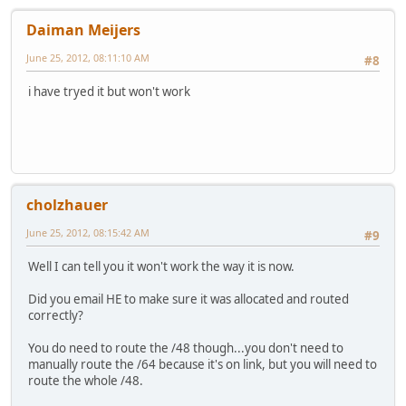
Daiman Meijers
June 25, 2012, 08:11:10 AM
#8
i have tryed it but won't work
cholzhauer
June 25, 2012, 08:15:42 AM
#9
Well I can tell you it won't work the way it is now.
Did you email HE to make sure it was allocated and routed
correctly?
You do need to route the /48 though...you don't need to
manually route the /64 because it's on link, but you will need to
route the whole /48.