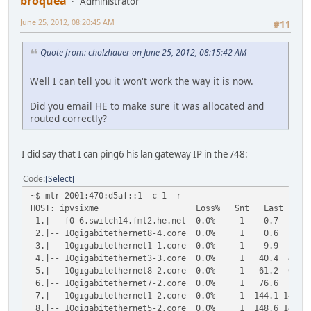
broquea
Administrator
June 25, 2012, 08:20:45 AM
#11
Quote from: cholzhauer on June 25, 2012, 08:15:42 AM
Well I can tell you it won't work the way it is now.
Did you email HE to make sure it was allocated and
routed correctly?
I did say that I can ping6 his lan gateway IP in the /48:
Code
Select
~$ mtr 2001:470:d5af::1 -c 1 -r
HOST: ipvsixme Loss% Snt Last Avg Bes
1.|-- f0-6.switch14.fmt2.he.net 0.0% 1 0.7 0
2.|-- 10gigabitethernet8-4.core 0.0% 1 0.6 0
3.|-- 10gigabitethernet1-1.core 0.0% 1 9.9 9
4.|-- 10gigabitethernet3-3.core 0.0% 1 40.4 40.
5.|-- 10gigabitethernet8-2.core 0.0% 1 61.2 61.
6.|-- 10gigabitethernet7-2.core 0.0% 1 76.6 76.
7.|-- 10gigabitethernet1-2.core 0.0% 1 144.1 144.1
8.|-- 10gigabitethernet5-2.core 0.0% 1 148.6 148.6