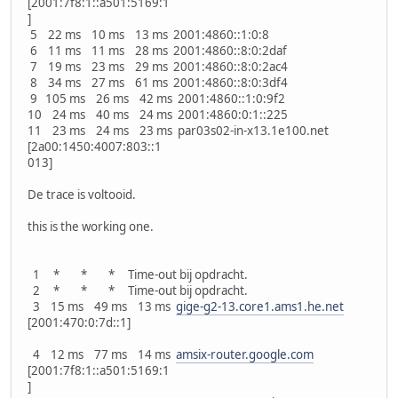
[2001:7f8:1::a501:5169:1
]
5 22 ms 10 ms 13 ms 2001:4860::1:0:8
6 11 ms 11 ms 28 ms 2001:4860::8:0:2daf
7 19 ms 23 ms 29 ms 2001:4860::8:0:2ac4
8 34 ms 27 ms 61 ms 2001:4860::8:0:3df4
9 105 ms 26 ms 42 ms 2001:4860::1:0:9f2
10 24 ms 40 ms 24 ms 2001:4860:0:1::225
11 23 ms 24 ms 23 ms par03s02-in-x13.1e100.net
[2a00:1450:4007:803::1
013]
De trace is voltooid.
this is the working one.
1 * * * Time-out bij opdracht.
2 * * * Time-out bij opdracht.
3 15 ms 49 ms 13 ms
gige-g2-13.core1.ams1.he.net
[2001:470:0:7d::1]
4 12 ms 77 ms 14 ms
amsix-router.google.com
[2001:7f8:1::a501:5169:1
]