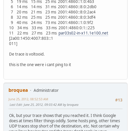
5 19 ms 15 ms 25 ms 2001:4860::1:0:4b3
6 14 ms 14 ms 31 ms 2001:4860::8:0:2db0
7 20 ms 21 ms 23 ms 2001:4860::8:0:2ac4
8 32 ms 25 ms 25 ms 2001:4860::8:0:3df4
9 40 ms 24 ms 73 ms 2001:4860::1:0:9f2
10 34 ms 33 ms 33 ms 2001:4860:0:1::225
11 22 ms 27 ms 23 ms
par03s02-in-x11.1e100.net
[2a00:1450:4007:803::1
011]
De trace is voltooid.
this is the one were i cant ping to it
broquea
Administrator
June 25, 2012, 08:52:53 AM
#13
Last Edit
: June 25, 2012, 09:03:42 AM by broquea
Ok, but your trace shows that you reached it. I think Google
does at times filter things oddly. Some hosts ping, other times
UDP traces stop short of the destination, etc. Not certain why