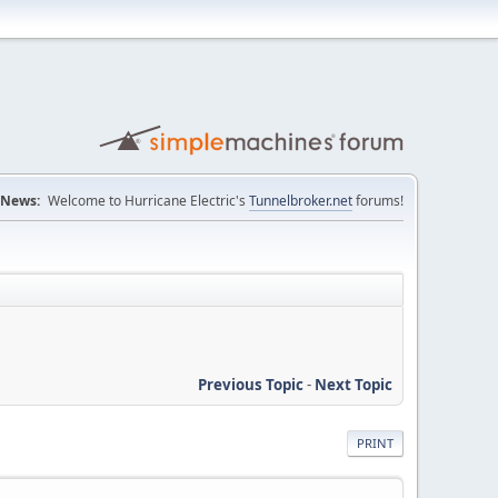
News:
Welcome to Hurricane Electric's
Tunnelbroker.net
forums!
Previous Topic
-
Next Topic
PRINT