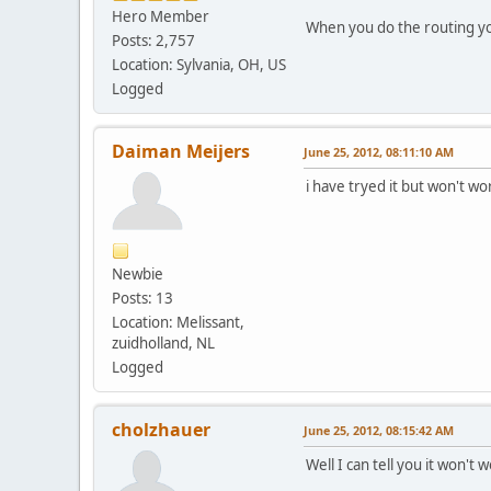
Hero Member
When you do the routing you
Posts: 2,757
Location: Sylvania, OH, US
Logged
Daiman Meijers
June 25, 2012, 08:11:10 AM
i have tryed it but won't wo
Newbie
Posts: 13
Location: Melissant,
zuidholland, NL
Logged
cholzhauer
June 25, 2012, 08:15:42 AM
Well I can tell you it won't 