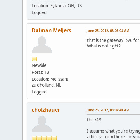
Location: Sylvania, OH, US
Logged
Daiman Meijers
June 25, 2012, 08:03:08 AM
that is the gateway ipv6 for
What is not right?
Newbie
Posts: 13
Location: Melissant,
zuidholland, NL
Logged
cholzhauer
June 25, 2012, 08:07:40 AM
the /48.
I assume what you're trying 
address from there...in yo