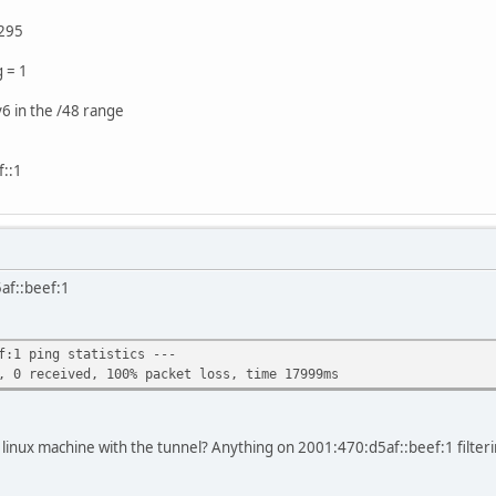
295
g = 1
v6 in the /48 range
::1
af::beef:1
f:1 ping statistics ---
, 0 received, 100% packet loss, time 17999ms
 linux machine with the tunnel? Anything on 2001:470:d5af::beef:1 filte