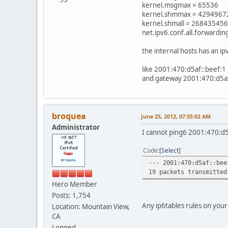
kernel.msgmax = 65536
kernel.shmmax = 4294967
kernel.shmall = 268435456
net.ipv6.conf.all.forwardin
the internal hosts has an ip
like 2001:470:d5af::beef:1
and gateway 2001:470:d5af
broquea
June 25, 2012, 07:55:02 AM
Administrator
I cannot ping6 2001:470:d5
Code
Select
--- 2001:470:d5af::bee
19 packets transmitted
Hero Member
Posts: 1,754
Any ip6tables rules on your
Location: Mountain View,
CA
Logged