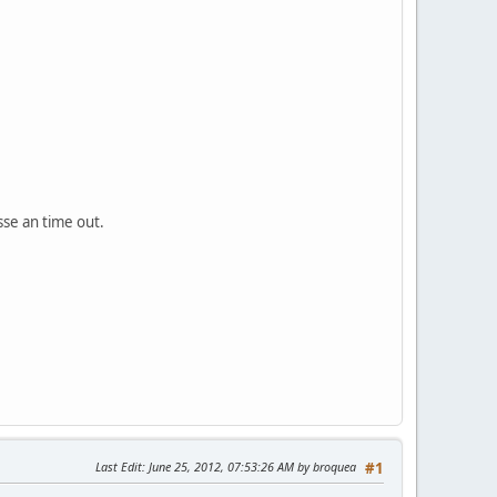
sse an time out.
Last Edit
: June 25, 2012, 07:53:26 AM by broquea
#1