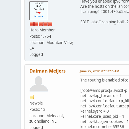
Have you enabled ipv6 forwa
Are the hosts on the lan co
I can ping6 2001:470:d5af::1
EDIT - also I can ping bot
Hero Member
Posts: 1,754
Location: Mountain View,
CA
Logged
Daiman Meijers
June 25, 2012, 07:53:16 AM
The routing is enabled ofc
[root@ams proc]# sysctl -p
net.ipv4.ip_forward = 1
net.ipv4.conf.default.rp_fil
Newbie
net.ipv4.conf.default.acce
Posts: 13
kernel.sysrq = 0
Location: Melissant,
kernel.core_uses_pid = 1
zuidholland, NL
net.ipv4.tcp_syncookies = 1
kernel.msgmnb = 65536
Logged