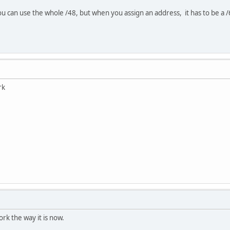
 can use the whole /48, but when you assign an address, it has to be a 
rk
work the way it is now.