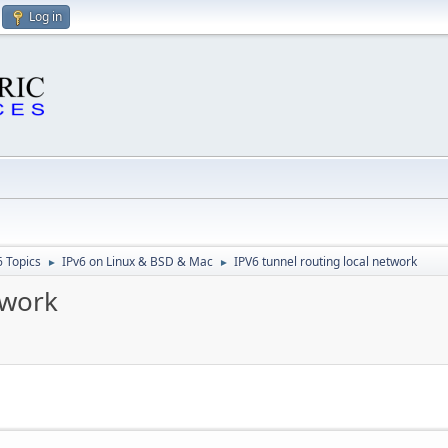
Log in
6 Topics
IPv6 on Linux & BSD & Mac
IPV6 tunnel routing local network
►
►
twork