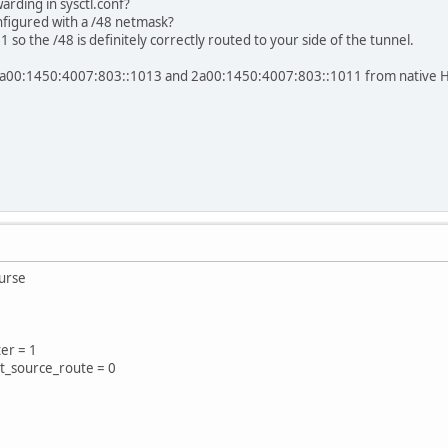
rding in sysctl.conf?
nfigured with a /48 netmask?
 so the /48 is definitely correctly routed to your side of the tunnel.
h 2a00:1450:4007:803::1013 and 2a00:1450:4007:803::1011 from native HE
ourse
ter = 1
pt_source_route = 0