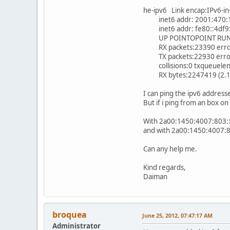
he-ipv6 Link encap:IPv6-in
inet6 addr: 2001:470:1f
inet6 addr: fe80::4df9:
UP POINTOPOINT RUNNI
RX packets:23390 errors
TX packets:22930 errors:
collisions:0 txqueuelen
RX bytes:2247419 (2.1 M
I can ping the ipv6 address
But if i ping from an box o
With 2a00:1450:4007:803::
and with 2a00:1450:4007:80
Can any help me.
Kind regards,
Daiman
broquea
June 25, 2012, 07:47:17 AM
Administrator