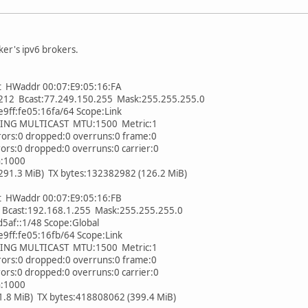
ker's ipv6 brokers.
t HWaddr 00:07:E9:05:16:FA
2 Bcast:77.249.150.255 Mask:255.255.255.0
ff:fe05:16fa/64 Scope:Link
 MULTICAST MTU:1500 Metric:1
s:0 dropped:0 overruns:0 frame:0
:0 dropped:0 overruns:0 carrier:0
n:1000
.3 MiB) TX bytes:132382982 (126.2 MiB)
t HWaddr 00:07:E9:05:16:FB
cast:192.168.1.255 Mask:255.255.255.0
af::1/48 Scope:Global
ff:fe05:16fb/64 Scope:Link
 MULTICAST MTU:1500 Metric:1
s:0 dropped:0 overruns:0 frame:0
:0 dropped:0 overruns:0 carrier:0
n:1000
 MiB) TX bytes:418808062 (399.4 MiB)