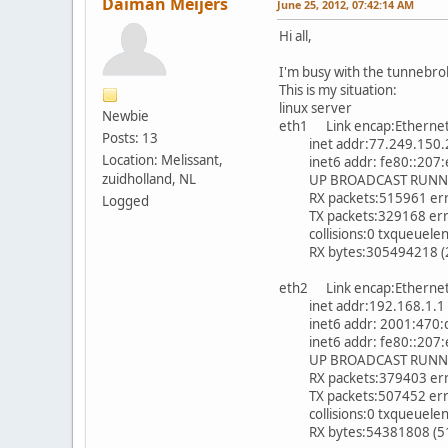
Daiman Meijers
June 25, 2012, 07:42:14 AM
Hi all,
I'm busy with the tunnebro
This is my situation:
linux server
Newbie
eth1 Link encap:Etherne
Posts: 13
inet addr:77.249.150.21
Location: Melissant,
inet6 addr: fe80::207:e9
zuidholland, NL
UP BROADCAST RUNNING
RX packets:515961 error
Logged
TX packets:329168 errors
collisions:0 txqueuele
RX bytes:305494218 (291
eth2 Link encap:Etherne
inet addr:192.168.1.1 B
inet6 addr: 2001:470:d5
inet6 addr: fe80::207:e9
UP BROADCAST RUNNING
RX packets:379403 error
TX packets:507452 errors
collisions:0 txqueuele
RX bytes:54381808 (51.8