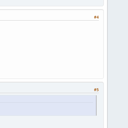
#4
#5