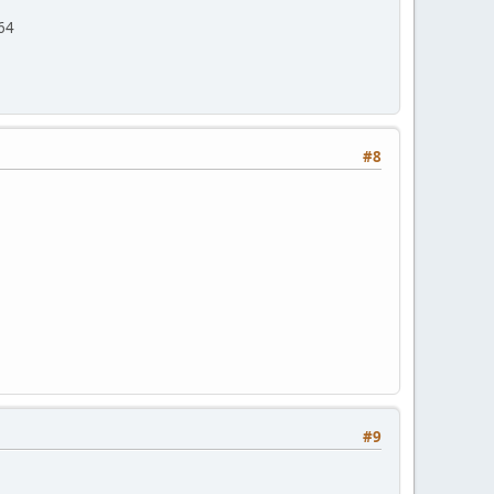
/64
#8
#9