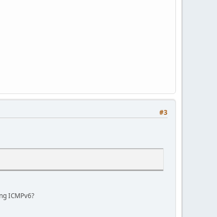
#3
ring ICMPv6?