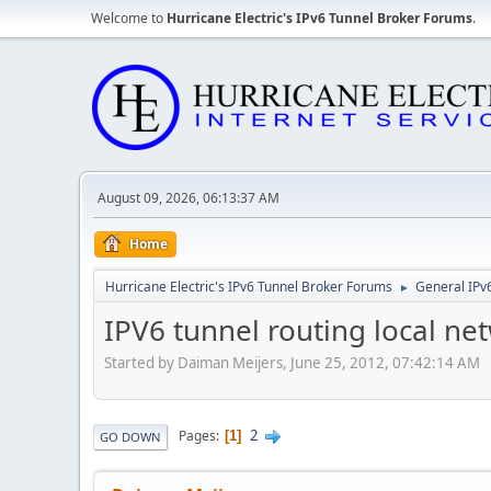
Welcome to
Hurricane Electric's IPv6 Tunnel Broker Forums
.
August 09, 2026, 06:13:37 AM
Home
Hurricane Electric's IPv6 Tunnel Broker Forums
General IPv
►
IPV6 tunnel routing local ne
Started by Daiman Meijers, June 25, 2012, 07:42:14 AM
2
Pages
1
GO DOWN