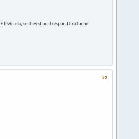
 IPv6 colo, so they should respond to a tunnel
#2