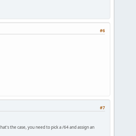
#6
#7
that's the case, you need to pick a /64 and assign an