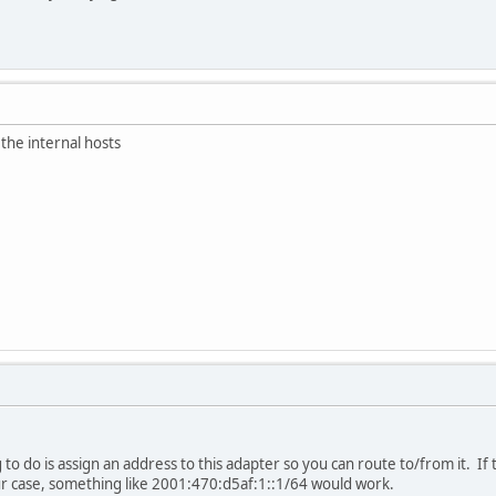
 the internal hosts
to do is assign an address to this adapter so you can route to/from it. If 
ur case, something like 2001:470:d5af:1::1/64 would work.