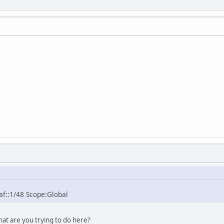
af::1/48 Scope:Global
.what are you trying to do here?