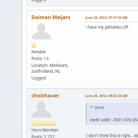
Daiman Meijers
June 25, 2012, 07:57:34 AM
i have my ip6tables off
Newbie
Posts: 13
Location: Melissant,
zuidholland, NL
Logged
cholzhauer
June 25, 2012, 08:02:23 AM
Quote
inet6 addr: 2001:470:d5
Hero Member
I don't think this is right..
Posts: 2,757