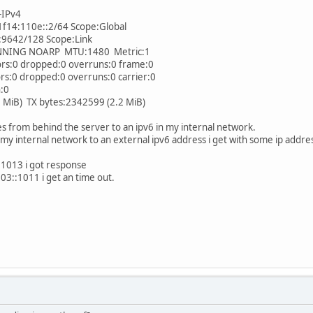
-IPv4
14:110e::2/64 Scope:Global
9642/128 Scope:Link
NG NOARP MTU:1480 Metric:1
:0 dropped:0 overruns:0 frame:0
0 dropped:0 overruns:0 carrier:0
:0
iB) TX bytes:2342599 (2.2 MiB)
es from behind the server to an ipv6 in my internal network.
n my internal network to an external ipv6 address i get with some ip addre
1013 i got response
3::1011 i get an time out.