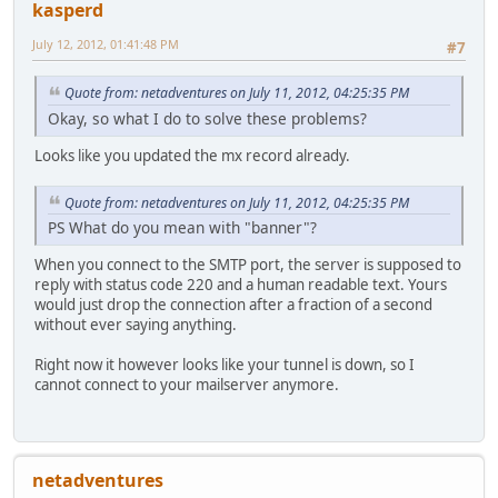
kasperd
July 12, 2012, 01:41:48 PM
#7
Quote from: netadventures on July 11, 2012, 04:25:35 PM
Okay, so what I do to solve these problems?
Looks like you updated the mx record already.
Quote from: netadventures on July 11, 2012, 04:25:35 PM
PS What do you mean with "banner"?
When you connect to the SMTP port, the server is supposed to
reply with status code 220 and a human readable text. Yours
would just drop the connection after a fraction of a second
without ever saying anything.
Right now it however looks like your tunnel is down, so I
cannot connect to your mailserver anymore.
netadventures