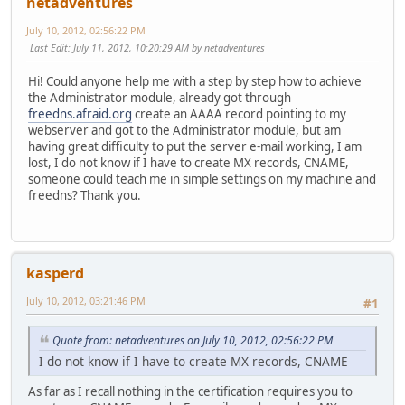
netadventures
July 10, 2012, 02:56:22 PM
Last Edit
: July 11, 2012, 10:20:29 AM by netadventures
Hi! Could anyone help me with a step by step how to achieve
the Administrator module, already got through
freedns.afraid.org
create an AAAA record pointing to my
webserver and got to the Administrator module, but am
having great difficulty to put the server e-mail working, I am
lost, I do not know if I have to create MX records, CNAME,
someone could teach me in simple settings on my machine and
freedns? Thank you.
kasperd
July 10, 2012, 03:21:46 PM
#1
Quote from: netadventures on July 10, 2012, 02:56:22 PM
I do not know if I have to create MX records, CNAME
As far as I recall nothing in the certification requires you to