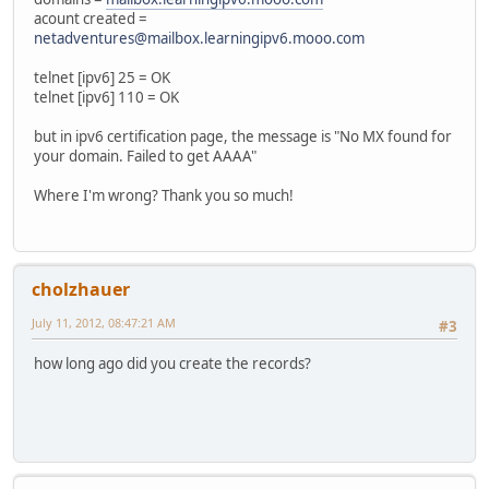
acount created =
netadventures@mailbox.learningipv6.mooo.com
telnet [ipv6] 25 = OK
telnet [ipv6] 110 = OK
but in ipv6 certification page, the message is "No MX found for
your domain. Failed to get AAAA"
Where I'm wrong? Thank you so much!
cholzhauer
July 11, 2012, 08:47:21 AM
#3
how long ago did you create the records?