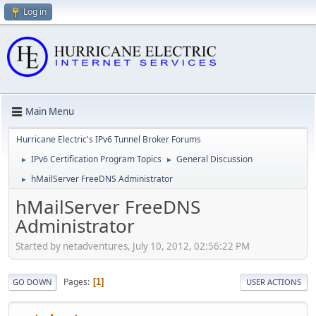
Log in
Main Menu
Hurricane Electric's IPv6 Tunnel Broker Forums
IPv6 Certification Program Topics
General Discussion
►
►
hMailServer FreeDNS Administrator
►
hMailServer FreeDNS
Administrator
Started by netadventures, July 10, 2012, 02:56:22 PM
Pages
1
GO DOWN
USER ACTIONS