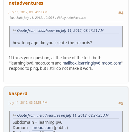
netadventures
July 11, 2012, 09:34:29 AM
#4
Last Edit
: July 11, 2012, 12:05:34 PM by netadventures
Quote from: cholzhauer on July 11, 2012, 08:47:21 AM
how long ago did you create the records?
If this is your question, at the time of the test, both
"learningipv6.mooo.com and
mailbox.learningipv6.mooo.com
"
respond to ping, but I still do not make it work.
kasperd
July 11, 2012, 03:25:58 PM
#5
Quote from: netadventures on July 11, 2012, 08:37:25 AM
Subdomain = learningipv6
Domain =
mooo.com
(public)