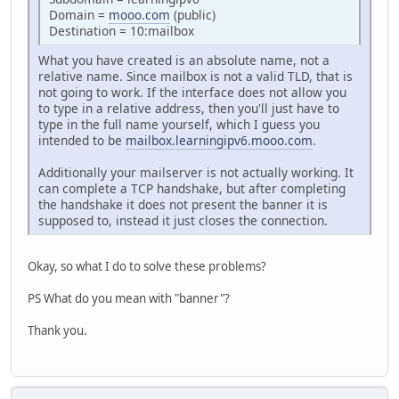
Domain =
mooo.com
(public)
Destination = 10:mailbox
What you have created is an absolute name, not a
relative name. Since mailbox is not a valid TLD, that is
not going to work. If the interface does not allow you
to type in a relative address, then you'll just have to
type in the full name yourself, which I guess you
intended to be
mailbox.learningipv6.mooo.com
.
Additionally your mailserver is not actually working. It
can complete a TCP handshake, but after completing
the handshake it does not present the banner it is
supposed to, instead it just closes the connection.
Okay, so what I do to solve these problems?
PS What do you mean with "banner"?
Thank you.