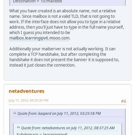
Destination = 10:mailbox
What you have created is an absolute name, not a relative
name. Since mailbox is not a valid TLD, that is not going to
work. If the interface does not allow you to type in a relative
address, then you'll just have to type in the full name yourself,
which I guess you intended to be
mailbox.learningipv6.mooo.com
.
Additionally your mailserver is not actually working. It can
complete a TCP handshake, but after completing the
handshake it does not present the banner it is supposed to,
instead it just closes the connection.
netadventures
July 11, 2012, 04:25:35 PM
#6
Quote from: kasperd on July 11, 2012, 03:25:58 PM
Quote from: netadventures on July 11, 2012, 08:37:25 AM
Subdomain = learningipv6