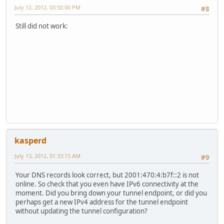
July 12, 2012, 03:50:00 PM
#8
Still did not work:
kasperd
July 13, 2012, 01:33:15 AM
#9
Your DNS records look correct, but 2001:470:4:b7f::2 is not
online. So check that you even have IPv6 connectivity at the
moment. Did you bring down your tunnel endpoint, or did you
perhaps get a new IPv4 address for the tunnel endpoint
without updating the tunnel configuration?