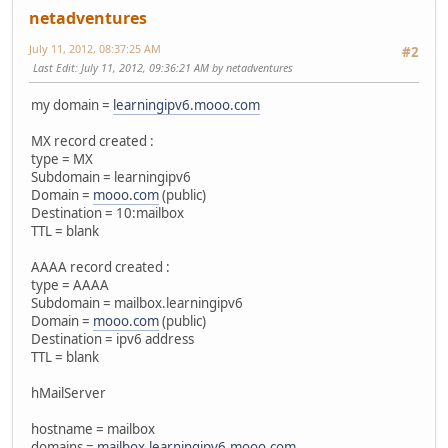
netadventures
July 11, 2012, 08:37:25 AM
#2
Last Edit
: July 11, 2012, 09:36:21 AM by netadventures
my domain =
learningipv6.mooo.com
MX record created :
type = MX
Subdomain = learningipv6
Domain =
mooo.com
(public)
Destination = 10:mailbox
TTL = blank
AAAA record created :
type = AAAA
Subdomain = mailbox.learningipv6
Domain =
mooo.com
(public)
Destination = ipv6 address
TTL = blank
hMailServer
hostname = mailbox
domains =
mailbox.learningipv6.mooo.com