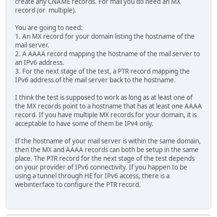
create any CNAME records. For mail you do need an MX
record (or multiple).
You are going to need:
1. An MX record for your domain listing the hostname of the
mail server.
2. A AAAA record mapping the hostname of the mail server to
an IPv6 address.
3. For the next stage of the test, a PTR record mapping the
IPv6 address of the mail server back to the hostname.
I think the test is supposed to work as long as at least one of
the MX records point to a hostname that has at least one AAAA
record. If you have multiple MX records for your domain, it is
acceptable to have some of them be IPv4 only.
If the hostname of your mail server is within the same domain,
then the MX and AAAA records can both be setup in the same
place. The PTR record for the next stage of the test depends
on your provider of IPv6 connectivity. If you happen to be
using a tunnel through HE for IPv6 access, there is a
webinterface to configure the PTR record.