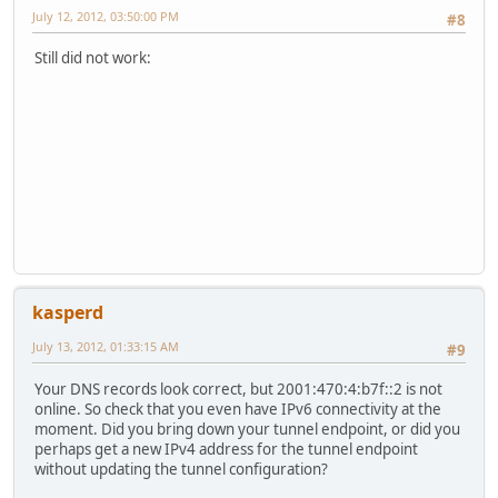
July 12, 2012, 03:50:00 PM
#8
Still did not work:
kasperd
July 13, 2012, 01:33:15 AM
#9
Your DNS records look correct, but 2001:470:4:b7f::2 is not
online. So check that you even have IPv6 connectivity at the
moment. Did you bring down your tunnel endpoint, or did you
perhaps get a new IPv4 address for the tunnel endpoint
without updating the tunnel configuration?