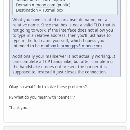
Domain =
mooo.com
(public)
Destination = 10:mailbox
What you have created is an absolute name, not a
relative name. Since mailbox is not a valid TLD, that is
not going to work. If the interface does not allow you
to type in a relative address, then you'll just have to
type in the full name yourself, which I guess you
intended to be
mailbox.learningipv6.mooo.com
.
Additionally your mailserver is not actually working. It
can complete a TCP handshake, but after completing
the handshake it does not present the banner it is
supposed to, instead it just closes the connection.
Okay, so what I do to solve these problems?
PS What do you mean with "banner"?
Thank you.