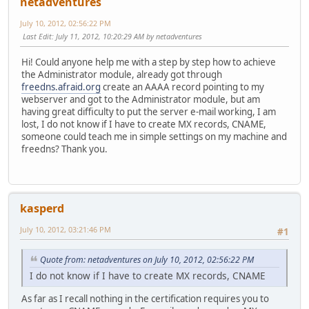
netadventures
July 10, 2012, 02:56:22 PM
Last Edit
: July 11, 2012, 10:20:29 AM by netadventures
Hi! Could anyone help me with a step by step how to achieve
the Administrator module, already got through
freedns.afraid.org
create an AAAA record pointing to my
webserver and got to the Administrator module, but am
having great difficulty to put the server e-mail working, I am
lost, I do not know if I have to create MX records, CNAME,
someone could teach me in simple settings on my machine and
freedns? Thank you.
kasperd
July 10, 2012, 03:21:46 PM
#1
Quote from: netadventures on July 10, 2012, 02:56:22 PM
I do not know if I have to create MX records, CNAME
As far as I recall nothing in the certification requires you to