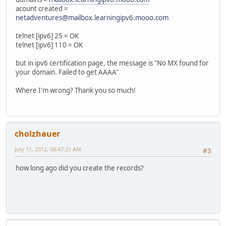
acount created =
netadventures@mailbox.learningipv6.mooo.com
telnet [ipv6] 25 = OK
telnet [ipv6] 110 = OK
but in ipv6 certification page, the message is "No MX found for
your domain. Failed to get AAAA"
Where I'm wrong? Thank you so much!
cholzhauer
July 11, 2012, 08:47:21 AM
#3
how long ago did you create the records?