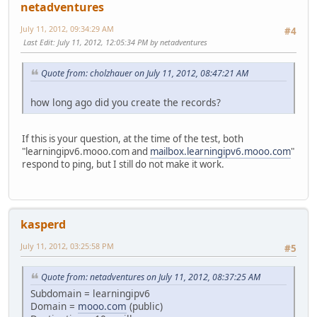
netadventures
July 11, 2012, 09:34:29 AM
#4
Last Edit
: July 11, 2012, 12:05:34 PM by netadventures
Quote from: cholzhauer on July 11, 2012, 08:47:21 AM
how long ago did you create the records?
If this is your question, at the time of the test, both
"learningipv6.mooo.com and
mailbox.learningipv6.mooo.com
"
respond to ping, but I still do not make it work.
kasperd
July 11, 2012, 03:25:58 PM
#5
Quote from: netadventures on July 11, 2012, 08:37:25 AM
Subdomain = learningipv6
Domain =
mooo.com
(public)