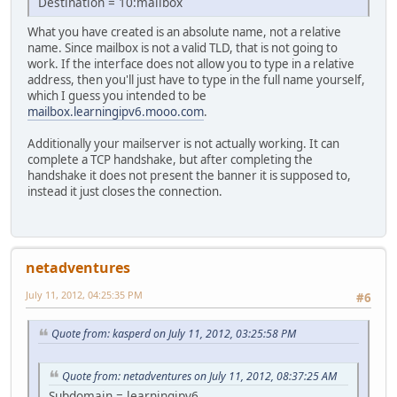
Destination = 10:mailbox
What you have created is an absolute name, not a relative
name. Since mailbox is not a valid TLD, that is not going to
work. If the interface does not allow you to type in a relative
address, then you'll just have to type in the full name yourself,
which I guess you intended to be
mailbox.learningipv6.mooo.com
.
Additionally your mailserver is not actually working. It can
complete a TCP handshake, but after completing the
handshake it does not present the banner it is supposed to,
instead it just closes the connection.
netadventures
July 11, 2012, 04:25:35 PM
#6
Quote from: kasperd on July 11, 2012, 03:25:58 PM
Quote from: netadventures on July 11, 2012, 08:37:25 AM
Subdomain = learningipv6