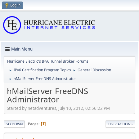
Log in
Main Menu
Hurricane Electric's IPv6 Tunnel Broker Forums
IPv6 Certification Program Topics
General Discussion
►
►
hMailServer FreeDNS Administrator
►
hMailServer FreeDNS
Administrator
Started by netadventures, July 10, 2012, 02:56:22 PM
Pages
1
GO DOWN
USER ACTIONS