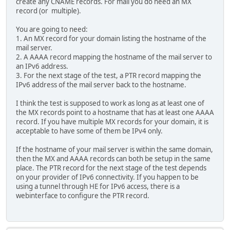
create any CNAME records. For mail you do need an MX
record (or multiple).
You are going to need:
1. An MX record for your domain listing the hostname of the
mail server.
2. A AAAA record mapping the hostname of the mail server to
an IPv6 address.
3. For the next stage of the test, a PTR record mapping the
IPv6 address of the mail server back to the hostname.
I think the test is supposed to work as long as at least one of
the MX records point to a hostname that has at least one AAAA
record. If you have multiple MX records for your domain, it is
acceptable to have some of them be IPv4 only.
If the hostname of your mail server is within the same domain,
then the MX and AAAA records can both be setup in the same
place. The PTR record for the next stage of the test depends
on your provider of IPv6 connectivity. If you happen to be
using a tunnel through HE for IPv6 access, there is a
webinterface to configure the PTR record.