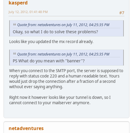
kasperd
July 12, 2012, 01:41:48 PM
#7
Quote from: netadventures on July 11, 2012, 04:25:35 PM
Okay, so what I do to solve these problems?
Looks like you updated the mx record already.
Quote from: netadventures on July 11, 2012, 04:25:35 PM
PS What do you mean with "banner"?
When you connect to the SMTP port, the server is supposed to
reply with status code 220 and a human readable text. Yours
would just drop the connection after a fraction of a second
without ever saying anything.
Right now it however looks like your tunnel is down, so I
cannot connect to your mailserver anymore.
netadventures