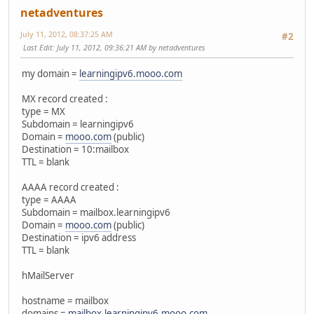
netadventures
July 11, 2012, 08:37:25 AM
#2
Last Edit
: July 11, 2012, 09:36:21 AM by netadventures
my domain =
learningipv6.mooo.com
MX record created :
type = MX
Subdomain = learningipv6
Domain =
mooo.com
(public)
Destination = 10:mailbox
TTL = blank
AAAA record created :
type = AAAA
Subdomain = mailbox.learningipv6
Domain =
mooo.com
(public)
Destination = ipv6 address
TTL = blank
hMailServer
hostname = mailbox
domains =
mailbox.learningipv6.mooo.com