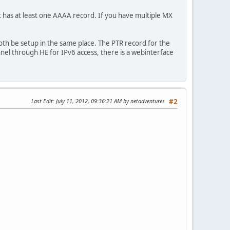
at has at least one AAAA record. If you have multiple MX
th be setup in the same place. The PTR record for the
nnel through HE for IPv6 access, there is a webinterface
Last Edit
: July 11, 2012, 09:36:21 AM by netadventures
#2