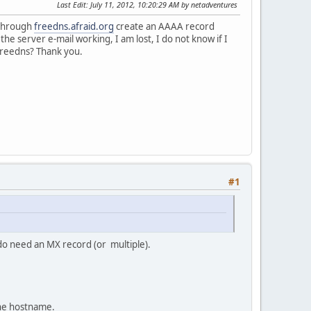
Last Edit
: July 11, 2012, 10:20:29 AM by netadventures
 through
freedns.afraid.org
create an AAAA record
he server e-mail working, I am lost, I do not know if I
freedns? Thank you.
#1
 do need an MX record (or multiple).
the hostname.