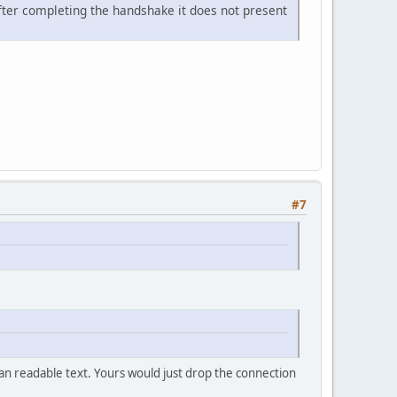
after completing the handshake it does not present
#7
an readable text. Yours would just drop the connection