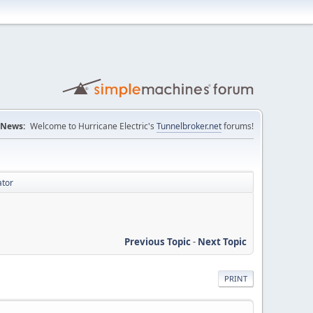
News:
Welcome to Hurricane Electric's
Tunnelbroker.net
forums!
ator
Previous Topic
-
Next Topic
PRINT