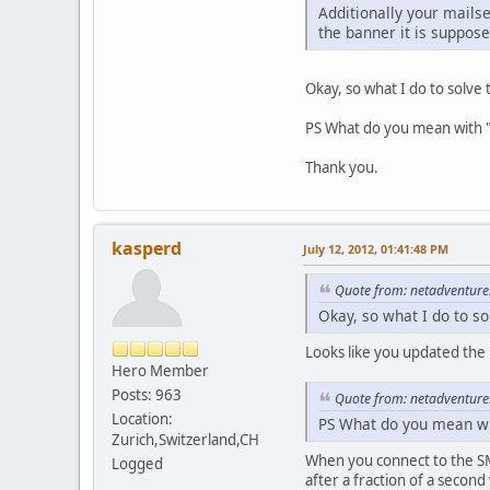
Additionally your mails
the banner it is suppose
Okay, so what I do to solve
PS What do you mean with 
Thank you.
kasperd
July 12, 2012, 01:41:48 PM
Quote from: netadventures
Okay, so what I do to s
Looks like you updated the
Hero Member
Posts: 963
Quote from: netadventures
Location:
PS What do you mean wi
Zurich,Switzerland,CH
When you connect to the SM
Logged
after a fraction of a second