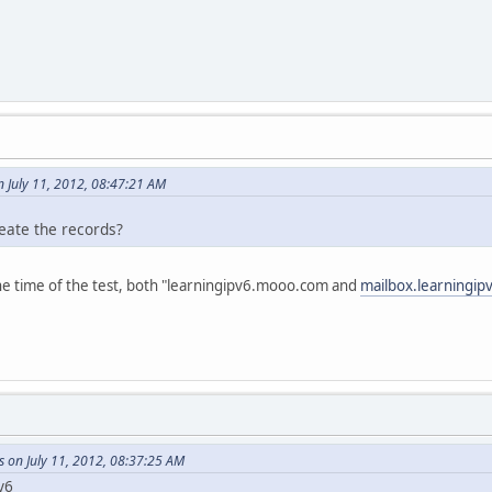
 July 11, 2012, 08:47:21 AM
eate the records?
t the time of the test, both "learningipv6.mooo.com and
mailbox.learningi
 on July 11, 2012, 08:37:25 AM
v6