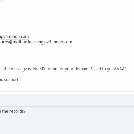
gipv6.mooo.com
tures@mailbox.learningipv6.mooo.com
age, the message is "No MX found for your domain. Failed to get AAAA"
ou so much!
e the records?