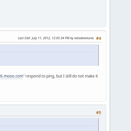
Last Edit
: July 11, 2012, 12:05:34 PM by netadventures
#4
pv6.mooo.com
" respond to ping, but I still do not make it
#5