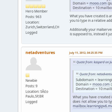
Domain =
mooo.com
(pu
Destination = 10:mailbo
Hero Member
What you have created is an 
Posts: 963
you to type in a relative ad
Location:
Zurich,Switzerland,CH
Additionally your mailserve
Logged
is supposed to, instead it j
netadventures
July 11, 2012, 04:25:35 PM
Quote from: kasperd on Ju
Quote from: netadventur
Subdomain = learning
Newbie
Domain =
mooo.com
(
Posts: 9
Destination = 10:mail
Location: SÃ£o
Paulo,SP,BR
What you have created is
does not allow you to ty
Logged
mailbox.learningipv6.