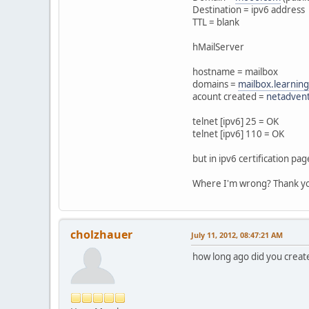
Destination = ipv6 address
TTL = blank
hMailServer
hostname = mailbox
domains =
mailbox.learnin
acount created =
netadven
telnet [ipv6] 25 = OK
telnet [ipv6] 110 = OK
but in ipv6 certification p
Where I'm wrong? Thank y
cholzhauer
July 11, 2012, 08:47:21 AM
how long ago did you creat