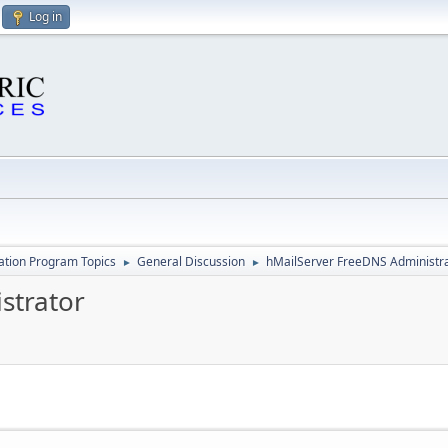
Log in
cation Program Topics
General Discussion
hMailServer FreeDNS Administr
►
►
strator