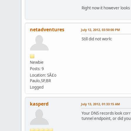
Right now it however looks 
netadventures
July 12, 2012, 03:50:00 PM
Still did not work:
Newbie
Posts: 9
Location: SÃ£o
Paulo,SP,BR
Logged
kasperd
July 13, 2012, 01:33:15 AM
Your DNS records look corre
tunnel endpoint, or did yo