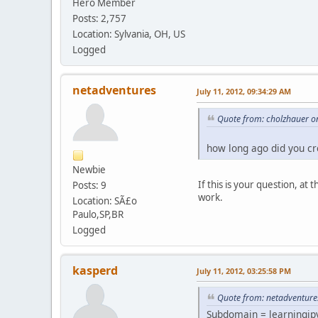
Hero Member
Posts: 2,757
Location: Sylvania, OH, US
Logged
netadventures
July 11, 2012, 09:34:29 AM
Quote from: cholzhauer on
how long ago did you cr
Newbie
If this is your question, a
Posts: 9
work.
Location: SÃ£o
Paulo,SP,BR
Logged
kasperd
July 11, 2012, 03:25:58 PM
Quote from: netadventures
Subdomain = learningip