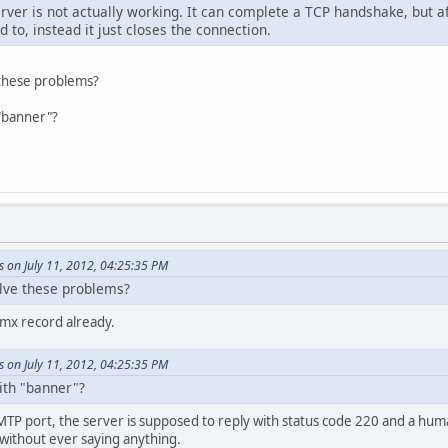
erver is not actually working. It can complete a TCP handshake, but 
d to, instead it just closes the connection.
 these problems?
"banner"?
 on July 11, 2012, 04:25:35 PM
olve these problems?
 mx record already.
 on July 11, 2012, 04:25:35 PM
th "banner"?
TP port, the server is supposed to reply with status code 220 and a hum
 without ever saying anything.