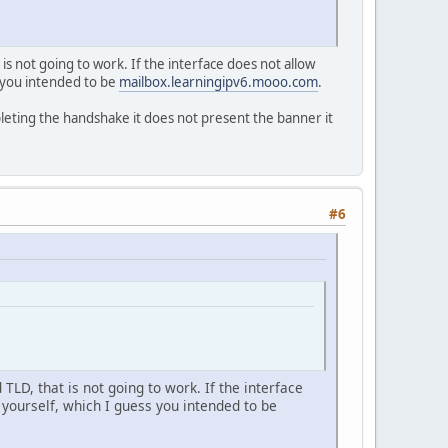
is not going to work. If the interface does not allow
ss you intended to be
mailbox.learningipv6.mooo.com
.
pleting the handshake it does not present the banner it
#6
TLD, that is not going to work. If the interface
e yourself, which I guess you intended to be