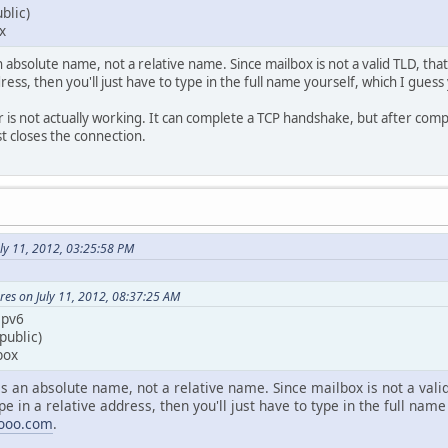
blic)
x
absolute name, not a relative name. Since mailbox is not a valid TLD, that 
dress, then you'll just have to type in the full name yourself, which I gue
r is not actually working. It can complete a TCP handshake, but after com
ust closes the connection.
ly 11, 2012, 03:25:58 PM
es on July 11, 2012, 08:37:25 AM
ipv6
public)
box
 an absolute name, not a relative name. Since mailbox is not a valid 
pe in a relative address, then you'll just have to type in the full nam
mooo.com
.