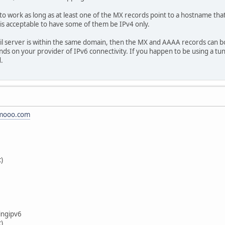
d to work as long as at least one of the MX records point to a hostname th
 is acceptable to have some of them be IPv4 only.
il server is within the same domain, then the MX and AAAA records can bo
nds on your provider of IPv6 connectivity. If you happen to be using a tu
.
.mooo.com
c)
ingipv6
c)