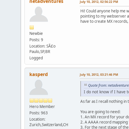
netadventures
July 10, 2012, 02:56:22 PM
Hi! Could anyone help me w
pointing to my webserver an
have to create MX records
Newbie
Posts: 9
Location: SÃ£o
Paulo,SP,BR
Logged
kasperd
July 10, 2012, 03:21:46 PM
Quote from: netadventures
I do not know if I have
As far as I recall nothing 
Hero Member
You are going to need:
Posts: 963
1. An MX record for your do
Location:
2. A AAAA record mapping t
Zurich,Switzerland,CH
3. For the next stage of th