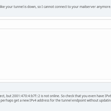
like your tunnel is down, so I cannot connect to your mailserver anymore
ct, but 2001:470:4:b7f::2 is not online. So check that you even have IP
u perhaps get a new IPv4 address for the tunnel endpoint without updatin