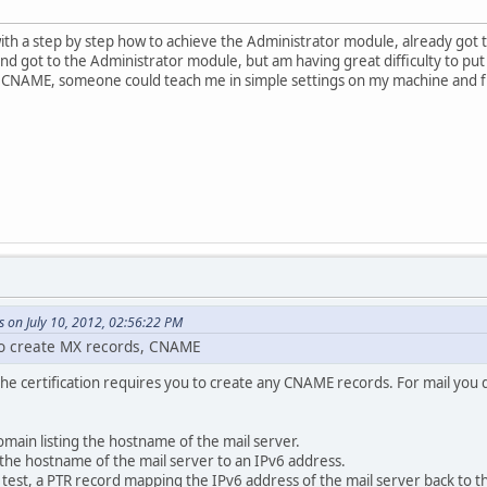
ith a step by step how to achieve the Administrator module, already got
d got to the Administrator module, but am having great difficulty to put t
, CNAME, someone could teach me in simple settings on my machine and 
 on July 10, 2012, 02:56:22 PM
 to create MX records, CNAME
in the certification requires you to create any CNAME records. For mail you
main listing the hostname of the mail server.
he hostname of the mail server to an IPv6 address.
e test, a PTR record mapping the IPv6 address of the mail server back to 