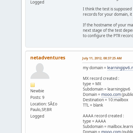
Logged
I think the test is suppose
records for your domain, it
If the hostname of your ma
next stage of the test depe
to configure the PTR record
netadventures
July 11, 2012, 08:37:25 AM
my domain =
learningipv6
MX record created :
type = MX
Subdomain = learningipv6
Newbie
Domain =
mooo.com
(publi
Posts: 9
Destination = 10:mailbox
Location: SÃ£o
TTL = blank
Paulo,SP,BR
AAAA record created :
Logged
type = AAAA
Subdomain = mailbox.learn
Domain =
mooo.com
(publi