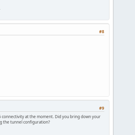
.
#8
#9
v6 connectivity at the moment. Did you bring down your
g the tunnel configuration?