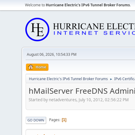
Welcome to
Hurricane Electric's IPv6 Tunnel Broker Forums
.
August 06, 2026, 10:54:33 PM
Home
Hurricane Electric's IPv6 Tunnel Broker Forums
IPv6 Certifi
►
hMailServer FreeDNS Admini
Started by netadventures, July 10, 2012, 02:56:22 PM
Pages
1
GO DOWN