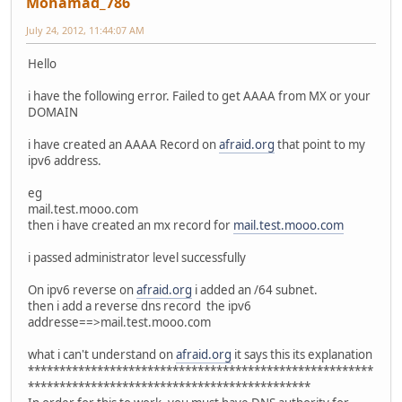
Mohamad_786
July 24, 2012, 11:44:07 AM
Hello
i have the following error. Failed to get AAAA from MX or your
DOMAIN
i have created an AAAA Record on
afraid.org
that point to my
ipv6 address.
eg
mail.test.mooo.com
then i have created an mx record for
mail.test.mooo.com
i passed administrator level successfully
On ipv6 reverse on
afraid.org
i added an /64 subnet.
then i add a reverse dns record the ipv6
addresse==>mail.test.mooo.com
what i can't understand on
afraid.org
it says this its explanation
*******************************************************
*********************************************