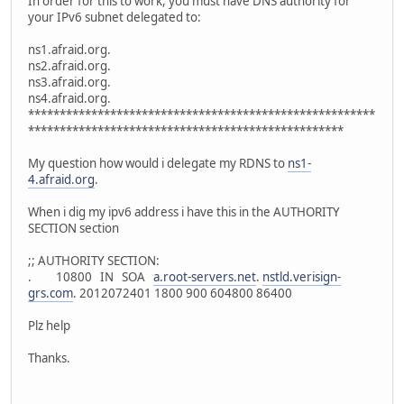
In order for this to work, you must have DNS authority for
your IPv6 subnet delegated to:
ns1.afraid.org.
ns2.afraid.org.
ns3.afraid.org.
ns4.afraid.org.
*******************************************************
**************************************************
My question how would i delegate my RDNS to
ns1-
4.afraid.org
.
When i dig my ipv6 address i have this in the AUTHORITY
SECTION section
;; AUTHORITY SECTION:
. 10800 IN SOA
a.root-servers.net
.
nstld.verisign-
grs.com
. 2012072401 1800 900 604800 86400
Plz help
Thanks.