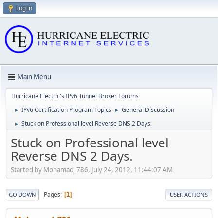
Log in
Main Menu
Hurricane Electric's IPv6 Tunnel Broker Forums
IPv6 Certification Program Topics
General Discussion
►
►
Stuck on Professional level Reverse DNS 2 Days.
►
Stuck on Professional level
Reverse DNS 2 Days.
Started by Mohamad_786, July 24, 2012, 11:44:07 AM
Pages
1
GO DOWN
USER ACTIONS