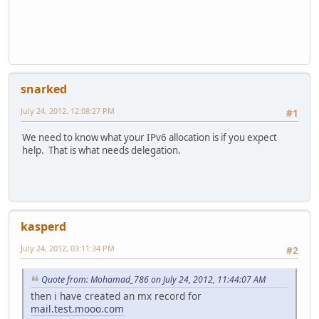
snarked
July 24, 2012, 12:08:27 PM
#1
We need to know what your IPv6 allocation is if you expect
help. That is what needs delegation.
kasperd
July 24, 2012, 03:11:34 PM
#2
Quote from: Mohamad_786 on July 24, 2012, 11:44:07 AM
then i have created an mx record for
mail.test.mooo.com