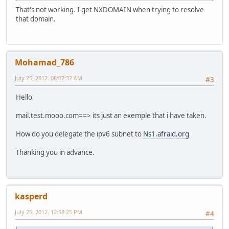
That's not working. I get NXDOMAIN when trying to resolve
that domain.
Mohamad_786
July 25, 2012, 08:07:32 AM
#3
Hello
mail.test.mooo.com==> its just an exemple that i have taken.
How do you delegate the ipv6 subnet to
Ns1.afraid.org
Thanking you in advance.
kasperd
July 25, 2012, 12:58:25 PM
#4