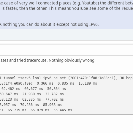
he case of very well connected places (e.g. Youtube) the different be
is faster, then the other. This means YouTube see some of the requ
 nothing you can do about it except not using IPv6.
esses and tried traceroute. Nothing obviously wrong.
1.tunnel.tserv5.lon1.ipv6.he.net (2001:470:1f08:1d83::1), 30 hop
75:c1f4:e0a0:f8ec 0.366 ms 0.835 ms 15.189 ms
 62.462 ms 66.677 ms 56.864 ms
60.647 ms 21.930 ms 32.782 ms
58.123 ms 62.335 ms 77.702 ms
3.057 ms 70.236 ms 85.968 ms
::1 65.719 ms 65.879 ms 55.445 ms