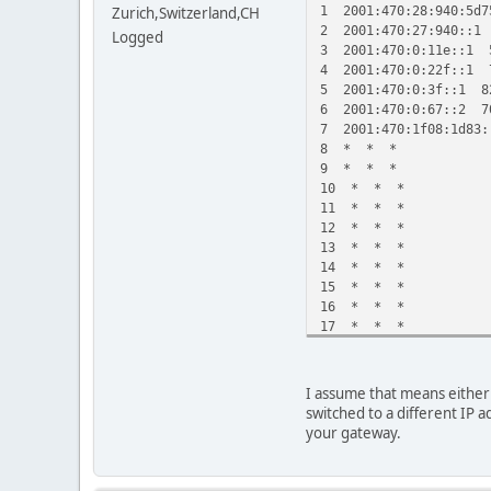
1 2001:470:28:940:5d7
Zurich,Switzerland,CH
2 2001:470:27:940::1
Logged
3 2001:470:0:11e::1 
4 2001:470:0:22f::1 
5 2001:470:0:3f::1 8
6 2001:470:0:67::2 7
7 2001:470:1f08:1d83
8 * * *
9 * * *
10 * * *
11 * * *
12 * * *
13 * * *
14 * * *
15 * * *
16 * * *
17 * * *
18 * * *
19 * * *
20 * * *
I assume that means either 
21 * 2001:470:1f08:1
switched to a different IP a
your gateway.