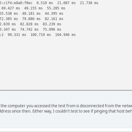
5:c1f4:e0a0:f8ec 0.510 ms 21.087 ms 21.738 ms
 69.427 ms 49.155 ms 55.285 ms
55.538 ms 40.181 ms 44.395 ms
72.385 ms 79.886 ms 82.161 ms
2.639 ms 82.828 ms 83.239 ms
0.347 ms 74.742 ms 75.096 ms
::2 99.331 ms 100.719 ms 104.946 ms
the computer you accessed the test from is disconnected from the network
d83::2 479.838 ms !H 352.091 ms !H
ddress since then. Either way, I couldn't test to see if pinging that host