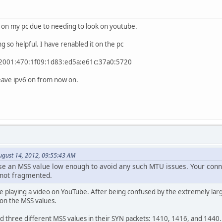
it on my pc due to needing to look on youtube.
ng so helpful. I have renabled it on the pc
. . . : 2001:470:1f09:1d83:ed5a:e61c:37a0:5720
 leave ipv6 on from now on.
ugust 14, 2012, 09:55:43 AM
se an MSS value low enough to avoid any such MTU issues. Your conn
e not fragmented.
le playing a video on YouTube. After being confused by the extremely lar
k on the MSS values.
d three different MSS values in their SYN packets: 1410, 1416, and 1440.