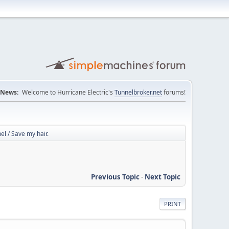
News:
Welcome to Hurricane Electric's
Tunnelbroker.net
forums!
l / Save my hair.
Previous Topic
-
Next Topic
PRINT