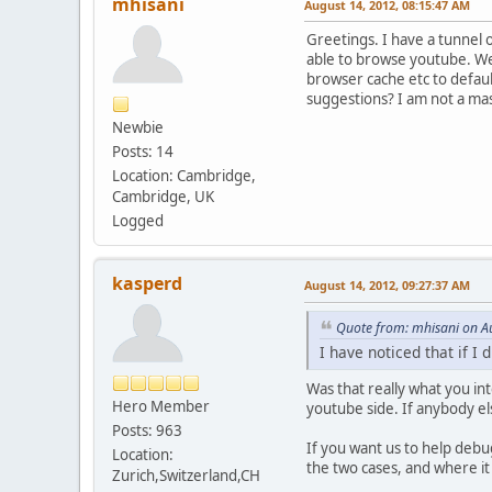
mhisani
August 14, 2012, 08:15:47 AM
Greetings. I have a tunnel o
able to browse youtube. Well
browser cache etc to defaul
suggestions? I am not a mas
Newbie
Posts: 14
Location: Cambridge,
Cambridge, UK
Logged
kasperd
August 14, 2012, 09:27:37 AM
Quote from: mhisani on A
I have noticed that if I
Was that really what you in
Hero Member
youtube side. If anybody el
Posts: 963
If you want us to help debu
Location:
the two cases, and where it
Zurich,Switzerland,CH