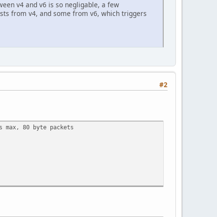
tween v4 and v6 is so negligable, a few
ests from v4, and some from v6, which triggers
#2
s max, 80 byte packets