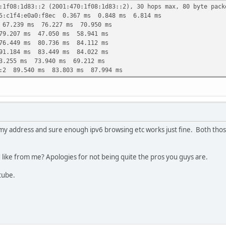
:1f08:1d83::2 (2001:470:1f08:1d83::2), 30 hops max, 80 byte pack
75:c1f4:e0a0:f8ec 0.367 ms 0.848 ms 6.814 ms
 67.239 ms 76.227 ms 70.950 ms
79.207 ms 47.050 ms 58.941 ms
76.449 ms 80.736 ms 84.112 ms
91.184 ms 83.449 ms 84.022 ms
3.255 ms 73.940 ms 69.212 ms
::2 89.540 ms 83.803 ms 87.994 ms
my address and sure enough ipv6 browsing etc works just fine. Both those
d like from me? Apologies for not being quite the pros you guys are.
utube.