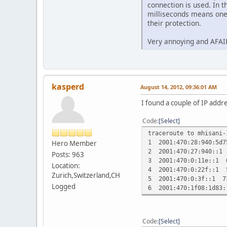
connection is used. In t
milliseconds means one 
their protection.
Very annoying and AFAIK
kasperd
August 14, 2012, 09:36:01 AM
I found a couple of IP addr
Code
Select
traceroute to mhisani-
1 2001:470:28:940:5d
Hero Member
2 2001:470:27:940::1
Posts: 963
3 2001:470:0:11e::1 
Location:
4 2001:470:0:22f::1 
Zurich,Switzerland,CH
5 2001:470:0:3f::1 7
Logged
6 2001:470:1f08:1d83
Code
Select