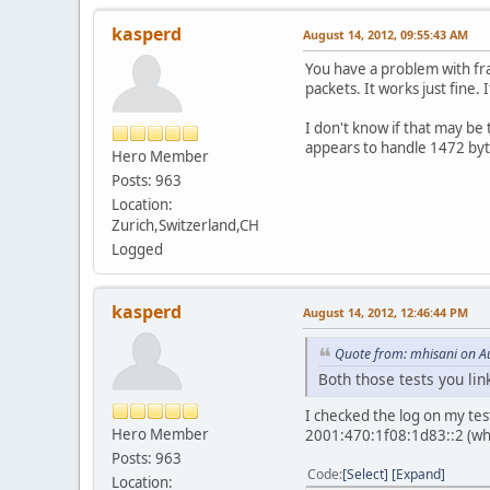
kasperd
August 14, 2012, 09:55:43 AM
You have a problem with fra
packets. It works just fine.
I don't know if that may b
appears to handle 1472 byte
Hero Member
Posts: 963
Location:
Zurich,Switzerland,CH
Logged
kasperd
August 14, 2012, 12:46:44 PM
Quote from: mhisani on A
Both those tests you li
I checked the log on my test
Hero Member
2001:470:1f08:1d83::2 (whi
Posts: 963
Code
Select
Expand
Location: