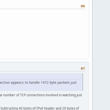
#6
#7
ection appears to handle 1472 byte packets just
ge number of TCP connections involved in watching just
 Subtracting 40 bytes of IPv6 header and 20 bytes of