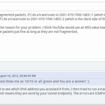
gmented packets. If I do a traceroute to 2001:470:1f08:1d83::1 (which i
 If I do a traceroute to 2001:470:1f08:1d83::2 (which is the client side of 
e the reason for your problem. I think YouTube would use an MSS value lo
 packets just fine as long as they are not fragmented.
ugust 14, 2012, 09:46:59 AM
nked show me as 10/10 or all green and You are a winner! :)
 to see which IPv6 address you accessed it from, I then tried to run a tra
ch means they are send by your tunnel endpoint). The errors are ICMPv6