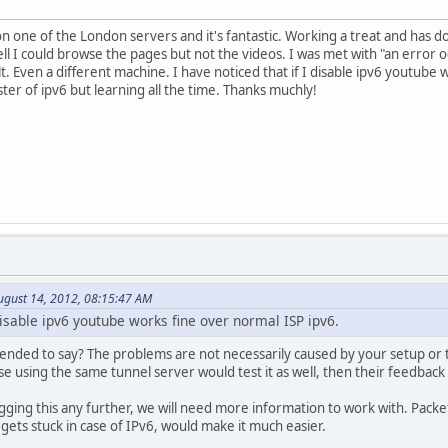
n one of the London servers and it's fantastic. Working a treat and has do
 I could browse the pages but not the videos. I was met with "an error occ
t. Even a different machine. I have noticed that if I disable ipv6 youtube
ter of ipv6 but learning all the time. Thanks muchly!
ugust 14, 2012, 08:15:47 AM
 disable ipv6 youtube works fine over normal ISP ipv6.
tended to say? The problems are not necessarily caused by your setup or t
se using the same tunnel server would test it as well, then their feedbac
gging this any further, we will need more information to work with. Pac
 gets stuck in case of IPv6, would make it much easier.