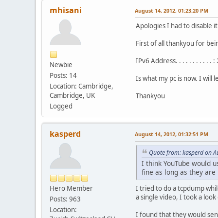
mhisani
August 14, 2012, 01:23:20 PM
Apologies I had to disable 
First of all thankyou for bei
IPv6 Address. . . . . . . . 
Newbie
Posts: 14
Is what my pc is now. I will
Location: Cambridge,
Cambridge, UK
Thankyou
Logged
kasperd
August 14, 2012, 01:32:51 PM
Quote from: kasperd on A
I think YouTube would u
fine as long as they ar
Hero Member
I tried to do a tcpdump whi
a single video, I took a loo
Posts: 963
Location:
I found that they would sen