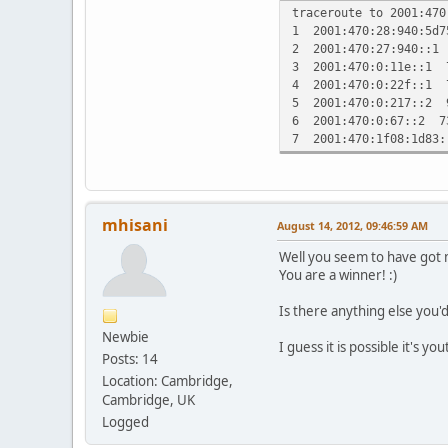
traceroute to 2001:470
1 2001:470:28:940:5d
2 2001:470:27:940::1
3 2001:470:0:11e::1 
4 2001:470:0:22f::1 
5 2001:470:0:217::2 
6 2001:470:0:67::2 7
7 2001:470:1f08:1d83
mhisani
August 14, 2012, 09:46:59 AM
Well you seem to have got 
You are a winner! :)
Is there anything else you'
Newbie
I guess it is possible it's yo
Posts: 14
Location: Cambridge,
Cambridge, UK
Logged