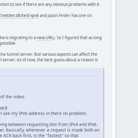
tion to see if there are any obvious problems with it.
//netiter.dk/test-ipv6
and Jason Fesler has one on
btw is migrating to a
new URL
). So I figured that as long
 possible.
he tunnel server. But various aspects can affect the
l server. As of now, the best guess about a reason is
of the video.
back
an see my IPv6 address in there no problem.
ying between requesting bits from IPv4 and IPv6.
der. Basically, whenever a request is made both an
CK back first, is the "fastest" so that