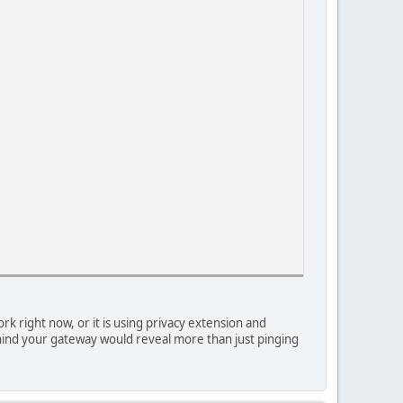
 right now, or it is using privacy extension and
 behind your gateway would reveal more than just pinging