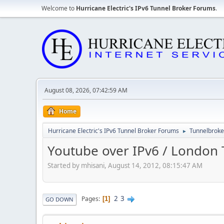
Welcome to
Hurricane Electric's IPv6 Tunnel Broker Forums
.
August 08, 2026, 07:42:59 AM
Home
Hurricane Electric's IPv6 Tunnel Broker Forums
Tunnelbroker
►
Youtube over IPv6 / London T
Started by mhisani, August 14, 2012, 08:15:47 AM
2
3
Pages
1
GO DOWN