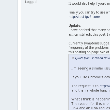
Logged
It would also help if you'd
Finally you can try to use a
http://test-ipv6.com/
Update:
I have noticed that many peo
as I can still edit this post
Currently symptoms suggest 
frequency of the problems l
this posting on page two of
Quote from: lozzd on Nov
I'm seeing a similar iss
If you use Chrome's dev
The request is to
http:/
and then a whole bunch 
What I think is happeni
The reason for this is 
IPv4 and an IPv6 reques