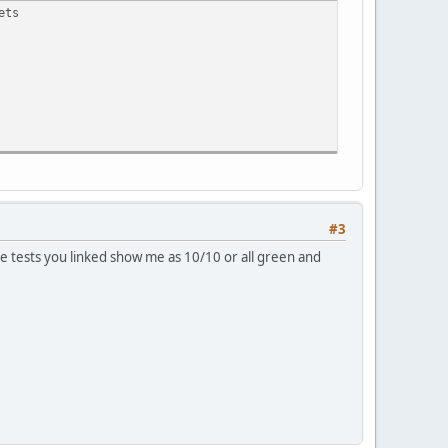
ets
#3
 tests you linked show me as 10/10 or all green and