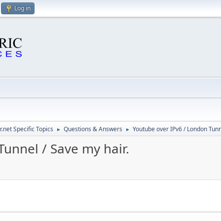
Log in
.net Specific Topics
Questions & Answers
Youtube over IPv6 / London Tunne
►
►
unnel / Save my hair.