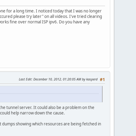
ne for a long time. I noticed today that I was no longer
ured please try later" on all videos. I've tried clearing
 works fine over normal ISP ipv6. Do you have any
Last Edit
: December 10, 2012, 01:20:05 AM by kasperd
#1
he tunnel server. It could also be a problem on the
k could help narrow down the cause.
ket dumps showing which resources are being fetched in