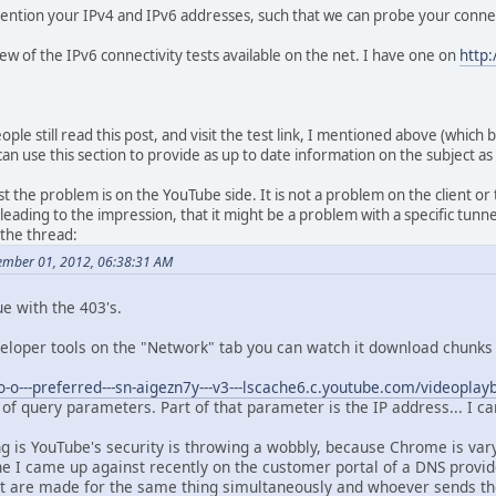
 mention your IPv4 and IPv6 addresses, such that we can probe your connec
 few of the IPv6 connectivity tests available on the net. I have one on
http:
ple still read this post, and visit the test link, I mentioned above (which 
, I can use this section to provide as up to date information on the subject as
the problem is on the YouTube side. It is not a problem on the client or t
eading to the impression, that it might be a problem with a specific tunne
 the thread:
ember 01, 2012, 06:38:31 AM
ue with the 403's.
eloper tools on the "Network" tab you can watch it download chunks 
/o-o---preferred---sn-aigezn7y---v3---lscache6.c.youtube.com/videoplay
of query parameters. Part of that parameter is the IP address... I c
ng is YouTube's security is throwing a wobbly, because Chrome is var
one I came up against recently on the customer portal of a DNS provi
t are made for the same thing simultaneously and whoever sends the A