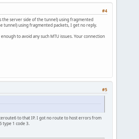
#4
s the server side of the tunnel) using fragmented
the tunnel) using fragmented packets, I get no reply.
w enough to avoid any such MTU issues. Your connection
#5
ceroute6 to that IP. I got no route to host errors from
 type 1 code 3.