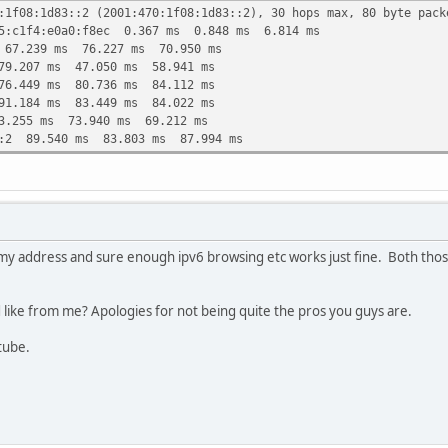
:1f08:1d83::2 (2001:470:1f08:1d83::2), 30 hops max, 80 byte pack
75:c1f4:e0a0:f8ec 0.367 ms 0.848 ms 6.814 ms
 67.239 ms 76.227 ms 70.950 ms
79.207 ms 47.050 ms 58.941 ms
76.449 ms 80.736 ms 84.112 ms
91.184 ms 83.449 ms 84.022 ms
3.255 ms 73.940 ms 69.212 ms
::2 89.540 ms 83.803 ms 87.994 ms
my address and sure enough ipv6 browsing etc works just fine. Both those
d like from me? Apologies for not being quite the pros you guys are.
utube.