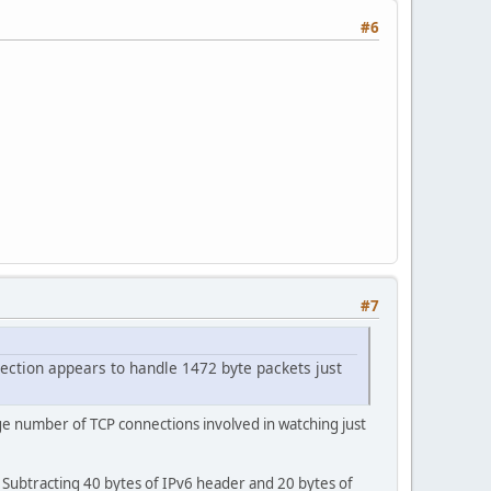
#6
#7
ection appears to handle 1472 byte packets just
ge number of TCP connections involved in watching just
 Subtracting 40 bytes of IPv6 header and 20 bytes of