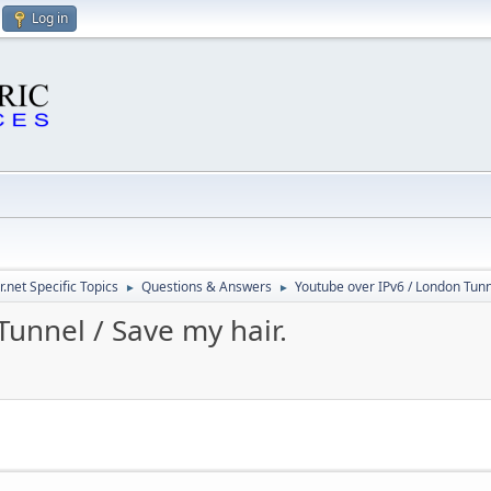
Log in
.net Specific Topics
Questions & Answers
Youtube over IPv6 / London Tunne
►
►
unnel / Save my hair.