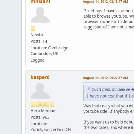
mhisani
August 14, 2012, 08:15:47 AM
Greetings. I have a tunnel o
able to browse youtube. Well
browser cache etc to defaul
suggestions? I am not a mas
Newbie
Posts: 14
Location: Cambridge,
Cambridge, UK
Logged
kasperd
August 14, 2012, 09:27:37 AM
Quote from: mhisani on A
I have noticed that if I
Was that really what you in
Hero Member
youtube side. If anybody el
Posts: 963
If you want us to help debu
Location:
the two cases, and where it
Zurich,Switzerland,CH