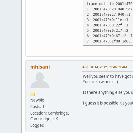
traceroute to 2001:470
1 2001:470:28:940:5d
2 2001:470:27:940::1
3 2001:470:0:11e::1 
4 2001:470:0:22f::1 
5 2001:470:0:217::2 
6 2001:470:0:67::2 7
7 2001:470:1f08:1d83
mhisani
August 14, 2012, 09:46:59 AM
Well you seem to have got 
You are a winner! :)
Is there anything else you'
Newbie
I guess it is possible it's yo
Posts: 14
Location: Cambridge,
Cambridge, UK
Logged