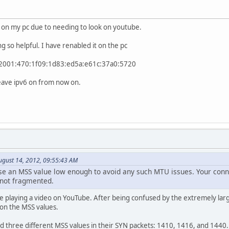
it on my pc due to needing to look on youtube.
ng so helpful. I have renabled it on the pc
. . . : 2001:470:1f09:1d83:ed5a:e61c:37a0:5720
 leave ipv6 on from now on.
ugust 14, 2012, 09:55:43 AM
se an MSS value low enough to avoid any such MTU issues. Your conn
e not fragmented.
le playing a video on YouTube. After being confused by the extremely lar
k on the MSS values.
d three different MSS values in their SYN packets: 1410, 1416, and 1440.