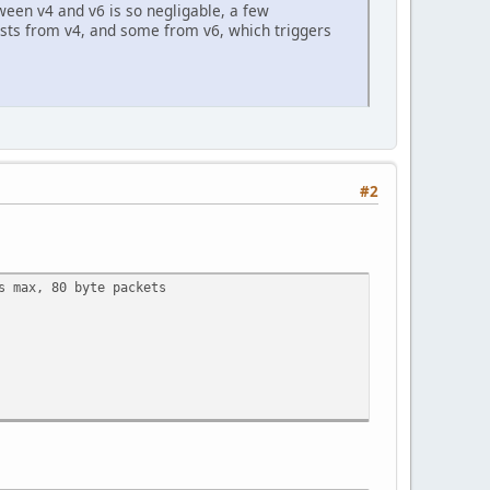
tween v4 and v6 is so negligable, a few
ests from v4, and some from v6, which triggers
#2
s max, 80 byte packets