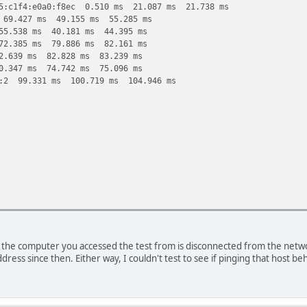
5:c1f4:e0a0:f8ec 0.510 ms 21.087 ms 21.738 ms
 69.427 ms 49.155 ms 55.285 ms
55.538 ms 40.181 ms 44.395 ms
72.385 ms 79.886 ms 82.161 ms
2.639 ms 82.828 ms 83.239 ms
0.347 ms 74.742 ms 75.096 ms
::2 99.331 ms 100.719 ms 104.946 ms
the computer you accessed the test from is disconnected from the network
d83::2 479.838 ms !H 352.091 ms !H
ddress since then. Either way, I couldn't test to see if pinging that host