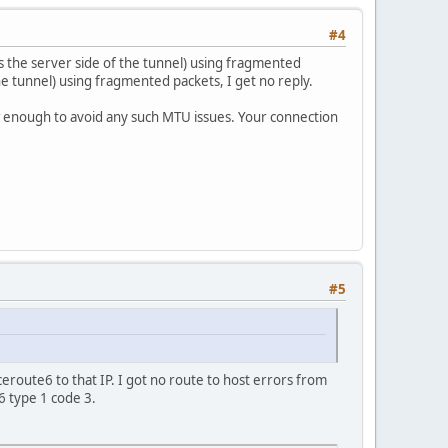
#4
s the server side of the tunnel) using fragmented
the tunnel) using fragmented packets, I get no reply.
w enough to avoid any such MTU issues. Your connection
#5
ceroute6 to that IP. I got no route to host errors from
 type 1 code 3.