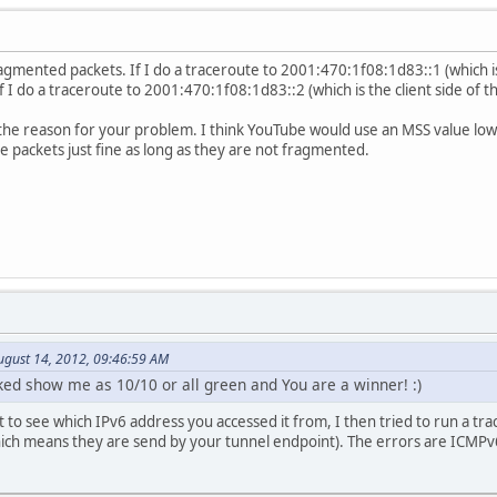
gmented packets. If I do a traceroute to 2001:470:1f08:1d83::1 (which i
 If I do a traceroute to 2001:470:1f08:1d83::2 (which is the client side of 
e the reason for your problem. I think YouTube would use an MSS value lo
 packets just fine as long as they are not fragmented.
ugust 14, 2012, 09:46:59 AM
nked show me as 10/10 or all green and You are a winner! :)
 to see which IPv6 address you accessed it from, I then tried to run a tra
ch means they are send by your tunnel endpoint). The errors are ICMPv6