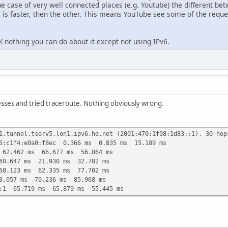
he case of very well connected places (e.g. Youtube) the different be
is faster, then the other. This means YouTube see some of the requ
 nothing you can do about it except not using IPv6.
esses and tried traceroute. Nothing obviously wrong.
1.tunnel.tserv5.lon1.ipv6.he.net (2001:470:1f08:1d83::1), 30 hop
75:c1f4:e0a0:f8ec 0.366 ms 0.835 ms 15.189 ms
 62.462 ms 66.677 ms 56.864 ms
60.647 ms 21.930 ms 32.782 ms
58.123 ms 62.335 ms 77.702 ms
3.057 ms 70.236 ms 85.968 ms
::1 65.719 ms 65.879 ms 55.445 ms