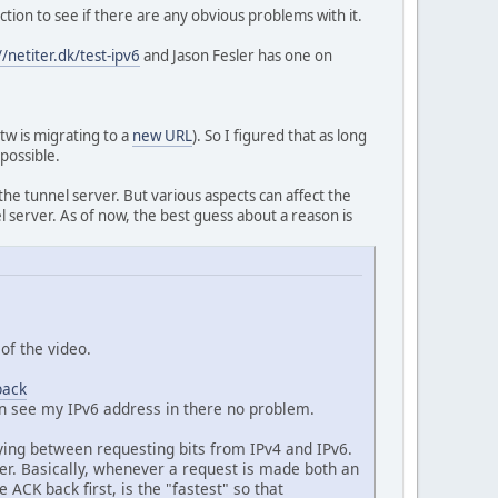
tion to see if there are any obvious problems with it.
//netiter.dk/test-ipv6
and Jason Fesler has one on
btw is migrating to a
new URL
). So I figured that as long
 possible.
he tunnel server. But various aspects can affect the
l server. As of now, the best guess about a reason is
of the video.
back
an see my IPv6 address in there no problem.
ying between requesting bits from IPv4 and IPv6.
der. Basically, whenever a request is made both an
CK back first, is the "fastest" so that