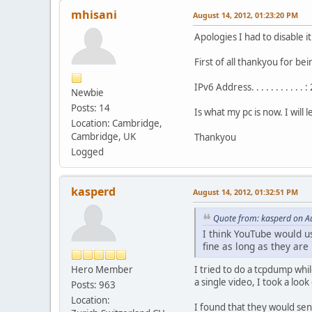
mhisani
August 14, 2012, 01:23:20 PM
Apologies I had to disable 
First of all thankyou for bei
IPv6 Address. . . . . . . . 
Newbie
Posts: 14
Is what my pc is now. I will
Location: Cambridge,
Cambridge, UK
Thankyou
Logged
kasperd
August 14, 2012, 01:32:51 PM
Quote from: kasperd on A
I think YouTube would u
fine as long as they ar
Hero Member
I tried to do a tcpdump whi
a single video, I took a loo
Posts: 963
Location:
I found that they would sen