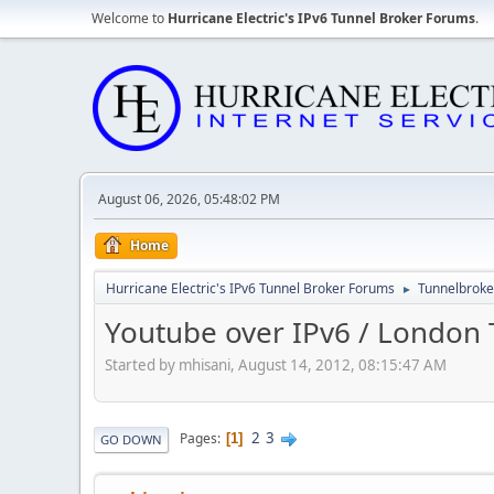
Welcome to
Hurricane Electric's IPv6 Tunnel Broker Forums
.
August 06, 2026, 05:48:02 PM
Home
Hurricane Electric's IPv6 Tunnel Broker Forums
Tunnelbroker
►
Youtube over IPv6 / London T
Started by mhisani, August 14, 2012, 08:15:47 AM
2
3
Pages
1
GO DOWN