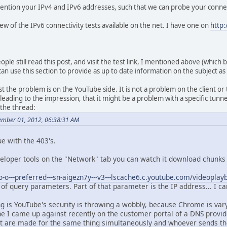
 mention your IPv4 and IPv6 addresses, such that we can probe your connec
 few of the IPv6 connectivity tests available on the net. I have one on
http:
ple still read this post, and visit the test link, I mentioned above (which 
, I can use this section to provide as up to date information on the subject as
the problem is on the YouTube side. It is not a problem on the client or t
eading to the impression, that it might be a problem with a specific tunne
 the thread:
ember 01, 2012, 06:38:31 AM
ue with the 403's.
eloper tools on the "Network" tab you can watch it download chunks 
/o-o---preferred---sn-aigezn7y---v3---lscache6.c.youtube.com/videoplay
of query parameters. Part of that parameter is the IP address... I c
ng is YouTube's security is throwing a wobbly, because Chrome is var
one I came up against recently on the customer portal of a DNS provi
t are made for the same thing simultaneously and whoever sends the A