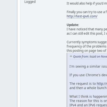
Logged
It would also help if you'd
Finally you can try to use a
http://test-ipv6.com/
Update:
I have noticed that many peo
as I can still edit this post
Currently symptoms suggest 
frequency of the problems l
this posting on page two of
Quote from: lozzd on Nov
I'm seeing a similar iss
If you use Chrome's dev
The request is to
http:/
and then a whole bunch 
What I think is happeni
The reason for this is 
IPv4 and an IPv6 reques