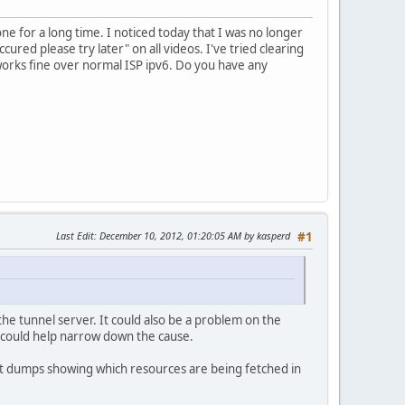
ne for a long time. I noticed today that I was no longer
ured please try later" on all videos. I've tried clearing
 works fine over normal ISP ipv6. Do you have any
Last Edit
: December 10, 2012, 01:20:05 AM by kasperd
#1
he tunnel server. It could also be a problem on the
k could help narrow down the cause.
ket dumps showing which resources are being fetched in