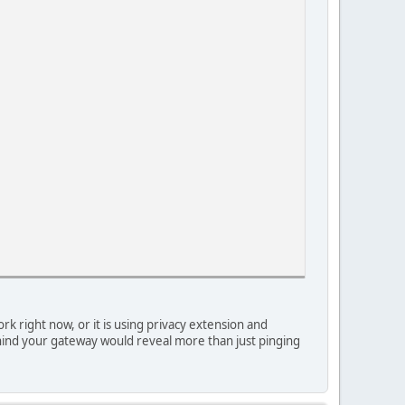
 right now, or it is using privacy extension and
 behind your gateway would reveal more than just pinging