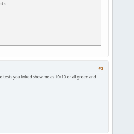
ets
#3
 tests you linked show me as 10/10 or all green and