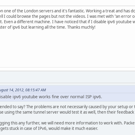
n one of the London servers and it's fantastic. Working a treat and has do
 I could browse the pages but not the videos. I was met with "an error occ
t. Even a different machine. I have noticed that if I disable ipv6 youtube
ter of ipv6 but learning all the time. Thanks muchly!
ugust 14, 2012, 08:15:47 AM
 disable ipv6 youtube works fine over normal ISP ipv6.
tended to say? The problems are not necessarily caused by your setup or t
se using the same tunnel server would test it as well, then their feedbac
gging this any further, we will need more information to work with. Pac
 gets stuck in case of IPv6, would make it much easier.