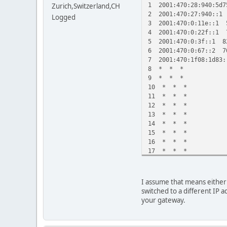
1 2001:470:28:940:5d7
Zurich,Switzerland,CH
2 2001:470:27:940::1
Logged
3 2001:470:0:11e::1 
4 2001:470:0:22f::1 
5 2001:470:0:3f::1 8
6 2001:470:0:67::2 7
7 2001:470:1f08:1d83
8 * * *
9 * * *
10 * * *
11 * * *
12 * * *
13 * * *
14 * * *
15 * * *
16 * * *
17 * * *
18 * * *
19 * * *
20 * * *
I assume that means either 
21 * 2001:470:1f08:1
switched to a different IP a
your gateway.