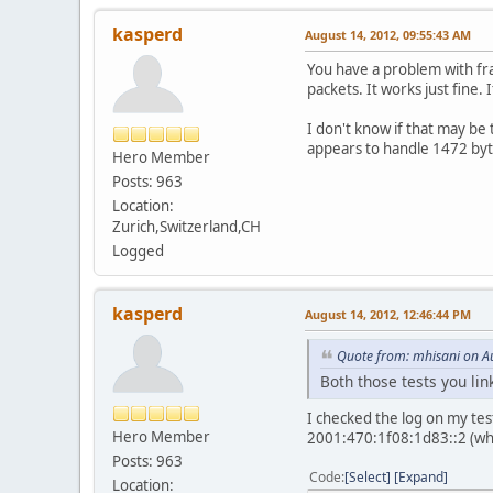
kasperd
August 14, 2012, 09:55:43 AM
You have a problem with fra
packets. It works just fine.
I don't know if that may b
appears to handle 1472 byte
Hero Member
Posts: 963
Location:
Zurich,Switzerland,CH
Logged
kasperd
August 14, 2012, 12:46:44 PM
Quote from: mhisani on A
Both those tests you li
I checked the log on my test
Hero Member
2001:470:1f08:1d83::2 (whi
Posts: 963
Code
Select
Expand
Location: