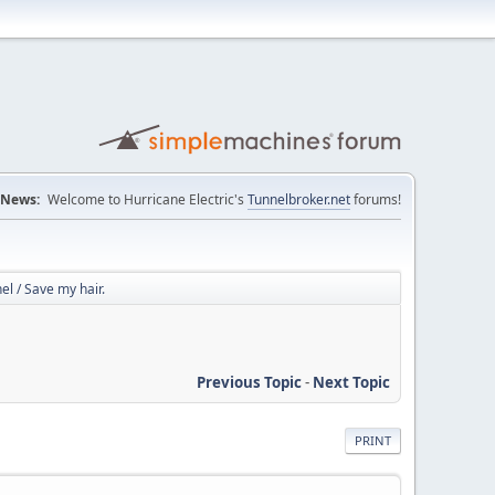
News:
Welcome to Hurricane Electric's
Tunnelbroker.net
forums!
l / Save my hair.
Previous Topic
-
Next Topic
PRINT