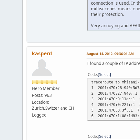
connection is used. In t
milliseconds means one 
their protection.
Very annoying and AFAIK
kasperd
August 14, 2012, 09:36:01 AM
I found a couple of IP addr
Code
Select
traceroute to mhisani-
1 2001:470:28:940:5d
Hero Member
2 2001:470:27:940::1
Posts: 963
3 2001:470:0:11e::1 
Location:
4 2001:470:0:22f::1 
Zurich,Switzerland,CH
5 2001:470:0:3f::1 7
Logged
6 2001:470:1f08:1d83
Code
Select