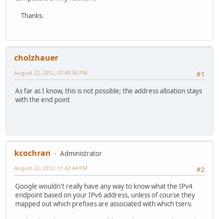
Thanks.
cholzhauer
August 22, 2012, 07:40:56 PM
#1
As far as I know, this is not possible; the address alloation stays
with the end point
kcochran
Administrator
August 22, 2012, 11:42:44 PM
#2
Google wouldn't really have any way to know what the IPv4
endpoint based on your IPv6 address, unless of course they
mapped out which prefixes are associated with which tserv.