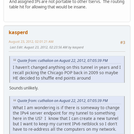
And assigned IPs are not portable to other tservs. The routing
table hit for allowing that would be insane.
kasperd
August 23, 2012, 02:01:21 AM
#3
Last Edit
: August 23, 2012, 02:23:56 AM by kasperd
Quote from: cuthalion on August 22, 2012, 07:05:39 PM
I haven't changed anything on this tunnel in years and I
recall picking the Chicago POP back in 2009 so maybe
HE decided to shuffle end points around
Sounds unlikely.
Quote from: cuthalion on August 22, 2012, 07:05:39 PM
What I am wondering is if there is someway to change
the IPv4 server endpoint for my tunnel to something
here in the US? I know that I can create a new tunnel
but I want to keep my current IPv6 netblock so I don't
have to re-address all the computers on my network.