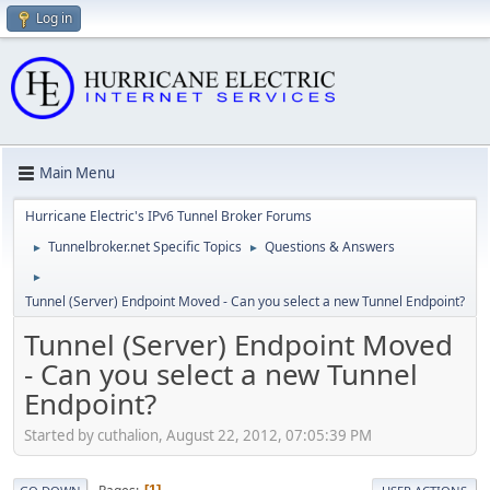
Log in
Main Menu
Hurricane Electric's IPv6 Tunnel Broker Forums
Tunnelbroker.net Specific Topics
Questions & Answers
►
►
►
Tunnel (Server) Endpoint Moved - Can you select a new Tunnel Endpoint?
Tunnel (Server) Endpoint Moved
- Can you select a new Tunnel
Endpoint?
Started by cuthalion, August 22, 2012, 07:05:39 PM