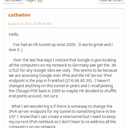
Pages
1
GO DOWN
USER ACTIONS
cuthalion
August 22, 2012, 07:05:39 PM
Hello,
I've had an HE tunnel up since 2009. It works great and I
love it :)
Over the last few days I noticed that Google is geo-locating
all the computers on my network to Germany (we get the .de
ccTLD for any Google sites we visit). This seems to be because
we are accessing Google over IPv6 and the HE Server IPv4
endpoint is the pop in Frankfurt (216.66.80.30). I haven't
changed anything on this tunnel in years and I recall picking
the Chicago POP back in 2009 so maybe HE decided to shuffle
end points around, not sure.
What I am wondering is if there is someway to change the
IPv4 server endpoint for my tunnel to something here in the
US? I know that I can create a new tunnel but I want to keep
my current IPv6 netblock so I don't have to re-address all the
computers on my network.