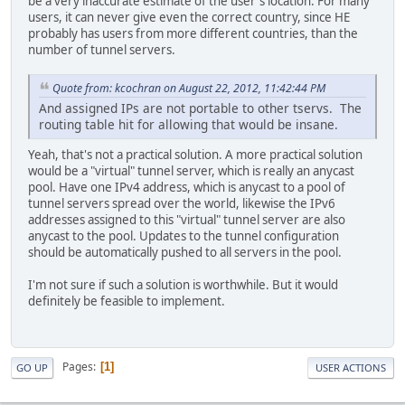
be a very inaccurate estimate of the user's location. For many
users, it can never give even the correct country, since HE
probably has users from more different countries, than the
number of tunnel servers.
Quote from: kcochran on August 22, 2012, 11:42:44 PM
And assigned IPs are not portable to other tservs. The
routing table hit for allowing that would be insane.
Yeah, that's not a practical solution. A more practical solution
would be a "virtual" tunnel server, which is really an anycast
pool. Have one IPv4 address, which is anycast to a pool of
tunnel servers spread over the world, likewise the IPv6
addresses assigned to this "virtual" tunnel server are also
anycast to the pool. Updates to the tunnel configuration
should be automatically pushed to all servers in the pool.
I'm not sure if such a solution is worthwhile. But it would
definitely be feasible to implement.
Pages
1
GO UP
USER ACTIONS