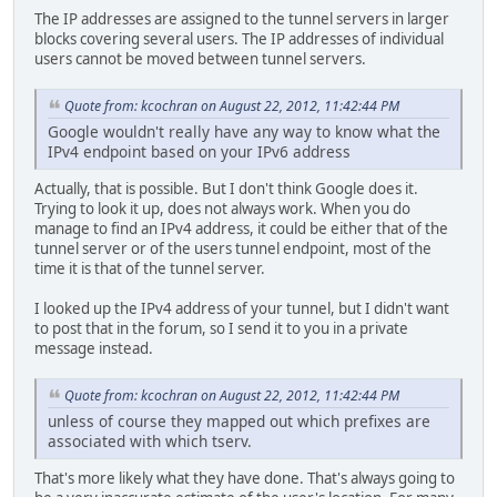
The IP addresses are assigned to the tunnel servers in larger
blocks covering several users. The IP addresses of individual
users cannot be moved between tunnel servers.
Quote from: kcochran on August 22, 2012, 11:42:44 PM
Google wouldn't really have any way to know what the
IPv4 endpoint based on your IPv6 address
Actually, that is possible. But I don't think Google does it.
Trying to look it up, does not always work. When you do
manage to find an IPv4 address, it could be either that of the
tunnel server or of the users tunnel endpoint, most of the
time it is that of the tunnel server.
I looked up the IPv4 address of your tunnel, but I didn't want
to post that in the forum, so I send it to you in a private
message instead.
Quote from: kcochran on August 22, 2012, 11:42:44 PM
unless of course they mapped out which prefixes are
associated with which tserv.
That's more likely what they have done. That's always going to