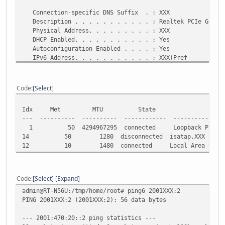
Connection-specific DNS Suffix . : XXX
Description . . . . . . . . . . . : Realtek PCIe GBE Fa
Physical Address. . . . . . . . . : XXX
DHCP Enabled. . . . . . . . . . . : Yes
Autoconfiguration Enabled . . . . : Yes
IPv6 Address. . . . . . . . . . . : XXX(Pref
erred)
Temporary IPv6 Address. . . . . . : XXX(Pref
erred)
Code
Select
Link-local IPv6 Address . . . . . : fe80::21e3:631a:da5
IPv4 Address. . . . . . . . . . . : 192.168.1.101(Pref
Idx Met MTU State Nam
Subnet Mask . . . . . . . . . . . : 255.255.255.0
--- ---------- ---------- ------------ ---------------
Lease Obtained. . . . . . . . . . : 11 Februari 2013 4:
1 50 4294967295 connected Loopback Pseudo-I
Lease Expires . . . . . . . . . . : 12 Februari 2013 4:
14 50 1280 disconnected isatap.XXX
Default Gateway . . . . . . . . . : fe80::3285:a9ff:fe6
12 10 1480 connected Local Area Connect
192.168.1.1
DHCP Server . . . . . . . . . . . : 192.168.1.1
DHCPv6 IAID . . . . . . . . . . . : 555511653
DHCPv6 Client DUID. . . . . . . . : XXX-1B-CF
Code
Select
Expand
admin@RT-N56U:/tmp/home/root# ping6 2001XXX:2
DNS Servers . . . . . . . . . . . : 2001:470:20::2
PING 2001XXX:2 (2001XXX:2): 56 data bytes
2001:4860:4860::888
2001:4860:4860::884
--- 2001:470:20::2 ping statistics ---
8.8.8.8