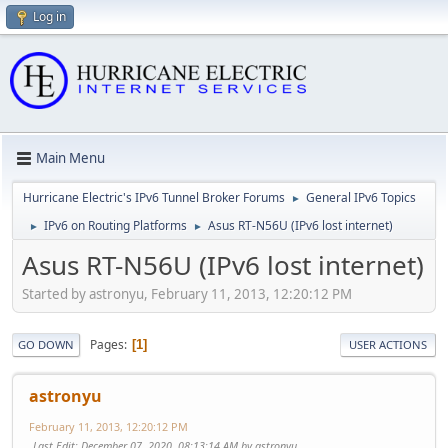
Log in
Main Menu
Hurricane Electric's IPv6 Tunnel Broker Forums
General IPv6 Topics
►
IPv6 on Routing Platforms
Asus RT-N56U (IPv6 lost internet)
►
►
Asus RT-N56U (IPv6 lost internet)
Started by astronyu, February 11, 2013, 12:20:12 PM
Pages
1
GO DOWN
USER ACTIONS
astronyu
February 11, 2013, 12:20:12 PM
Last Edit
: December 07, 2020, 08:13:14 AM by astronyu