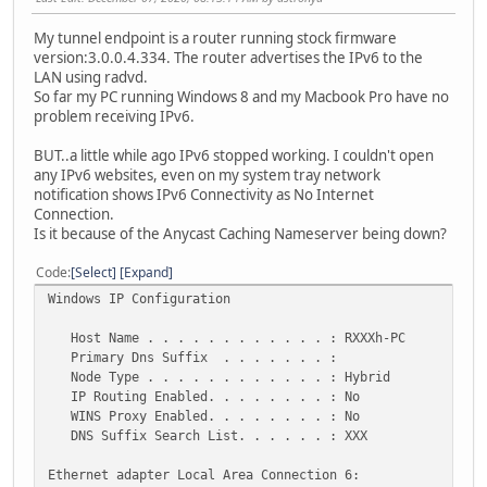
My tunnel endpoint is a router running stock firmware
version:3.0.0.4.334. The router advertises the IPv6 to the
LAN using radvd.
So far my PC running Windows 8 and my Macbook Pro have no
problem receiving IPv6.
BUT..a little while ago IPv6 stopped working. I couldn't open
any IPv6 websites, even on my system tray network
notification shows IPv6 Connectivity as No Internet
Connection.
Is it because of the Anycast Caching Nameserver being down?
Code
Select
Expand
Windows IP Configuration
Host Name . . . . . . . . . . . . : RXXXh-PC
Primary Dns Suffix . . . . . . . :
Node Type . . . . . . . . . . . . : Hybrid
IP Routing Enabled. . . . . . . . : No
WINS Proxy Enabled. . . . . . . . : No
DNS Suffix Search List. . . . . . : XXX
Ethernet adapter Local Area Connection 6: