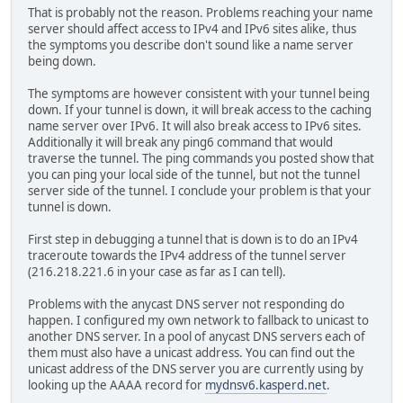
That is probably not the reason. Problems reaching your name
server should affect access to IPv4 and IPv6 sites alike, thus
the symptoms you describe don't sound like a name server
being down.
The symptoms are however consistent with your tunnel being
down. If your tunnel is down, it will break access to the caching
name server over IPv6. It will also break access to IPv6 sites.
Additionally it will break any ping6 command that would
traverse the tunnel. The ping commands you posted show that
you can ping your local side of the tunnel, but not the tunnel
server side of the tunnel. I conclude your problem is that your
tunnel is down.
First step in debugging a tunnel that is down is to do an IPv4
traceroute towards the IPv4 address of the tunnel server
(216.218.221.6 in your case as far as I can tell).
Problems with the anycast DNS server not responding do
happen. I configured my own network to fallback to unicast to
another DNS server. In a pool of anycast DNS servers each of
them must also have a unicast address. You can find out the
unicast address of the DNS server you are currently using by
looking up the AAAA record for
mydnsv6.kasperd.net
.