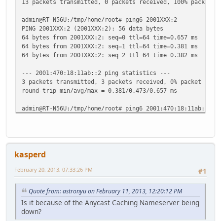
13 packets transmitted, 0 packets received, 100% packet l
192.168.1.1
Primary WINS Server . . . . . . . : 192.168.1.1
admin@RT-N56U:/tmp/home/root# ping6 2001XXX:2
NetBIOS over Tcpip. . . . . . . . : Enabled
PING 2001XXX:2 (2001XXX:2): 56 data bytes
64 bytes from 2001XXX:2: seq=0 ttl=64 time=0.657 ms
Tunnel adapter isatap.XXX:
64 bytes from 2001XXX:2: seq=1 ttl=64 time=0.381 ms
64 bytes from 2001XXX:2: seq=2 ttl=64 time=0.382 ms
Media State . . . . . . . . . . . : Media disconnected
Connection-specific DNS Suffix . : XXX
--- 2001:470:18:11ab::2 ping statistics ---
Description . . . . . . . . . . . : Microsoft ISATAP Ad
3 packets transmitted, 3 packets received, 0% packet loss
Physical Address. . . . . . . . . : 00-00-00-00-00-00-
round-trip min/avg/max = 0.381/0.473/0.657 ms
DHCP Enabled. . . . . . . . . . . : No
Autoconfiguration Enabled . . . . : Yes
admin@RT-N56U:/tmp/home/root# ping6 2001:470:18:11ab::1
PING 2001XXX:1 (2001XXX:1): 56 data bytes
--- 2001:470:18:11ab::1 ping statistics ---
11 packets transmitted, 0 packets received, 100% packet l
kasperd
February 20, 2013, 07:33:26 PM
#1
Quote from: astronyu on February 11, 2013, 12:20:12 PM
Is it because of the Anycast Caching Nameserver being
down?