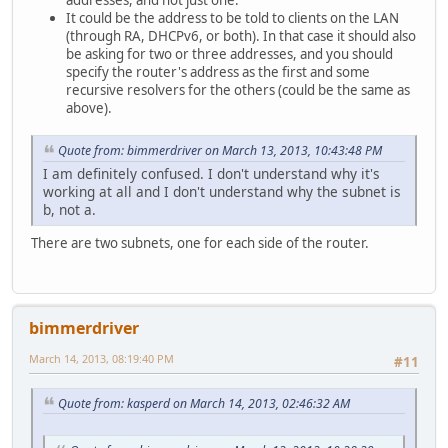
addresses, and not just one.
It could be the address to be told to clients on the LAN
(through RA, DHCPv6, or both). In that case it should also
be asking for two or three addresses, and you should
specify the router's address as the first and some
recursive resolvers for the others (could be the same as
above).
Quote from: bimmerdriver on March 13, 2013, 10:43:48 PM
I am definitely confused. I don't understand why it's
working at all and I don't understand why the subnet is
b, not a.
There are two subnets, one for each side of the router.
bimmerdriver
March 14, 2013, 08:19:40 PM
#11
Quote from: kasperd on March 14, 2013, 02:46:32 AM