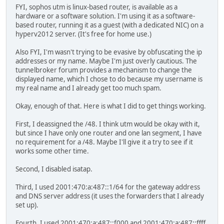
FYI, sophos utm is linux-based router, is available as a
hardware or a software solution. I'm using it as a software-
based router, running it as a guest (with a dedicated NIC) on a
hyperv2012 server. (It's free for home use.)
Also FYI, I'm wasn't trying to be evasive by obfuscating the ip
addresses or my name. Maybe I'm just overly cautious. The
tunnelbroker forum provides a mechanism to change the
displayed name, which I chose to do because my username is
my real name and I already get too much spam.
Okay, enough of that. Here is what I did to get things working.
First, I deassigned the /48. I think utm would be okay with it,
but since I have only one router and one lan segment, I have
no requirement for a /48. Maybe I'll give it a try to see if it
works some other time.
Second, I disabled isatap.
Third, I used 2001:470:a:487::1/64 for the gateway address
and DNS server address (it uses the forwarders that I already
set up).
Fourth, I used 2001:470:a:487::f000 and 2001:470:a:487::ffff