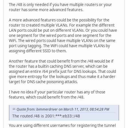
The /48 is only needed if you have multiple routers or your
router has some more advanced features.
A more advanced features could be the possibility for the
router to created multiple VLANs. For example the different
LAN ports could be put on different VLANs. Or you could have
one segment for the wired ports and one segment for the
WiFi. The wired ports could have multiple VLANs on the same
port using tagging. The WiFi could have multiple VLANs by
assigning different SSID to them.
Another feature that could benefit from the /48 would be if
the router has a builtin caching DNS server, which can be
assigned an entire /64 prefix just for DNS lookups. That could
give more entropy for the lookups and thus make it a harder
target for DNS cache poisoning attacks.
I have no idea if your particular router has any of those
features, which could benefit from the /48.
Quote from: bimmerdriver on March 11, 2013, 08:54:28 PM
The routed /48 is 2001:***:eb33::/48
You are using different usernames for registering the tunnel