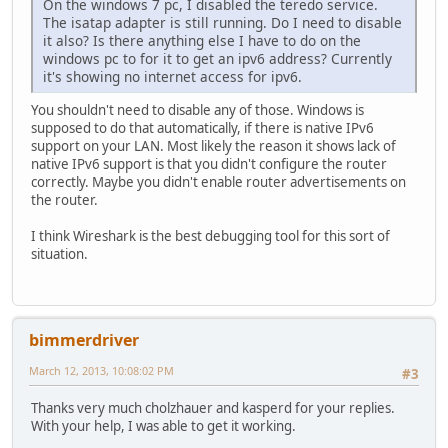
On the windows 7 pc, I disabled the teredo service.
The isatap adapter is still running. Do I need to disable
it also? Is there anything else I have to do on the
windows pc to for it to get an ipv6 address? Currently
it's showing no internet access for ipv6.
You shouldn't need to disable any of those. Windows is
supposed to do that automatically, if there is native IPv6
support on your LAN. Most likely the reason it shows lack of
native IPv6 support is that you didn't configure the router
correctly. Maybe you didn't enable router advertisements on
the router.
I think Wireshark is the best debugging tool for this sort of
situation.
bimmerdriver
March 12, 2013, 10:08:02 PM
#3
Thanks very much cholzhauer and kasperd for your replies.
With your help, I was able to get it working.