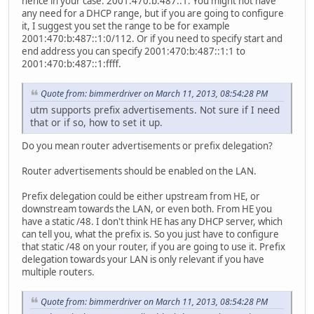
hence in your case: 2001:470:b:487::1. You might not have
any need for a DHCP range, but if you are going to configure
it, I suggest you set the range to be for example
2001:470:b:487::1:0/112. Or if you need to specify start and
end address you can specify 2001:470:b:487::1:1 to
2001:470:b:487::1:ffff.
Quote from: bimmerdriver on March 11, 2013, 08:54:28 PM
utm supports prefix advertisements. Not sure if I need
that or if so, how to set it up.
Do you mean router advertisements or prefix delegation?
Router advertisements should be enabled on the LAN.
Prefix delegation could be either upstream from HE, or
downstream towards the LAN, or even both. From HE you
have a static /48. I don't think HE has any DHCP server, which
can tell you, what the prefix is. So you just have to configure
that static /48 on your router, if you are going to use it. Prefix
delegation towards your LAN is only relevant if you have
multiple routers.
Quote from: bimmerdriver on March 11, 2013, 08:54:28 PM