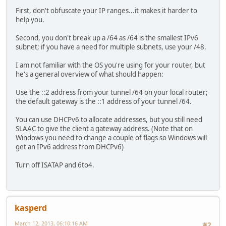
First, don't obfuscate your IP ranges...it makes it harder to
help you.
Second, you don't break up a /64 as /64 is the smallest IPv6
subnet; if you have a need for multiple subnets, use your /48.
I am not familiar with the OS you're using for your router, but
he's a general overview of what should happen:
Use the ::2 address from your tunnel /64 on your local router;
the default gateway is the ::1 address of your tunnel /64.
You can use DHCPv6 to allocate addresses, but you still need
SLAAC to give the client a gateway address. (Note that on
Windows you need to change a couple of flags so Windows will
get an IPv6 address from DHCPv6)
Turn off ISATAP and 6to4.
kasperd
March 12, 2013, 06:10:16 AM
#2