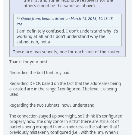
the first and some recursive resolvers for the
others (could be the same as above).
Quote from: bimmerdriver on March 13, 2013, 10:43:48
PM
I am definitely confused. I don't understand why it's
working at all and I don't understand why the
subnet is b, not a.
There are two subnets, one for each side of the router.
Thanks for your post.
Regarding the bold font, my bad.
Regarding DHCP, based on the fact that the addresses being
allocated are in the range I configured, I believe it is being
used.
Regarding the two subnets, now I understand.
The connection stayed up overnight, so I think it's configured
properly now. The only concern is that there are still a lot of
packets being dropped from an address in the subnet that I
previously mistakenly configured (i.e., with the "a"). When I