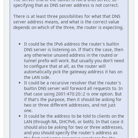
specifying that as DNS server address is not correct.
There is at least three possibilities for what that DNS
server address means, and what is the correct value
depends on which of the three, the router is expecting.
It could be the IPv6 address the router's builtin
DNS server is listening on. If that's the case, then
any otherwise unused address in the routed or
tunnel prefix will work. But usually you don't need
to configure that at all, as the router will
automatically pick the gateway address it has on
the LAN side.
It could be a recursive resolver that the router's
builtin DNS server will forward all requests to. In
that case using 2001:470:20::2 is one option. But
if that's the purpose, then it should be asking for
two or three different addresses, and not just
one.
It could be the address to be told to clients on the
LAN (through RA, DHCPv6, or both). In that case it
should also be asking for two or three addresses,
and you should specify the router's address as