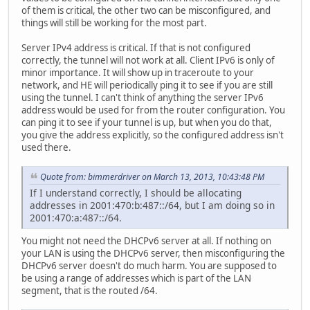
of them is critical, the other two can be misconfigured, and
things will still be working for the most part.
Server IPv4 address is critical. If that is not configured
correctly, the tunnel will not work at all. Client IPv6 is only of
minor importance. It will show up in traceroute to your
network, and HE will periodically ping it to see if you are still
using the tunnel. I can't think of anything the server IPv6
address would be used for from the router configuration. You
can ping it to see if your tunnel is up, but when you do that,
you give the address explicitly, so the configured address isn't
used there.
Quote from: bimmerdriver on March 13, 2013, 10:43:48 PM
If I understand correctly, I should be allocating
addresses in 2001:470:b:487::/64, but I am doing so in
2001:470:a:487::/64.
You might not need the DHCPv6 server at all. If nothing on
your LAN is using the DHCPv6 server, then misconfiguring the
DHCPv6 server doesn't do much harm. You are supposed to
be using a range of addresses which is part of the LAN
segment, that is the routed /64.