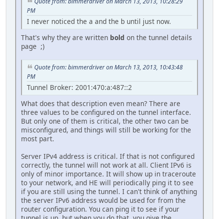
Quote from: bimmerdriver on March 13, 2013, 10:28:29
PM
I never noticed the a and the b until just now.
That's why they are written
bold
on the tunnel details
page ;)
Quote from: bimmerdriver on March 13, 2013, 10:43:48
PM
Tunnel Broker: 2001:470:a:487::2
What does that description even mean? There are
three values to be configured on the tunnel interface.
But only one of them is critical, the other two can be
misconfigured, and things will still be working for the
most part.
Server IPv4 address is critical. If that is not configured
correctly, the tunnel will not work at all. Client IPv6 is
only of minor importance. It will show up in traceroute
to your network, and HE will periodically ping it to see
if you are still using the tunnel. I can't think of anything
the server IPv6 address would be used for from the
router configuration. You can ping it to see if your
tunnel is up, but when you do that, you give the