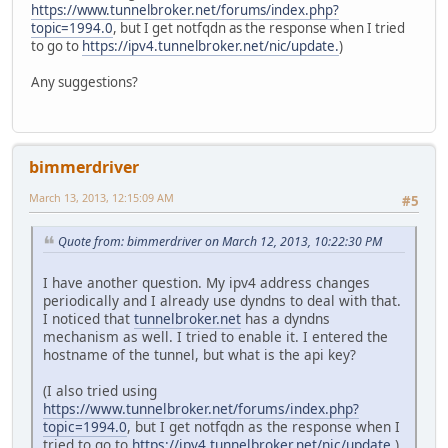
https://www.tunnelbroker.net/forums/index.php?
topic=1994.0
, but I get notfqdn as the response when I tried
to go to
https://ipv4.tunnelbroker.net/nic/update.
)
Any suggestions?
bimmerdriver
March 13, 2013, 12:15:09 AM
#5
Quote from: bimmerdriver on March 12, 2013, 10:22:30 PM
I have another question. My ipv4 address changes
periodically and I already use dyndns to deal with that.
I noticed that
tunnelbroker.net
has a dyndns
mechanism as well. I tried to enable it. I entered the
hostname of the tunnel, but what is the api key?
(I also tried using
https://www.tunnelbroker.net/forums/index.php?
topic=1994.0
, but I get notfqdn as the response when I
tried to go to
https://ipv4.tunnelbroker.net/nic/update.
)