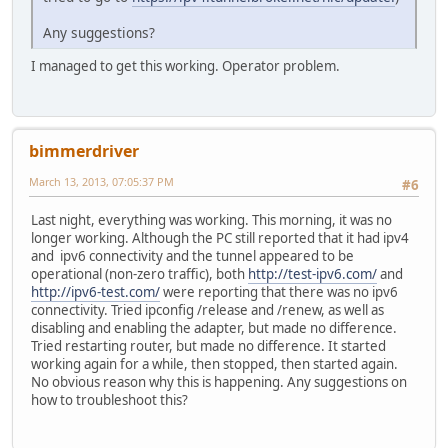
Any suggestions?
I managed to get this working. Operator problem.
bimmerdriver
March 13, 2013, 07:05:37 PM
#6
Last night, everything was working. This morning, it was no
longer working. Although the PC still reported that it had ipv4
and ipv6 connectivity and the tunnel appeared to be
operational (non-zero traffic), both
http://test-ipv6.com/
and
http://ipv6-test.com/
were reporting that there was no ipv6
connectivity. Tried ipconfig /release and /renew, as well as
disabling and enabling the adapter, but made no difference.
Tried restarting router, but made no difference. It started
working again for a while, then stopped, then started again.
No obvious reason why this is happening. Any suggestions on
how to troubleshoot this?