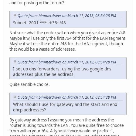
and for posting in the forum?
Quote from: bimmerdriver on March 11, 2013, 08:54:28 PM
Subnet: 2001:***:eb33::/48
Not sure what the router will do when you give it an entire /48.
Maybe it will use only the first /64 of that for the LAN segment.
Maybe it will use the entire /48 for the LAN segment, though
that would be a waste of addresses.
Quote from: bimmerdriver on March 11, 2013, 08:54:28 PM
I set up dns forwarders, using the two google dns
addresses plus the he address.
Quite sensible choice.
Quote from: bimmerdriver on March 11, 2013, 08:54:28 PM
What should I use for gateway and the start and end
dhcp addresses?
By gateway address I assume you mean the address the
router is using towards the LAN. You are quite free to choose
from within your /64. A typical choice would be prefix::1,