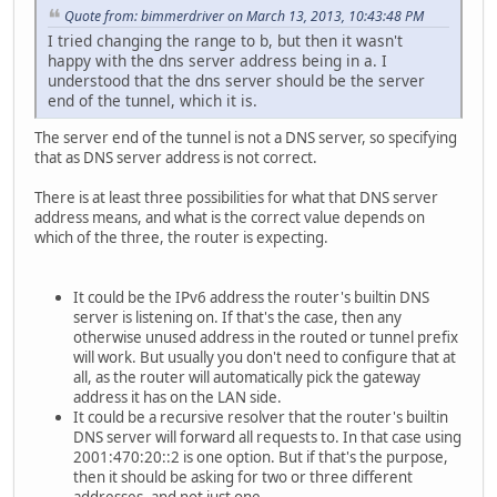
Quote from: bimmerdriver on March 13, 2013, 10:43:48 PM
I tried changing the range to b, but then it wasn't
happy with the dns server address being in a. I
understood that the dns server should be the server
end of the tunnel, which it is.
The server end of the tunnel is not a DNS server, so specifying
that as DNS server address is not correct.
There is at least three possibilities for what that DNS server
address means, and what is the correct value depends on
which of the three, the router is expecting.
It could be the IPv6 address the router's builtin DNS
server is listening on. If that's the case, then any
otherwise unused address in the routed or tunnel prefix
will work. But usually you don't need to configure that at
all, as the router will automatically pick the gateway
address it has on the LAN side.
It could be a recursive resolver that the router's builtin
DNS server will forward all requests to. In that case using
2001:470:20::2 is one option. But if that's the purpose,
then it should be asking for two or three different