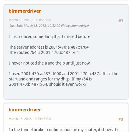
bimmerdriver
March 13, 2013, 10:28:29 PM
#7
Last Edit
: March 13, 2013, 10:32:00 PM by bimmerdriver
I just noticed something that I missed before.
The server address is 2001:470:a:487::1/64
The routed /64 is 2001:470:b:487::/64
I never noticed the a and the b until just now.
I used 2001:470:a:487::f000 and 2001:470:a:487::ffff as the
start and end ranges for my dhcp. If my /64 is
2001:470:b:487::/64, should it even work?
bimmerdriver
March 13, 2013, 10:43:48 PM
#8
In the tunnel broker configuration on my router, it shows the