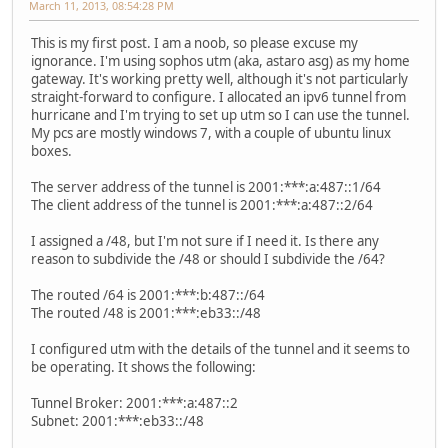
March 11, 2013, 08:54:28 PM
This is my first post. I am a noob, so please excuse my
ignorance. I'm using sophos utm (aka, astaro asg) as my home
gateway. It's working pretty well, although it's not particularly
straight-forward to configure. I allocated an ipv6 tunnel from
hurricane and I'm trying to set up utm so I can use the tunnel.
My pcs are mostly windows 7, with a couple of ubuntu linux
boxes.
The server address of the tunnel is 2001:***:a:487::1/64
The client address of the tunnel is 2001:***:a:487::2/64
I assigned a /48, but I'm not sure if I need it. Is there any
reason to subdivide the /48 or should I subdivide the /64?
The routed /64 is 2001:***:b:487::/64
The routed /48 is 2001:***:eb33::/48
I configured utm with the details of the tunnel and it seems to
be operating. It shows the following:
Tunnel Broker: 2001:***:a:487::2
Subnet: 2001:***:eb33::/48