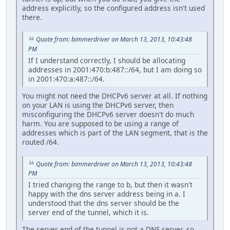
address explicitly, so the configured address isn't used
there.
Quote from: bimmerdriver on March 13, 2013, 10:43:48
PM
If I understand correctly, I should be allocating
addresses in 2001:470:b:487::/64, but I am doing so
in 2001:470:a:487::/64.
You might not need the DHCPv6 server at all. If nothing
on your LAN is using the DHCPv6 server, then
misconfiguring the DHCPv6 server doesn't do much
harm. You are supposed to be using a range of
addresses which is part of the LAN segment, that is the
routed /64.
Quote from: bimmerdriver on March 13, 2013, 10:43:48
PM
I tried changing the range to b, but then it wasn't
happy with the dns server address being in a. I
understood that the dns server should be the
server end of the tunnel, which it is.
The server end of the tunnel is not a DNS server, so