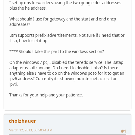
I set up dns forwarders, using the two google dns addresses
plus the he address.
What should I use for gateway and the start and end dhcp
addresses?
utm supports prefix advertisements. Not sure if I need that or
if so, how to set it up.
**** Should I take this part to the windows section?
On the windows 7 pc, I disabled the teredo service. The isatap
adapter is still running. Do I need to disable it also? Is there
anything else I have to do on the windows pc to for it to get an
ipv6 address? Currently it's showing no internet access for
ipv6.
Thanks for your help and your patience.
cholzhauer
March 12, 2013, 05:50:41 AM
#1