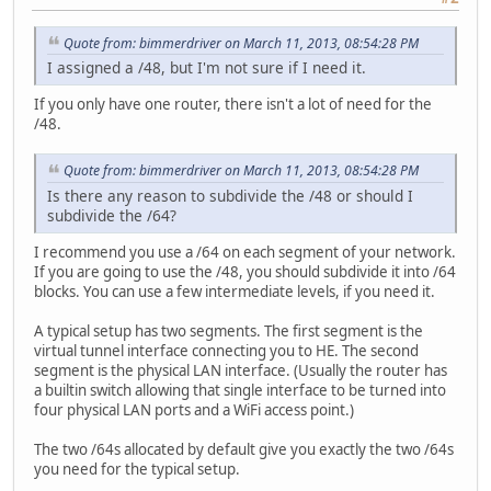
Quote from: bimmerdriver on March 11, 2013, 08:54:28 PM
I assigned a /48, but I'm not sure if I need it.
If you only have one router, there isn't a lot of need for the
/48.
Quote from: bimmerdriver on March 11, 2013, 08:54:28 PM
Is there any reason to subdivide the /48 or should I
subdivide the /64?
I recommend you use a /64 on each segment of your network.
If you are going to use the /48, you should subdivide it into /64
blocks. You can use a few intermediate levels, if you need it.
A typical setup has two segments. The first segment is the
virtual tunnel interface connecting you to HE. The second
segment is the physical LAN interface. (Usually the router has
a builtin switch allowing that single interface to be turned into
four physical LAN ports and a WiFi access point.)
The two /64s allocated by default give you exactly the two /64s
you need for the typical setup.