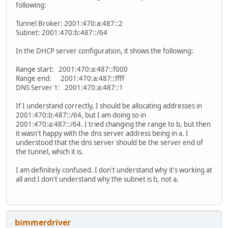
following:
Tunnel Broker: 2001:470:a:487::2
Subnet: 2001:470:b:487::/64
In the DHCP server configuration, it shows the following:
Range start: 2001:470:a:487::f000
Range end: 2001:470:a:487::ffff
DNS Server 1: 2001:470:a:487::1
If I understand correctly, I should be allocating addresses in
2001:470:b:487::/64, but I am doing so in
2001:470:a:487::/64. I tried changing the range to b, but then
it wasn't happy with the dns server address being in a. I
understood that the dns server should be the server end of
the tunnel, which it is.
I am definitely confused. I don't understand why it's working at
all and I don't understand why the subnet is b, not a.
bimmerdriver