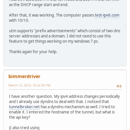
as the DHCP range start and end.
After that, it was working. The computer passes
test-ipv6.com
with 10/10.
utm supports "prefix advertisements" which consist of two dns
server addresses and a domain. I did not need to use this
feature to get things working on my windows 7 pc.
Thanks again for your help.
bimmerdriver
March 12, 2013, 10:22:30 PM
#4
I have another question. My ipv4 address changes periodically
and I already use dyndns to deal with that. I noticed that
tunnelbroker.net
has a dyndns mechanism as well. I tried to
enable it. I entered the hostname of the tunnel, but what is
the api key?
(I also tried using