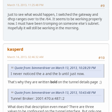
March 13, 2013, 11:25:48 PM
#9
Just to see what would happen, I switched the gateway and
dhcp ranges over to the /64. It seems to be working properly
now. I must have been tromping on someone else's subnet.
Hopefully it will still be working in the morning.
kasperd
March 14, 2013, 02:46:32 AM
#10
Quote from: bimmerdriver on March 13, 2013, 10:28:29 PM
I never noticed the a and the b until just now.
That's why they are written
bold
on the tunnel details page ;)
Quote from: bimmerdriver on March 13, 2013, 10:43:48 PM
Tunnel Broker: 2001:470:a:487::2
What does that description even mean? There are three
values to be configured on the tunnel interface. But only one