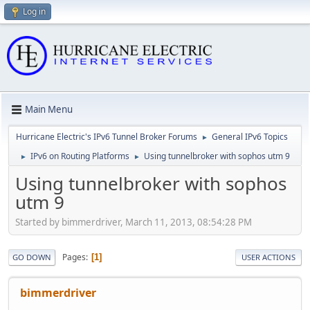
Log in
Main Menu
Hurricane Electric's IPv6 Tunnel Broker Forums
General IPv6 Topics
►
IPv6 on Routing Platforms
Using tunnelbroker with sophos utm 9
►
►
Using tunnelbroker with sophos
utm 9
Started by bimmerdriver, March 11, 2013, 08:54:28 PM
Pages
1
GO DOWN
USER ACTIONS
bimmerdriver