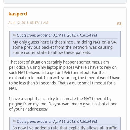
kasperd
April 12, 2013, 03:17:11 AM
#8
Quote from: arader on April 11, 2013, 01:30:54 PM
My only guess here is that since I'm doing NAT on IPv4,
some previous packet from the network was causing
some router state to allow these packets.
That sort of situation certainly happens sometimes. I am
periodically using my laptop in places where I have to rely on
such NAT behaviour to get an IPv6 tunnel out. For that
explanation to match up with your log, the timeout would have
to be less than 81 seconds. That's a quite small timeout for a
NAT.
I have a script that can try to estimate the NAT timeout by
pinging from my end. Do you want me to give it a shot at one
of your IP addresses?
Quote from: arader on April 11, 2013, 01:30:54 PM
So now I've added a rule that explicitly allows all traffic