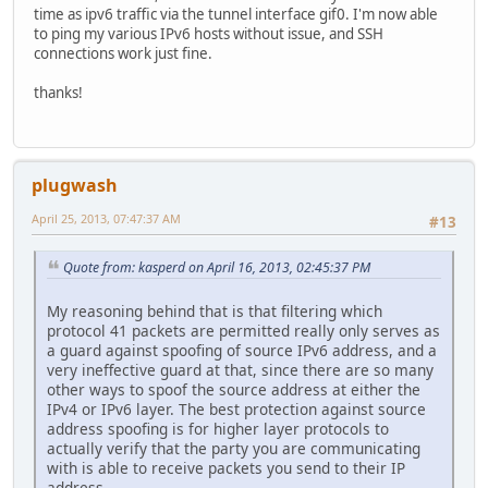
time as ipv6 traffic via the tunnel interface gif0. I'm now able
to ping my various IPv6 hosts without issue, and SSH
connections work just fine.
thanks!
plugwash
April 25, 2013, 07:47:37 AM
#13
Quote from: kasperd on April 16, 2013, 02:45:37 PM
My reasoning behind that is that filtering which
protocol 41 packets are permitted really only serves as
a guard against spoofing of source IPv6 address, and a
very ineffective guard at that, since there are so many
other ways to spoof the source address at either the
IPv4 or IPv6 layer. The best protection against source
address spoofing is for higher layer protocols to
actually verify that the party you are communicating
with is able to receive packets you send to their IP
address.