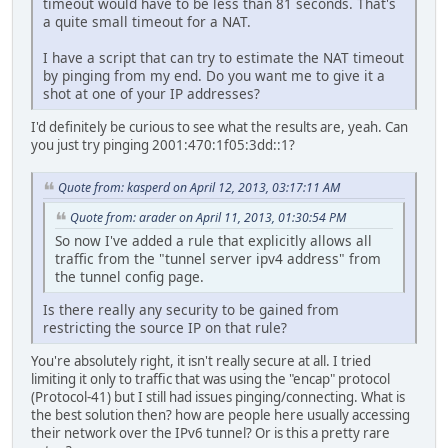
timeout would have to be less than 81 seconds. That's
a quite small timeout for a NAT.
I have a script that can try to estimate the NAT timeout
by pinging from my end. Do you want me to give it a
shot at one of your IP addresses?
I'd definitely be curious to see what the results are, yeah. Can
you just try pinging 2001:470:1f05:3dd::1?
Quote from: kasperd on April 12, 2013, 03:17:11 AM
Quote from: arader on April 11, 2013, 01:30:54 PM
So now I've added a rule that explicitly allows all
traffic from the "tunnel server ipv4 address" from
the tunnel config page.
Is there really any security to be gained from
restricting the source IP on that rule?
You're absolutely right, it isn't really secure at all. I tried
limiting it only to traffic that was using the "encap" protocol
(Protocol-41) but I still had issues pinging/connecting. What is
the best solution then? how are people here usually accessing
their network over the IPv6 tunnel? Or is this a pretty rare