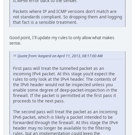
ICMPv6 error back to the sender.
Packets where IP and ICMP versions don't match are
not standards compliant. So dropping them and logging
that fact is a sensible treatment.
Good point, I'll update my rules to only allow what makes
sense.
Quote from: kasperd on April 11, 2013, 08:17:00 AM
First pass will treat the tunnelled packet as an
incoming IPv4 packet. At this stage you'd expect the
rules to only look at the IPv4 header. The contents of
the IPv6 header would not be inspected unless you
enable some degree of deep-packet-inspection in the
firewall. If the packet is permitted at the first pass it
proceeds to the next pass.
The second pass will treat the packet as an incoming
IPv6 packet, which is likely a packet intended to be
forwarded through the firewall. At this stage the IPv4
header may no longer be available to the filtering
rules, but an implementation could keep the