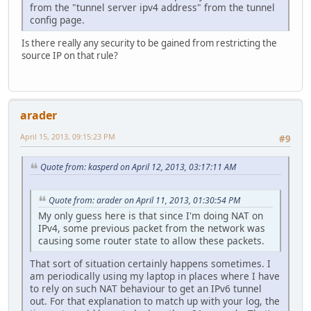
from the "tunnel server ipv4 address" from the tunnel
config page.
Is there really any security to be gained from restricting the
source IP on that rule?
arader
April 15, 2013, 09:15:23 PM
#9
Quote from: kasperd on April 12, 2013, 03:17:11 AM
Quote from: arader on April 11, 2013, 01:30:54 PM
My only guess here is that since I'm doing NAT on
IPv4, some previous packet from the network was
causing some router state to allow these packets.
That sort of situation certainly happens sometimes. I
am periodically using my laptop in places where I have
to rely on such NAT behaviour to get an IPv6 tunnel
out. For that explanation to match up with your log, the