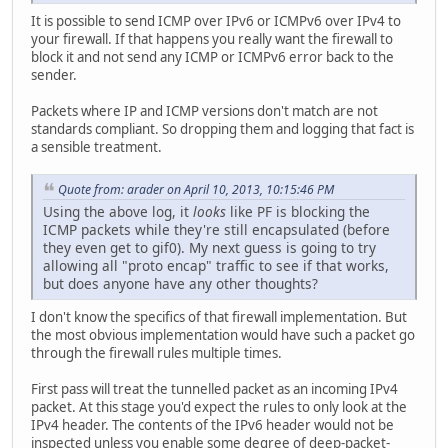
It is possible to send ICMP over IPv6 or ICMPv6 over IPv4 to
your firewall. If that happens you really want the firewall to
block it and not send any ICMP or ICMPv6 error back to the
sender.
Packets where IP and ICMP versions don't match are not
standards compliant. So dropping them and logging that fact is
a sensible treatment.
Quote from: arader on April 10, 2013, 10:15:46 PM
Using the above log, it
looks
like PF is blocking the
ICMP packets while they're still encapsulated (before
they even get to gif0). My next guess is going to try
allowing all "proto encap" traffic to see if that works,
but does anyone have any other thoughts?
I don't know the specifics of that firewall implementation. But
the most obvious implementation would have such a packet go
through the firewall rules multiple times.
First pass will treat the tunnelled packet as an incoming IPv4
packet. At this stage you'd expect the rules to only look at the
IPv4 header. The contents of the IPv6 header would not be
inspected unless you enable some degree of deep-packet-