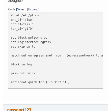
thoughts?
Code
Select
Expand
# cat /etc/pf.conf
ext_if="sis0"
int_if="sis1"
tun_if="gif0"
set block-policy drop
set loginterface egress
set skip on lo
match out on egress inet from ! (egress:network) to any n
block in log
pass out quick
antispoof quick for { lo $int_if }
pass in proto icmp
pass in proto ipv6-icmp
pass in on $int_if
passport123