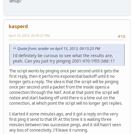
setup?
kasperd
April 16, 2013, 02:45:37 PM
#10
Quote from: arader on April 15, 2013, 09:15:23 PM
I'd definitely be curious to see what the results are,
yeah. Can you just try pinging 2001:470:1f05:3dd::1?
The script works by pinging once per second until it gets the
first reply, then it performs exponential backoff until it no
longer gets a reply. The idea is that the script will be pinging
once per second until a packet from the inside opens a
connection through the NAT. And at that point the script will
notice and start backing off until there is a time out on the
connection, at which point the script will no longer get replies.
I started it some minutes ago, and it got a reply on the very
first ping it send to that IP. At this time it is waiting three
minutes between two successive pings, and it still hasn't seen
any loss of connectivity. I'll leave it running.