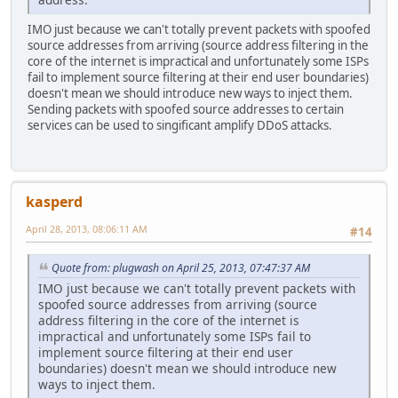
IMO just because we can't totally prevent packets with spoofed
source addresses from arriving (source address filtering in the
core of the internet is impractical and unfortunately some ISPs
fail to implement source filtering at their end user boundaries)
doesn't mean we should introduce new ways to inject them.
Sending packets with spoofed source addresses to certain
services can be used to singificant amplify DDoS attacks.
kasperd
April 28, 2013, 08:06:11 AM
#14
Quote from: plugwash on April 25, 2013, 07:47:37 AM
IMO just because we can't totally prevent packets with
spoofed source addresses from arriving (source
address filtering in the core of the internet is
impractical and unfortunately some ISPs fail to
implement source filtering at their end user
boundaries) doesn't mean we should introduce new
ways to inject them.