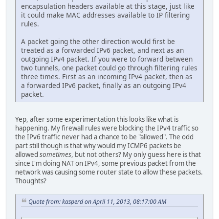
encapsulation headers available at this stage, just like
it could make MAC addresses available to IP filtering
rules.
A packet going the other direction would first be
treated as a forwarded IPv6 packet, and next as an
outgoing IPv4 packet. If you were to forward between
two tunnels, one packet could go through filtering rules
three times. First as an incoming IPv4 packet, then as
a forwarded IPv6 packet, finally as an outgoing IPv4
packet.
Yep, after some experimentation this looks like what is
happening. My firewall rules were blocking the IPv4 traffic so
the IPv6 traffic never had a chance to be "allowed". The odd
part still though is that why would my ICMP6 packets be
allowed
sometimes
, but not others? My only guess here is that
since I'm doing NAT on IPv4, some previous packet from the
network was causing some router state to allow these packets.
Thoughts?
Quote from: kasperd on April 11, 2013, 08:17:00 AM