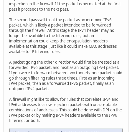
inspection in the firewall. If the packet is permitted at the first
pass it proceeds to the next pass.
The second pass will treat the packet as an incoming IPv6
packet, which is likely a packet intended to be forwarded
through the firewall. At this stage the IPv4 header may no
longer be available to the filtering rules, but an
implementation could keep the encapsulation headers
available at this stage, just like it could make MAC addresses
available to IP filtering rules.
A packet going the other direction would first be treated as a
forwarded IPv6 packet, and next as an outgoing IPv4 packet.
If you were to forward between two tunnels, one packet could
go through filtering rules three times. First as an incoming
IPv4 packet, then as a forwarded IPv6 packet, finally as an
outgoing IPv4 packet.
A firewall might like to allow for rules that correlate IPv4 and
IPv6 addresses to allow rejecting packets with unacceptable
combinations of addresses. This could be done with DPI on the
IPv4 packet or by making IPv4 headers available to the IPv6
filtering, or both.