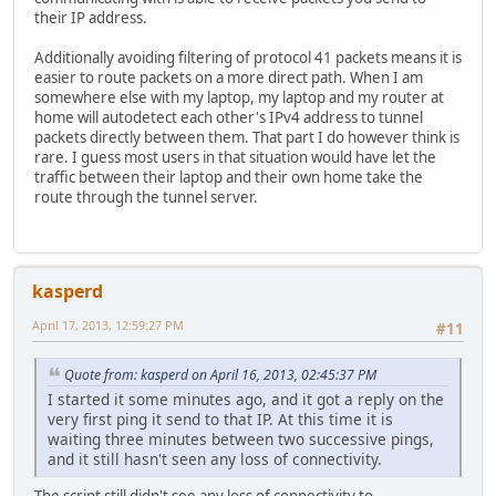
their IP address.
Additionally avoiding filtering of protocol 41 packets means it is
easier to route packets on a more direct path. When I am
somewhere else with my laptop, my laptop and my router at
home will autodetect each other's IPv4 address to tunnel
packets directly between them. That part I do however think is
rare. I guess most users in that situation would have let the
traffic between their laptop and their own home take the
route through the tunnel server.
kasperd
April 17, 2013, 12:59:27 PM
#11
Quote from: kasperd on April 16, 2013, 02:45:37 PM
I started it some minutes ago, and it got a reply on the
very first ping it send to that IP. At this time it is
waiting three minutes between two successive pings,
and it still hasn't seen any loss of connectivity.