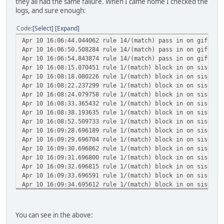
they all had the same failure. When I came home I checked the
logs, and sure enough:
Code
Select
Expand
Apr 10 16:06:44.044062 rule 14/(match) pass in on gif0: 2
Apr 10 16:06:50.508284 rule 14/(match) pass in on gif0: 2
Apr 10 16:06:54.843874 rule 14/(match) pass in on gif0: 2
Apr 10 16:08:15.070451 rule 1/(match) block in on sis0: 2
Apr 10 16:08:18.080226 rule 1/(match) block in on sis0: 2
Apr 10 16:08:22.237299 rule 1/(match) block in on sis0: 2
Apr 10 16:08:24.079758 rule 1/(match) block in on sis0: 2
Apr 10 16:08:33.365432 rule 1/(match) block in on sis0: 2
Apr 10 16:08:38.193635 rule 1/(match) block in on sis0: 2
Apr 10 16:08:52.509733 rule 1/(match) block in on sis0: 2
Apr 10 16:09:28.696189 rule 1/(match) block in on sis0: 2
Apr 10 16:09:29.696704 rule 1/(match) block in on sis0: 2
Apr 10 16:09:30.696862 rule 1/(match) block in on sis0: 2
Apr 10 16:09:31.696800 rule 1/(match) block in on sis0: 2
Apr 10 16:09:32.696815 rule 1/(match) block in on sis0: 2
Apr 10 16:09:33.696591 rule 1/(match) block in on sis0: 2
Apr 10 16:09:34.695612 rule 1/(match) block in on sis0: 2
Apr 10 16:09:35.696978 rule 1/(match) block in on sis0: 2
Apr 10 16:09:36.696659 rule 1/(match) block in on sis0: 2
Apr 10 16:09:37.696775 rule 1/(match) block in on sis0: 2
You can see in the above:
Apr 10 16:11:03.484070 rule 1/(match) block in on sis0: 2