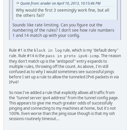
Quote from: arader on April 10, 2013, 10:15:46 PM
Why would the first 3 seemingly work fine, but all
the others fail?
Sounds like rate limiting. Can you figure out the
numbering of the rules? I don't see how rule numbers
1 and 14 match up with your config.
Rule #1 is the
rule, which is my "default deny"
block in log
rule. Rule #14 is the
. The reason
pass in proto ipv6-icmp
they don't match up is the "antispoof" entry expands to
multiple rules, throwing off the count. As above, I'm still
confused as to why I would sometimes see successful pings
before I set up a rule to allow the tunneled IPv6 packets in via
IPv4?
So now I've added a rule that explicitly allows all traffic from
the "tunnel server ipv4 address" from the tunnel config page.
This appears to give me much greater odds of successfully
pinging and connecting to my machines at home, but it's not
100%. Even worse than the ping issue though is that my ssh
sessions routinely timeout...