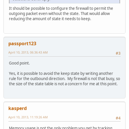
It should be possible to configure the firewall to permit the
outgoing packet even without the state. That would allow
reducing the amount of state it needs to keep.
passport123
April 10, 2013, 06:36:43 AM
#3
Good point.
Yes, it is possible to avoid the keep state by writing another
rule for the outbound direction. My firewall is not that busy, so
the size of the state table is not a concern for me at this point.
kasperd
April 10, 2013, 11:19:26 AM
#4
Memory usage is not the only problem you get by tracking