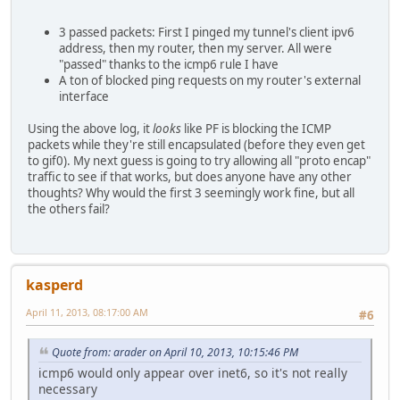
Apr 10 16:11:04.493082 rule 1/(match) block in on sis0: 2
Apr 10 16:11:05.493106 rule 1/(match) block in on sis0: 2
3 passed packets: First I pinged my tunnel's client ipv6
Apr 10 16:11:06.493027 rule 1/(match) block in on sis0: 2
address, then my router, then my server. All were
"passed" thanks to the icmp6 rule I have
A ton of blocked ping requests on my router's external
interface
Using the above log, it
looks
like PF is blocking the ICMP
packets while they're still encapsulated (before they even get
to gif0). My next guess is going to try allowing all "proto encap"
traffic to see if that works, but does anyone have any other
thoughts? Why would the first 3 seemingly work fine, but all
the others fail?
kasperd
April 11, 2013, 08:17:00 AM
#6
Quote from: arader on April 10, 2013, 10:15:46 PM
icmp6 would only appear over inet6, so it's not really
necessary