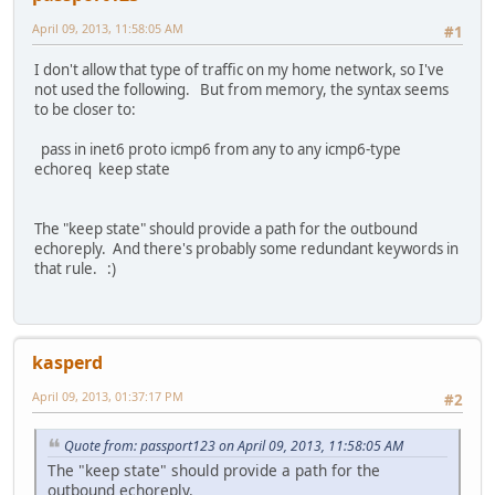
April 09, 2013, 11:58:05 AM
#1
I don't allow that type of traffic on my home network, so I've
not used the following. But from memory, the syntax seems
to be closer to:
pass in inet6 proto icmp6 from any to any icmp6-type
echoreq keep state
The "keep state" should provide a path for the outbound
echoreply. And there's probably some redundant keywords in
that rule. :)
kasperd
April 09, 2013, 01:37:17 PM
#2
Quote from: passport123 on April 09, 2013, 11:58:05 AM
The "keep state" should provide a path for the
outbound echoreply.