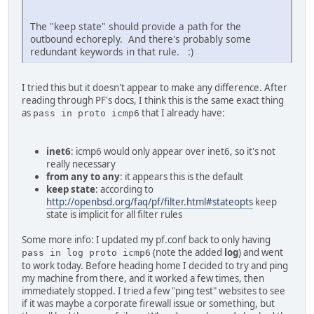
The "keep state" should provide a path for the
outbound echoreply. And there's probably some
redundant keywords in that rule. :)
I tried this but it doesn't appear to make any difference. After
reading through PF's docs, I think this is the same exact thing
as
that I already have:
pass in proto icmp6
inet6
: icmp6 would only appear over inet6, so it's not
really necessary
from any to any
: it appears this is the default
keep state
: according to
http://openbsd.org/faq/pf/filter.html#stateopts
keep
state is implicit for all filter rules
Some more info: I updated my pf.conf back to only having
(note the added
log
) and went
pass in log proto icmp6
to work today. Before heading home I decided to try and ping
my machine from there, and it worked a few times, then
immediately stopped. I tried a few "ping test" websites to see
if it was maybe a corporate firewall issue or something, but