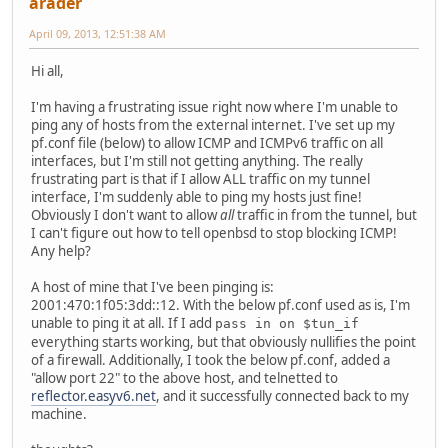
arader
April 09, 2013, 12:51:38 AM
Hi all,
I'm having a frustrating issue right now where I'm unable to
ping any of hosts from the external internet. I've set up my
pf.conf file (below) to allow ICMP and ICMPv6 traffic on all
interfaces, but I'm still not getting anything. The really
frustrating part is that if I allow ALL traffic on my tunnel
interface, I'm suddenly able to ping my hosts just fine!
Obviously I don't want to allow
all
traffic in from the tunnel, but
I can't figure out how to tell openbsd to stop blocking ICMP!
Any help?
A host of mine that I've been pinging is:
2001:470:1f05:3dd::12. With the below pf.conf used as is, I'm
unable to ping it at all. If I add
pass in on $tun_if
everything starts working, but that obviously nullifies the point
of a firewall. Additionally, I took the below pf.conf, added a
"allow port 22" to the above host, and telnetted to
reflector.easyv6.net
, and it successfully connected back to my
machine.