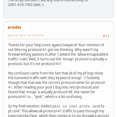
The script still didn't see any loss of connectivity to
2001:470:1f05:3dd::1.
arader
April 24, 2013, 12:16:52 PM
#12
Thanks for your help (once again!) kasperd! Your mention of
not filtering protocol-41 got me thinking. Why wasn't my
firewall letting packets in after I added the "allow encapsulated
traffic" rule? Well, it turns out the "encap" protocol is actually a
protocol, but it's not protocol-41!
My confusion came from the fact that all of my pf logs show
the tunneled traffic with they keyword 'encap' - I foolishly
though that that was the correct protocol name for protocol-
41. After reading your post I dug into /etc/protocols and
found that 'encap' is actually protocol-98, the name for
protocol-41 is... "ipv6", which is a bit confusing.
So my final solution: Added
to
pass in inet proto ipv6
pf.conf. This allows all protocol-41 traffic to pass through my
external interface, which then comes in to my firewall a second