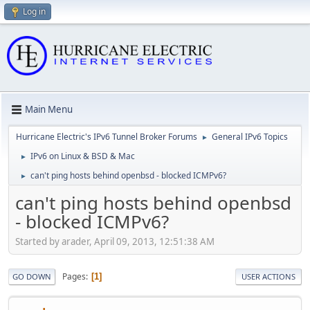
Log in
Main Menu
Hurricane Electric's IPv6 Tunnel Broker Forums
General IPv6 Topics
►
IPv6 on Linux & BSD & Mac
►
can't ping hosts behind openbsd - blocked ICMPv6?
►
can't ping hosts behind openbsd
- blocked ICMPv6?
Started by arader, April 09, 2013, 12:51:38 AM
Pages
1
GO DOWN
USER ACTIONS