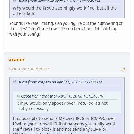
Quote from: arader on April 10, 2013, 10:15:46 PM
Why would the first 3 seemingly work fine, but all the
others fail?
Sounds like rate limiting. Can you figure out the numbering of
the rules? I don't see how rule numbers 1 and 14 match up
with your config.
arader
April 11, 2013, 01:30:54 PM
#7
Quote from: kasperd on April 11, 2013, 08:17:00 AM
Quote from: arader on April 10, 2013, 10:15:46 PM
icmp6 would only appear over inet6, so it's not
really necessary
It is possible to send ICMP over IPv6 or ICMPv6 over
IPv4 to your firewall. If that happens you really want
the firewall to block it and not send any ICMP or