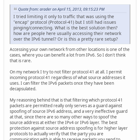
Quote from: arader on April 15, 2013, 09:15:23 PM
I tried limiting it only to traffic that was using the
"encap" protocol (Protocol-41) but I still had issues
pinging/connecting. What is the best solution then?
how are people here usually accessing their network
over the IPv6 tunnel? Or is this a pretty rare setup?
Accessing your own network from other locations is one of the
cases, where you can benefit a lot from IPv6. So I don't think
that is rare.
On my network I try to not filter protocol 41 at all. I permit
incoming protocol 41 regardless of what source addresses it
uses. I can filter the IPv6 packets once they have been
decapsulated.
My reasoning behind that is that filtering which protocol 41
packets are permitted really only serves as a guard against
spoofing of source IPv6 address, and a very ineffective guard
at that, since there are so many other ways to spoof the
source address at either the IPv4 or IPv6 layer. The best
protection against source address spoofing is for higher layer
protocols to actually verify that the party you are
communicating with is able to receive packets you send to