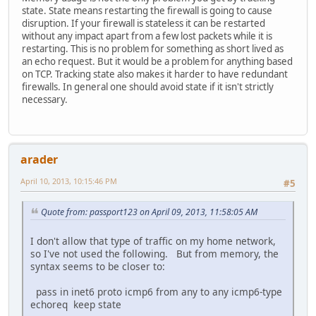
state. State means restarting the firewall is going to cause
disruption. If your firewall is stateless it can be restarted
without any impact apart from a few lost packets while it is
restarting. This is no problem for something as short lived as
an echo request. But it would be a problem for anything based
on TCP. Tracking state also makes it harder to have redundant
firewalls. In general one should avoid state if it isn't strictly
necessary.
arader
April 10, 2013, 10:15:46 PM
#5
Quote from: passport123 on April 09, 2013, 11:58:05 AM
I don't allow that type of traffic on my home network,
so I've not used the following. But from memory, the
syntax seems to be closer to:
pass in inet6 proto icmp6 from any to any icmp6-type
echoreq keep state