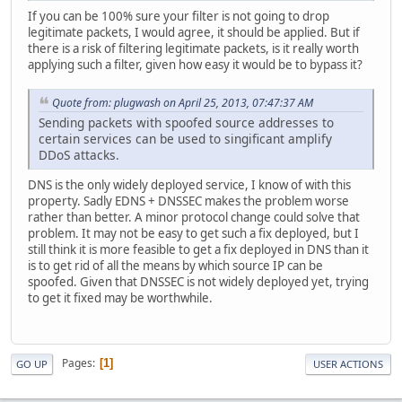
If you can be 100% sure your filter is not going to drop
legitimate packets, I would agree, it should be applied. But if
there is a risk of filtering legitimate packets, is it really worth
applying such a filter, given how easy it would be to bypass it?
Quote from: plugwash on April 25, 2013, 07:47:37 AM
Sending packets with spoofed source addresses to
certain services can be used to singificant amplify
DDoS attacks.
DNS is the only widely deployed service, I know of with this
property. Sadly EDNS + DNSSEC makes the problem worse
rather than better. A minor protocol change could solve that
problem. It may not be easy to get such a fix deployed, but I
still think it is more feasible to get a fix deployed in DNS than it
is to get rid of all the means by which source IP can be
spoofed. Given that DNSSEC is not widely deployed yet, trying
to get it fixed may be worthwhile.
Pages
1
GO UP
USER ACTIONS