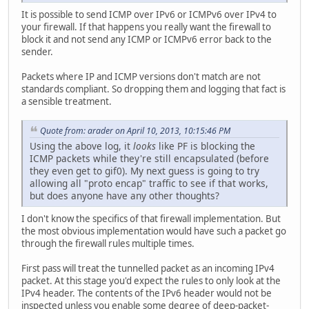
It is possible to send ICMP over IPv6 or ICMPv6 over IPv4 to
your firewall. If that happens you really want the firewall to
block it and not send any ICMP or ICMPv6 error back to the
sender.
Packets where IP and ICMP versions don't match are not
standards compliant. So dropping them and logging that fact is
a sensible treatment.
Quote from: arader on April 10, 2013, 10:15:46 PM
Using the above log, it
looks
like PF is blocking the
ICMP packets while they're still encapsulated (before
they even get to gif0). My next guess is going to try
allowing all "proto encap" traffic to see if that works,
but does anyone have any other thoughts?
I don't know the specifics of that firewall implementation. But
the most obvious implementation would have such a packet go
through the firewall rules multiple times.
First pass will treat the tunnelled packet as an incoming IPv4
packet. At this stage you'd expect the rules to only look at the
IPv4 header. The contents of the IPv6 header would not be
inspected unless you enable some degree of deep-packet-