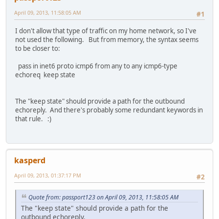
April 09, 2013, 11:58:05 AM
#1
I don't allow that type of traffic on my home network, so I've
not used the following. But from memory, the syntax seems
to be closer to:
pass in inet6 proto icmp6 from any to any icmp6-type
echoreq keep state
The "keep state" should provide a path for the outbound
echoreply. And there's probably some redundant keywords in
that rule. :)
kasperd
April 09, 2013, 01:37:17 PM
#2
Quote from: passport123 on April 09, 2013, 11:58:05 AM
The "keep state" should provide a path for the
outbound echoreply.