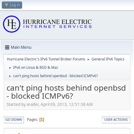
Log in
Main Menu
Hurricane Electric's IPv6 Tunnel Broker Forums
General IPv6 Topics
►
IPv6 on Linux & BSD & Mac
►
can't ping hosts behind openbsd - blocked ICMPv6?
►
can't ping hosts behind openbsd
- blocked ICMPv6?
Started by arader, April 09, 2013, 12:51:38 AM
Pages
1
GO DOWN
USER ACTIONS