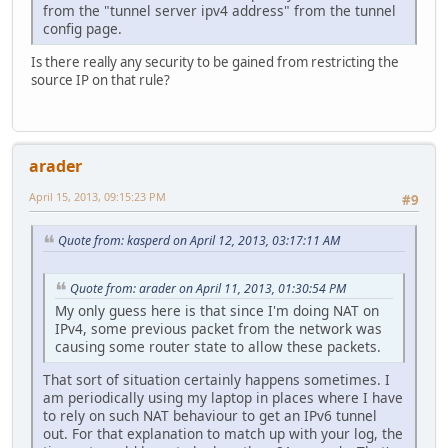
from the "tunnel server ipv4 address" from the tunnel
config page.
Is there really any security to be gained from restricting the
source IP on that rule?
arader
April 15, 2013, 09:15:23 PM
#9
Quote from: kasperd on April 12, 2013, 03:17:11 AM
Quote from: arader on April 11, 2013, 01:30:54 PM
My only guess here is that since I'm doing NAT on
IPv4, some previous packet from the network was
causing some router state to allow these packets.
That sort of situation certainly happens sometimes. I
am periodically using my laptop in places where I have
to rely on such NAT behaviour to get an IPv6 tunnel
out. For that explanation to match up with your log, the