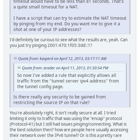
timeout would have to be less than 81 seconds. That's
a quite small timeout for a NAT.
I have a script that can try to estimate the NAT timeout
by pinging from my end. Do you want me to give it a
shot at one of your IP addresses?
I'd definitely be curious to see what the results are, yeah. Can
you just try pinging 2001:470:1f05:3dd::1?
Quote from: kasperd on April 12, 2013, 03:17:11 AM
Quote from: arader on April 11, 2013, 01:30:54 PM
So now I've added a rule that explicitly allows all
traffic from the "tunnel server ipv4 address" from
the tunnel config page.
Is there really any security to be gained from
restricting the source IP on that rule?
You're absolutely right, it isn't really secure at all. I tried
limiting it only to traffic that was using the "encap" protocol
(Protocol-41) but I still had issues pinging/connecting. What is
the best solution then? how are people here usually accessing
their network over the IPv6 tunnel? Or is this a pretty rare