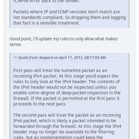
ICMPv6 error back to the sender.
Packets where IP and ICMP versions don't match are
not standards compliant. So dropping them and logging
that fact is a sensible treatment.
Good point, I'll update my rules to only allow what makes
sense.
Quote from: kasperd on April 11, 2013, 08:17:00 AM
First pass will treat the tunnelled packet as an
incoming IPv4 packet. At this stage you'd expect the
rules to only look at the IPv4 header. The contents of
the IPv6 header would not be inspected unless you
enable some degree of deep-packet-inspection in the
firewall. If the packet is permitted at the first pass it
proceeds to the next pass.
The second pass will treat the packet as an incoming
IPv6 packet, which is likely a packet intended to be
forwarded through the firewall. At this stage the IPv4
header may no longer be available to the filtering
rules, but an implementation could keep the