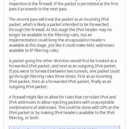
inspection in the firewall. If the packet is permitted at the first
pass it proceeds to the next pass.
The second pass will treat the packet as an incoming IPv6
packet, which is likely a packet intended to be forwarded
through the firewall. At this stage the IPv4 header may no
longer be available to the filtering rules, but an
implementation could keep the encapsulation headers
available at this stage, just like it could make MAC addresses
available to IP filtering rules.
A packet going the other direction would first be treated as a
forwarded IPv6 packet, and next as an outgoing IPv4 packet.
If you were to forward between two tunnels, one packet could
go through filtering rules three times. First as an incoming
IPv4 packet, then as a forwarded IPv6 packet, finally as an
outgoing IPv4 packet.
A firewall might like to allow for rules that correlate IPv4 and
IPv6 addresses to allow rejecting packets with unacceptable
combinations of addresses. This could be done with DPI on the
IPv4 packet or by making IPv4 headers available to the IPv6
filtering, or both.