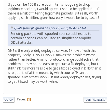
If you can be 100% sure your filter is not going to drop
legitimate packets, I would agree, it should be applied. But if
there is a risk of filtering legitimate packets, is it really worth
applying such a filter, given how easy it would be to bypass it?
Quote from: plugwash on April 25, 2013, 07:47:37 AM
Sending packets with spoofed source addresses to
certain services can be used to singificant amplify
DDoS attacks.
DNS is the only widely deployed service, I know of with this
property. Sadly EDNS + DNSSEC makes the problem worse
rather than better. A minor protocol change could solve that
problem. It may not be easy to get such a fix deployed, but I
still think it is more feasible to get a fix deployed in DNS than it
is to get rid of all the means by which source IP can be
spoofed. Given that DNSSEC is not widely deployed yet, trying
to get it fixed may be worthwhile.
Pages
1
GO UP
USER ACTIONS