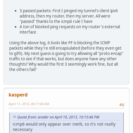
Apr 10 16:11:04.493082 rule 1/(match) block in on sis0: 2
Apr 10 16:11:05.493106 rule 1/(match) block in on sis0: 2
3 passed packets: First I pinged my tunnel's client ipv6
Apr 10 16:11:06.493027 rule 1/(match) block in on sis0: 2
address, then my router, then my server. All were
"passed" thanks to the icmp6 rule I have
A ton of blocked ping requests on my router's external
interface
Using the above log, it
looks
like PF is blocking the ICMP
packets while they're still encapsulated (before they even get
to gif0). My next guess is going to try allowing all "proto encap"
traffic to see if that works, but does anyone have any other
thoughts? Why would the first 3 seemingly work fine, but all
the others fail?
kasperd
April 11, 2013, 08:17:00 AM
#6
Quote from: arader on April 10, 2013, 10:15:46 PM
icmp6 would only appear over inet6, so it's not really
necessary