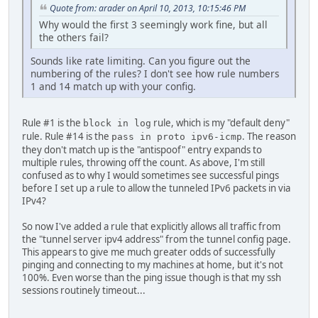
Quote from: arader on April 10, 2013, 10:15:46 PM
Why would the first 3 seemingly work fine, but all
the others fail?
Sounds like rate limiting. Can you figure out the
numbering of the rules? I don't see how rule numbers
1 and 14 match up with your config.
Rule #1 is the
rule, which is my "default deny"
block in log
rule. Rule #14 is the
. The reason
pass in proto ipv6-icmp
they don't match up is the "antispoof" entry expands to
multiple rules, throwing off the count. As above, I'm still
confused as to why I would sometimes see successful pings
before I set up a rule to allow the tunneled IPv6 packets in via
IPv4?
So now I've added a rule that explicitly allows all traffic from
the "tunnel server ipv4 address" from the tunnel config page.
This appears to give me much greater odds of successfully
pinging and connecting to my machines at home, but it's not
100%. Even worse than the ping issue though is that my ssh
sessions routinely timeout...