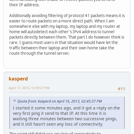
their IP address.
Additionally avoiding filtering of protocol 41 packets means it is
easier to route packets on a more direct path. When I am
somewhere else with my laptop, my laptop and my router at
home will autodetect each other's IPv4 address to tunnel
packets directly between them. That part I do however think is
rare. I guess most users in that situation would have let the
traffic between their laptop and their own home take the
route through the tunnel server.
kasperd
April 17, 2013, 12:59:27 PM
#11
Quote from: kasperd on April 16, 2013, 02:45:37 PM
I started it some minutes ago, and it got a reply on the
very first ping it send to that IP. At this time it is
waiting three minutes between two successive pings,
and it still hasn't seen any loss of connectivity.