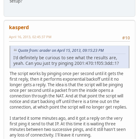
setup?
kasperd
April 16, 2013, 02:45:37 PM
#10
Quote from: arader on April 15, 2013, 09:15:23 PM
I'd definitely be curious to see what the results are,
yeah. Can you just try pinging 2001:470:1f05:3dd::1?
The script works by pinging once per second until it gets the
first reply, then it performs exponential backoff until it no
longer gets a reply. The idea is that the script will be pinging
once per second until a packet from the inside opens a
connection through the NAT. And at that point the script will
notice and start backing off until there is a time out on the
connection, at which point the script will no longer get replies.
I started it some minutes ago, and it got a reply on the very
first ping it send to that IP. At this time it is waiting three
minutes between two successive pings, and it still hasn't seen
any loss of connectivity. I'll leave it running.