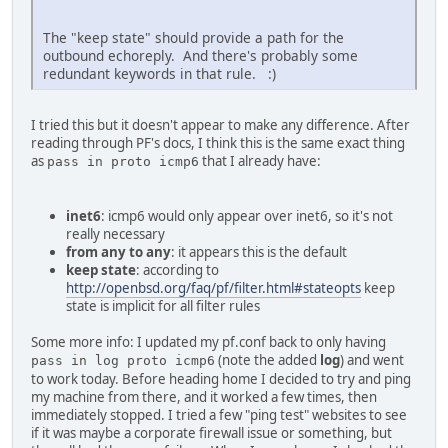
The "keep state" should provide a path for the
outbound echoreply. And there's probably some
redundant keywords in that rule. :)
I tried this but it doesn't appear to make any difference. After
reading through PF's docs, I think this is the same exact thing
as
that I already have:
pass in proto icmp6
inet6
: icmp6 would only appear over inet6, so it's not
really necessary
from any to any
: it appears this is the default
keep state
: according to
http://openbsd.org/faq/pf/filter.html#stateopts
keep
state is implicit for all filter rules
Some more info: I updated my pf.conf back to only having
(note the added
log
) and went
pass in log proto icmp6
to work today. Before heading home I decided to try and ping
my machine from there, and it worked a few times, then
immediately stopped. I tried a few "ping test" websites to see
if it was maybe a corporate firewall issue or something, but