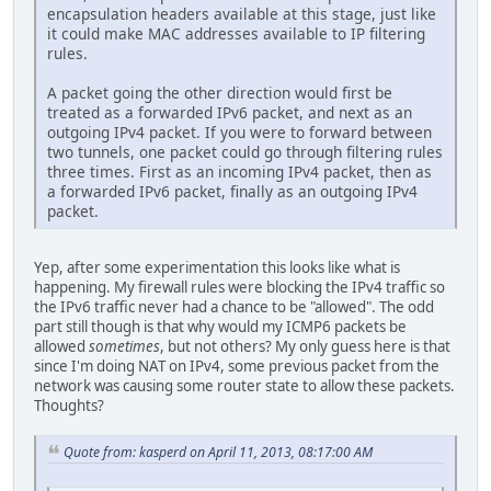
encapsulation headers available at this stage, just like
it could make MAC addresses available to IP filtering
rules.
A packet going the other direction would first be
treated as a forwarded IPv6 packet, and next as an
outgoing IPv4 packet. If you were to forward between
two tunnels, one packet could go through filtering rules
three times. First as an incoming IPv4 packet, then as
a forwarded IPv6 packet, finally as an outgoing IPv4
packet.
Yep, after some experimentation this looks like what is
happening. My firewall rules were blocking the IPv4 traffic so
the IPv6 traffic never had a chance to be "allowed". The odd
part still though is that why would my ICMP6 packets be
allowed
sometimes
, but not others? My only guess here is that
since I'm doing NAT on IPv4, some previous packet from the
network was causing some router state to allow these packets.
Thoughts?
Quote from: kasperd on April 11, 2013, 08:17:00 AM