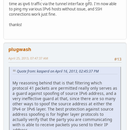
time as ipv6 traffic via the tunnel interface gif0. I'm now able
to ping my various IPv6 hosts without issue, and SSH
connections work just fine.
thanks!
plugwash
April 25, 2013, 07:47:37 AM
#13
Quote from: kasperd on April 16, 2013, 02:45:37 PM
My reasoning behind that is that filtering which
protocol 41 packets are permitted really only serves as
a guard against spoofing of source IPv6 address, and a
very ineffective guard at that, since there are so many
other ways to spoof the source address at either the
IPv4 or IPv6 layer. The best protection against source
address spoofing is for higher layer protocols to
actually verify that the party you are communicating
with is able to receive packets you send to their IP
address.