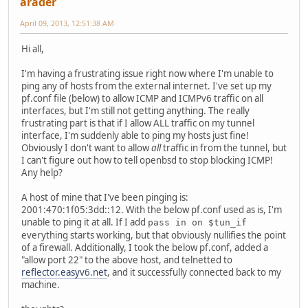
arader
April 09, 2013, 12:51:38 AM
Hi all,
I'm having a frustrating issue right now where I'm unable to
ping any of hosts from the external internet. I've set up my
pf.conf file (below) to allow ICMP and ICMPv6 traffic on all
interfaces, but I'm still not getting anything. The really
frustrating part is that if I allow ALL traffic on my tunnel
interface, I'm suddenly able to ping my hosts just fine!
Obviously I don't want to allow
all
traffic in from the tunnel, but
I can't figure out how to tell openbsd to stop blocking ICMP!
Any help?
A host of mine that I've been pinging is:
2001:470:1f05:3dd::12. With the below pf.conf used as is, I'm
unable to ping it at all. If I add
pass in on $tun_if
everything starts working, but that obviously nullifies the point
of a firewall. Additionally, I took the below pf.conf, added a
"allow port 22" to the above host, and telnetted to
reflector.easyv6.net
, and it successfully connected back to my
machine.