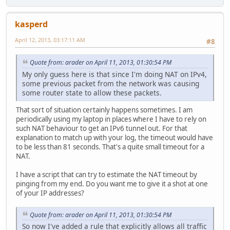
kasperd
April 12, 2013, 03:17:11 AM
#8
Quote from: arader on April 11, 2013, 01:30:54 PM
My only guess here is that since I'm doing NAT on IPv4,
some previous packet from the network was causing
some router state to allow these packets.
That sort of situation certainly happens sometimes. I am
periodically using my laptop in places where I have to rely on
such NAT behaviour to get an IPv6 tunnel out. For that
explanation to match up with your log, the timeout would have
to be less than 81 seconds. That's a quite small timeout for a
NAT.
I have a script that can try to estimate the NAT timeout by
pinging from my end. Do you want me to give it a shot at one
of your IP addresses?
Quote from: arader on April 11, 2013, 01:30:54 PM
So now I've added a rule that explicitly allows all traffic