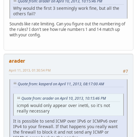
Quote from: arader on April 10, 2013, 10:15:46 PM
Why would the first 3 seemingly work fine, but all the
others fail?
Sounds like rate limiting. Can you figure out the numbering of
the rules? I don't see how rule numbers 1 and 14 match up
with your config.
arader
April 11, 2013, 01:30:54 PM
#7
Quote from: kasperd on April 11, 2013, 08:17:00 AM
Quote from: arader on April 10, 2013, 10:15:46 PM
icmp6 would only appear over inet6, so it's not
really necessary
It is possible to send ICMP over IPv6 or ICMPv6 over
IPv4 to your firewall. If that happens you really want
the firewall to block it and not send any ICMP or