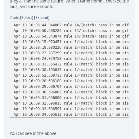
they all had the same failure. When I came home I checked the
logs, and sure enough:
Code
Select
Expand
Apr 10 16:06:44.044062 rule 14/(match) pass in on gif0: 2
Apr 10 16:06:50.508284 rule 14/(match) pass in on gif0: 2
Apr 10 16:06:54.843874 rule 14/(match) pass in on gif0: 2
Apr 10 16:08:15.070451 rule 1/(match) block in on sis0: 2
Apr 10 16:08:18.080226 rule 1/(match) block in on sis0: 2
Apr 10 16:08:22.237299 rule 1/(match) block in on sis0: 2
Apr 10 16:08:24.079758 rule 1/(match) block in on sis0: 2
Apr 10 16:08:33.365432 rule 1/(match) block in on sis0: 2
Apr 10 16:08:38.193635 rule 1/(match) block in on sis0: 2
Apr 10 16:08:52.509733 rule 1/(match) block in on sis0: 2
Apr 10 16:09:28.696189 rule 1/(match) block in on sis0: 2
Apr 10 16:09:29.696704 rule 1/(match) block in on sis0: 2
Apr 10 16:09:30.696862 rule 1/(match) block in on sis0: 2
Apr 10 16:09:31.696800 rule 1/(match) block in on sis0: 2
Apr 10 16:09:32.696815 rule 1/(match) block in on sis0: 2
Apr 10 16:09:33.696591 rule 1/(match) block in on sis0: 2
Apr 10 16:09:34.695612 rule 1/(match) block in on sis0: 2
Apr 10 16:09:35.696978 rule 1/(match) block in on sis0: 2
Apr 10 16:09:36.696659 rule 1/(match) block in on sis0: 2
Apr 10 16:09:37.696775 rule 1/(match) block in on sis0: 2
You can see in the above:
Apr 10 16:11:03.484070 rule 1/(match) block in on sis0: 2