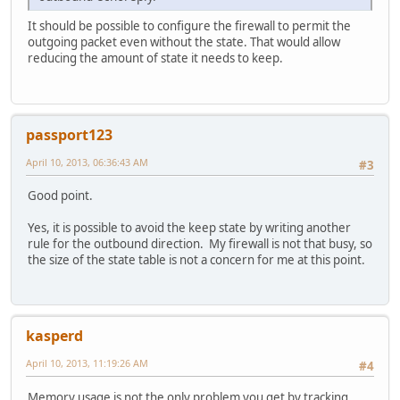
It should be possible to configure the firewall to permit the
outgoing packet even without the state. That would allow
reducing the amount of state it needs to keep.
passport123
April 10, 2013, 06:36:43 AM
#3
Good point.
Yes, it is possible to avoid the keep state by writing another
rule for the outbound direction. My firewall is not that busy, so
the size of the state table is not a concern for me at this point.
kasperd
April 10, 2013, 11:19:26 AM
#4
Memory usage is not the only problem you get by tracking