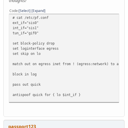
thoughts?
Code
Select
Expand
# cat /etc/pf.conf
ext_if="sis0"
int_if="sis1"
tun_if="gif0"
set block-policy drop
set loginterface egress
set skip on lo
match out on egress inet from ! (egress:network) to any n
block in log
pass out quick
antispoof quick for { lo $int_if }
pass in proto icmp
pass in proto ipv6-icmp
pass in on $int_if
passport123