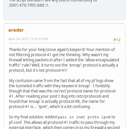
The script still didn't see any loss of connectivity to
2001:470:1f05:3dd::1.
arader
April 24, 2013, 12:16:52 PM
#12
Thanks for your help (once again!) kasperd! Your mention of
not filtering protocol-41 got me thinking. Why wasn't my
firewall letting packets in after I added the "allow encapsulated
traffic" rule? Well, it turns out the "encap" protocol is actually a
protocol, but it's not protocol-41!
My confusion came from the fact that all of my pf logs show
the tunneled traffic with they keyword 'encap' - I foolishly
though that that was the correct protocol name for protocol-
41. After reading your post I dug into /etc/protocols and
found that 'encap' is actually protocol-98, the name for
protocol-41 is... "ipv6", which is a bit confusing.
So my final solution: Added
to
pass in inet proto ipv6
pf.conf. This allows all protocol-41 traffic to pass through my
external interface, which then comes in to my firewall a second