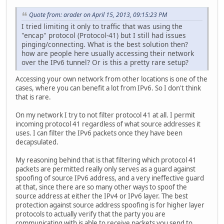
Quote from: arader on April 15, 2013, 09:15:23 PM
I tried limiting it only to traffic that was using the
"encap" protocol (Protocol-41) but I still had issues
pinging/connecting. What is the best solution then?
how are people here usually accessing their network
over the IPv6 tunnel? Or is this a pretty rare setup?
Accessing your own network from other locations is one of the
cases, where you can benefit a lot from IPv6. So I don't think
that is rare.
On my network I try to not filter protocol 41 at all. I permit
incoming protocol 41 regardless of what source addresses it
uses. I can filter the IPv6 packets once they have been
decapsulated.
My reasoning behind that is that filtering which protocol 41
packets are permitted really only serves as a guard against
spoofing of source IPv6 address, and a very ineffective guard
at that, since there are so many other ways to spoof the
source address at either the IPv4 or IPv6 layer. The best
protection against source address spoofing is for higher layer
protocols to actually verify that the party you are
communicating with is able to receive packets you send to