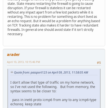
state. State means restarting the firewall is going to cause
disruption. If your firewall is stateless it can be restarted
without any impact apart from a few lost packets while it is
restarting. This is no problem for something as short lived as
an echo request. But it would be a problem for anything based
on TCP. Tracking state also makes it harder to have redundant
firewalls. In general one should avoid state if it isn't strictly
necessary.
arader
April 10, 2013, 10:15:46 PM
#5
Quote from: passport123 on April 09, 2013, 11:58:05 AM
I don't allow that type of traffic on my home network,
so I've not used the following. But from memory, the
syntax seems to be closer to:
pass in inet6 proto icmp6 from any to any icmp6-type
echoreq keep state