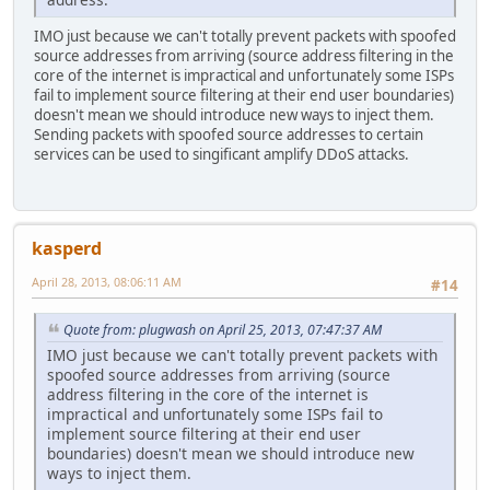
IMO just because we can't totally prevent packets with spoofed
source addresses from arriving (source address filtering in the
core of the internet is impractical and unfortunately some ISPs
fail to implement source filtering at their end user boundaries)
doesn't mean we should introduce new ways to inject them.
Sending packets with spoofed source addresses to certain
services can be used to singificant amplify DDoS attacks.
kasperd
April 28, 2013, 08:06:11 AM
#14
Quote from: plugwash on April 25, 2013, 07:47:37 AM
IMO just because we can't totally prevent packets with
spoofed source addresses from arriving (source
address filtering in the core of the internet is
impractical and unfortunately some ISPs fail to
implement source filtering at their end user
boundaries) doesn't mean we should introduce new
ways to inject them.