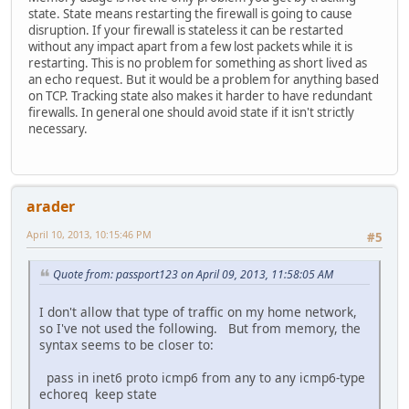
state. State means restarting the firewall is going to cause
disruption. If your firewall is stateless it can be restarted
without any impact apart from a few lost packets while it is
restarting. This is no problem for something as short lived as
an echo request. But it would be a problem for anything based
on TCP. Tracking state also makes it harder to have redundant
firewalls. In general one should avoid state if it isn't strictly
necessary.
arader
April 10, 2013, 10:15:46 PM
#5
Quote from: passport123 on April 09, 2013, 11:58:05 AM
I don't allow that type of traffic on my home network,
so I've not used the following. But from memory, the
syntax seems to be closer to:
pass in inet6 proto icmp6 from any to any icmp6-type
echoreq keep state