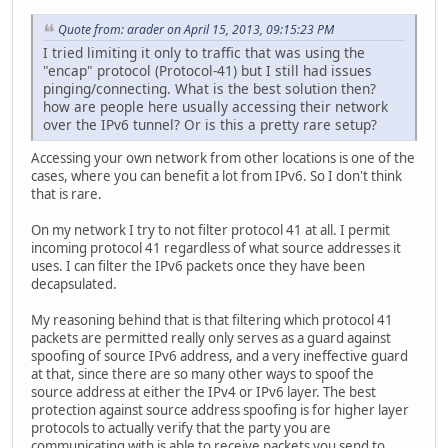
Quote from: arader on April 15, 2013, 09:15:23 PM
I tried limiting it only to traffic that was using the
"encap" protocol (Protocol-41) but I still had issues
pinging/connecting. What is the best solution then?
how are people here usually accessing their network
over the IPv6 tunnel? Or is this a pretty rare setup?
Accessing your own network from other locations is one of the
cases, where you can benefit a lot from IPv6. So I don't think
that is rare.
On my network I try to not filter protocol 41 at all. I permit
incoming protocol 41 regardless of what source addresses it
uses. I can filter the IPv6 packets once they have been
decapsulated.
My reasoning behind that is that filtering which protocol 41
packets are permitted really only serves as a guard against
spoofing of source IPv6 address, and a very ineffective guard
at that, since there are so many other ways to spoof the
source address at either the IPv4 or IPv6 layer. The best
protection against source address spoofing is for higher layer
protocols to actually verify that the party you are
communicating with is able to receive packets you send to