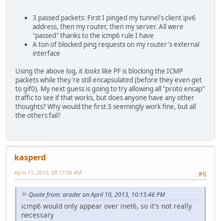
Apr 10 16:11:04.493082 rule 1/(match) block in on sis0: 2
Apr 10 16:11:05.493106 rule 1/(match) block in on sis0: 2
3 passed packets: First I pinged my tunnel's client ipv6
Apr 10 16:11:06.493027 rule 1/(match) block in on sis0: 2
address, then my router, then my server. All were
"passed" thanks to the icmp6 rule I have
A ton of blocked ping requests on my router's external
interface
Using the above log, it
looks
like PF is blocking the ICMP
packets while they're still encapsulated (before they even get
to gif0). My next guess is going to try allowing all "proto encap"
traffic to see if that works, but does anyone have any other
thoughts? Why would the first 3 seemingly work fine, but all
the others fail?
kasperd
April 11, 2013, 08:17:00 AM
#6
Quote from: arader on April 10, 2013, 10:15:46 PM
icmp6 would only appear over inet6, so it's not really
necessary