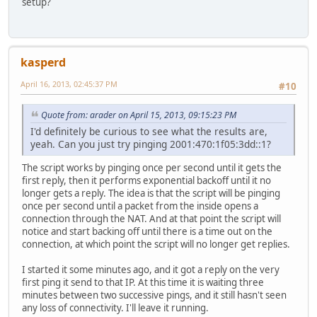
setup?
kasperd
April 16, 2013, 02:45:37 PM
#10
Quote from: arader on April 15, 2013, 09:15:23 PM
I'd definitely be curious to see what the results are,
yeah. Can you just try pinging 2001:470:1f05:3dd::1?
The script works by pinging once per second until it gets the
first reply, then it performs exponential backoff until it no
longer gets a reply. The idea is that the script will be pinging
once per second until a packet from the inside opens a
connection through the NAT. And at that point the script will
notice and start backing off until there is a time out on the
connection, at which point the script will no longer get replies.
I started it some minutes ago, and it got a reply on the very
first ping it send to that IP. At this time it is waiting three
minutes between two successive pings, and it still hasn't seen
any loss of connectivity. I'll leave it running.