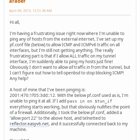
arader
April 09, 2013, 12:51:38 AM
Hi all,
I'm having a frustrating issue right now where I'm unable to
ping any of hosts from the external internet. I've set up my
pf.conf file (below) to allow ICMP and ICMPv6 traffic on all
interfaces, but I'm still not getting anything. The really
frustrating part is that if I allow ALL traffic on my tunnel
interface, I'm suddenly able to ping my hosts just fine!
Obviously I don't want to allow
all
traffic in from the tunnel, but
I can't figure out how to tell openbsd to stop blocking ICMP!
Any help?
A host of mine that I've been pinging is:
2001:470:1f05:3dd::12. With the below pf.conf used as is, I'm
unable to ping it at all. If I add
pass in on $tun_if
everything starts working, but that obviously nullifies the point
of a firewall. Additionally, I took the below pf.conf, added a
"allow port 22" to the above host, and telnetted to
reflector.easyv6.net
, and it successfully connected back to my
machine.