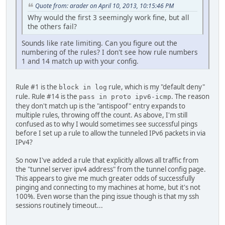
Quote from: arader on April 10, 2013, 10:15:46 PM
Why would the first 3 seemingly work fine, but all
the others fail?
Sounds like rate limiting. Can you figure out the
numbering of the rules? I don't see how rule numbers
1 and 14 match up with your config.
Rule #1 is the
rule, which is my "default deny"
block in log
rule. Rule #14 is the
. The reason
pass in proto ipv6-icmp
they don't match up is the "antispoof" entry expands to
multiple rules, throwing off the count. As above, I'm still
confused as to why I would sometimes see successful pings
before I set up a rule to allow the tunneled IPv6 packets in via
IPv4?
So now I've added a rule that explicitly allows all traffic from
the "tunnel server ipv4 address" from the tunnel config page.
This appears to give me much greater odds of successfully
pinging and connecting to my machines at home, but it's not
100%. Even worse than the ping issue though is that my ssh
sessions routinely timeout...