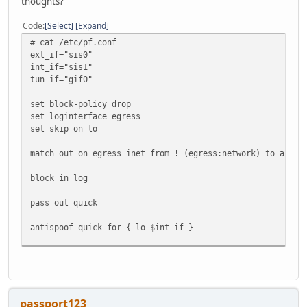
thoughts?
Code
Select
Expand
# cat /etc/pf.conf
ext_if="sis0"
int_if="sis1"
tun_if="gif0"
set block-policy drop
set loginterface egress
set skip on lo
match out on egress inet from ! (egress:network) to any n
block in log
pass out quick
antispoof quick for { lo $int_if }
pass in proto icmp
pass in proto ipv6-icmp
pass in on $int_if
passport123