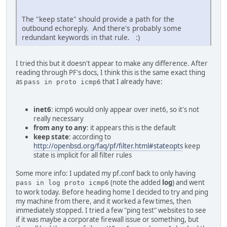
The "keep state" should provide a path for the
outbound echoreply. And there's probably some
redundant keywords in that rule. :)
I tried this but it doesn't appear to make any difference. After
reading through PF's docs, I think this is the same exact thing
as
that I already have:
pass in proto icmp6
inet6
: icmp6 would only appear over inet6, so it's not
really necessary
from any to any
: it appears this is the default
keep state
: according to
http://openbsd.org/faq/pf/filter.html#stateopts
keep
state is implicit for all filter rules
Some more info: I updated my pf.conf back to only having
(note the added
log
) and went
pass in log proto icmp6
to work today. Before heading home I decided to try and ping
my machine from there, and it worked a few times, then
immediately stopped. I tried a few "ping test" websites to see
if it was maybe a corporate firewall issue or something, but