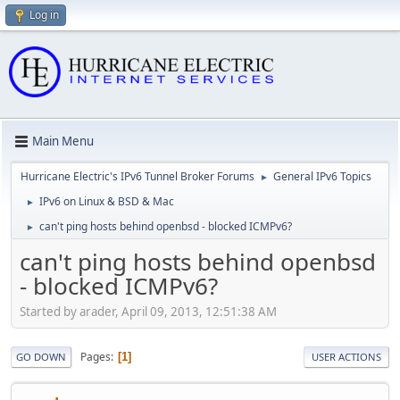
Log in
Main Menu
Hurricane Electric's IPv6 Tunnel Broker Forums
General IPv6 Topics
►
IPv6 on Linux & BSD & Mac
►
can't ping hosts behind openbsd - blocked ICMPv6?
►
can't ping hosts behind openbsd
- blocked ICMPv6?
Started by arader, April 09, 2013, 12:51:38 AM
Pages
1
GO DOWN
USER ACTIONS