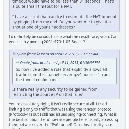
timeout would have to be less than 81 seconds. That's
a quite small timeout for a NAT.
I have a script that can try to estimate the NAT timeout
by pinging from my end. Do you want me to give it a
shot at one of your IP addresses?
I'd definitely be curious to see what the results are, yeah. Can
you just try pinging 2001:470:1f05:3dd::1?
Quote from: kasperd on April 12, 2013, 03:17:11 AM
Quote from: arader on April 11, 2013, 01:30:54 PM
So now I've added a rule that explicitly allows all
traffic from the "tunnel server ipv4 address" from
the tunnel config page.
Is there really any security to be gained from
restricting the source IP on that rule?
You're absolutely right, it isn't really secure at all. I tried
limiting it only to traffic that was using the "encap" protocol
(Protocol-41) but I still had issues pinging/connecting. What is
the best solution then? how are people here usually accessing
their network over the IPv6 tunnel? Or is this a pretty rare