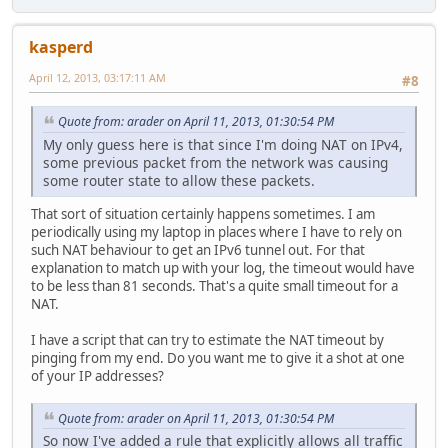
kasperd
April 12, 2013, 03:17:11 AM
#8
Quote from: arader on April 11, 2013, 01:30:54 PM
My only guess here is that since I'm doing NAT on IPv4,
some previous packet from the network was causing
some router state to allow these packets.
That sort of situation certainly happens sometimes. I am
periodically using my laptop in places where I have to rely on
such NAT behaviour to get an IPv6 tunnel out. For that
explanation to match up with your log, the timeout would have
to be less than 81 seconds. That's a quite small timeout for a
NAT.
I have a script that can try to estimate the NAT timeout by
pinging from my end. Do you want me to give it a shot at one
of your IP addresses?
Quote from: arader on April 11, 2013, 01:30:54 PM
So now I've added a rule that explicitly allows all traffic