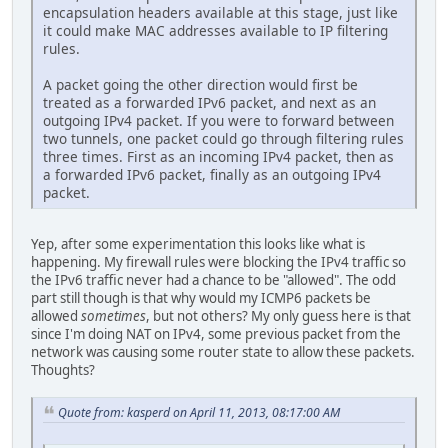
encapsulation headers available at this stage, just like
it could make MAC addresses available to IP filtering
rules.
A packet going the other direction would first be
treated as a forwarded IPv6 packet, and next as an
outgoing IPv4 packet. If you were to forward between
two tunnels, one packet could go through filtering rules
three times. First as an incoming IPv4 packet, then as
a forwarded IPv6 packet, finally as an outgoing IPv4
packet.
Yep, after some experimentation this looks like what is
happening. My firewall rules were blocking the IPv4 traffic so
the IPv6 traffic never had a chance to be "allowed". The odd
part still though is that why would my ICMP6 packets be
allowed
sometimes
, but not others? My only guess here is that
since I'm doing NAT on IPv4, some previous packet from the
network was causing some router state to allow these packets.
Thoughts?
Quote from: kasperd on April 11, 2013, 08:17:00 AM