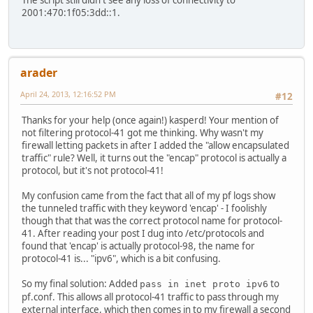
The script still didn't see any loss of connectivity to
2001:470:1f05:3dd::1.
arader
April 24, 2013, 12:16:52 PM
#12
Thanks for your help (once again!) kasperd! Your mention of
not filtering protocol-41 got me thinking. Why wasn't my
firewall letting packets in after I added the "allow encapsulated
traffic" rule? Well, it turns out the "encap" protocol is actually a
protocol, but it's not protocol-41!
My confusion came from the fact that all of my pf logs show
the tunneled traffic with they keyword 'encap' - I foolishly
though that that was the correct protocol name for protocol-
41. After reading your post I dug into /etc/protocols and
found that 'encap' is actually protocol-98, the name for
protocol-41 is... "ipv6", which is a bit confusing.
So my final solution: Added
to
pass in inet proto ipv6
pf.conf. This allows all protocol-41 traffic to pass through my
external interface, which then comes in to my firewall a second