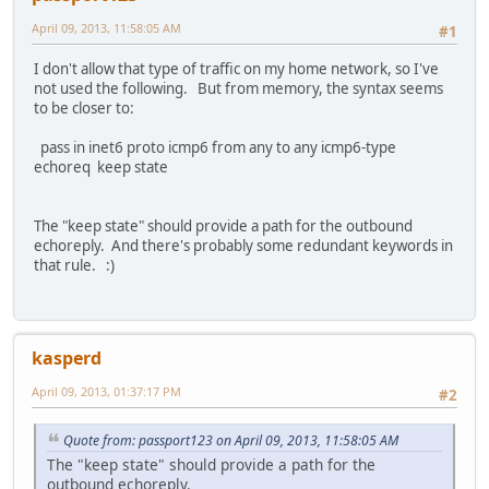
April 09, 2013, 11:58:05 AM
#1
I don't allow that type of traffic on my home network, so I've
not used the following. But from memory, the syntax seems
to be closer to:
pass in inet6 proto icmp6 from any to any icmp6-type
echoreq keep state
The "keep state" should provide a path for the outbound
echoreply. And there's probably some redundant keywords in
that rule. :)
kasperd
April 09, 2013, 01:37:17 PM
#2
Quote from: passport123 on April 09, 2013, 11:58:05 AM
The "keep state" should provide a path for the
outbound echoreply.