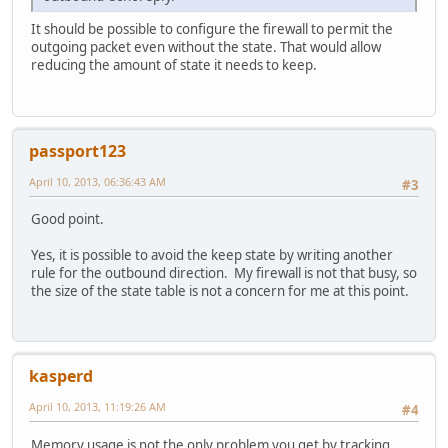
It should be possible to configure the firewall to permit the
outgoing packet even without the state. That would allow
reducing the amount of state it needs to keep.
passport123
April 10, 2013, 06:36:43 AM
#3
Good point.
Yes, it is possible to avoid the keep state by writing another
rule for the outbound direction. My firewall is not that busy, so
the size of the state table is not a concern for me at this point.
kasperd
April 10, 2013, 11:19:26 AM
#4
Memory usage is not the only problem you get by tracking