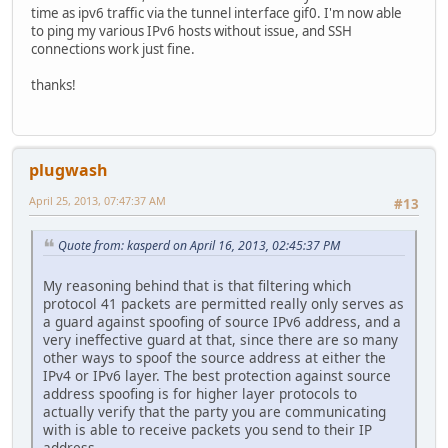
time as ipv6 traffic via the tunnel interface gif0. I'm now able
to ping my various IPv6 hosts without issue, and SSH
connections work just fine.
thanks!
plugwash
April 25, 2013, 07:47:37 AM
#13
Quote from: kasperd on April 16, 2013, 02:45:37 PM
My reasoning behind that is that filtering which
protocol 41 packets are permitted really only serves as
a guard against spoofing of source IPv6 address, and a
very ineffective guard at that, since there are so many
other ways to spoof the source address at either the
IPv4 or IPv6 layer. The best protection against source
address spoofing is for higher layer protocols to
actually verify that the party you are communicating
with is able to receive packets you send to their IP
address.