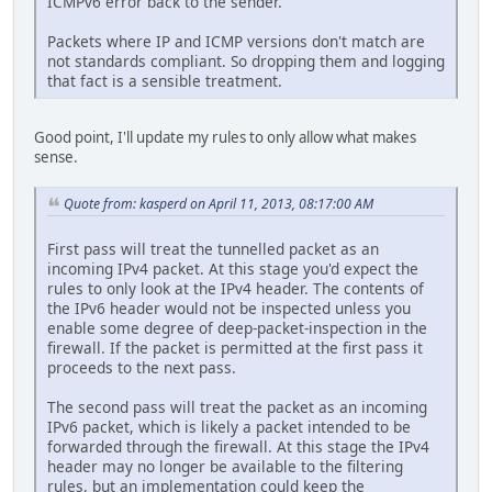
ICMPv6 error back to the sender.
Packets where IP and ICMP versions don't match are
not standards compliant. So dropping them and logging
that fact is a sensible treatment.
Good point, I'll update my rules to only allow what makes
sense.
Quote from: kasperd on April 11, 2013, 08:17:00 AM
First pass will treat the tunnelled packet as an
incoming IPv4 packet. At this stage you'd expect the
rules to only look at the IPv4 header. The contents of
the IPv6 header would not be inspected unless you
enable some degree of deep-packet-inspection in the
firewall. If the packet is permitted at the first pass it
proceeds to the next pass.
The second pass will treat the packet as an incoming
IPv6 packet, which is likely a packet intended to be
forwarded through the firewall. At this stage the IPv4
header may no longer be available to the filtering
rules, but an implementation could keep the