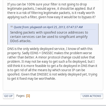
If you can be 100% sure your filter is not going to drop
legitimate packets, I would agree, it should be applied. But if
there is a risk of filtering legitimate packets, is it really worth
applying such a filter, given how easy it would be to bypass it?
Quote from: plugwash on April 25, 2013, 07:47:37 AM
Sending packets with spoofed source addresses to
certain services can be used to singificant amplify
DDoS attacks.
DNS is the only widely deployed service, I know of with this
property. Sadly EDNS + DNSSEC makes the problem worse
rather than better. A minor protocol change could solve that
problem. It may not be easy to get such a fix deployed, but I
still think it is more feasible to get a fix deployed in DNS than it
is to get rid of all the means by which source IP can be
spoofed. Given that DNSSEC is not widely deployed yet, trying
to get it fixed may be worthwhile.
Pages
1
GO UP
USER ACTIONS