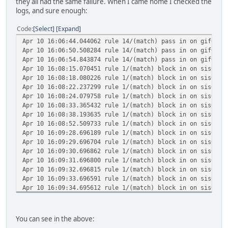
they all had the same failure. When I came home I checked the
logs, and sure enough:
Code
Select
Expand
Apr 10 16:06:44.044062 rule 14/(match) pass in on gif0: 2
Apr 10 16:06:50.508284 rule 14/(match) pass in on gif0: 2
Apr 10 16:06:54.843874 rule 14/(match) pass in on gif0: 2
Apr 10 16:08:15.070451 rule 1/(match) block in on sis0: 2
Apr 10 16:08:18.080226 rule 1/(match) block in on sis0: 2
Apr 10 16:08:22.237299 rule 1/(match) block in on sis0: 2
Apr 10 16:08:24.079758 rule 1/(match) block in on sis0: 2
Apr 10 16:08:33.365432 rule 1/(match) block in on sis0: 2
Apr 10 16:08:38.193635 rule 1/(match) block in on sis0: 2
Apr 10 16:08:52.509733 rule 1/(match) block in on sis0: 2
Apr 10 16:09:28.696189 rule 1/(match) block in on sis0: 2
Apr 10 16:09:29.696704 rule 1/(match) block in on sis0: 2
Apr 10 16:09:30.696862 rule 1/(match) block in on sis0: 2
Apr 10 16:09:31.696800 rule 1/(match) block in on sis0: 2
Apr 10 16:09:32.696815 rule 1/(match) block in on sis0: 2
Apr 10 16:09:33.696591 rule 1/(match) block in on sis0: 2
Apr 10 16:09:34.695612 rule 1/(match) block in on sis0: 2
Apr 10 16:09:35.696978 rule 1/(match) block in on sis0: 2
Apr 10 16:09:36.696659 rule 1/(match) block in on sis0: 2
Apr 10 16:09:37.696775 rule 1/(match) block in on sis0: 2
You can see in the above:
Apr 10 16:11:03.484070 rule 1/(match) block in on sis0: 2