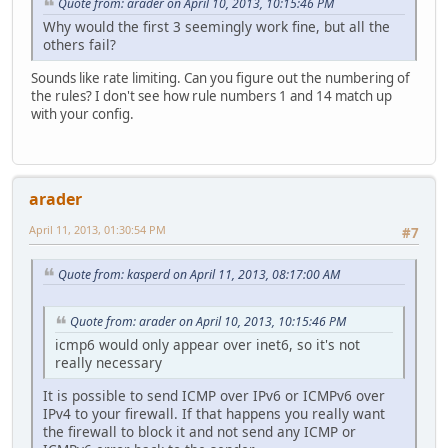
Quote from: arader on April 10, 2013, 10:15:46 PM
Why would the first 3 seemingly work fine, but all the
others fail?
Sounds like rate limiting. Can you figure out the numbering of
the rules? I don't see how rule numbers 1 and 14 match up
with your config.
arader
April 11, 2013, 01:30:54 PM
#7
Quote from: kasperd on April 11, 2013, 08:17:00 AM
Quote from: arader on April 10, 2013, 10:15:46 PM
icmp6 would only appear over inet6, so it's not
really necessary
It is possible to send ICMP over IPv6 or ICMPv6 over
IPv4 to your firewall. If that happens you really want
the firewall to block it and not send any ICMP or