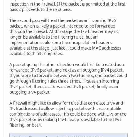
inspection in the firewall. If the packet is permitted at the first
pass it proceeds to the next pass.
The second pass will treat the packet as an incoming IPv6
packet, which is likely a packet intended to be forwarded
through the firewall. At this stage the IPv4 header may no
longer be available to the filtering rules, but an
implementation could keep the encapsulation headers
available at this stage, just like it could make MAC addresses
available to IP filtering rules.
A packet going the other direction would first be treated as a
forwarded IPv6 packet, and next as an outgoing IPv4 packet.
If you were to forward between two tunnels, one packet could
go through filtering rules three times. First as an incoming
IPv4 packet, then as a forwarded IPv6 packet, finally as an
outgoing IPv4 packet.
A firewall might like to allow for rules that correlate IPv4 and
IPv6 addresses to allow rejecting packets with unacceptable
combinations of addresses. This could be done with DPI on the
IPv4 packet or by making IPv4 headers available to the IPv6
filtering, or both.