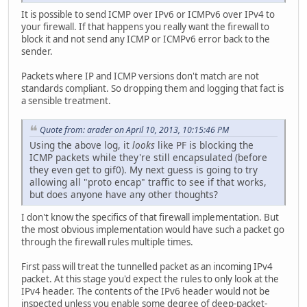
It is possible to send ICMP over IPv6 or ICMPv6 over IPv4 to
your firewall. If that happens you really want the firewall to
block it and not send any ICMP or ICMPv6 error back to the
sender.
Packets where IP and ICMP versions don't match are not
standards compliant. So dropping them and logging that fact is
a sensible treatment.
Quote from: arader on April 10, 2013, 10:15:46 PM
Using the above log, it
looks
like PF is blocking the
ICMP packets while they're still encapsulated (before
they even get to gif0). My next guess is going to try
allowing all "proto encap" traffic to see if that works,
but does anyone have any other thoughts?
I don't know the specifics of that firewall implementation. But
the most obvious implementation would have such a packet go
through the firewall rules multiple times.
First pass will treat the tunnelled packet as an incoming IPv4
packet. At this stage you'd expect the rules to only look at the
IPv4 header. The contents of the IPv6 header would not be
inspected unless you enable some degree of deep-packet-