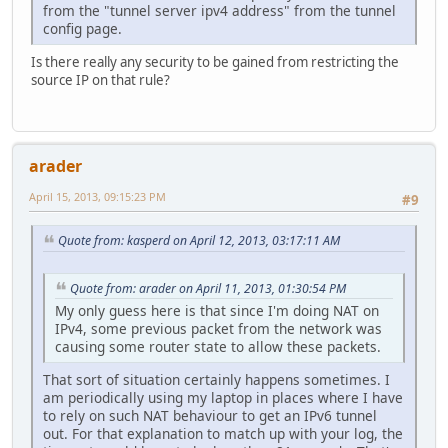
from the "tunnel server ipv4 address" from the tunnel
config page.
Is there really any security to be gained from restricting the
source IP on that rule?
arader
April 15, 2013, 09:15:23 PM
#9
Quote from: kasperd on April 12, 2013, 03:17:11 AM
Quote from: arader on April 11, 2013, 01:30:54 PM
My only guess here is that since I'm doing NAT on
IPv4, some previous packet from the network was
causing some router state to allow these packets.
That sort of situation certainly happens sometimes. I
am periodically using my laptop in places where I have
to rely on such NAT behaviour to get an IPv6 tunnel
out. For that explanation to match up with your log, the