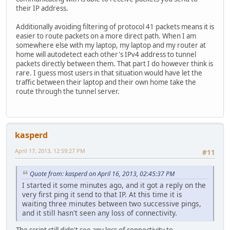
their IP address.
Additionally avoiding filtering of protocol 41 packets means it is
easier to route packets on a more direct path. When I am
somewhere else with my laptop, my laptop and my router at
home will autodetect each other's IPv4 address to tunnel
packets directly between them. That part I do however think is
rare. I guess most users in that situation would have let the
traffic between their laptop and their own home take the
route through the tunnel server.
kasperd
April 17, 2013, 12:59:27 PM
#11
Quote from: kasperd on April 16, 2013, 02:45:37 PM
I started it some minutes ago, and it got a reply on the
very first ping it send to that IP. At this time it is
waiting three minutes between two successive pings,
and it still hasn't seen any loss of connectivity.