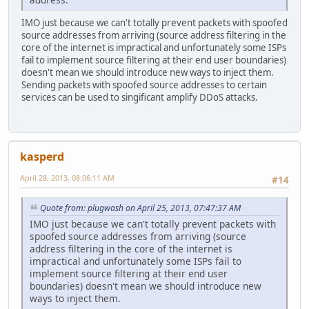
IMO just because we can't totally prevent packets with spoofed
source addresses from arriving (source address filtering in the
core of the internet is impractical and unfortunately some ISPs
fail to implement source filtering at their end user boundaries)
doesn't mean we should introduce new ways to inject them.
Sending packets with spoofed source addresses to certain
services can be used to singificant amplify DDoS attacks.
kasperd
April 28, 2013, 08:06:11 AM
#14
Quote from: plugwash on April 25, 2013, 07:47:37 AM
IMO just because we can't totally prevent packets with
spoofed source addresses from arriving (source
address filtering in the core of the internet is
impractical and unfortunately some ISPs fail to
implement source filtering at their end user
boundaries) doesn't mean we should introduce new
ways to inject them.