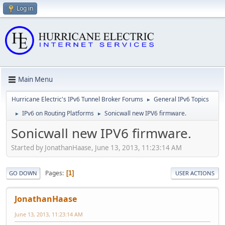
Log in
Main Menu
Hurricane Electric's IPv6 Tunnel Broker Forums
General IPv6 Topics
►
IPv6 on Routing Platforms
Sonicwall new IPV6 firmware.
►
►
Sonicwall new IPV6 firmware.
Started by JonathanHaase, June 13, 2013, 11:23:14 AM
Pages
1
GO DOWN
USER ACTIONS
JonathanHaase
June 13, 2013, 11:23:14 AM