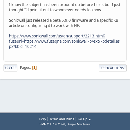
I know the subject has been brought up before here, but I just
thought I'd point it out to whomever needs to know.
Sonicwall just released a beta 5.9.0 firmware and a specific KB
article on configuring it to work with HE.
https://www.sonicwall.com/us/en/support/2213.html?
fuzeurl=https://www.fuzeqna.com/sonicwallkb/ext/kbdetail.as
px?kbid=10214
Pages
1
GO UP
USER ACTIONS
|
|
Help
Terms and Rules
Go Up ▲
,
SMF 2.1.7 © 2026
Simple Machines