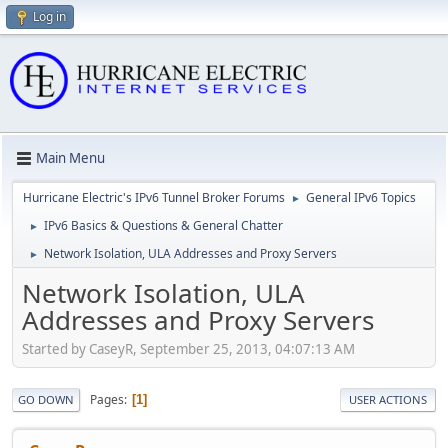
Log in
Main Menu
Hurricane Electric's IPv6 Tunnel Broker Forums
General IPv6 Topics
►
IPv6 Basics & Questions & General Chatter
►
Network Isolation, ULA Addresses and Proxy Servers
►
Network Isolation, ULA
Addresses and Proxy Servers
Started by CaseyR, September 25, 2013, 04:07:13 AM
Pages
1
GO DOWN
USER ACTIONS