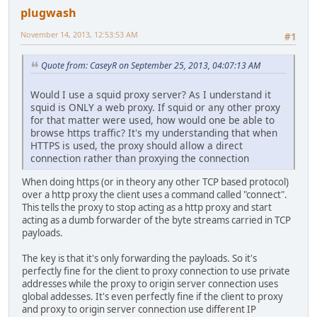
plugwash
November 14, 2013, 12:53:53 AM
#1
Quote from: CaseyR on September 25, 2013, 04:07:13 AM
Would I use a squid proxy server? As I understand it
squid is ONLY a web proxy. If squid or any other proxy
for that matter were used, how would one be able to
browse https traffic? It's my understanding that when
HTTPS is used, the proxy should allow a direct
connection rather than proxying the connection
When doing https (or in theory any other TCP based protocol)
over a http proxy the client uses a command called "connect".
This tells the proxy to stop acting as a http proxy and start
acting as a dumb forwarder of the byte streams carried in TCP
payloads.
The key is that it's only forwarding the payloads. So it's
perfectly fine for the client to proxy connection to use private
addresses while the proxy to origin server connection uses
global addesses. It's even perfectly fine if the client to proxy
and proxy to origin server connection use different IP