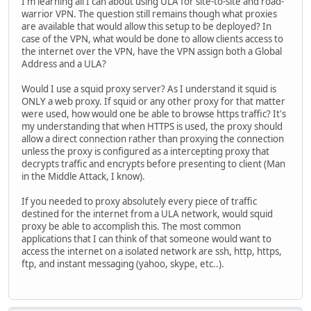
I'm learning all I can about using ULA for site-to-site and road-
warrior VPN. The question still remains though what proxies
are available that would allow this setup to be deployed? In
case of the VPN, what would be done to allow clients access to
the internet over the VPN, have the VPN assign both a Global
Address and a ULA?
Would I use a squid proxy server? As I understand it squid is
ONLY a web proxy. If squid or any other proxy for that matter
were used, how would one be able to browse https traffic? It's
my understanding that when HTTPS is used, the proxy should
allow a direct connection rather than proxying the connection
unless the proxy is configured as a intercepting proxy that
decrypts traffic and encrypts before presenting to client (Man
in the Middle Attack, I know).
If you needed to proxy absolutely every piece of traffic
destined for the internet from a ULA network, would squid
proxy be able to accomplish this. The most common
applications that I can think of that someone would want to
access the internet on a isolated network are ssh, http, https,
ftp, and instant messaging (yahoo, skype, etc..).