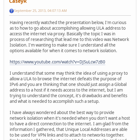
CaseyR
September 25, 2013, 04:07:13 AM
Having recently watched the presentation below, I'm curious
as to how to go about accomplishing allowing ULA address to
access the internet via proxy. Basically the topic I was in
process of researching that lead me to this video was Network
Isolation. I'm wanting to make sure I understand all the
options available for when it comes to network isolation.
https://www.youtube.com/watch?v=DJSuLcw7zB0
I understand that some may think the idea of using a proxy to
allow a ULA to browse the internet defeats the purpose of
IPv6 and you are thinking that one should just assign a Global
address to a host if it needs access to the internet, but I am
trying to understand the concept, it's drawbacks and benefits
and what is needed to accomplish such a setup.
I have always wondered about the best way to provide
network isolation when it's needed when you don't want a host
to have a direct connection to the internet. I am glad from the
information I gathered, that Unique Local Addresses are able
to be used for VPN links and to attach to networks together.