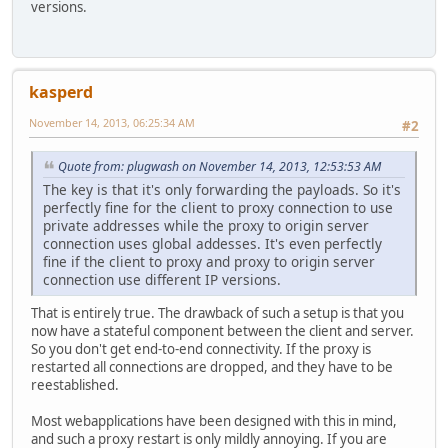
versions.
kasperd
November 14, 2013, 06:25:34 AM
#2
Quote from: plugwash on November 14, 2013, 12:53:53 AM
The key is that it's only forwarding the payloads. So it's
perfectly fine for the client to proxy connection to use
private addresses while the proxy to origin server
connection uses global addesses. It's even perfectly
fine if the client to proxy and proxy to origin server
connection use different IP versions.
That is entirely true. The drawback of such a setup is that you
now have a stateful component between the client and server.
So you don't get end-to-end connectivity. If the proxy is
restarted all connections are dropped, and they have to be
reestablished.
Most webapplications have been designed with this in mind,
and such a proxy restart is only mildly annoying. If you are