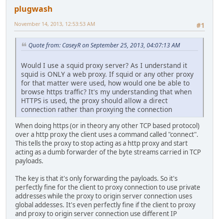
plugwash
November 14, 2013, 12:53:53 AM
#1
Quote from: CaseyR on September 25, 2013, 04:07:13 AM
Would I use a squid proxy server? As I understand it
squid is ONLY a web proxy. If squid or any other proxy
for that matter were used, how would one be able to
browse https traffic? It's my understanding that when
HTTPS is used, the proxy should allow a direct
connection rather than proxying the connection
When doing https (or in theory any other TCP based protocol)
over a http proxy the client uses a command called "connect".
This tells the proxy to stop acting as a http proxy and start
acting as a dumb forwarder of the byte streams carried in TCP
payloads.
The key is that it's only forwarding the payloads. So it's
perfectly fine for the client to proxy connection to use private
addresses while the proxy to origin server connection uses
global addesses. It's even perfectly fine if the client to proxy
and proxy to origin server connection use different IP