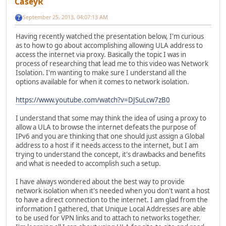
CaseyR
September 25, 2013, 04:07:13 AM
Having recently watched the presentation below, I'm curious
as to how to go about accomplishing allowing ULA address to
access the internet via proxy. Basically the topic I was in
process of researching that lead me to this video was Network
Isolation. I'm wanting to make sure I understand all the
options available for when it comes to network isolation.
https://www.youtube.com/watch?v=DJSuLcw7zB0
I understand that some may think the idea of using a proxy to
allow a ULA to browse the internet defeats the purpose of
IPv6 and you are thinking that one should just assign a Global
address to a host if it needs access to the internet, but I am
trying to understand the concept, it's drawbacks and benefits
and what is needed to accomplish such a setup.
I have always wondered about the best way to provide
network isolation when it's needed when you don't want a host
to have a direct connection to the internet. I am glad from the
information I gathered, that Unique Local Addresses are able
to be used for VPN links and to attach to networks together.