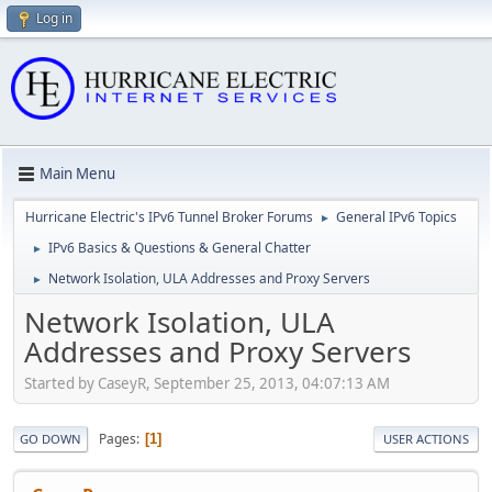
Log in
Main Menu
Hurricane Electric's IPv6 Tunnel Broker Forums
General IPv6 Topics
►
IPv6 Basics & Questions & General Chatter
►
Network Isolation, ULA Addresses and Proxy Servers
►
Network Isolation, ULA
Addresses and Proxy Servers
Started by CaseyR, September 25, 2013, 04:07:13 AM
Pages
1
GO DOWN
USER ACTIONS