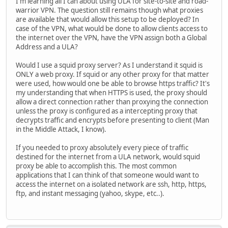
I'm learning all I can about using ULA for site-to-site and road-
warrior VPN. The question still remains though what proxies
are available that would allow this setup to be deployed? In
case of the VPN, what would be done to allow clients access to
the internet over the VPN, have the VPN assign both a Global
Address and a ULA?
Would I use a squid proxy server? As I understand it squid is
ONLY a web proxy. If squid or any other proxy for that matter
were used, how would one be able to browse https traffic? It's
my understanding that when HTTPS is used, the proxy should
allow a direct connection rather than proxying the connection
unless the proxy is configured as a intercepting proxy that
decrypts traffic and encrypts before presenting to client (Man
in the Middle Attack, I know).
If you needed to proxy absolutely every piece of traffic
destined for the internet from a ULA network, would squid
proxy be able to accomplish this. The most common
applications that I can think of that someone would want to
access the internet on a isolated network are ssh, http, https,
ftp, and instant messaging (yahoo, skype, etc..).