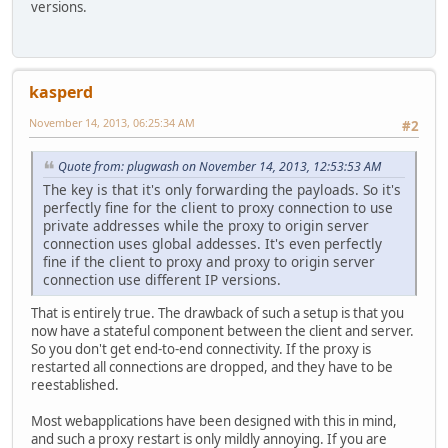
versions.
kasperd
November 14, 2013, 06:25:34 AM
#2
Quote from: plugwash on November 14, 2013, 12:53:53 AM
The key is that it's only forwarding the payloads. So it's
perfectly fine for the client to proxy connection to use
private addresses while the proxy to origin server
connection uses global addesses. It's even perfectly
fine if the client to proxy and proxy to origin server
connection use different IP versions.
That is entirely true. The drawback of such a setup is that you
now have a stateful component between the client and server.
So you don't get end-to-end connectivity. If the proxy is
restarted all connections are dropped, and they have to be
reestablished.
Most webapplications have been designed with this in mind,
and such a proxy restart is only mildly annoying. If you are