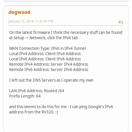
dogwood
January 22, 2014, 11:21:41 PM
#2
On the latest firmware I think the necessary stuff can be found
at Setup -> Network, click the IPv6 tab
WAN Connection Type: IPv6 in IPv4 Tunnel
Local IPv4 Address: Client IPv4 Address
Local IPv6 Address: Client IPv6 Address
Remote IPv4 Address: Server IPv4 Address
Remote IPv6 Address: Server IPv6 Address
I left out the DNS Servers as I operate my own
LAN IPv6 Address: Routed /64
Prefix Length: 64
and this seems to do this for me - I can ping Google's IPv6
address from the RV320. :)