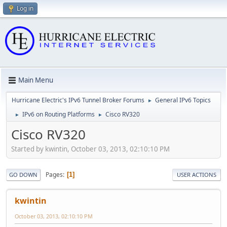
Log in
Main Menu
Hurricane Electric's IPv6 Tunnel Broker Forums
General IPv6 Topics
►
IPv6 on Routing Platforms
Cisco RV320
►
►
Cisco RV320
Started by kwintin, October 03, 2013, 02:10:10 PM
Pages
1
GO DOWN
USER ACTIONS
kwintin
October 03, 2013, 02:10:10 PM