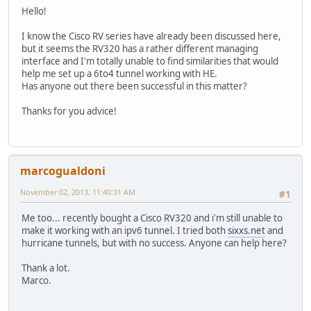
Hello!
I know the Cisco RV series have already been discussed here,
but it seems the RV320 has a rather different managing
interface and I'm totally unable to find similarities that would
help me set up a 6to4 tunnel working with HE.
Has anyone out there been successful in this matter?
Thanks for you advice!
marcogualdoni
November 02, 2013, 11:40:31 AM
#1
Me too... recently bought a Cisco RV320 and i'm still unable to
make it working with an ipv6 tunnel. I tried both
sixxs.net
and
hurricane tunnels, but with no success. Anyone can help here?
Thank a lot.
Marco.