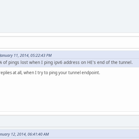
January 11, 2014, 05:22:43 PM
5% of pings lost when I ping ipv6 address on HE's end of the tunnel.
replies at all, when I try to ping your tunnel endpoint.
anuary 12, 2014, 06:41:40 AM