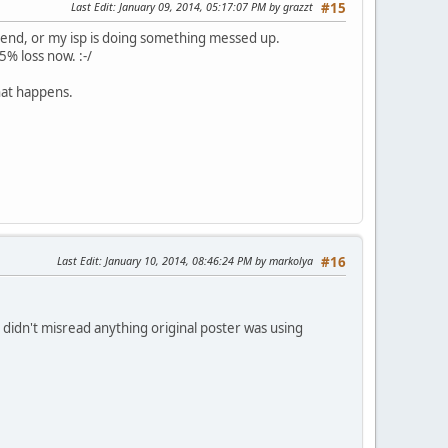
Last Edit
: January 09, 2014, 05:17:07 PM by grazzt
#15
y end, or my isp is doing something messed up.
5% loss now. :-/
hat happens.
Last Edit
: January 10, 2014, 08:46:24 PM by markolya
#16
 didn't misread anything original poster was using