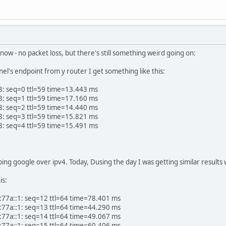
ter now - no packet loss, but there's still something weird going on:
nel's endpoint from y router I get something like this:
8: seq=0 ttl=59 time=13.443 ms
8: seq=1 ttl=59 time=17.160 ms
8: seq=2 ttl=59 time=14.440 ms
8: seq=3 ttl=59 time=15.821 ms
8: seq=4 ttl=59 time=15.491 ms
 ping google over ipv4. Today, Dusing the day I was getting similar result
is:
:77a::1: seq=12 ttl=64 time=78.401 ms
:77a::1: seq=13 ttl=64 time=44.290 ms
:77a::1: seq=14 ttl=64 time=49.067 ms
:77a::1: seq=15 ttl=64 time=60.406 ms