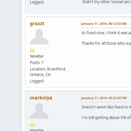
Didn't try other tunnel serv
Logged
grazzt
January 11, 2014, 06:12:53 AM
its fixed now, i think it was
Thanks for all those who su
Newbie
Posts: 7
Location: Brantford,
Ontario, CA
Logged
markolya
January 11, 2014, 05:22:43 PM
Doesn't seem like fixed to m
I'm still getting about 5% o
Newbie