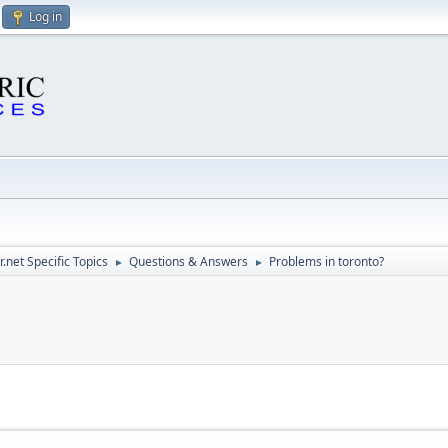
Log in
.net Specific Topics
Questions & Answers
Problems in toronto?
►
►