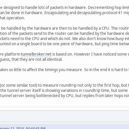
 designed to handle lots of packets in hardware. Decrementing hop limit
can be done in hardware. Encapsulating and decapsulating protocol 41 mig
hat operation.
 be handled by the hardware are then to be handled by a CPU. The routi
tion of the packets send to the router can be handled by the hardware dep
ackets need to the CPU and which do not. We also don't know how busy ei
unted on a single board to be one piece of hardware, but ping time betwe
are platform
tunnelbroker.net
is based on. However I have noticed some d
uess, that they are not all identical.
es so little to affect the timings you measure. So in the end it is hard to
(or some similar tool) to measure roundtrip not only to the first hop, but
 the tunnel server itself is showing variations in roundtrip time, but some
 tunnel server being bottlenecked by CPU, but replies from later hops no
anuary 12, 2014, 04:44:45 PM