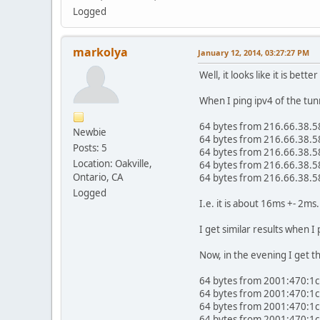
Logged
markolya
January 12, 2014, 03:27:27 PM
Well, it looks like it is bet
When I ping ipv4 of the tun
64 bytes from 216.66.38.5
Newbie
64 bytes from 216.66.38.5
Posts: 5
64 bytes from 216.66.38.5
Location: Oakville,
64 bytes from 216.66.38.5
Ontario, CA
64 bytes from 216.66.38.5
Logged
I.e. it is about 16ms +- 2ms.
I get similar results when I
Now, in the evening I get th
64 bytes from 2001:470:1c
64 bytes from 2001:470:1c
64 bytes from 2001:470:1c
64 bytes from 2001:470:1c