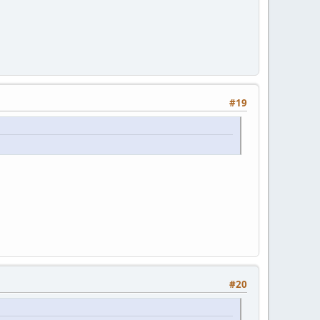
#19
#20