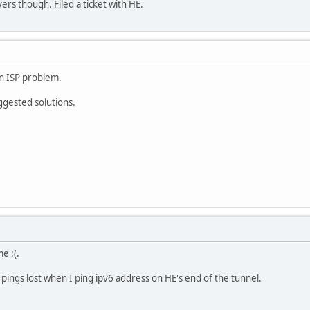
ers though. Filed a ticket with HE.
 an ISP problem.
ggested solutions.
e :(.
f pings lost when I ping ipv6 address on HE's end of the tunnel.