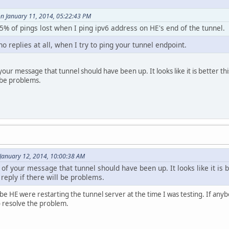
n January 11, 2014, 05:22:43 PM
t 5% of pings lost when I ping ipv6 address on HE's end of the tunnel.
no replies at all, when I try to ping your tunnel endpoint.
our message that tunnel should have been up. It looks like it is better this 
l be problems.
January 12, 2014, 10:00:38 AM
of your message that tunnel should have been up. It looks like it is be
 reply if there will be problems.
HE were restarting the tunnel server at the time I was testing. If anybody
o resolve the problem.