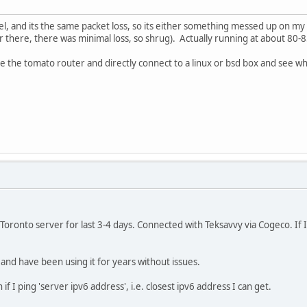
el, and its the same packet loss, so its either something messed up on m
 there, there was minimal loss, so shrug). Actually running at about 80-8
ate the tomato router and directly connect to a linux or bsd box and see w
Toronto server for last 3-4 days. Connected with Teksavvy via Cogeco. If I
nd have been using it for years without issues.
f I ping 'server ipv6 address', i.e. closest ipv6 address I can get.