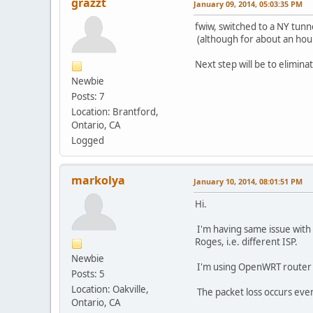
grazzt
January 09, 2014, 05:03:35 PM
fwiw, switched to a NY tunn
(although for about an hour
Next step will be to elimin
Newbie
Posts: 7
Location: Brantford,
Ontario, CA
Logged
markolya
January 10, 2014, 08:01:51 PM
Hi.
I'm having same issue with 
Roges, i.e. different ISP.
Newbie
I'm using OpenWRT router a
Posts: 5
Location: Oakville,
The packet loss occurs even i
Ontario, CA