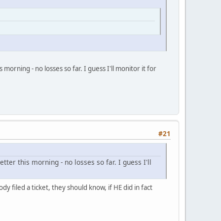
morning - no losses so far. I guess I'll monitor it for
#21
tter this morning - no losses so far. I guess I'll
 filed a ticket, they should know, if HE did in fact