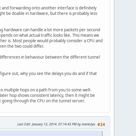
 and forwarding onto another interface is definitely
ht be doable in hardware, but there is probably less
ng hardware can handle a lot more packets per second
ends on what actual traffic looks like. This means we
ther is. Most people would probably consider a CPU and
en the two could differ.
ifferences in behaviour between the different tunnel
 figure out, why you see the delays you do and if that
 to multiple hops on a path from you to some well-
 later hop shows consistent latency, then it might be
t going through the CPU on the tunnel server.
Last Edit
: January 12, 2014, 07:14:43 PM by markolya
#24