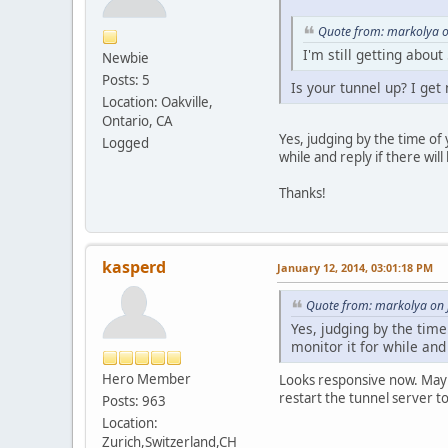
Quote from: markolya o
I'm still getting abou
Newbie
Posts: 5
Is your tunnel up? I get 
Location: Oakville,
Ontario, CA
Yes, judging by the time of y
Logged
while and reply if there wil
Thanks!
kasperd
January 12, 2014, 03:01:18 PM
Quote from: markolya on 
Yes, judging by the time 
monitor it for while and
Hero Member
Looks responsive now. Maybe 
restart the tunnel server t
Posts: 963
Location:
Zurich,Switzerland,CH