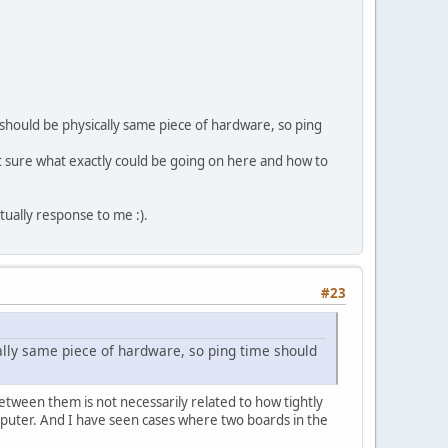
 should be physically same piece of hardware, so ping
Not sure what exactly could be going on here and how to
tually response to me :).
#23
ally same piece of hardware, so ping time should
etween them is not necessarily related to how tightly
omputer. And I have seen cases where two boards in the