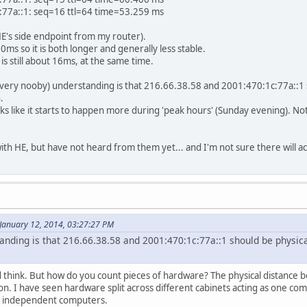
:77a::1: seq=16 ttl=64 time=53.259 ms
HE's side endpoint from my router).
ms so it is both longer and generally less stable.
is still about 16ms, at the same time.
y (very nooby) understanding is that 216.66.38.58 and 2001:470:1c:77a::1
.
looks like it starts to happen more during 'peak hours' (Sunday evening). 
with HE, but have not heard from them yet... and I'm not sure there will ac
January 12, 2014, 03:27:27 PM
anding is that 216.66.38.58 and 2001:470:1c:77a::1 should be physic
 think. But how do you count pieces of hardware? The physical distance b
on. I have seen hardware split across different cabinets acting as one c
ly independent computers.