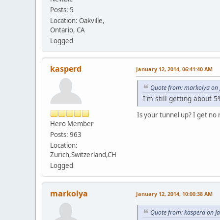
Posts: 5
Location: Oakville,
Ontario, CA
Logged
kasperd
January 12, 2014, 06:41:40 AM
Quote from: markolya on 
I'm still getting about 
Is your tunnel up? I get no 
Hero Member
Posts: 963
Location:
Zurich,Switzerland,CH
Logged
markolya
January 12, 2014, 10:00:38 AM
Quote from: kasperd on J