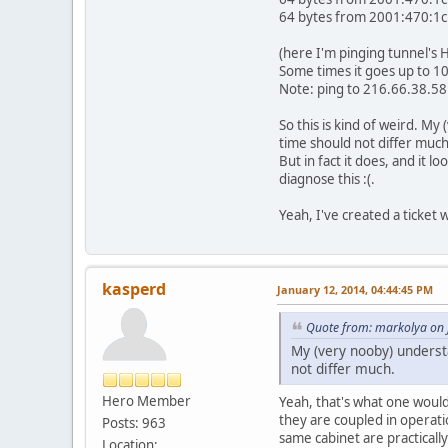
64 bytes from 2001:470:1c
(here I'm pinging tunnel's 
Some times it goes up to 100
Note: ping to 216.66.38.58 
So this is kind of weird. M
time should not differ much
But in fact it does, and it 
diagnose this :(.
Yeah, I've created a ticket 
kasperd
January 12, 2014, 04:44:45 PM
Quote from: markolya on 
My (very nooby) underst
not differ much.
Hero Member
Yeah, that's what one would
they are coupled in operati
Posts: 963
same cabinet are practical
Location: