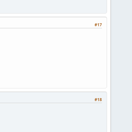
#17
#18