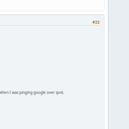
#22
s when I was pinging google over ipv6.