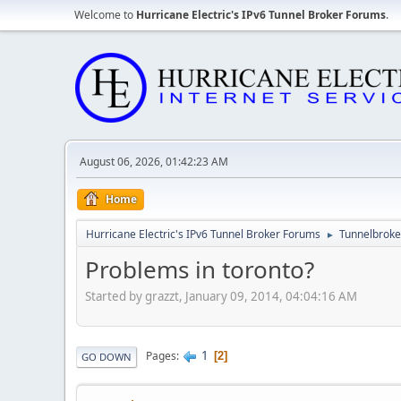
Welcome to
Hurricane Electric's IPv6 Tunnel Broker Forums
.
August 06, 2026, 01:42:23 AM
Home
Hurricane Electric's IPv6 Tunnel Broker Forums
Tunnelbroker
►
Problems in toronto?
Started by grazzt, January 09, 2014, 04:04:16 AM
1
Pages
2
GO DOWN