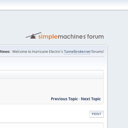
News:
Welcome to Hurricane Electric's
Tunnelbroker.net
forums!
Previous Topic
-
Next Topic
PRINT