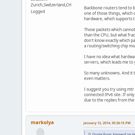
Zurich,Switzerland,CH
Backbone routers tend to be
Logged
one of those things, which 
hardware, which supports t
Those packets which cannot
than the CPU, but what frac
don't know exactly which p
a routing/switching chip mo
I have no idea what hardw
servers, which leads me to g
So many unknowns. And it tak
even matters.
I suggest you try using mtr 
connected IPv6 site. If only
due to the replies from the
markolya
January 12, 2014, 05:36:15 PM
Quote from: kasperd on J