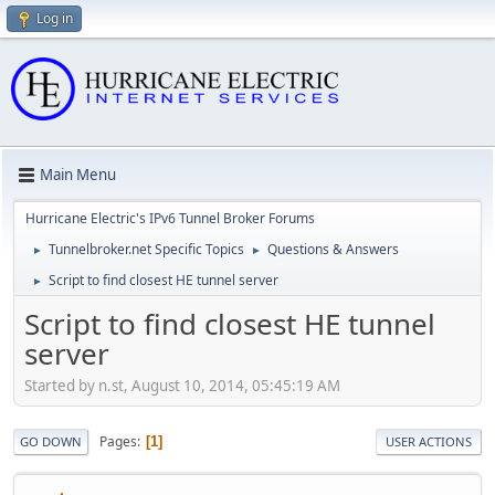
Log in
Main Menu
Hurricane Electric's IPv6 Tunnel Broker Forums
Tunnelbroker.net Specific Topics
Questions & Answers
►
►
Script to find closest HE tunnel server
►
Script to find closest HE tunnel
server
Started by n.st, August 10, 2014, 05:45:19 AM
Pages
1
GO DOWN
USER ACTIONS