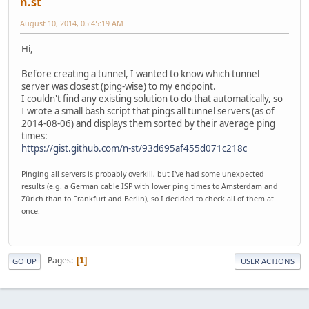
n.st
August 10, 2014, 05:45:19 AM
Hi,
Before creating a tunnel, I wanted to know which tunnel
server was closest (ping-wise) to my endpoint.
I couldn't find any existing solution to do that automatically, so
I wrote a small bash script that pings all tunnel servers (as of
2014-08-06) and displays them sorted by their average ping
times:
https://gist.github.com/n-st/93d695af455d071c218c
Pinging all servers is probably overkill, but I've had some unexpected
results (e.g. a German cable ISP with lower ping times to Amsterdam and
Zürich than to Frankfurt and Berlin), so I decided to check all of them at
once.
Pages
1
GO UP
USER ACTIONS