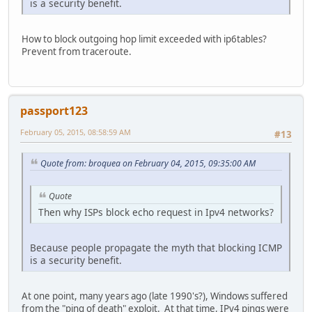
is a security benefit.
How to block outgoing hop limit exceeded with ip6tables?
Prevent from traceroute.
passport123
February 05, 2015, 08:58:59 AM
#13
Quote from: broquea on February 04, 2015, 09:35:00 AM
Quote
Then why ISPs block echo request in Ipv4 networks?
Because people propagate the myth that blocking ICMP
is a security benefit.
At one point, many years ago (late 1990's?), Windows suffered
from the "ping of death" exploit. At that time, IPv4 pings were