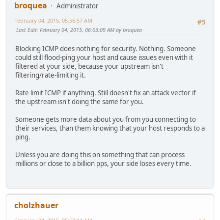
broquea
Administrator
February 04, 2015, 05:56:57 AM
#5
Last Edit
: February 04, 2015, 06:03:09 AM by broquea
Blocking ICMP does nothing for security. Nothing. Someone
could still flood-ping your host and cause issues even with it
filtered at your side, because your upstream isn't
filtering/rate-limiting it.
Rate limit ICMP if anything. Still doesn't fix an attack vector if
the upstream isn't doing the same for you.
Someone gets more data about you from you connecting to
their services, than them knowing that your host responds to a
ping.
Unless you are doing this on something that can process
millions or close to a billion pps, your side loses every time.
cholzhauer