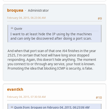
broquea
Administrator
February 04, 2015, 06:23:06 AM
#9
Quote
I want to at least hide the IP using by the machines
and can only be discovered after doing a port scan.
And when that port scan of that one /64 finishes in the year
2525, I'm certain that host will have long since stopped
responding. Again, this doesn't hide anything. The moment
you connect to or through any service, your host is known.
Promoting the idea that blocking ICMP is security, is false.
evantkh
February 04, 2015, 07:30:58 AM
#10
Quote from: broquea on February 04, 2015, 06:23:06 AM