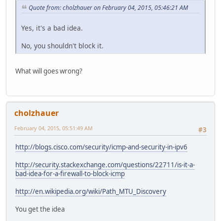
Quote from: cholzhauer on February 04, 2015, 05:46:21 AM
Yes, it's a bad idea.
No, you shouldn't block it.
What will goes wrong?
cholzhauer
February 04, 2015, 05:51:49 AM
#3
http://blogs.cisco.com/security/icmp-and-security-in-ipv6
http://security.stackexchange.com/questions/22711/is-it-a-
bad-idea-for-a-firewall-to-block-icmp
http://en.wikipedia.org/wiki/Path_MTU_Discovery
You get the idea