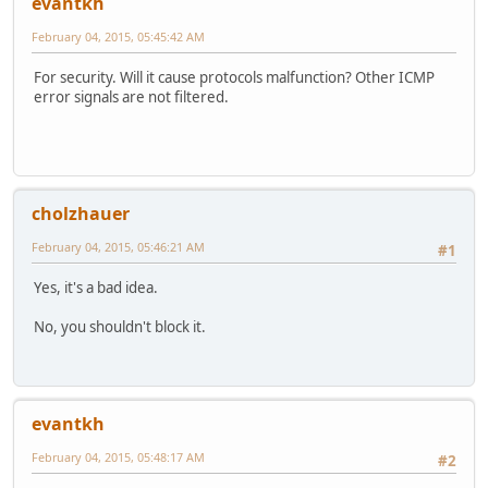
evantkh
February 04, 2015, 05:45:42 AM
For security. Will it cause protocols malfunction? Other ICMP
error signals are not filtered.
cholzhauer
February 04, 2015, 05:46:21 AM
#1
Yes, it's a bad idea.
No, you shouldn't block it.
evantkh
February 04, 2015, 05:48:17 AM
#2