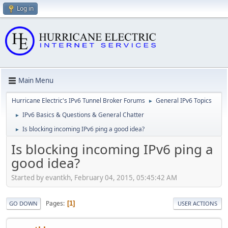
Log in
Main Menu
Hurricane Electric's IPv6 Tunnel Broker Forums
General IPv6 Topics
►
IPv6 Basics & Questions & General Chatter
►
Is blocking incoming IPv6 ping a good idea?
►
Is blocking incoming IPv6 ping a
good idea?
Started by evantkh, February 04, 2015, 05:45:42 AM
Pages
1
GO DOWN
USER ACTIONS