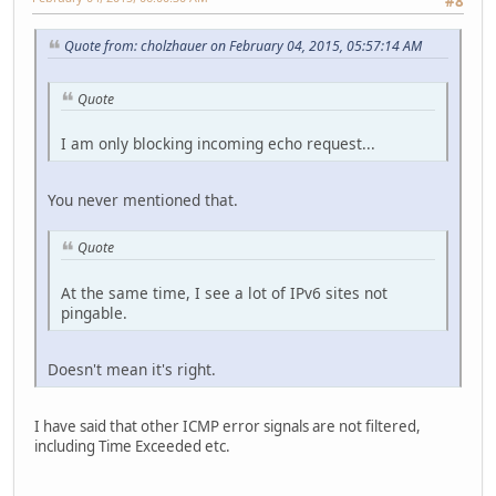
#8
Quote from: cholzhauer on February 04, 2015, 05:57:14 AM
Quote
I am only blocking incoming echo request...
You never mentioned that.
Quote
At the same time, I see a lot of IPv6 sites not
pingable.
Doesn't mean it's right.
I have said that other ICMP error signals are not filtered,
including Time Exceeded etc.