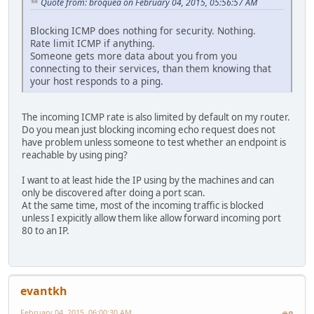
Quote from: broquea on February 04, 2015, 05:56:57 AM
Blocking ICMP does nothing for security. Nothing.
Rate limit ICMP if anything.
Someone gets more data about you from you
connecting to their services, than them knowing that
your host responds to a ping.
The incoming ICMP rate is also limited by default on my router.
Do you mean just blocking incoming echo request does not
have problem unless someone to test whether an endpoint is
reachable by using ping?
I want to at least hide the IP using by the machines and can
only be discovered after doing a port scan.
At the same time, most of the incoming traffic is blocked
unless I expicitly allow them like allow forward incoming port
80 to an IP.
evantkh
February 04, 2015, 06:00:30 AM