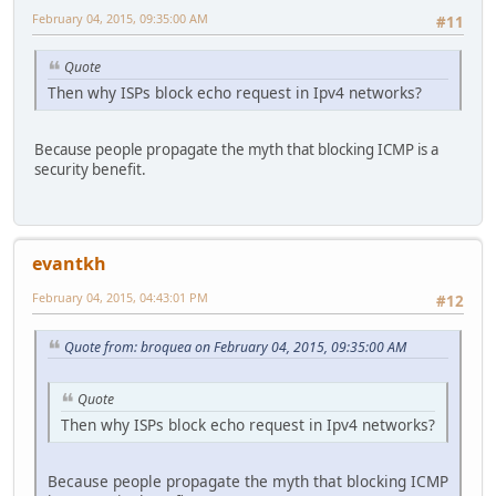
February 04, 2015, 09:35:00 AM
#11
Quote
Then why ISPs block echo request in Ipv4 networks?
Because people propagate the myth that blocking ICMP is a
security benefit.
evantkh
February 04, 2015, 04:43:01 PM
#12
Quote from: broquea on February 04, 2015, 09:35:00 AM
Quote
Then why ISPs block echo request in Ipv4 networks?
Because people propagate the myth that blocking ICMP