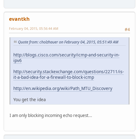
evantkh
February 04, 2015, 05:56:44 AM
#4
Quote from: cholzhauer on February 04, 2015, 05:51:49 AM
http://blogs.cisco.com/security/icmp-and-security-in-
ipv6
http://security.stackexchange.com/questions/22711/is-
it-a-bad-idea-for-a-firewall-to-block-icmp
http://en.wikipedia.org/wiki/Path_MTU_Discovery
You get the idea
I am only blocking incoming echo request...