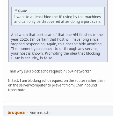
Quote
I want to at least hide the IP using by the machines
and can only be discovered after doing a port scan.
And when that port scan of that one /64 finishes in the
year 2525, I'm certain that host will have long since
stopped responding. Again, this doesn't hide anything.
The moment you connect to or through any service,
your host is known. Promoting the idea that blocking
ICMP is security, is false.
Then why ISPs block echo request in Ipv4 networks?
In fact, I am blocking echo request on the router rather than
on the server/computer to prevent from ICMP inbound
traceroute.
broquea
Administrator