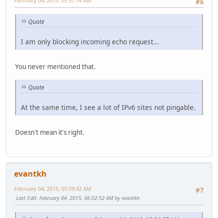
February 04, 2015, 05:57:14 AM
#6
Quote
I am only blocking incoming echo request...
You never mentioned that.
Quote
At the same time, I see a lot of IPv6 sites not pingable.
Doesn't mean it's right.
evantkh
February 04, 2015, 05:59:42 AM
#7
Last Edit
: February 04, 2015, 06:02:52 AM by evantkh