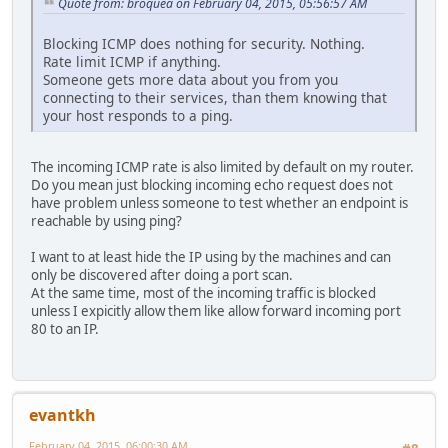
Quote from: broquea on February 04, 2015, 05:56:57 AM
Blocking ICMP does nothing for security. Nothing.
Rate limit ICMP if anything.
Someone gets more data about you from you
connecting to their services, than them knowing that
your host responds to a ping.
The incoming ICMP rate is also limited by default on my router.
Do you mean just blocking incoming echo request does not
have problem unless someone to test whether an endpoint is
reachable by using ping?
I want to at least hide the IP using by the machines and can
only be discovered after doing a port scan.
At the same time, most of the incoming traffic is blocked
unless I expicitly allow them like allow forward incoming port
80 to an IP.
evantkh
February 04, 2015, 06:00:30 AM