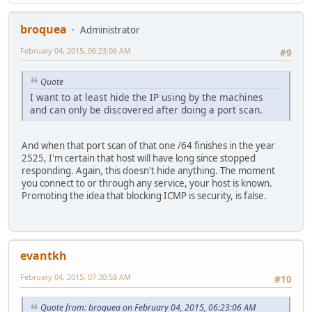
broquea
Administrator
February 04, 2015, 06:23:06 AM
#9
Quote
I want to at least hide the IP using by the machines
and can only be discovered after doing a port scan.
And when that port scan of that one /64 finishes in the year
2525, I'm certain that host will have long since stopped
responding. Again, this doesn't hide anything. The moment
you connect to or through any service, your host is known.
Promoting the idea that blocking ICMP is security, is false.
evantkh
February 04, 2015, 07:30:58 AM
#10
Quote from: broquea on February 04, 2015, 06:23:06 AM