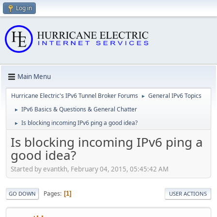
Log in
Main Menu
Hurricane Electric's IPv6 Tunnel Broker Forums
General IPv6 Topics
►
IPv6 Basics & Questions & General Chatter
►
Is blocking incoming IPv6 ping a good idea?
►
Is blocking incoming IPv6 ping a
good idea?
Started by evantkh, February 04, 2015, 05:45:42 AM
Pages
1
GO DOWN
USER ACTIONS