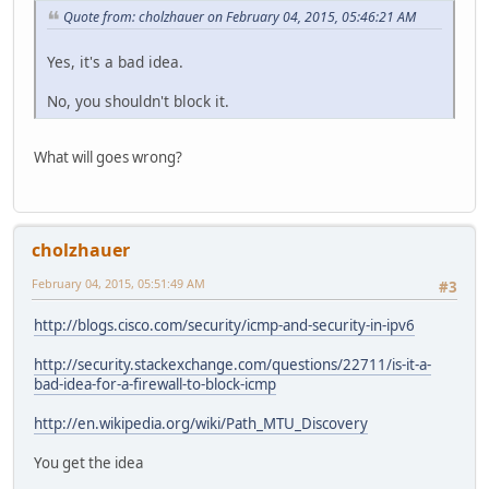
Quote from: cholzhauer on February 04, 2015, 05:46:21 AM
Yes, it's a bad idea.
No, you shouldn't block it.
What will goes wrong?
cholzhauer
February 04, 2015, 05:51:49 AM
#3
http://blogs.cisco.com/security/icmp-and-security-in-ipv6
http://security.stackexchange.com/questions/22711/is-it-a-
bad-idea-for-a-firewall-to-block-icmp
http://en.wikipedia.org/wiki/Path_MTU_Discovery
You get the idea