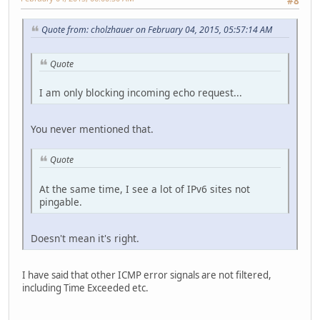
#8
Quote from: cholzhauer on February 04, 2015, 05:57:14 AM
Quote
I am only blocking incoming echo request...
You never mentioned that.
Quote
At the same time, I see a lot of IPv6 sites not
pingable.
Doesn't mean it's right.
I have said that other ICMP error signals are not filtered,
including Time Exceeded etc.