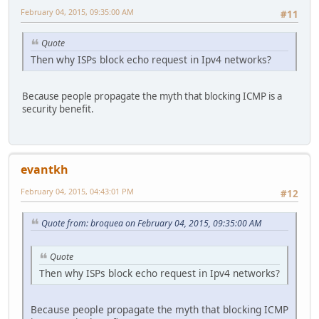
February 04, 2015, 09:35:00 AM
#11
Quote
Then why ISPs block echo request in Ipv4 networks?
Because people propagate the myth that blocking ICMP is a
security benefit.
evantkh
February 04, 2015, 04:43:01 PM
#12
Quote from: broquea on February 04, 2015, 09:35:00 AM
Quote
Then why ISPs block echo request in Ipv4 networks?
Because people propagate the myth that blocking ICMP