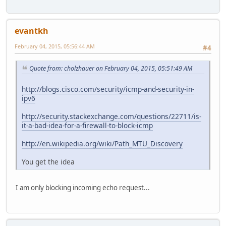
evantkh
February 04, 2015, 05:56:44 AM
#4
Quote from: cholzhauer on February 04, 2015, 05:51:49 AM
http://blogs.cisco.com/security/icmp-and-security-in-
ipv6
http://security.stackexchange.com/questions/22711/is-
it-a-bad-idea-for-a-firewall-to-block-icmp
http://en.wikipedia.org/wiki/Path_MTU_Discovery
You get the idea
I am only blocking incoming echo request...