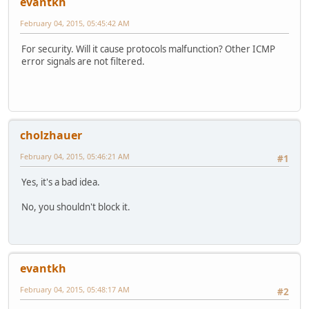
evantkh
February 04, 2015, 05:45:42 AM
For security. Will it cause protocols malfunction? Other ICMP
error signals are not filtered.
cholzhauer
February 04, 2015, 05:46:21 AM
#1
Yes, it's a bad idea.
No, you shouldn't block it.
evantkh
February 04, 2015, 05:48:17 AM
#2