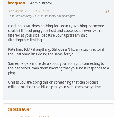
broquea
Administrator
February 04, 2015, 05:56:57 AM
#5
Last Edit
: February 04, 2015, 06:03:09 AM by broquea
Blocking ICMP does nothing for security. Nothing. Someone
could still flood-ping your host and cause issues even with it
filtered at your side, because your upstream isn't
filtering/rate-limiting it.
Rate limit ICMP if anything. Still doesn't fix an attack vector if
the upstream isn't doing the same for you.
Someone gets more data about you from you connecting to
their services, than them knowing that your host responds to a
ping.
Unless you are doing this on something that can process
millions or close to a billion pps, your side loses every time.
cholzhauer