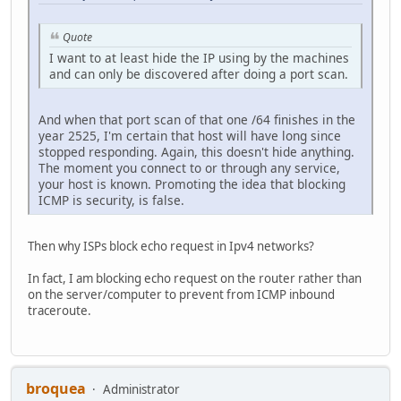
Quote
I want to at least hide the IP using by the machines
and can only be discovered after doing a port scan.
And when that port scan of that one /64 finishes in the
year 2525, I'm certain that host will have long since
stopped responding. Again, this doesn't hide anything.
The moment you connect to or through any service,
your host is known. Promoting the idea that blocking
ICMP is security, is false.
Then why ISPs block echo request in Ipv4 networks?
In fact, I am blocking echo request on the router rather than
on the server/computer to prevent from ICMP inbound
traceroute.
broquea
Administrator