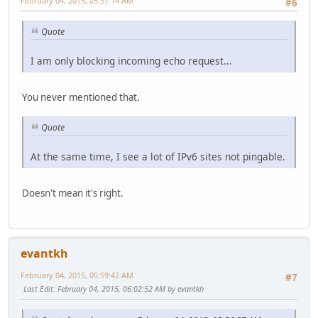
February 04, 2015, 05:57:14 AM
#6
Quote
I am only blocking incoming echo request...
You never mentioned that.
Quote
At the same time, I see a lot of IPv6 sites not pingable.
Doesn't mean it's right.
evantkh
February 04, 2015, 05:59:42 AM
#7
Last Edit
: February 04, 2015, 06:02:52 AM by evantkh