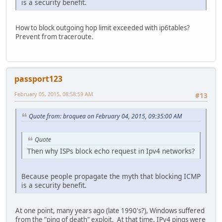
is a security benefit.
How to block outgoing hop limit exceeded with ip6tables?
Prevent from traceroute.
passport123
February 05, 2015, 08:58:59 AM
#13
Quote from: broquea on February 04, 2015, 09:35:00 AM
Quote
Then why ISPs block echo request in Ipv4 networks?
Because people propagate the myth that blocking ICMP
is a security benefit.
At one point, many years ago (late 1990's?), Windows suffered
from the "ping of death" exploit. At that time, IPv4 pings were