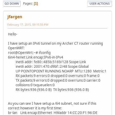
Pages
1
GO DOWN
USER ACTIONS
jfargen
February 17, 2015, 09:15:55 PM
Hello-
I have setup an IPv6 tunnel on my Archer C7 router running
OpenWRT:
root@OpenWrt:~# ifconfig
6in4-henet Link encap:IPv6-in-IPv4
inet6 addr: fe80::485b:5169/128 Scope:Link
inet6 addr: 2001:470:d9bf::2/48 Scope:Global
UP POINTOPOINT RUNNING NOARP MTU:1280 Metric:1
RX packets:9 errors:0 dropped:0 overruns:0 frame:0
TX packets:9 errors:0 dropped:0 overruns:0 carrier:0
collisions:0 txqueuelen:0
RX bytes:936 (936.0 B) TX bytes:936 (936.0 B)
As you can see I have setup a /64 subnet, not sure if this
correct however it is my first time:
br-lan Link encap:Ethernet HWaddr 14:CC:20:F1:96:DE