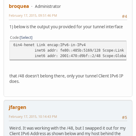
broquea
Administrator
February 17, 2015, 09:51:46 PM
#4
1) below is the output you provided for your tunnel interface
Code
Select
6in4-henet Link encap:IPv6-in-IPv4
inet6 addr: fe80::485b:5169/128 Scope:Link
inet6 addr: 2001:470:d9bf::2/48 Scope:Global
that /48 doesn't belong there, only your tunnel Client IPv6 IP
does.
jfargen
February 17, 2015, 10:14:43 PM
#5
Weird. It was working with the /48, but I swapped it out for my
Client IPv6 Address as shown below and my host behind the