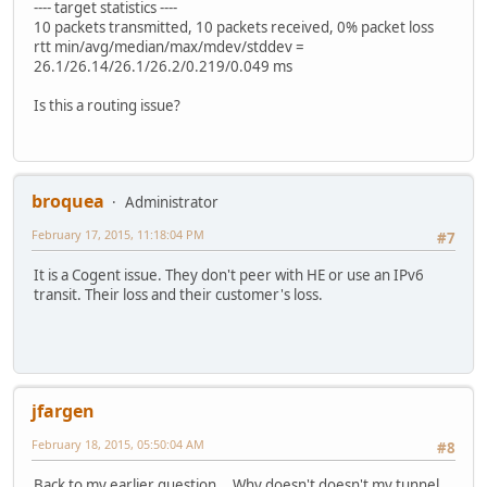
---- target statistics ----
10 packets transmitted, 10 packets received, 0% packet loss
rtt min/avg/median/max/mdev/stddev =
26.1/26.14/26.1/26.2/0.219/0.049 ms
Is this a routing issue?
broquea
Administrator
February 17, 2015, 11:18:04 PM
#7
It is a Cogent issue. They don't peer with HE or use an IPv6
transit. Their loss and their customer's loss.
jfargen
February 18, 2015, 05:50:04 AM
#8
Back to my earlier question... Why doesn't doesn't my tunnel