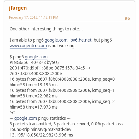
jfargen
February 17, 2015, 11:12:11 PM
#6
One other interesting things to note...
I am able to ping6
google.com
,
ipv6.he.net
, but ping6
www.cogentco.com
is not working.
$ ping6
google.com
PING6(56=40+8+8 bytes)
2001:470:d9bf:1:88be:9875:f57a:34c5 -->
2607:f8b0:4008:808::200e
16 bytes from 2607:f8b0:4008:808::200e, icmp_seq=0
hlim=58 time=13.195 ms
16 bytes from 2607:f8b0:4008:808::200e, icmp_seq=1
hlim=58 time=22.982 ms
16 bytes from 2607:f8b0:4008:808::200e, icmp_seq=2
hlim=58 time=17.973 ms
^C
---
google.com
ping6 statistics ---
3 packets transmitted, 3 packets received, 0.0% packet loss
round-trip min/avg/max/std-dev =
13.195/18.050/22.982/3.996 ms