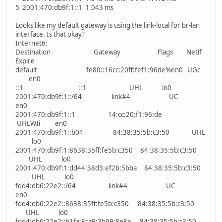
5 2001:470:db9f:1::1 1.043 ms
Looks like my default gateway is using the link-local for br-lan
interface. Is that okay?
Internet6:
Destination Gateway Flags Netif
Expire
default fe80::16cc:20ff:fef1:96de%en0 UGc
en0
::1 ::1 UHL lo0
2001:470:db9f:1::/64 link#4 UC
en0
2001:470:db9f:1::1 14:cc:20:f1:96:de
UHLWIi en0
2001:470:db9f:1::b04 84:38:35:5b:c3:50 UHL
lo0
2001:470:db9f:1:8638:35ff:fe5b:c350 84:38:35:5b:c3:50
UHL lo0
2001:470:db9f:1:dd44:38d3:ef2b:5bba 84:38:35:5b:c3:50
UHL lo0
fdd4:db6:22e2::/64 link#4 UC
en0
fdd4:db6:22e2::8638:35ff:fe5b:c350 84:38:35:5b:c3:50
UHL lo0
fdd4:db6:22e2::b1fa:8ca9:3b09:8e8a 84:38:35:5b:c3:50