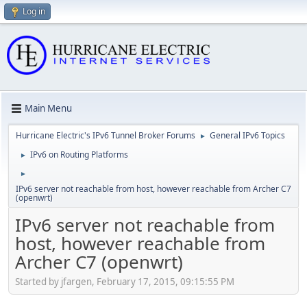
Log in
Main Menu
Hurricane Electric's IPv6 Tunnel Broker Forums
General IPv6 Topics
►
IPv6 on Routing Platforms
►
►
IPv6 server not reachable from host, however reachable from Archer C7
(openwrt)
IPv6 server not reachable from
host, however reachable from
Archer C7 (openwrt)
Started by jfargen, February 17, 2015, 09:15:55 PM