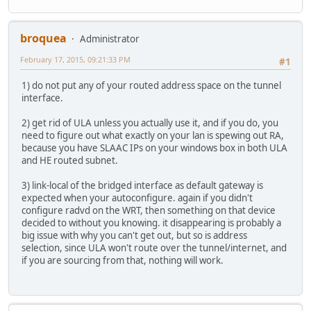
broquea
Administrator
February 17, 2015, 09:21:33 PM
#1
1) do not put any of your routed address space on the tunnel
interface.
2) get rid of ULA unless you actually use it, and if you do, you
need to figure out what exactly on your lan is spewing out RA,
because you have SLAAC IPs on your windows box in both ULA
and HE routed subnet.
3) link-local of the bridged interface as default gateway is
expected when your autoconfigure. again if you didn't
configure radvd on the WRT, then something on that device
decided to without you knowing. it disappearing is probably a
big issue with why you can't get out, but so is address
selection, since ULA won't route over the tunnel/internet, and
if you are sourcing from that, nothing will work.