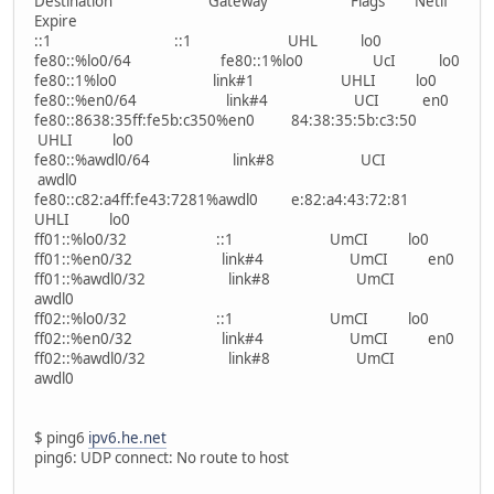
Destination Gateway Flags Netif
Expire
::1 ::1 UHL lo0
fe80::%lo0/64 fe80::1%lo0 UcI lo0
fe80::1%lo0 link#1 UHLI lo0
fe80::%en0/64 link#4 UCI en0
fe80::8638:35ff:fe5b:c350%en0 84:38:35:5b:c3:50
UHLI lo0
fe80::%awdl0/64 link#8 UCI
awdl0
fe80::c82:a4ff:fe43:7281%awdl0 e:82:a4:43:72:81
UHLI lo0
ff01::%lo0/32 ::1 UmCI lo0
ff01::%en0/32 link#4 UmCI en0
ff01::%awdl0/32 link#8 UmCI
awdl0
ff02::%lo0/32 ::1 UmCI lo0
ff02::%en0/32 link#4 UmCI en0
ff02::%awdl0/32 link#8 UmCI
awdl0
$ ping6
ipv6.he.net
ping6: UDP connect: No route to host