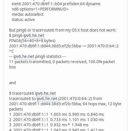
inet6 2001:470:db9f:1::b04 prefixlen 64 dynamic
nd6 options=1<PERFORMNUD>
media: autoselect
status: active
But ping6 or traceroute6 from my OS X host does not work:
$ ping6
ipv6.he.net
PING6(56=40+8+8 bytes)
2001:470:db9f:1:dd44:38d3:ef2b:5bba --> 2001:470:0:64::2
^C
---
ipv6.he.net
ping6 statistics ---
11 packets transmitted, 0 packets received, 100.0% packet
loss
and
$ traceroute6
ipv6.he.net
traceroute6 to
ipv6.he.net
(2001:470:0:64::2) from
2001:470:db9f:1:dd44:38d3:ef2b:5bba, 64 hops max, 12 byte
packets
1 2001:470:db9f:1::1 1.603 ms 0.990 ms 0.840 ms
2 2001:470:db9f:1::1 0.733 ms 1.101 ms 1.030 ms
3 2001:470:db9f:1::1 0.932 ms * 1.948 ms
4 2001:470:db9f:1::1 1.043 ms 0.945 ms 1.412 ms