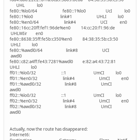
UHL lo0
fe80::%lo0/64 fe80::1%lo0 UcI lo0
fe80::1%lo0 link#1 UHLI lo0
fe80::%en0/64 link#4 UCI en0
fe80::16cc:20ff:fef1:96de%en0 14:cc:20:f1:96:de
UHLWIir en0
fe80::8638:35ff:fe5b:c350%en0 84:38:35:5b:c3:50
UHLI lo0
fe80::%awdl0/64 link#8 UCI
awdl0
fe80::c82:a4ff:fe43:7281%awdl0 e:82:a4:43:72:81
UHLI lo0
ff01::%lo0/32 ::1 UmCI lo0
ff01::%en0/32 link#4 UmCI en0
ff01::%awdl0/32 link#8 UmCI
awdl0
ff02::%lo0/32 ::1 UmCI lo0
ff02::%en0/32 link#4 UmCI en0
ff02::%awdl0/32 link#8 UmCI
awdl0
Actually, now the route has disappeared:
Internet6: