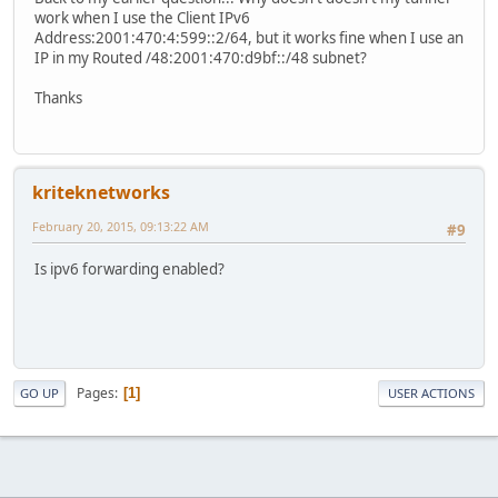
work when I use the Client IPv6
Address:2001:470:4:599::2/64, but it works fine when I use an
IP in my Routed /48:2001:470:d9bf::/48 subnet?
Thanks
kriteknetworks
February 20, 2015, 09:13:22 AM
#9
Is ipv6 forwarding enabled?
Pages
1
GO UP
USER ACTIONS