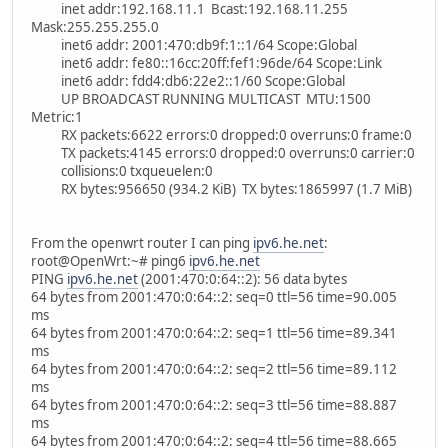
inet addr:192.168.11.1 Bcast:192.168.11.255
Mask:255.255.255.0
inet6 addr: 2001:470:db9f:1::1/64 Scope:Global
inet6 addr: fe80::16cc:20ff:fef1:96de/64 Scope:Link
inet6 addr: fdd4:db6:22e2::1/60 Scope:Global
UP BROADCAST RUNNING MULTICAST MTU:1500
Metric:1
RX packets:6622 errors:0 dropped:0 overruns:0 frame:0
TX packets:4145 errors:0 dropped:0 overruns:0 carrier:0
collisions:0 txqueuelen:0
RX bytes:956650 (934.2 KiB) TX bytes:1865997 (1.7 MiB)
From the openwrt router I can ping
ipv6.he.net
:
root@OpenWrt:~# ping6
ipv6.he.net
PING
ipv6.he.net
(2001:470:0:64::2): 56 data bytes
64 bytes from 2001:470:0:64::2: seq=0 ttl=56 time=90.005
ms
64 bytes from 2001:470:0:64::2: seq=1 ttl=56 time=89.341
ms
64 bytes from 2001:470:0:64::2: seq=2 ttl=56 time=89.112
ms
64 bytes from 2001:470:0:64::2: seq=3 ttl=56 time=88.887
ms
64 bytes from 2001:470:0:64::2: seq=4 ttl=56 time=88.665