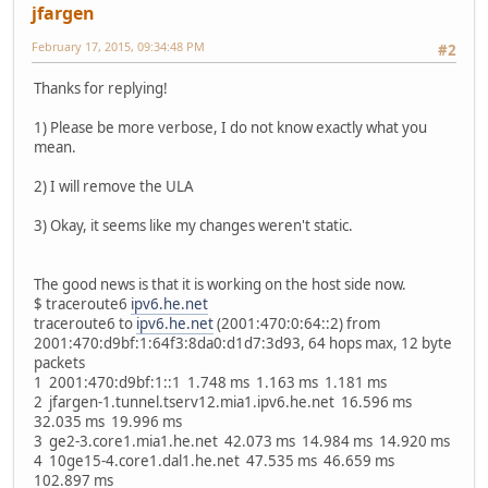
jfargen
February 17, 2015, 09:34:48 PM
#2
Thanks for replying!
1) Please be more verbose, I do not know exactly what you
mean.
2) I will remove the ULA
3) Okay, it seems like my changes weren't static.
The good news is that it is working on the host side now.
$ traceroute6
ipv6.he.net
traceroute6 to
ipv6.he.net
(2001:470:0:64::2) from
2001:470:d9bf:1:64f3:8da0:d1d7:3d93, 64 hops max, 12 byte
packets
1 2001:470:d9bf:1::1 1.748 ms 1.163 ms 1.181 ms
2 jfargen-1.tunnel.tserv12.mia1.ipv6.he.net 16.596 ms
32.035 ms 19.996 ms
3 ge2-3.core1.mia1.he.net 42.073 ms 14.984 ms 14.920 ms
4 10ge15-4.core1.dal1.he.net 47.535 ms 46.659 ms
102.897 ms