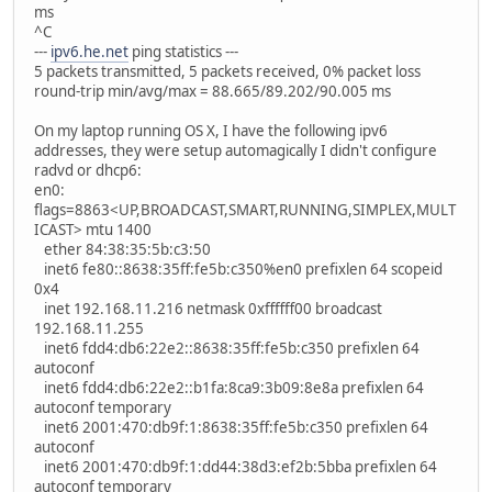
ms
^C
---
ipv6.he.net
ping statistics ---
5 packets transmitted, 5 packets received, 0% packet loss
round-trip min/avg/max = 88.665/89.202/90.005 ms
On my laptop running OS X, I have the following ipv6
addresses, they were setup automagically I didn't configure
radvd or dhcp6:
en0:
flags=8863<UP,BROADCAST,SMART,RUNNING,SIMPLEX,MULT
ICAST> mtu 1400
ether 84:38:35:5b:c3:50
inet6 fe80::8638:35ff:fe5b:c350%en0 prefixlen 64 scopeid
0x4
inet 192.168.11.216 netmask 0xffffff00 broadcast
192.168.11.255
inet6 fdd4:db6:22e2::8638:35ff:fe5b:c350 prefixlen 64
autoconf
inet6 fdd4:db6:22e2::b1fa:8ca9:3b09:8e8a prefixlen 64
autoconf temporary
inet6 2001:470:db9f:1:8638:35ff:fe5b:c350 prefixlen 64
autoconf
inet6 2001:470:db9f:1:dd44:38d3:ef2b:5bba prefixlen 64
autoconf temporary