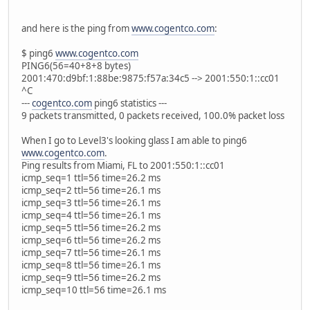
and here is the ping from
www.cogentco.com
:
$ ping6
www.cogentco.com
PING6(56=40+8+8 bytes)
2001:470:d9bf:1:88be:9875:f57a:34c5 --> 2001:550:1::cc01
^C
---
cogentco.com
ping6 statistics ---
9 packets transmitted, 0 packets received, 100.0% packet loss
When I go to Level3's looking glass I am able to ping6
www.cogentco.com
.
Ping results from Miami, FL to 2001:550:1::cc01
icmp_seq=1 ttl=56 time=26.2 ms
icmp_seq=2 ttl=56 time=26.1 ms
icmp_seq=3 ttl=56 time=26.1 ms
icmp_seq=4 ttl=56 time=26.1 ms
icmp_seq=5 ttl=56 time=26.2 ms
icmp_seq=6 ttl=56 time=26.2 ms
icmp_seq=7 ttl=56 time=26.1 ms
icmp_seq=8 ttl=56 time=26.1 ms
icmp_seq=9 ttl=56 time=26.2 ms
icmp_seq=10 ttl=56 time=26.1 ms