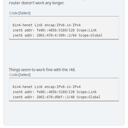
router doesn't work any longer.
Code
Select
6in4-henet Link encap:IPv6-in-IPv4
inet6 addr: fe80::485b:5169/128 Scope:Link
inet6 addr: 2001:470:4:599::2/64 Scope:Global
Things seem to work fine with the /48.
Code
Select
6in4-henet Link encap:IPv6-in-IPv4
inet6 addr: fe80::485b:5169/128 Scope:Link
inet6 addr: 2001:470:d9bf::2/48 Scope:Global