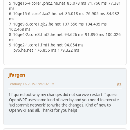
5 10ge15-4.core1.phx2.he.net 85.078 ms 71.766 ms 77.381
ms
6 10ge15-6.core1.lax2.he.net 85.018 ms 76.905 ms 84.932
ms
7 10ge9-5.core1.sjc2.he.net 107.556 ms 104.405 ms
102.468 ms
8 10ge4-2.core3.fmt2.he.net 94.626 ms 91.890 ms 100.026
ms
9 10ge2-1.core1.fmt1.he.net 94.854 ms
ipv6.he.net 176.856 ms 179.322 ms
jfargen
February 17, 2015, 09:48:32 PM
#3
I figured out why my changes did not survive restart. I guess
OpenWRT uses some kind of overlay and you need to execute
'uci commit network' to write the changes. Kind of new to
OpenWRT and all. Thanks for you help!