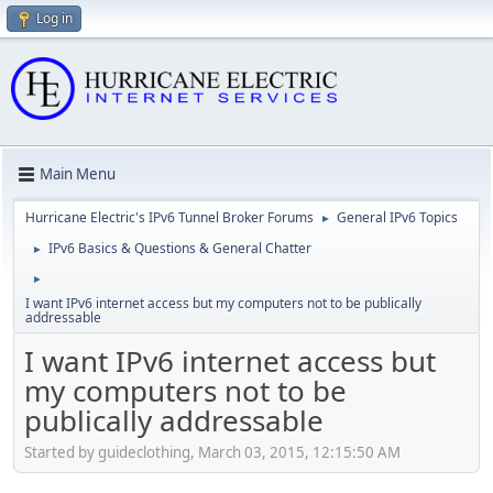
Log in
Main Menu
Hurricane Electric's IPv6 Tunnel Broker Forums
General IPv6 Topics
►
IPv6 Basics & Questions & General Chatter
►
►
I want IPv6 internet access but my computers not to be publically
addressable
I want IPv6 internet access but
my computers not to be
publically addressable
Started by guideclothing, March 03, 2015, 12:15:50 AM