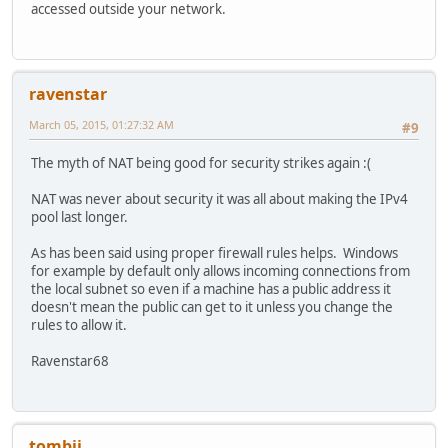
accessed outside your network.
ravenstar
March 05, 2015, 01:27:32 AM
#9
The myth of NAT being good for security strikes again :(
NAT was never about security it was all about making the IPv4
pool last longer.
As has been said using proper firewall rules helps. Windows
for example by default only allows incoming connections from
the local subnet so even if a machine has a public address it
doesn't mean the public can get to it unless you change the
rules to allow it.
Ravenstar68
tombii