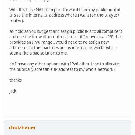
With IP4 I use NAT then port forward from my public pool of
IP's to the internal IP address where I want (on the Draytek
router).
so if did as you suggest and assign public IP's to all computers
and use the firewall to control access - if I move to an ISP that
provides an IPv6 range I would need to re-assign new
addresses to the machines on my internal network - which
seems like a bad solution to me.
do I have any other options with IPv6 other than to allocate
the publically accessible IP address to my whole network?
thanks
jack
cholzhauer