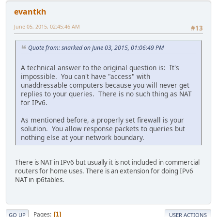
evantkh
June 05, 2015, 02:45:46 AM
#13
Quote from: snarked on June 03, 2015, 01:06:49 PM
A technical answer to the original question is: It's
impossible. You can't have "access" with
unaddressable computers because you will never get
replies to your queries. There is no such thing as NAT
for IPv6.
As mentioned before, a properly set firewall is your
solution. You allow response packets to queries but
nothing else at your network boundary.
There is NAT in IPv6 but usually it is not included in commercial
routers for home uses. There is an extension for doing IPv6
NAT in ip6tables.
Pages
1
GO UP
USER ACTIONS