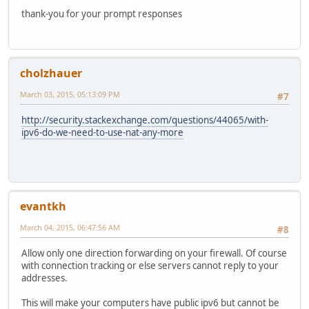
thank-you for your prompt responses
cholzhauer
March 03, 2015, 05:13:09 PM
#7
http://security.stackexchange.com/questions/44065/with-
ipv6-do-we-need-to-use-nat-any-more
evantkh
March 04, 2015, 06:47:56 AM
#8
Allow only one direction forwarding on your firewall. Of course
with connection tracking or else servers cannot reply to your
addresses.
This will make your computers have public ipv6 but cannot be