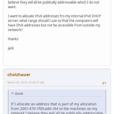
believe they will all be publically addressable which I do not
want.
I want to allocate IPv6 addresses fro my internal IPv6 DHCP
server. what range should I use so that the computers will
have IPv6 addresses but not be accessible from outside my
network?
thanks
jack
cholzhauer
March 03, 2015, 05:02:57 AM
#1
Quote
If I allocate an address that is part of my allocation
from 2001:470:1f09:ad4::/64 to the machines on my
network I believe they will all be publically addressable