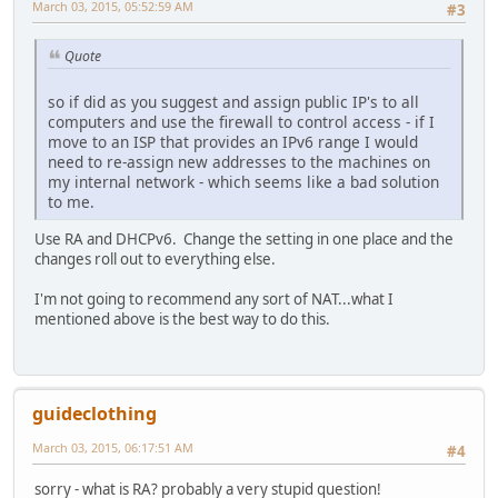
March 03, 2015, 05:52:59 AM
#3
Quote
so if did as you suggest and assign public IP's to all
computers and use the firewall to control access - if I
move to an ISP that provides an IPv6 range I would
need to re-assign new addresses to the machines on
my internal network - which seems like a bad solution
to me.
Use RA and DHCPv6. Change the setting in one place and the
changes roll out to everything else.
I'm not going to recommend any sort of NAT...what I
mentioned above is the best way to do this.
guideclothing
March 03, 2015, 06:17:51 AM
#4
sorry - what is RA? probably a very stupid question!