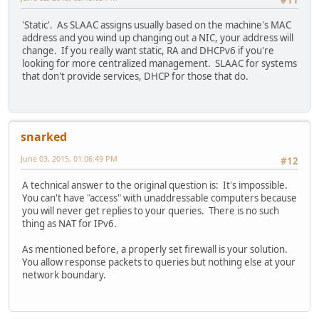
#11
'Static'. As SLAAC assigns usually based on the machine's MAC
address and you wind up changing out a NIC, your address will
change. If you really want static, RA and DHCPv6 if you're
looking for more centralized management. SLAAC for systems
that don't provide services, DHCP for those that do.
snarked
June 03, 2015, 01:06:49 PM
#12
A technical answer to the original question is: It's impossible.
You can't have "access" with unaddressable computers because
you will never get replies to your queries. There is no such
thing as NAT for IPv6.
As mentioned before, a properly set firewall is your solution.
You allow response packets to queries but nothing else at your
network boundary.