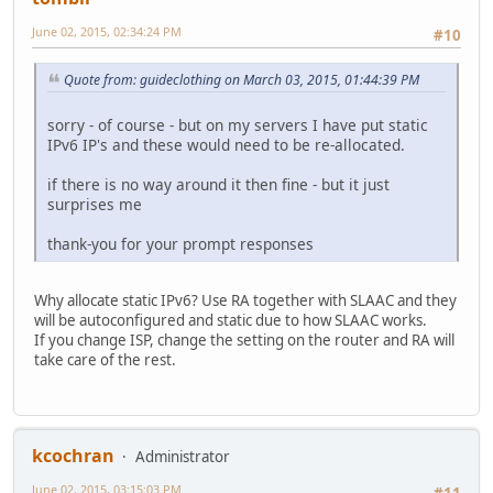
June 02, 2015, 02:34:24 PM
#10
Quote from: guideclothing on March 03, 2015, 01:44:39 PM
sorry - of course - but on my servers I have put static
IPv6 IP's and these would need to be re-allocated.
if there is no way around it then fine - but it just
surprises me
thank-you for your prompt responses
Why allocate static IPv6? Use RA together with SLAAC and they
will be autoconfigured and static due to how SLAAC works.
If you change ISP, change the setting on the router and RA will
take care of the rest.
kcochran
Administrator
June 02, 2015, 03:15:03 PM