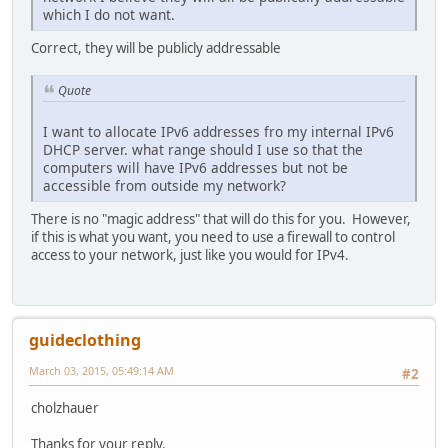
which I do not want.
Correct, they will be publicly addressable
Quote
I want to allocate IPv6 addresses fro my internal IPv6
DHCP server. what range should I use so that the
computers will have IPv6 addresses but not be
accessible from outside my network?
There is no "magic address" that will do this for you. However,
if this is what you want, you need to use a firewall to control
access to your network, just like you would for IPv4.
guideclothing
March 03, 2015, 05:49:14 AM
#2
cholzhauer
Thanks for your reply.