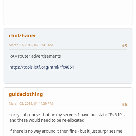
cholzhauer
March 03, 2015, 06:32:41 AM
#5
RA= router advertisements
https://tools.ietf.org/html/rfc4861
guideclothing
March 03, 2015, 01:44:39 PM
#6
sorry - of course - but on my servers I have put static IPv6 IP's
and these would need to be re-allocated.
if there is no way around it then fine - but it just surprises me