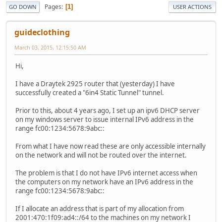
Pages
1
GO DOWN
USER ACTIONS
guideclothing
March 03, 2015, 12:15:50 AM
Hi,
I have a Draytek 2925 router that (yesterday) I have
successfully created a "6in4 Static Tunnel" tunnel.
Prior to this, about 4 years ago, I set up an ipv6 DHCP server
on my windows server to issue internal IPv6 address in the
range fc00:1234:5678:9abc::
From what I have now read these are only accessible internally
on the network and will not be routed over the internet.
The problem is that I do not have IPv6 internet access when
the computers on my network have an IPv6 address in the
range fc00:1234:5678:9abc::
If I allocate an address that is part of my allocation from
2001:470:1f09:ad4::/64 to the machines on my network I