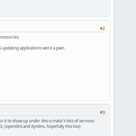
#2
 resources.
S updating applications were a pain.
#3
it to show up under dns-o-matic's lists of services
3, (opendns and dyndns, hopefully this too)