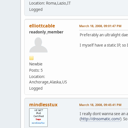
Location: Roma,Lazio,IT
Logged
elliottcable
March 18, 2008, 09:01:47 PM
readonly_member
Preferably an ultralight dae
I myself have a static IP, s
Newbie
Posts: 5
Location:
Anchorage,Alaska,US
Logged
mindlesstux
March 18, 2008, 09:45:41 PM
I really dont wanna see an 
(
http://dnsomatic.com/
) So