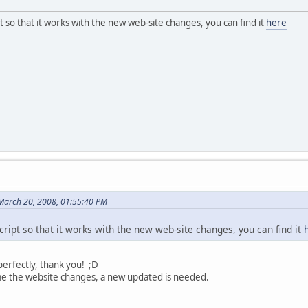
t so that it works with the new web-site changes, you can find it
here
March 20, 2008, 01:55:40 PM
ript so that it works with the new web-site changes, you can find it
 perfectly, thank you! ;D
e the website changes, a new updated is needed.