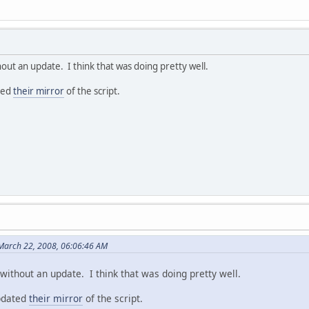
hout an update. I think that was doing pretty well.
ted
their mirror
of the script.
March 22, 2008, 06:06:46 AM
without an update. I think that was doing pretty well.
pdated
their mirror
of the script.