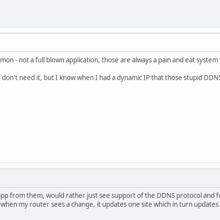
mon - not a full blown application, those are always a pain and eat system
o I don't need it, but I know when I had a dynamic IP that those stupid DDN
app from them, would rather just see support of the DDNS protocol and for 
 when my router sees a change, it updates one site which in turn updates 