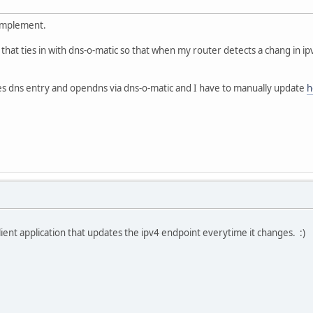
 implement.
e that ties in with dns-o-matic so that when my router detects a chang in i
s dns entry and opendns via dns-o-matic and I have to manually update
h
lient application that updates the ipv4 endpoint everytime it changes. :)