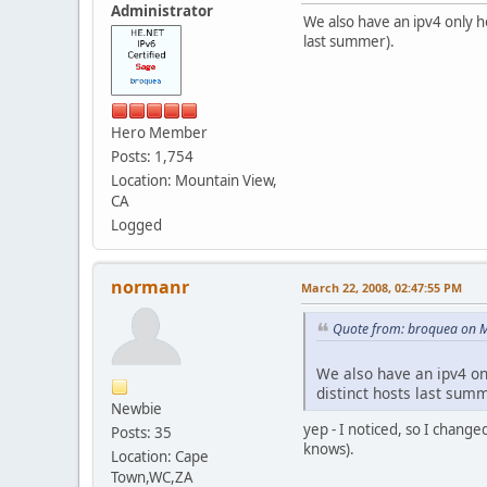
Administrator
We also have an ipv4 only 
last summer).
Hero Member
Posts: 1,754
Location: Mountain View,
CA
Logged
normanr
March 22, 2008, 02:47:55 PM
Quote from: broquea on M
We also have an ipv4 o
distinct hosts last summ
Newbie
yep - I noticed, so I changed
Posts: 35
knows).
Location: Cape
Town,WC,ZA