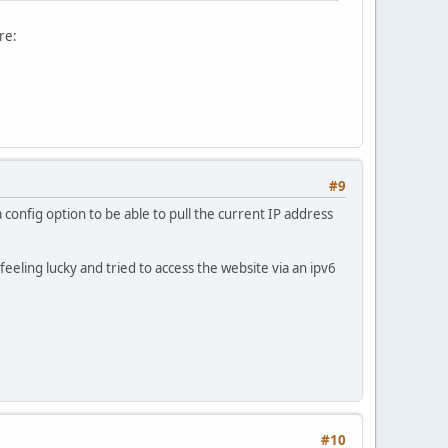
re:
#9
 config option to be able to pull the current IP address
feeling lucky and tried to access the website via an ipv6
#10