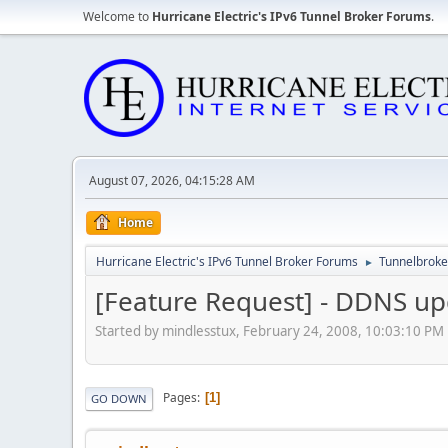
Welcome to
Hurricane Electric's IPv6 Tunnel Broker Forums
.
August 07, 2026, 04:15:28 AM
Home
Hurricane Electric's IPv6 Tunnel Broker Forums
Tunnelbroker
►
[Feature Request] - DDNS u
Started by mindlesstux, February 24, 2008, 10:03:10 PM
Pages
1
GO DOWN