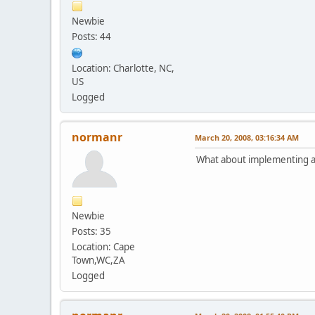
Newbie
Posts: 44
Location: Charlotte, NC,
US
Logged
normanr
March 20, 2008, 03:16:34 AM
What about implementing a
Newbie
Posts: 35
Location: Cape
Town,WC,ZA
Logged