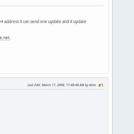
pv4 address it can send one update and it update
e.net
.
Last Edit
: March 17, 2008, 11:48:48 AM by dimc
#1