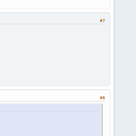
#7
#8