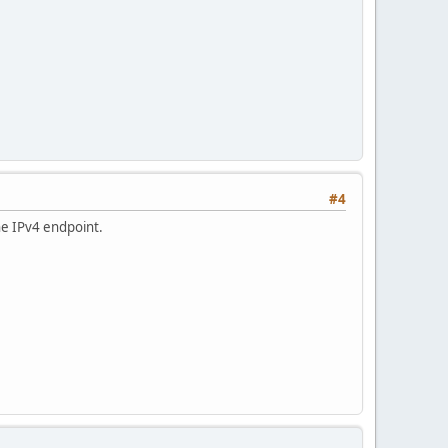
#4
he IPv4 endpoint.