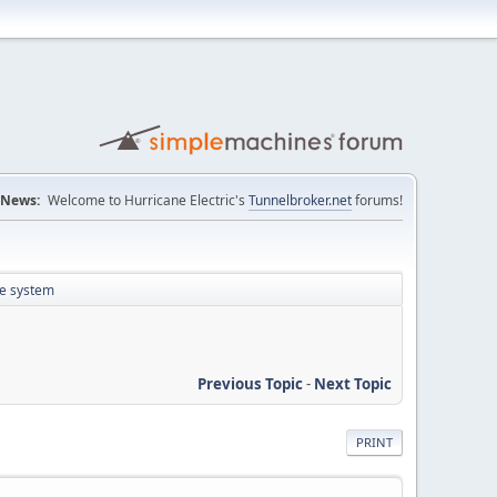
News:
Welcome to Hurricane Electric's
Tunnelbroker.net
forums!
te system
Previous Topic
-
Next Topic
PRINT