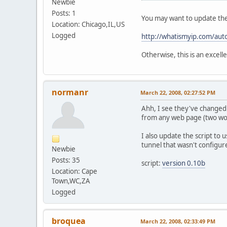
Newbie
Posts: 1
You may want to update the
Location: Chicago,IL,US
Logged
http://whatismyip.com/aut
Otherwise, this is an excell
normanr
March 22, 2008, 02:27:52 PM
Ahh, I see they've changed s
from any web page (two worki
I also update the script to 
tunnel that wasn't configur
Newbie
Posts: 35
script:
version 0.10b
Location: Cape
Town,WC,ZA
Logged
broquea
March 22, 2008, 02:33:49 PM