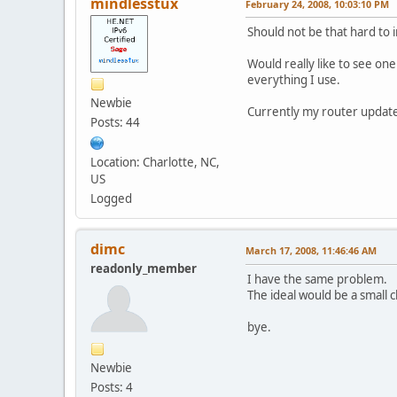
mindlesstux
February 24, 2008, 10:03:10 PM
Should not be that hard to
Would really like to see on
everything I use.
Newbie
Currently my router update
Posts: 44
Location: Charlotte, NC,
US
Logged
dimc
March 17, 2008, 11:46:46 AM
readonly_member
I have the same problem.
The ideal would be a small c
bye.
Newbie
Posts: 4