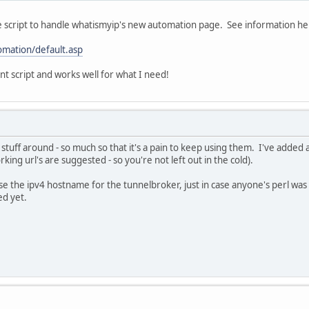
 script to handle whatismyip's new automation page. See information he
omation/default.asp
ent script and works well for what I need!
tuff around - so much so that it's a pain to keep using them. I've added a
ng url's are suggested - so you're not left out in the cold).
use the ipv4 hostname for the tunnelbroker, just in case anyone's perl was 
ed yet.