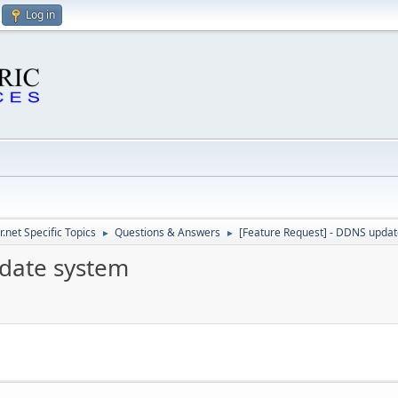
Log in
.net Specific Topics
Questions & Answers
[Feature Request] - DDNS upda
►
►
pdate system