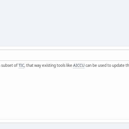
 subset of
TIC
, that way existing tools like
AICCU
can be used to update t