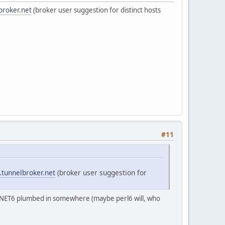
broker.net
(broker user suggestion for distinct hosts
#11
.tunnelbroker.net
(broker user suggestion for
::INET6 plumbed in somewhere (maybe perl6 will, who