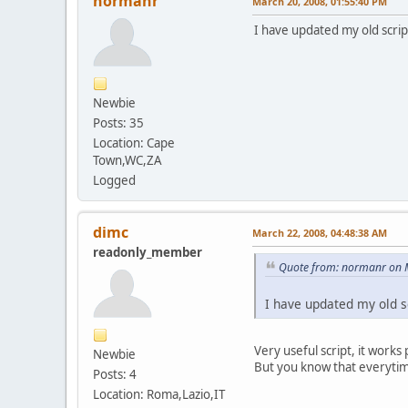
normanr
March 20, 2008, 01:55:40 PM
I have updated my old scrip
Newbie
Posts: 35
Location: Cape
Town,WC,ZA
Logged
dimc
March 22, 2008, 04:48:38 AM
readonly_member
Quote from: normanr on 
I have updated my old sc
Very useful script, it works
Newbie
But you know that everytim
Posts: 4
Location: Roma,Lazio,IT