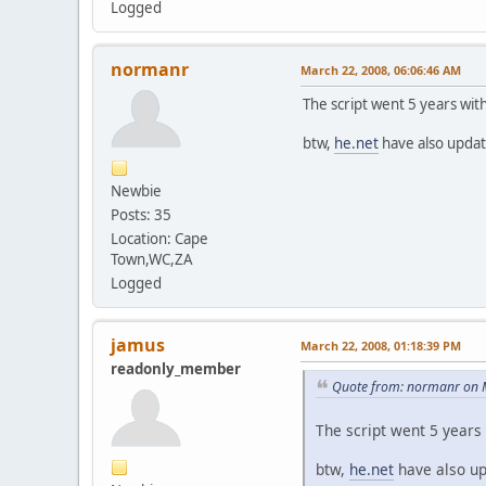
Logged
normanr
March 22, 2008, 06:06:46 AM
The script went 5 years wit
btw,
he.net
have also upda
Newbie
Posts: 35
Location: Cape
Town,WC,ZA
Logged
jamus
March 22, 2008, 01:18:39 PM
readonly_member
Quote from: normanr on 
The script went 5 years 
btw,
he.net
have also u