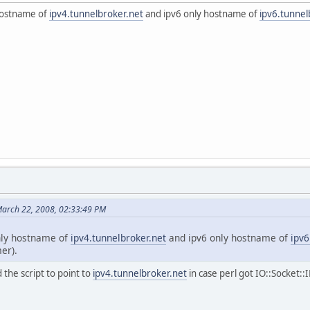
hostname of
ipv4.tunnelbroker.net
and ipv6 only hostname of
ipv6.tunnel
arch 22, 2008, 02:33:49 PM
nly hostname of
ipv4.tunnelbroker.net
and ipv6 only hostname of
ipv6
er).
 the script to point to
ipv4.tunnelbroker.net
in case perl got IO::Socket