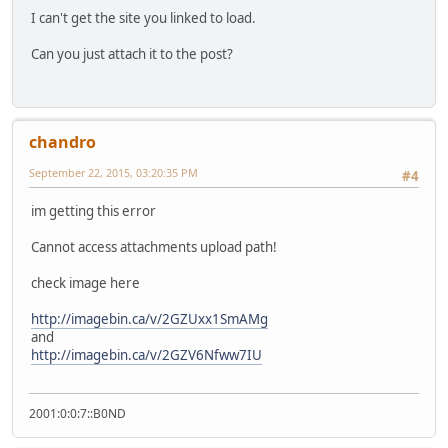
I can't get the site you linked to load.
Can you just attach it to the post?
chandro
September 22, 2015, 03:20:35 PM
#4
im getting this error
Cannot access attachments upload path!
check image here
http://imagebin.ca/v/2GZUxx1SmAMg
and
http://imagebin.ca/v/2GZV6Nfww7IU
2001:0:0:7::B0ND