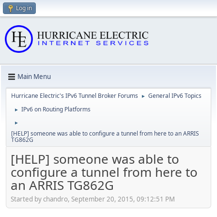
Log in
Main Menu
Hurricane Electric's IPv6 Tunnel Broker Forums
General IPv6 Topics
►
IPv6 on Routing Platforms
►
►
[HELP] someone was able to configure a tunnel from here to an ARRIS
TG862G
[HELP] someone was able to
configure a tunnel from here to
an ARRIS TG862G
Started by chandro, September 20, 2015, 09:12:51 PM