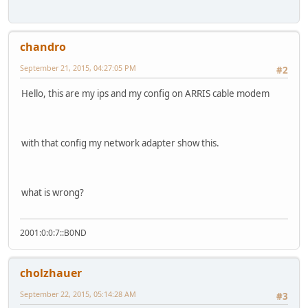
chandro
September 21, 2015, 04:27:05 PM
#2
Hello, this are my ips and my config on ARRIS cable modem
with that config my network adapter show this.
what is wrong?
2001:0:0:7::B0ND
cholzhauer
September 22, 2015, 05:14:28 AM
#3