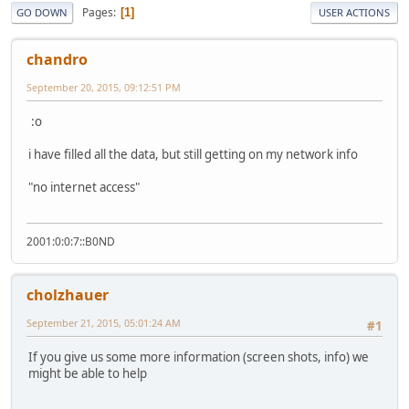
Pages
1
GO DOWN
USER ACTIONS
chandro
September 20, 2015, 09:12:51 PM
:o
i have filled all the data, but still getting on my network info
"no internet access"
2001:0:0:7::B0ND
cholzhauer
September 21, 2015, 05:01:24 AM
#1
If you give us some more information (screen shots, info) we
might be able to help