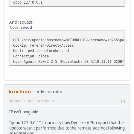
good 127.0.0.1
And request:
Code
Select
GET /nic/update?hostname=MYTUNNELID&username=zq265&passwo
Cookie: referer=Direct+Access
Host: ipv4.tunnelbroker.net
Connection: close
User-Agent: Paw/2.2.5 (Macintosh; OS X/10.11.1) GCDHTTPRe
kcochran
Administrator
October 14, 2015, 10:43:04 PM
#1
IP isn't pingable.
"good 127.0.0.1" is normally how Dyn-like APIs report that the
update wasn't performed due to the remote side not following
specifications.