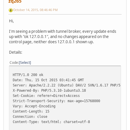
zq265
October 14, 2015, 08:46:46 PM
Hi,
I'm seeing a problem with tunnel broker, every update ends
up with "ok 127.0.0.1", and no changes appeared on the
control page, neither does 127.0.0.1 shown up.
Details:
Code
Select
HTTP/1.0 200 ok
Date: Thu, 15 Oct 2015 03:41:45 GMT
Server: Apache/2.2.22 (Ubuntu) DAV/2 SVN/1.6.17 PHP/5.3.1
X-Powered-By: PHP/5.3.10-1ubuntu3.18
Set-Cookie: referer=Direct+Access
Strict-Transport-Security: max-age=15768000
Vary: Accept-Encoding
Content-Length: 15
Connection: close
Content-Type: text/html; charset=utf-8