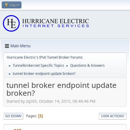
Log in
Main Menu
Hurricane Electric's IPv6 Tunnel Broker Forums
Tunnelbroker.net Specific Topics
Questions & Answers
►
►
tunnel broker endpoint update broken?
►
tunnel broker endpoint update
broken?
Started by zq265, October 14, 2015, 08:46:46 PM
Pages
1
GO DOWN
USER ACTIONS