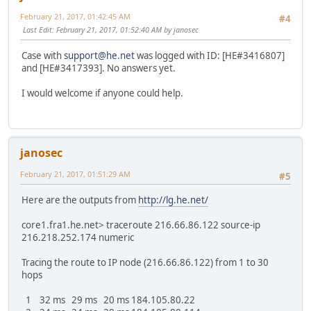
February 21, 2017, 01:42:45 AM
#4
Last Edit
: February 21, 2017, 01:52:40 AM by janosec
Case with
support@he.net
was logged with ID: [HE#3416807]
and [HE#3417393]. No answers yet.
I would welcome if anyone could help.
janosec
February 21, 2017, 01:51:29 AM
#5
Here are the outputs from
http://lg.he.net/
core1.fra1.he.net> traceroute 216.66.86.122 source-ip
216.218.252.174 numeric
Tracing the route to IP node (216.66.86.122) from 1 to 30
hops
1 32 ms 29 ms 20 ms 184.105.80.22