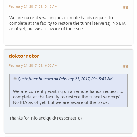
February 21, 2017, 09:15:43 AM
#8
We are currently waiting on a remote hands request to
complete at the facility to restore the tunnel server(s). No ETA
as of yet, but we are aware of the issue.
doktornotor
February 21, 2017, 09:16:36 AM
#9
Quote from: broquea on February 21, 2017, 09:15:43 AM
We are currently waiting on a remote hands request to
complete at the facility to restore the tunnel server(s).
No ETA as of yet, but we are aware of the issue.
Thanks for info and quick response! 8)