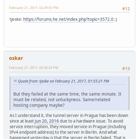
February 21, 2017, 02:29:55 PM
#12
tjeske:
https://forums.he.net/index.php?topic=3572.0
;)
oskar
February 21, 2017, 02:30:24 PM
#13
Quote from: tjeske on February 21, 2017, 01:55:21 PM
But they failed at the same time, the same minute. It
must be related, not unluckyness. Same/related
hosting company maybe?
As I understand it, the tunnel server in Prague has been down
since at least
Jun 20, 2016
due to a hardware issue. To avoid
service interruption, they moved service in Prague (including
IPv4 endpoint address) to the server in Berlin. And what
happened yesterday is that the server in Berlin failed. That is