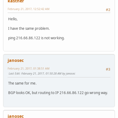
kastner
February 21, 2017, 12:52:42 AM
#2
Hello,
I have the same problem.
ping 216.66.86.122 is not working.
janosec
February 21, 2017, 01:38:51 AM
#3
Last Edit
: February 21, 2017, 01:50:28 AM by janosec
The same for me.
BGP looks OK, but routing to IP 216.66.86.122 go wrong way.
janosec