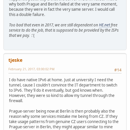
why both Prague and Berlin failed at the very same moment,
because they were in fact the very same server. I would call
this a double failure.
Too bad that even in 2017, we are still dependent on
HE.net
free
service to do the job, that is supposed to be provided by the ISPs
that we pay.
:'(
tjeske
February 21, 2017, 03:00:02 PM
#14
I do have native IPv6 at home. Just at university I need the
tunnel, cause I couldn't convince the IT department to switch
to IPv6. They'll do it eventually, but god knows when.
However, they were so kind to allow my tunnel through the
firewall.
Prague-server being now at Berlin is then probably also the
reason why some services mistake me being from CZ. If they
take usage patterns from genuine CZ users connecting to the
Prague-server in Berlin, they might appear similar to mine