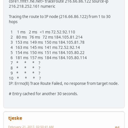
core1.fmt1.he.net> traceroute 216.66.86.122 source-ip
216.218.252.161 numeric
Tracing the route to IP node (216.66.86.122) from 1 to 30
hops
1 1 ms 2 ms <1 ms 72.52.92.110
2 80 ms 76 ms 72 ms 184.105.81.214
3 153 ms 149 ms 150 ms 184.105.81.78
4 163 ms 145 ms 141 ms 72.52.92.14
5 154 ms 150 ms 151 ms 184.105.80.22
6 181 ms 157 ms 184 ms 184.105.80.114
7 * * * ?
8 * * * ?
9 * * * ?
10 * * * ?
IP: Errno(8) Trace Route Failed, no response from target node.
# Entry cached for another 30 seconds.
tjeske
February 21, 2017, 02:50:41 AM
#6