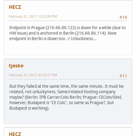
HECZ
February 21, 2017, 12:22:55 PM
#10
Endpoint in Prague (216.66.86.122) is down for a while (due to
HW issue) and is anchored in Berlin (216.66.86.114). Now
endpoint in Berlin is down too. :/ Unluckiness...
tjeske
February 21, 2017, 01:55:21 PM
#11
But they failed at the same time, the same minute. It must be
related, not unluckyness. Same/related hosting company
maybe? (Berlin: IPB CarrierColo Berlin; Prague: CEColo/Sitel;
however, Budapest is "CE Colo", so same as Prague?, but
Budapest is working).
HECZ