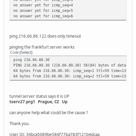
no answer yet for icmp_seq=4
no answer yet for icmp_seq=5
no answer yet for icmp_seq=6
ping 216.66.86.122 does only timeout
pinging the frankfurt server works
Code
Select
ping 216.66.80.30
PING 216.66.80.30 (216.66.80.30) 56(84) bytes of data.
64 bytes from 216.66.80.30: icmp_seq=1 ttl=59 time=13.3 m
64 bytes from 216.66.80.30: icmp_seq=2 ttl=59 time=13.3 m
tunnel server status says it is UP
tserv27.prg1 Prague, CZ Up
can anyone help what could be the cause ?
Thank you.
User ID: 34bca5089be584f776a783f121b4dcaa