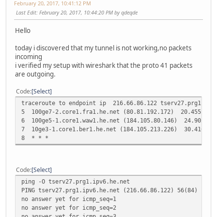
February 20, 2017, 10:41:12 PM
Last Edit
: February 20, 2017, 10:44:20 PM by qdeqde
Hello
today i discovered that my tunnel is not working,no packets
incoming
i verified my setup with wireshark that the proto 41 packets
are outgoing.
Code
Select
traceroute to endpoint ip 216.66.86.122 tserv27.prg1
5 100ge7-2.core1.fra1.he.net (80.81.192.172) 20.455 ms 2
6 100ge5-1.core1.waw1.he.net (184.105.80.146) 24.902 ms 
7 10ge3-1.core1.ber1.he.net (184.105.213.226) 30.410 ms
8 * * *
Code
Select
ping -O tserv27.prg1.ipv6.he.net
PING tserv27.prg1.ipv6.he.net (216.66.86.122) 56(84) byte
no answer yet for icmp_seq=1
no answer yet for icmp_seq=2
no answer yet for icmp_seq=3