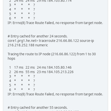
2 24 ms 24 ms 29 ms 184.105.80.114
3 * * * ?
4 * * * ?
5 * * * ?
6 * * * ?
IP: Errno(8) Trace Route Failed, no response from target node.
# Entry cached for another 24 seconds.
core1.prg1.he.net> traceroute 216.66.86.122 source-ip
216.218.252.188 numeric
Tracing the route to IP node (216.66.86.122) from 1 to 30
hops
1 17 ms 22 ms 24 ms 184.105.80.146
2 26 ms 55 ms 23 ms 184.105.213.226
3 * * * ?
4 * * * ?
5 * * * ?
6 * * * ?
IP: Errno(8) Trace Route Failed, no response from target node.
# Entry cached for another 55 seconds.