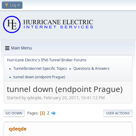
Log in
Main Menu
Hurricane Electric's IPv6 Tunnel Broker Forums
Tunnelbroker.net Specific Topics
Questions & Answers
►
►
tunnel down (endpoint Prague)
►
tunnel down (endpoint Prague)
Started by qdeqde, February 20, 2017, 10:41:12 PM
2
Pages
1
GO DOWN
USER ACTIONS
qdeqde