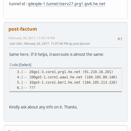
tunnel id :
qdeqde-1.tunnel.tserv27.prg1.ipv6.he.net
post-factum
February 20, 2017, 11:05:14 PM
#1
Last Edit
: February 20, 2017, 11:07:48 PM by post-factum
Same here. If it helps, traceroute is almost the same:
Code
Select
3.|-- 20ge1-3.core1.prg1.he.net (91.210.
4.|-- 100ge5-1.core1.waw1.he.net (184.105
5.|-- 10ge3-1.core1.ber1.he.net (184.105.
6.|-- ???
Kindly ask about any info on it. Thanks.