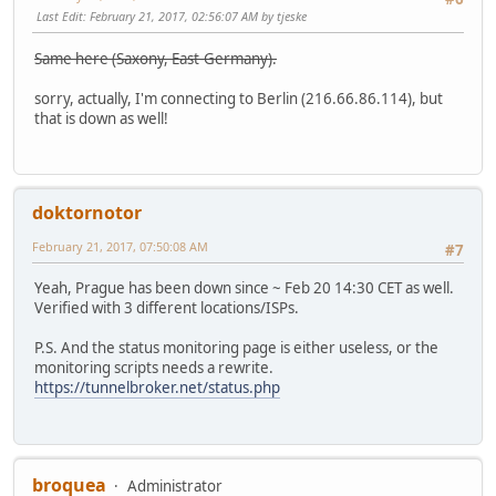
Last Edit
: February 21, 2017, 02:56:07 AM by tjeske
Same here (Saxony, East-Germany).
sorry, actually, I'm connecting to Berlin (216.66.86.114), but
that is down as well!
doktornotor
February 21, 2017, 07:50:08 AM
#7
Yeah, Prague has been down since ~ Feb 20 14:30 CET as well.
Verified with 3 different locations/ISPs.
P.S. And the status monitoring page is either useless, or the
monitoring scripts needs a rewrite.
https://tunnelbroker.net/status.php
broquea
Administrator