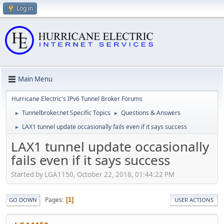
Log in
Main Menu
Hurricane Electric's IPv6 Tunnel Broker Forums
Tunnelbroker.net Specific Topics
Questions & Answers
►
►
LAX1 tunnel update occasionally fails even if it says success
►
LAX1 tunnel update occasionally
fails even if it says success
Started by LGA1150, October 22, 2018, 01:44:22 PM
Pages
1
GO DOWN
USER ACTIONS