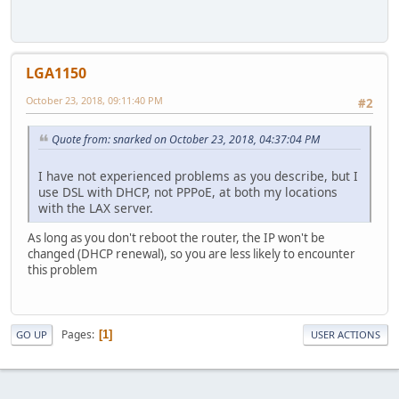
LGA1150
October 23, 2018, 09:11:40 PM
#2
Quote from: snarked on October 23, 2018, 04:37:04 PM
I have not experienced problems as you describe, but I
use DSL with DHCP, not PPPoE, at both my locations
with the LAX server.
As long as you don't reboot the router, the IP won't be
changed (DHCP renewal), so you are less likely to encounter
this problem
Pages
1
GO UP
USER ACTIONS