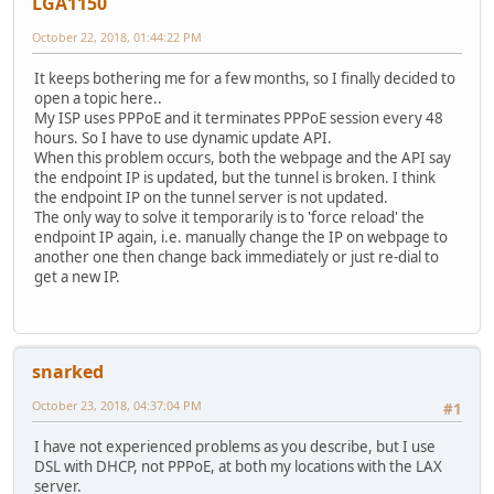
LGA1150
October 22, 2018, 01:44:22 PM
It keeps bothering me for a few months, so I finally decided to
open a topic here..
My ISP uses PPPoE and it terminates PPPoE session every 48
hours. So I have to use dynamic update API.
When this problem occurs, both the webpage and the API say
the endpoint IP is updated, but the tunnel is broken. I think
the endpoint IP on the tunnel server is not updated.
The only way to solve it temporarily is to 'force reload' the
endpoint IP again, i.e. manually change the IP on webpage to
another one then change back immediately or just re-dial to
get a new IP.
snarked
October 23, 2018, 04:37:04 PM
#1
I have not experienced problems as you describe, but I use
DSL with DHCP, not PPPoE, at both my locations with the LAX
server.