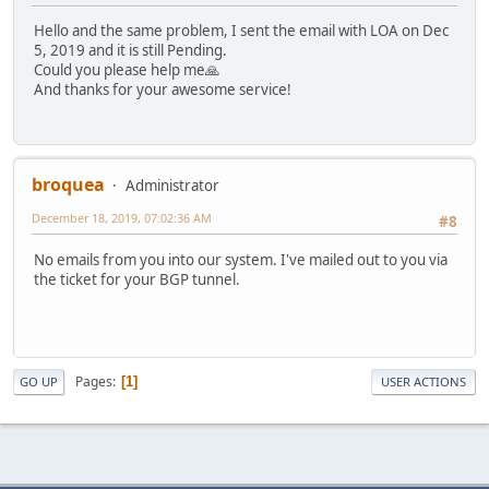
Hello and the same problem, I sent the email with LOA on Dec
5, 2019 and it is still Pending.
Could you please help me🙏
And thanks for your awesome service!
broquea
Administrator
December 18, 2019, 07:02:36 AM
#8
No emails from you into our system. I've mailed out to you via
the ticket for your BGP tunnel.
Pages
1
GO UP
USER ACTIONS