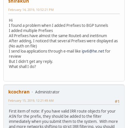
shirakun
February 14, 2019, 10:52:21 PM
Hi
I found a problem when I added Prefixes to BGP tunnels
I added multiple Prefixes
All Prefixes have almost the same Route6 and inet6num
After adding, I noticed that several Prefixes were displayed as
(No auth on file)
I send loa applications through e-mail like
ipv6@he.net
for
review
But I didn't get any reply.
What shall I do?
kcochran
Administrator
February 15, 2019, 12:21:49 AM
#1
First item of note: if you have valid IRR route objects for your
ASN for the prefix, they should be added to the filter
immediately when you submit them to the system. With more
and more networks shifting to strict IRR filtering, you should