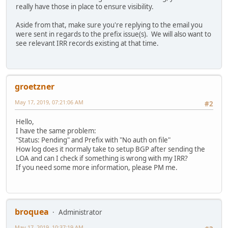
really have those in place to ensure visibility.
Aside from that, make sure you're replying to the email you
were sent in regards to the prefix issue(s). We will also want to
see relevant IRR records existing at that time.
groetzner
May 17, 2019, 07:21:06 AM
#2
Hello,
I have the same problem:
"Status: Pending" and Prefix with "No auth on file"
How log does it normaly take to setup BGP after sending the
LOA and can I check if something is wrong with my IRR?
If you need some more information, please PM me.
broquea
Administrator
May 17, 2019, 10:37:19 AM