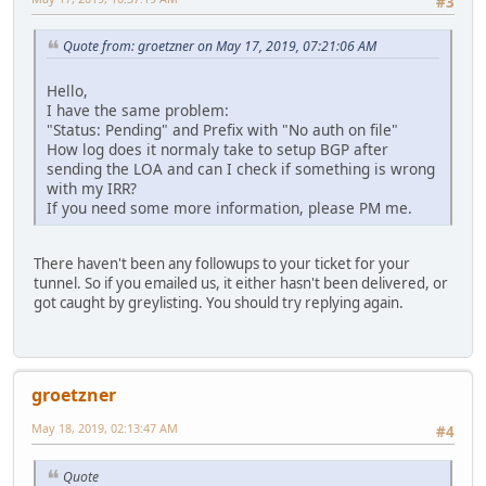
#3
Quote from: groetzner on May 17, 2019, 07:21:06 AM
Hello,
I have the same problem:
"Status: Pending" and Prefix with "No auth on file"
How log does it normaly take to setup BGP after
sending the LOA and can I check if something is wrong
with my IRR?
If you need some more information, please PM me.
There haven't been any followups to your ticket for your
tunnel. So if you emailed us, it either hasn't been delivered, or
got caught by greylisting. You should try replying again.
groetzner
May 18, 2019, 02:13:47 AM
#4
Quote