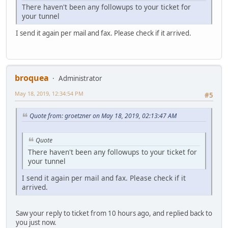
There haven't been any followups to your ticket for
your tunnel
I send it again per mail and fax. Please check if it arrived.
broquea
Administrator
May 18, 2019, 12:34:54 PM
#5
Quote from: groetzner on May 18, 2019, 02:13:47 AM
Quote
There haven't been any followups to your ticket for
your tunnel
I send it again per mail and fax. Please check if it
arrived.
Saw your reply to ticket from 10 hours ago, and replied back to
you just now.