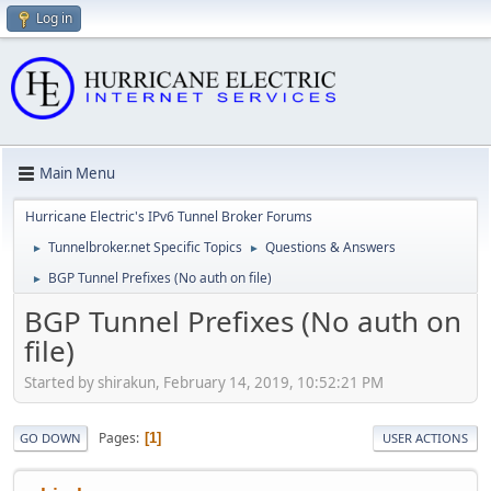
Log in
Main Menu
Hurricane Electric's IPv6 Tunnel Broker Forums
Tunnelbroker.net Specific Topics
Questions & Answers
►
►
BGP Tunnel Prefixes (No auth on file)
►
BGP Tunnel Prefixes (No auth on
file)
Started by shirakun, February 14, 2019, 10:52:21 PM
Pages
1
GO DOWN
USER ACTIONS