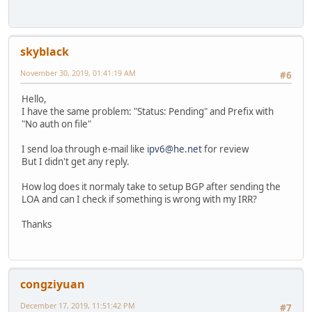
skyblack
November 30, 2019, 01:41:19 AM
#6
Hello,
I have the same problem: "Status: Pending" and Prefix with
"No auth on file"
I send loa through e-mail like
ipv6@he.net
for review
But I didn't get any reply.
How log does it normaly take to setup BGP after sending the
LOA and can I check if something is wrong with my IRR?
Thanks
congziyuan
December 17, 2019, 11:51:42 PM
#7