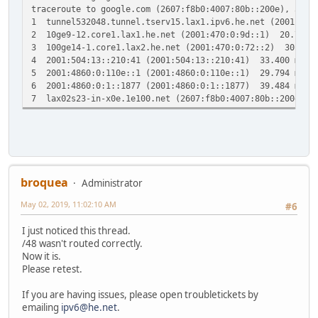
traceroute to google.com (2607:f8b0:4007:80b::200e), 30 h
1 tunnel532048.tunnel.tserv15.lax1.ipv6.he.net (2001:47
2 10ge9-12.core1.lax1.he.net (2001:470:0:9d::1) 20.766
3 100ge14-1.core1.lax2.he.net (2001:470:0:72::2) 30.33
4 2001:504:13::210:41 (2001:504:13::210:41) 33.400 ms 
5 2001:4860:0:110e::1 (2001:4860:0:110e::1) 29.794 ms 2
6 2001:4860:0:1::1877 (2001:4860:0:1::1877) 39.484 ms 2
7 lax02s23-in-x0e.1e100.net (2607:f8b0:4007:80b::200e) 
broquea
Administrator
May 02, 2019, 11:02:10 AM
#6
I just noticed this thread.
/48 wasn't routed correctly.
Now it is.
Please retest.
If you are having issues, please open troubletickets by
emailing
ipv6@he.net
.