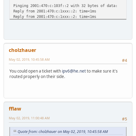
ff00::/8 :: U 
Pinging 2001:470:c:103f::2 with 32 bytes of data:
ff00::/8 :: U
Reply from 2001:470:c:1xxx::2: time<1ms
ff00::/8 :: U
Reply from 2001:470:c:1xxx::2: time<1ms
ff00::/8 :: U
Reply from 2001:470:c:1xxx::2: time<1ms
ff00::/8 :: U
Reply from 2001:470:c:1xxx::2: time<1ms
ff00::/8 :: U
ff00::/8 :: U 2
Ping statistics for 2001:470:c:1xxx::2:
ff00::/8 :: U 
Packets: Sent = 4, Received = 4, Lost = 0 (0% loss),
ff00::/8 :: U 
cholzhauer
Approximate round trip times in milli-seconds:
ff00::/8 :: U
Minimum = 0ms, Maximum = 0ms, Average = 0ms
ff00::/8 :: U
May 02, 2019, 10:45:58 AM
#4
C:\WINDOWS\system32>ping -6 google.com
::/0 :: !n -
You could open a ticket with
ipv6@he.net
to make sure it's
Pinging google.com [2607:f8b0:4007:80b::200e] with 32 byt
routed properly on their side.
Request timed out.
Request timed out.
Request timed out.
Request timed out.
Ping statistics for 2607:f8b0:4007:80b::200e:
fflaw
Packets: Sent = 4, Received = 0, Lost = 4 (100% loss)
May 02, 2019, 11:00:48 AM
#5
Quote from: cholzhauer on May 02, 2019, 10:45:58 AM