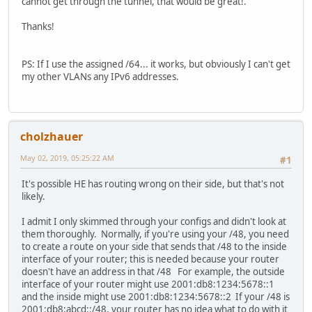
cannot get through the tunnel, that would be great!.
ff00::/8 dev br1 metric 256
ff00::/8 dev vlan1 metric 256
Thanks!
ff00::/8 dev eth1 metric 256
ff00::/8 dev eth2 metric 256
ff00::/8 dev eth3 metric 256
PS: If I use the assigned /64... it works, but obviously I can't get
ff00::/8 dev vlan3 metric 256
my other VLANs any IPv6 addresses.
ff00::/8 dev vlan2 metric 256
ff00::/8 dev br0 metric 256
ff00::/8 dev ip6tun metric 256
ff00::/8 dev wl0.1 metric 256
cholzhauer
ff00::/8 dev wl1.1 metric 256
unreachable default dev lo metric -1 error -101
May 02, 2019, 05:25:22 AM
#1
It's possible HE has routing wrong on their side, but that's not
likely.
I admit I only skimmed through your configs and didn't look at
them thoroughly. Normally, if you're using your /48, you need
to create a route on your side that sends that /48 to the inside
interface of your router; this is needed because your router
doesn't have an address in that /48 For example, the outside
interface of your router might use 2001:db8:1234:5678::1
and the inside might use 2001:db8:1234:5678::2 If your /48 is
2001:db8:abcd::/48, your router has no idea what to do with it