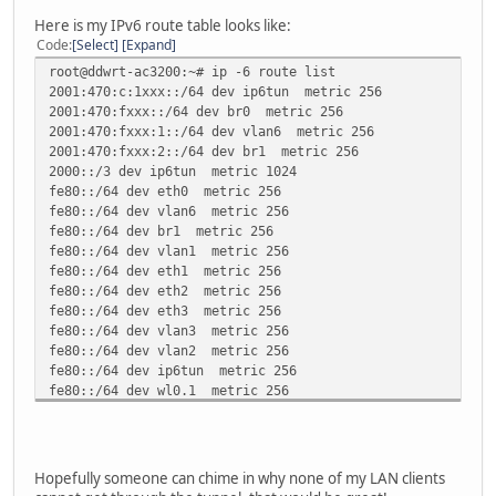
};
Here is my IPv6 route table looks like:
Code
Select
Expand
route ::/0 {
root@ddwrt-ac3200:~# ip -6 route list
AdvRouteLifetime infinity;
2001:470:c:1xxx::/64 dev ip6tun metric 256
};
2001:470:fxxx::/64 dev br0 metric 256
interface vlan6
2001:470:fxxx:1::/64 dev vlan6 metric 256
{
2001:470:fxxx:2::/64 dev br1 metric 256
AdvSendAdvert on;
2000::/3 dev ip6tun metric 1024
MinRtrAdvInterval 60;
fe80::/64 dev eth0 metric 256
MaxRtrAdvInterval 600;
fe80::/64 dev vlan6 metric 256
AdvDefaultLifetime 9000;
fe80::/64 dev br1 metric 256
prefix 2001:470:fxxx:1::/64 {
fe80::/64 dev vlan1 metric 256
AdvOnLink on;
fe80::/64 dev eth1 metric 256
AdvAutonomous on;
fe80::/64 dev eth2 metric 256
AdvRouterAddr off;
fe80::/64 dev eth3 metric 256
};
fe80::/64 dev vlan3 metric 256
fe80::/64 dev vlan2 metric 256
route ::/0 {
fe80::/64 dev ip6tun metric 256
AdvRouteLifetime infinity;
fe80::/64 dev wl0.1 metric 256
};
fe80::/64 dev wl1.1 metric 256
};
fe80::/64 dev br0 metric 256
unreachable default dev lo metric -1 error -101
ff00::/8 dev eth0 metric 256
Hopefully someone can chime in why none of my LAN clients
ff00::/8 dev vlan6 metric 256