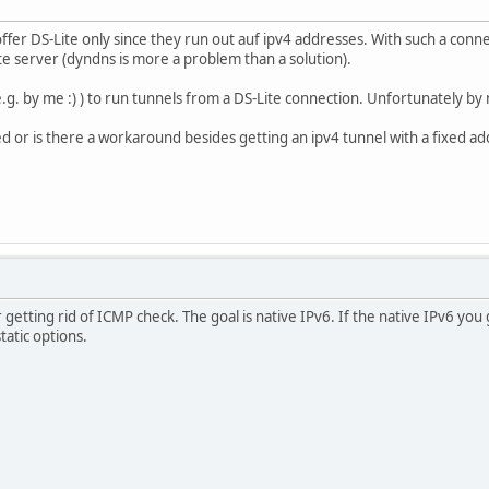
er DS-Lite only since they run out auf ipv4 addresses. With such a connect
e server (dyndns is more a problem than a solution).
g. by me :) ) to run tunnels from a DS-Lite connection. Unfortunately by
ed or is there a workaround besides getting an ipv4 tunnel with a fixed 
 getting rid of ICMP check. The goal is native IPv6. If the native IPv6 you
tatic options.