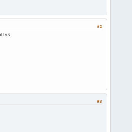
#2
al LAN.
#3