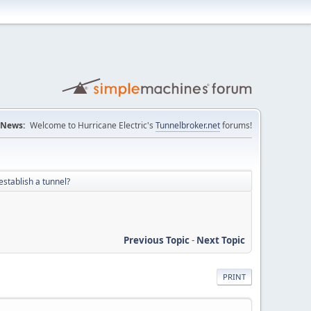
News:
Welcome to Hurricane Electric's
Tunnelbroker.net
forums!
establish a tunnel?
Previous Topic
-
Next Topic
PRINT