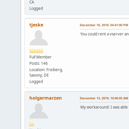
CA
Logged
tjeske
December 10, 2019, 04:41:00 PM
You could rent a vserver and
Full Member
Posts: 146
Location: Freiberg,
Saxony, DE
Logged
holgermarzen
December 13, 2019, 10:06:05 AM
My workaround: I was able t