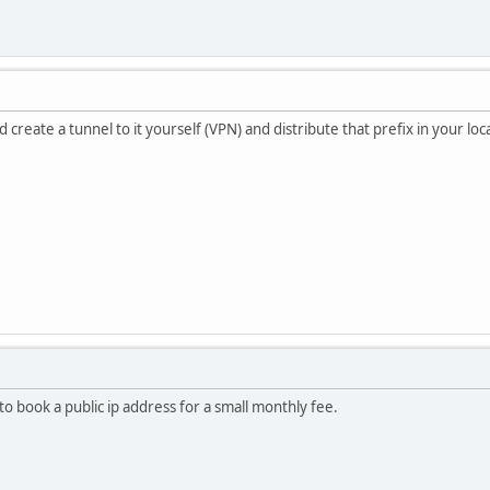
 create a tunnel to it yourself (VPN) and distribute that prefix in your loc
o book a public ip address for a small monthly fee.