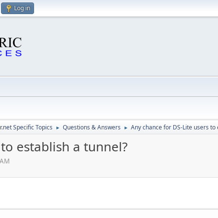
Log in
.net Specific Topics
Questions & Answers
Any chance for DS-Lite users to 
►
►
to establish a tunnel?
 AM