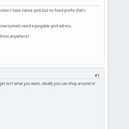
ion I have native ipv6 but no fixed prefix that's
 now tunnels need a pingable ipv4 adress.
address anywhere?
#1
 get isn't what you want, ideally you can shop around or