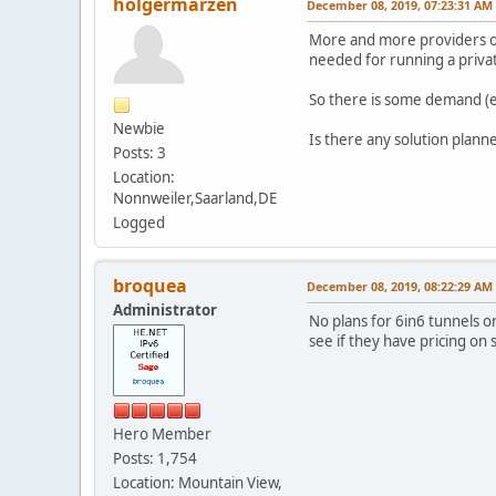
holgermarzen
December 08, 2019, 07:23:31 AM
More and more providers off
needed for running a privat
So there is some demand (e.
Newbie
Is there any solution plann
Posts: 3
Location:
Nonnweiler,Saarland,DE
Logged
broquea
December 08, 2019, 08:22:29 AM
Administrator
No plans for 6in6 tunnels or
see if they have pricing on s
Hero Member
Posts: 1,754
Location: Mountain View,