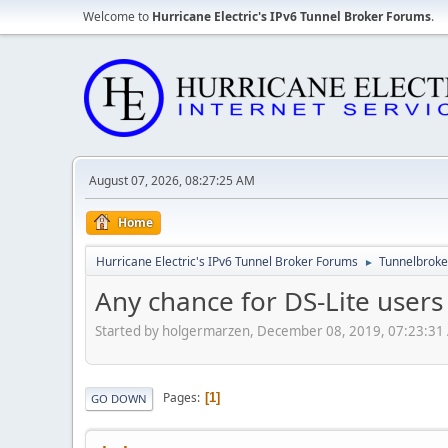
Welcome to
Hurricane Electric's IPv6 Tunnel Broker Forums
.
August 07, 2026, 08:27:25 AM
Home
Hurricane Electric's IPv6 Tunnel Broker Forums
Tunnelbroker
►
Any chance for DS-Lite users 
Started by holgermarzen, December 08, 2019, 07:23:31
Pages
1
GO DOWN