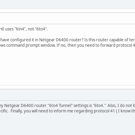
E uses "6in4", not "6to4".
ve configured it in Netgear D6400 router? Is this router capable of ter
ows command prompt window. If no, then you need to forward protocol 41
 my Netgear D6400 router "6to4 Tunnel" settings is "6to4." Also, I do no
ific. Finally, you will need to inform me regarding protocol 41 ( I know tha