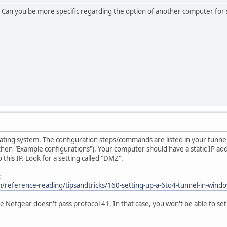
 Can you be more specific regarding the option of another computer for s
ting system. The configuration steps/commands are listed in your tunne
 then "Example configurations"). Your computer should have a static IP a
o this IP. Look for a setting called "DMZ".
:
/reference-reading/tipsandtricks/160-setting-up-a-6to4-tunnel-in-wind
he Netgear doesn't pass protocol 41. In that case, you won't be able to 