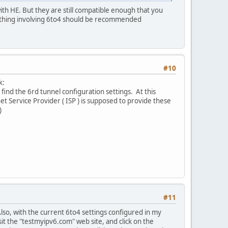
ith HE. But they are still compatible enough that you
ything involving 6to4 should be recommended
#10
k:
o find the 6rd tunnel configuration settings. At this
rnet Service Provider ( ISP ) is supposed to provide these
)
#11
lso, with the current 6to4 settings configured in my
it the "testmyipv6.com" web site, and click on the