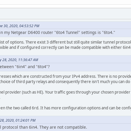
une 30, 2020, 04:53:52 PM
 in my Netgear D6400 router "6to4 Tunnel" settings is "6to4."
ist of options. There exist 3 different but still quite similar tunnel proto
exible and if configured correctly can be made compatible with either 6in4
ly 28, 2020, 11:36:47 AM
between "6in4" and "6to4"?
esses which are constructed from your IPv4 address. There is no provider 
e choice of third party relays and consequently there isn't much you can d
el provider (such as HE). Your traffic goes through your chosen provider 
.
ween the two called 6rd. It has more configuration options and can be co
y 28, 2020, 01:24:01 PM
el protocol than 6in4. They are not compatible.