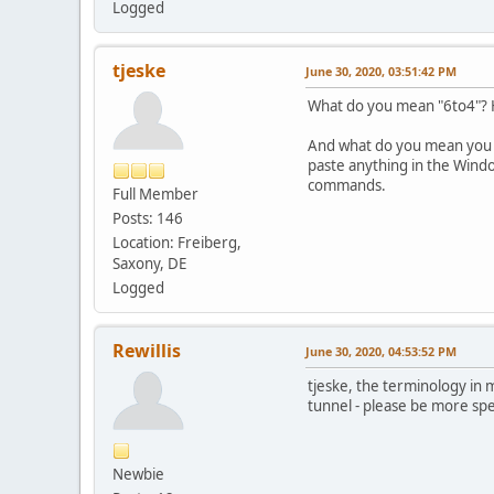
Logged
tjeske
June 30, 2020, 03:51:42 PM
What do you mean "6to4"? H
And what do you mean you ha
paste anything in the Wind
commands.
Full Member
Posts: 146
Location: Freiberg,
Saxony, DE
Logged
Rewillis
June 30, 2020, 04:53:52 PM
tjeske, the terminology in
tunnel - please be more spec
Newbie