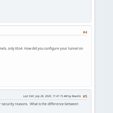
#4
nels, only 6to4. How did you configure your tunnel on
Last Edit
: July 28, 2020, 11:41:15 AM by Rewillis
#5
r security reasons. What is the difference between