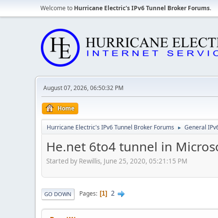
Welcome to
Hurricane Electric's IPv6 Tunnel Broker Forums
.
August 07, 2026, 06:50:32 PM
Home
Hurricane Electric's IPv6 Tunnel Broker Forums
General IPv
►
He.net 6to4 tunnel in Micros
Started by Rewillis, June 25, 2020, 05:21:15 PM
2
Pages
1
GO DOWN