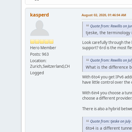
kasperd
August 02, 2020, 01:46:04 AM
Quote from: Rewillis on J
tjeske, the terminology
Look carefully through the l
Hero Member
support? 6rd is the most fl
Posts: 963
Quote from: Rewillis on Ju
Location:
Zurich,Switzerland,CH
What is the difference 
Logged
With 6to4 you get IPv6 addr
have little control over th
With 6in4 you choose a tunn
choose a different provider
There is also a hybrid bet
Quote from: tjeske on Jul
6to4 is a different tunn