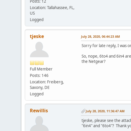
Posts: 12
Location: Tallahassee, FL,
US
Logged
tjeske
July 28, 2020, 06:44:23 AM
Sorry for late reply, I was o
So, nope, 6to4 and 6in4 are
the Netgear?
Full Member
Posts: 146
Location: Freiberg,
Saxony, DE
Logged
Rewillis
July 28, 2020, 11:36:47 AM
tjeske, please see the att
"6in4" and "6to4"? Thank yo