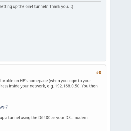
etting up the 6in4 tunnel? Thank you. :)
#8
l profile on HE's homepage (when you login to your
ddress inside your network, e.g. 192.168.0.50. You then
ows-7
setup a tunnel using the D6400 as your DSL modem.