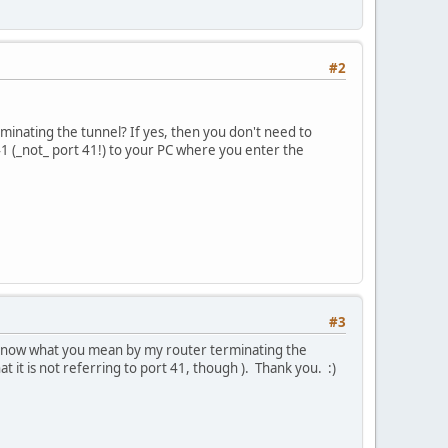
#2
minating the tunnel? If yes, then you don't need to
 (_not_ port 41!) to your PC where you enter the
#3
t know what you mean by my router terminating the
t it is not referring to port 41, though ). Thank you. :)