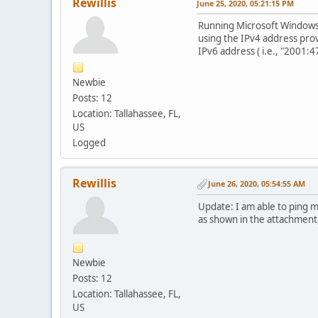
Rewillis
June 25, 2020, 05:21:15 PM
Running Microsoft Windows 
using the IPv4 address pro
IPv6 address ( i.e., "2001:4
Newbie
Posts: 12
Location: Tallahassee, FL,
US
Logged
Rewillis
June 26, 2020, 05:54:55 AM
Update: I am able to ping 
as shown in the attachment
Newbie
Posts: 12
Location: Tallahassee, FL,
US