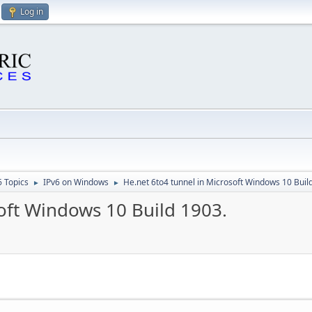
Log in
6 Topics
IPv6 on Windows
He.net 6to4 tunnel in Microsoft Windows 10 Buil
►
►
oft Windows 10 Build 1903.