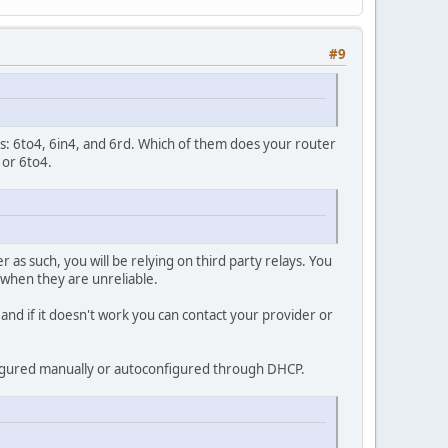
#9
cols: 6to4, 6in4, and 6rd. Which of them does your router
 or 6to4.
as such, you will be relying on third party relays. You
o when they are unreliable.
and if it doesn't work you can contact your provider or
nfigured manually or autoconfigured through DHCP.