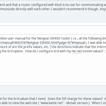
ferent and that a router configured with 6to4 is no use for communicating w
municate directly with each other. I wouldn't recommend it though. An
nline user manual for the Netgear D6400 router ( i.e., at the following lin
com/manual/966359/Netgear-D6400.html?page=87#manual
), I was able t
nsure of are the prefix values, etc. ( the directions indicate that the Inte
g the 6rd option. How do I configure 6rd with my
He.net
tunnel values? :
 for the 6rd values that I need. Does the ISP charge for these values? A
able to view the web site ( "www.kame.net" - Mosaic version ). When I vis