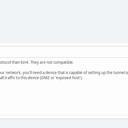
rotocol than 6in4. They are not compatible.
your network, you'll need a device that is capable of setting up the tunne
l traffic to this device (DMZ or 'exposed host').