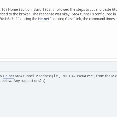
10 ( Home ) Edition, Build 1903. I followed the steps to cut and paste 6
vided to the broker. The response was okay. 6to4 tunnel is configured 
70:4:6a3::2" ), using the
He.net
"Looking Glass" link, the command times o
my
He.net
6to4 tunnel IP address ( i.e., "2001:470:4:6a3::2" ) from the 
, below. Any suggestions? :)