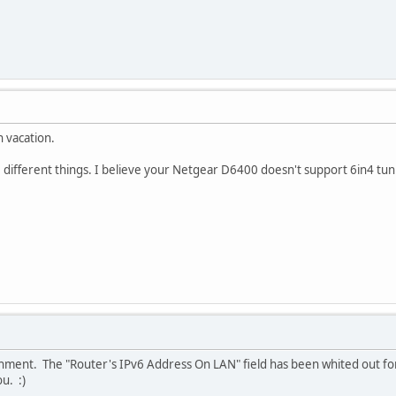
n vacation.
 different things. I believe your Netgear D6400 doesn't support 6in4 tun
achment. The "Router's IPv6 Address On LAN" field has been whited out fo
u. :)