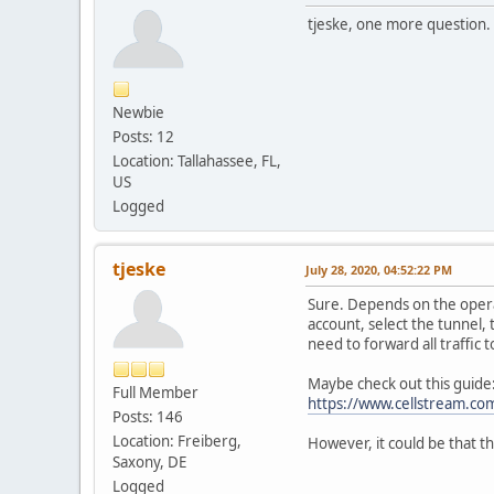
tjeske, one more question.
Newbie
Posts: 12
Location: Tallahassee, FL,
US
Logged
tjeske
July 28, 2020, 04:52:22 PM
Sure. Depends on the opera
account, select the tunnel,
need to forward all traffic t
Maybe check out this guide
Full Member
https://www.cellstream.com
Posts: 146
Location: Freiberg,
However, it could be that t
Saxony, DE
Logged