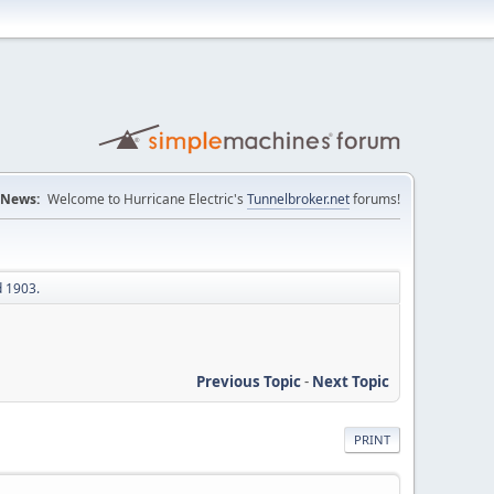
News:
Welcome to Hurricane Electric's
Tunnelbroker.net
forums!
d 1903.
Previous Topic
-
Next Topic
PRINT