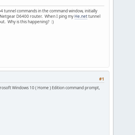
to4 tunnel commands in the command window, initially
in Netgear D6400 router. When I ping my
He.net
tunnel
ut. Why is this happening? :)
#1
Microsoft Windows 10 ( Home ) Edition command prompt,