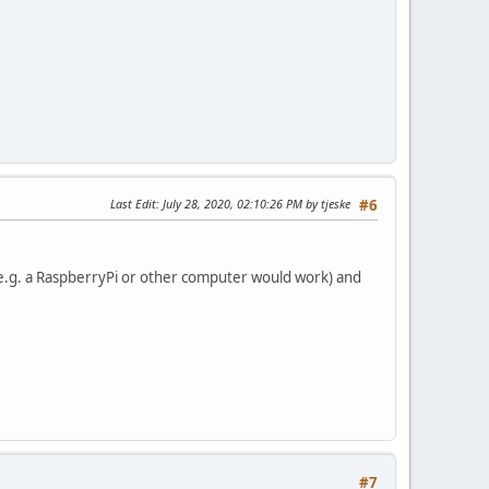
Last Edit
: July 28, 2020, 02:10:26 PM by tjeske
#6
l (e.g. a RaspberryPi or other computer would work) and
#7