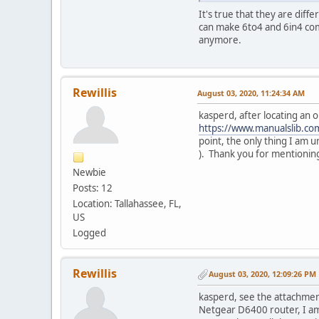
It's true that they are dif
can make 6to4 and 6in4 com
anymore.
Rewillis
August 03, 2020, 11:24:34 AM
kasperd, after locating an o
https://www.manualslib.
point, the only thing I am u
). Thank you for mentionin
Newbie
Posts: 12
Location: Tallahassee, FL,
US
Logged
Rewillis
August 03, 2020, 12:09:26 PM
kasperd, see the attachment
Netgear D6400 router, I am 