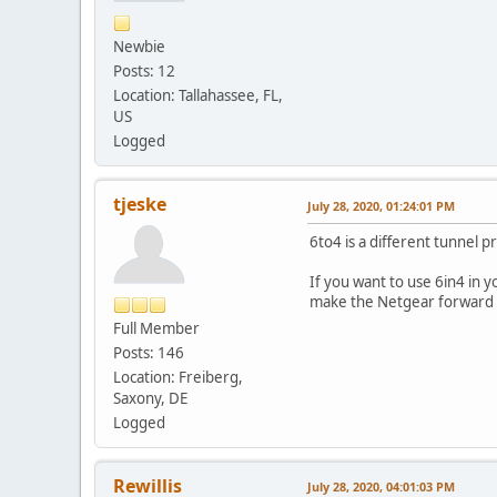
Newbie
Posts: 12
Location: Tallahassee, FL,
US
Logged
tjeske
July 28, 2020, 01:24:01 PM
6to4 is a different tunnel p
If you want to use 6in4 in 
make the Netgear forward al
Full Member
Posts: 146
Location: Freiberg,
Saxony, DE
Logged
Rewillis
July 28, 2020, 04:01:03 PM