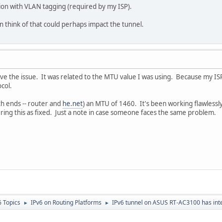
ion with VLAN tagging (required by my ISP).
can think of that could perhaps impact the tunnel.
lve the issue. It was related to the MTU value I was using. Because my IS
col.
th ends -- router and
he.net
) an MTU of 1460. It's been working flawlessl
ering this as fixed. Just a note in case someone faces the same problem.
6 Topics
IPv6 on Routing Platforms
IPv6 tunnel on ASUS RT-AC3100 has int
►
►