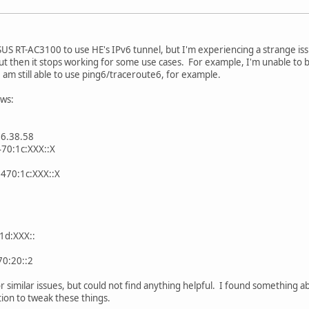
US RT-AC3100 to use HE's IPv6 tunnel, but I'm experiencing a strange issu
but then it stops working for some use cases. For example, I'm unable t
 am still able to use ping6/traceroute6, for example.
ows:
66.38.58
470:1c:XXX::X
:470:1c:XXX::X
1d:XXX::
70:20::2
r similar issues, but could not find anything helpful. I found something a
ion to tweak these things.