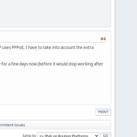
#4
P uses PPPoE, I have to take into account the extra
y for a few days now (before it would stop working after
PRINT
ermitent issues
Jump to