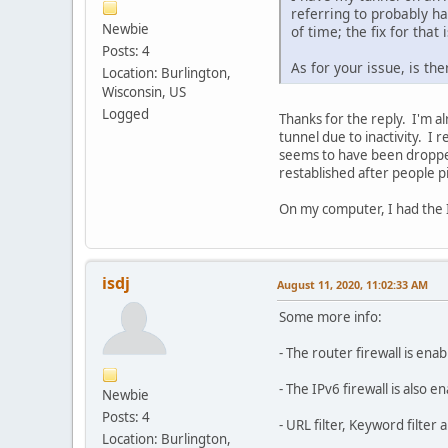
referring to probably ha
Newbie
of time; the fix for that
Posts: 4
As for your issue, is t
Location: Burlington,
Wisconsin, US
Logged
Thanks for the reply. I'm a
tunnel due to inactivity. I 
seems to have been dropped
restablished after people p
On my computer, I had the IP
isdj
August 11, 2020, 11:02:33 AM
Some more info:
- The router firewall is ena
- The IPv6 firewall is also e
Newbie
Posts: 4
- URL filter, Keyword filter 
Location: Burlington,