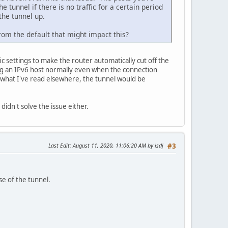
 tunnel if there is no traffic for a certain period
 the tunnel up.
rom the default that might impact this?
c settings to make the router automatically cut off the
 ping an IPv6 host normally even when the connection
 what I've read elsewhere, the tunnel would be
didn't solve the issue either.
Last Edit
: August 11, 2020, 11:06:20 AM by isdj
#3
se of the tunnel.