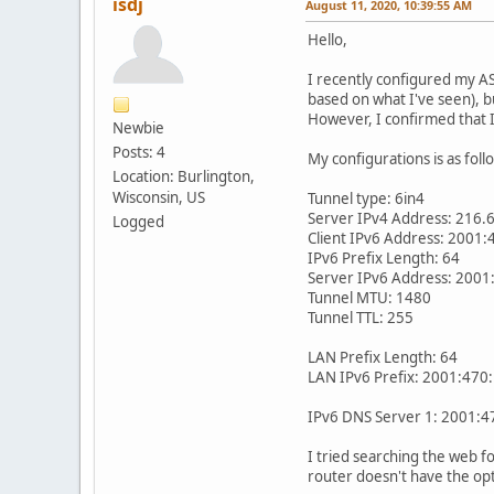
isdj
August 11, 2020, 10:39:55 AM
Hello,
I recently configured my AS
based on what I've seen), 
However, I confirmed that I
Newbie
Posts: 4
My configurations is as foll
Location: Burlington,
Wisconsin, US
Tunnel type: 6in4
Server IPv4 Address: 216.
Logged
Client IPv6 Address: 2001:
IPv6 Prefix Length: 64
Server IPv6 Address: 2001
Tunnel MTU: 1480
Tunnel TTL: 255
LAN Prefix Length: 64
LAN IPv6 Prefix: 2001:470:
IPv6 DNS Server 1: 2001:4
I tried searching the web fo
router doesn't have the opt