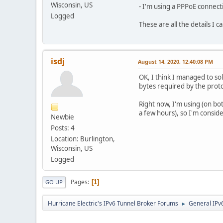
Wisconsin, US
- I'm using a PPPoE connect
Logged
These are all the details I 
isdj
August 14, 2020, 12:40:08 PM
OK, I think I managed to so
bytes required by the proto
Right now, I'm using (on bo
a few hours), so I'm consid
Newbie
Posts: 4
Location: Burlington,
Wisconsin, US
Logged
Pages
1
GO UP
Hurricane Electric's IPv6 Tunnel Broker Forums
General IPv
►