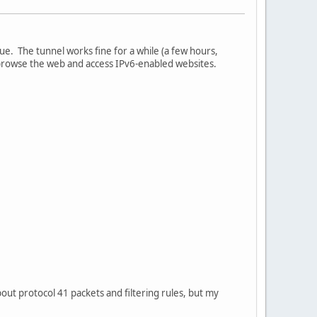
e. The tunnel works fine for a while (a few hours,
o browse the web and access IPv6-enabled websites.
bout protocol 41 packets and filtering rules, but my