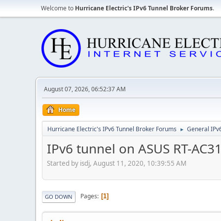
Welcome to
Hurricane Electric's IPv6 Tunnel Broker Forums
.
August 07, 2026, 06:52:37 AM
Home
Hurricane Electric's IPv6 Tunnel Broker Forums
General IPv
►
IPv6 tunnel on ASUS RT-AC31
Started by isdj, August 11, 2020, 10:39:55 AM
Pages
1
GO DOWN