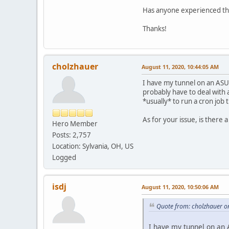
Has anyone experienced thi
Thanks!
cholzhauer
August 11, 2020, 10:44:05 AM
I have my tunnel on an ASUS
probably have to deal with a
*usually* to run a cron job
As for your issue, is there
Hero Member
Posts: 2,757
Location: Sylvania, OH, US
Logged
isdj
August 11, 2020, 10:50:06 AM
Quote from: cholzhauer o
I have my tunnel on an A