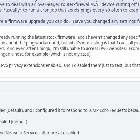
ve to deal with an over-eager router/firewall/NAT device cutting off the
 is *usually* to run a cron job that sends pings every so often to keep
here a firmware upgrade you can do? Have you changed any settings f
lready running the latest stock firmware, and I haven't changed any specifi
read about the ping workaround, but what's interesting is that I can still
. And even after I ping6, I'm still unable to access IPv6 websites. From
inged a host, for example (which is not my case).
v6 privacy extensions enabled, and I disabled them just to test, but that 
bled (default), and I configured it to respond to ICMP Echo requests becau
nabled (default).
and Network Services filter are all disabled.