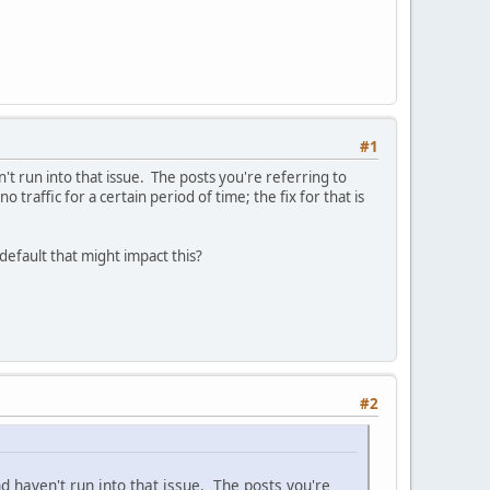
#1
't run into that issue. The posts you're referring to
 traffic for a certain period of time; the fix for that is
efault that might impact this?
#2
d haven't run into that issue. The posts you're