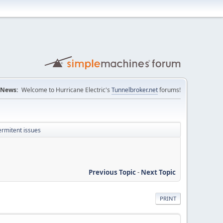
News:
Welcome to Hurricane Electric's
Tunnelbroker.net
forums!
ermitent issues
Previous Topic
-
Next Topic
PRINT