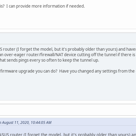
s? I can provide more information if needed.
 router (I forget the model, but it's probably older than yours) and haven
n over-eager router/firewall/NAT device cutting off the tunnel if there is no
 that sends pings every so often to keep the tunnel up.
 a firmware upgrade you can do? Have you changed any settings from the d
n August 11, 2020, 10:44:05 AM
SUS router (I forget the model, but it's probably older than yours) an