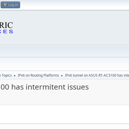
Log in
6 Topics
IPv6 on Routing Platforms
IPv6 tunnel on ASUS RT-AC3100 has int
►
►
00 has intermitent issues