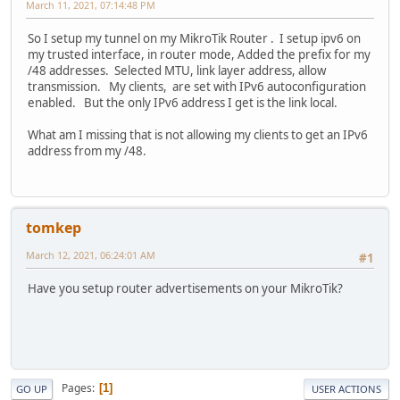
March 11, 2021, 07:14:48 PM
So I setup my tunnel on my MikroTik Router . I setup ipv6 on
my trusted interface, in router mode, Added the prefix for my
/48 addresses. Selected MTU, link layer address, allow
transmission. My clients, are set with IPv6 autoconfiguration
enabled. But the only IPv6 address I get is the link local.
What am I missing that is not allowing my clients to get an IPv6
address from my /48.
tomkep
March 12, 2021, 06:24:01 AM
#1
Have you setup router advertisements on your MikroTik?
Pages
1
GO UP
USER ACTIONS