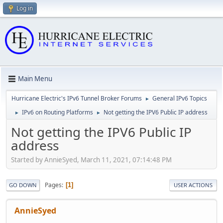
Log in
Main Menu
Hurricane Electric's IPv6 Tunnel Broker Forums
General IPv6 Topics
►
IPv6 on Routing Platforms
Not getting the IPV6 Public IP address
►
►
Not getting the IPV6 Public IP
address
Started by AnnieSyed, March 11, 2021, 07:14:48 PM
Pages
1
GO DOWN
USER ACTIONS
AnnieSyed