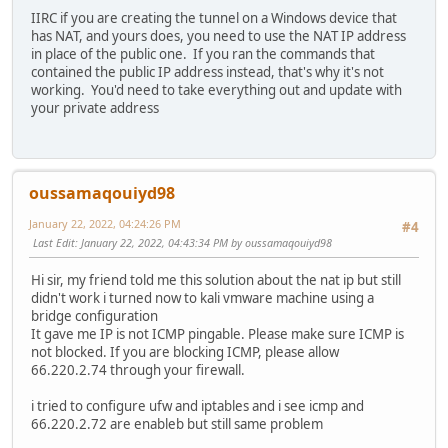
IIRC if you are creating the tunnel on a Windows device that
has NAT, and yours does, you need to use the NAT IP address
in place of the public one. If you ran the commands that
contained the public IP address instead, that's why it's not
working. You'd need to take everything out and update with
your private address
oussamaqouiyd98
January 22, 2022, 04:24:26 PM
#4
Last Edit
: January 22, 2022, 04:43:34 PM by oussamaqouiyd98
Hi sir, my friend told me this solution about the nat ip but still
didn't work i turned now to kali vmware machine using a
bridge configuration
It gave me IP is not ICMP pingable. Please make sure ICMP is
not blocked. If you are blocking ICMP, please allow
66.220.2.74 through your firewall.
i tried to configure ufw and iptables and i see icmp and
66.220.2.72 are enableb but still same problem