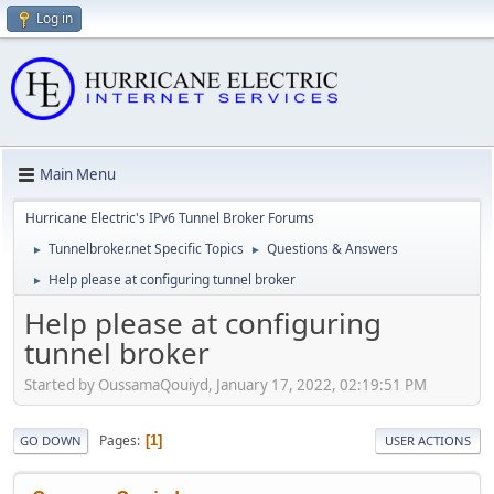
Log in
Main Menu
Hurricane Electric's IPv6 Tunnel Broker Forums
Tunnelbroker.net Specific Topics
Questions & Answers
►
►
Help please at configuring tunnel broker
►
Help please at configuring
tunnel broker
Started by OussamaQouiyd, January 17, 2022, 02:19:51 PM
Pages
1
GO DOWN
USER ACTIONS