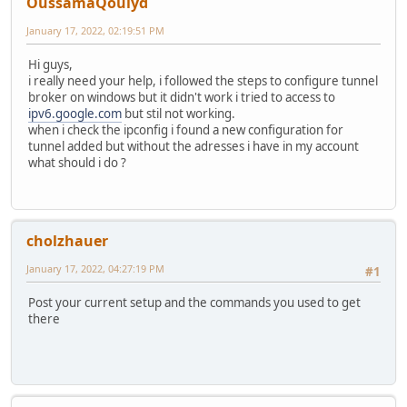
OussamaQouiyd
January 17, 2022, 02:19:51 PM
Hi guys,
i really need your help, i followed the steps to configure tunnel
broker on windows but it didn't work i tried to access to
ipv6.google.com
but stil not working.
when i check the ipconfig i found a new configuration for
tunnel added but without the adresses i have in my account
what should i do ?
cholzhauer
January 17, 2022, 04:27:19 PM
#1
Post your current setup and the commands you used to get
there