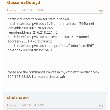
OussamaQouiyd
January 19, 2022, 11:31:30 AM
#2
netsh interface teredo set state disabled
netsh interface ipv6 add v6v4tunnel interface=IP6Tunnel
localaddress=160.178.60.245
remoteaddress=216.218.221.42
netsh interface ipv6 add address interface=IP6Tunnel
address=2001:470:35:16a::2
netsh interface ipv6 add route prefix=::/0 interface=IP6Tunnel
nexthop=2001:470:35:16a::1
these are the commands i wrote in my cmd with localaddres=
192.168.28.32. I am connected at wifi
cholzhauer
January 19, 2022, 05:34:35 PM
#3