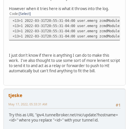
However when it tries here is what it throws into the log.
Code
Select
<13>1 2022-03-31T20:55:31-04:00 user.emerg zcmdModuleCfg 
<13>1 2022-03-31T20:55:31-04:00 user.emerg zcmdModuleCfg 
<13>1 2022-03-31T20:55:31-04:00 user.emerg zcmdModuleCfg 
<13>1 2022-03-31T20:55:31-04:00 user.emerg zcmdModuleCfg 
I just don't know if there is anything I can do to make this
work. I've also thought to use some sort of more lenient script
to send it to and act as a relay or forwarder to push to HE
automatically but can't find anything to fit the bill.
tjeske
May 17, 2022, 05:33:31 AM
#1
Try this as URL "ipv4.tunnelbroker.net/nic/update?hostname=
<id>" where you replace "<id>" with your tunnel id.