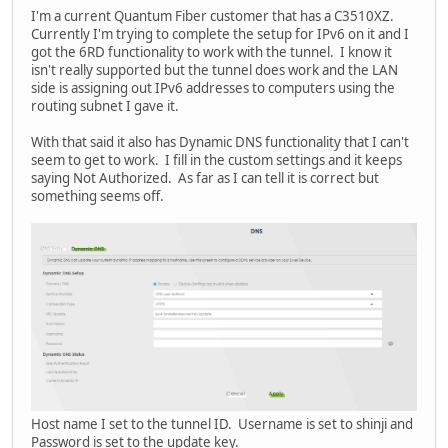
I'm a current Quantum Fiber customer that has a C3510XZ.
Currently I'm trying to complete the setup for IPv6 on it and I
got the 6RD functionality to work with the tunnel. I know it
isn't really supported but the tunnel does work and the LAN
side is assigning out IPv6 addresses to computers using the
routing subnet I gave it.
With that said it also has Dynamic DNS functionality that I can't
seem to get to work. I fill in the custom settings and it keeps
saying Not Authorized. As far as I can tell it is correct but
something seems off.
Host name I set to the tunnel ID. Username is set to shinji and
Password is set to the update key.