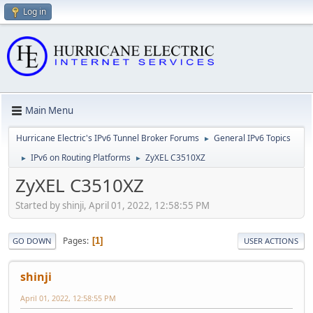
Log in
Main Menu
Hurricane Electric's IPv6 Tunnel Broker Forums
General IPv6 Topics
►
IPv6 on Routing Platforms
ZyXEL C3510XZ
►
►
ZyXEL C3510XZ
Started by shinji, April 01, 2022, 12:58:55 PM
Pages
1
GO DOWN
USER ACTIONS
shinji
April 01, 2022, 12:58:55 PM