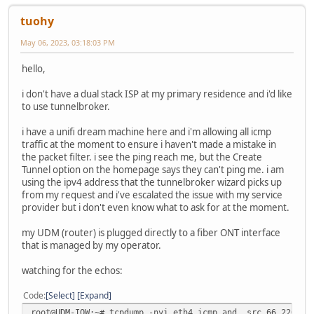
tuohy
May 06, 2023, 03:18:03 PM
hello,
i don't have a dual stack ISP at my primary residence and i'd like
to use tunnelbroker.
i have a unifi dream machine here and i'm allowing all icmp
traffic at the moment to ensure i haven't made a mistake in
the packet filter. i see the ping reach me, but the Create
Tunnel option on the homepage says they can't ping me. i am
using the ipv4 address that the tunnelbroker wizard picks up
from my request and i've escalated the issue with my service
provider but i don't even know what to ask for at the moment.
my UDM (router) is plugged directly to a fiber ONT interface
that is managed by my operator.
watching for the echos:
Code
Select
Expand
root@UDM-IOW:~# tcpdump -nvi eth4 icmp and src 66.220.2.