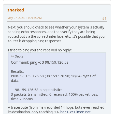
snarked
May 07, 2023, 11:09:35 AM
#1
Next, you should check to see whether your system is actually
sending echo responses, and then verify they are being
routed out via the correct interface, etc. It's possible that your
router is dropping ping responses.
I tried to ping you and received no reply:
Quote
Command: ping -c 3 98.159.126.58
Results:
PING 98.159.126.58 (98.159.126.58) 56(84) bytes of
data.
--- 98.159.126.58 ping statistics ---
3 packets transmitted, 0 received, 100% packet loss,
time 2055ms
A traceroute (from me) recorded 14 hops, but never reached
its destination, only reaching "14
be51-icc1.imon.net