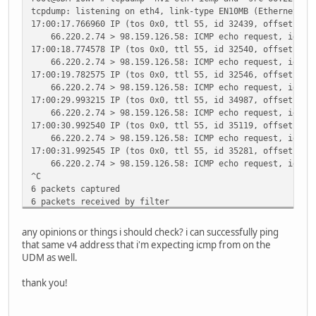
tcpdump: listening on eth4, link-type EN10MB (Ethernet), 
17:00:17.766960 IP (tos 0x0, ttl 55, id 32439, offset 0, 
66.220.2.74 > 98.159.126.58: ICMP echo request, id 610
17:00:18.774578 IP (tos 0x0, ttl 55, id 32540, offset 0, 
66.220.2.74 > 98.159.126.58: ICMP echo request, id 610
17:00:19.782575 IP (tos 0x0, ttl 55, id 32546, offset 0, 
66.220.2.74 > 98.159.126.58: ICMP echo request, id 610
17:00:29.993215 IP (tos 0x0, ttl 55, id 34987, offset 0, 
66.220.2.74 > 98.159.126.58: ICMP echo request, id 624
17:00:30.992540 IP (tos 0x0, ttl 55, id 35119, offset 0, 
66.220.2.74 > 98.159.126.58: ICMP echo request, id 624
17:00:31.992545 IP (tos 0x0, ttl 55, id 35281, offset 0, 
66.220.2.74 > 98.159.126.58: ICMP echo request, id 624
^C
6 packets captured
6 packets received by filter
0 packets dropped by kernel
any opinions or things i should check? i can successfully ping
that same v4 address that i'm expecting icmp from on the
UDM as well.
thank you!