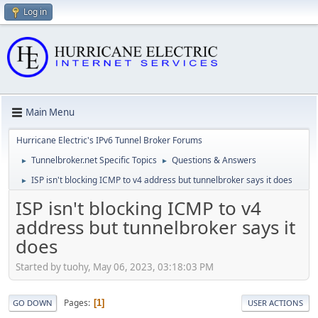
Log in
Main Menu
Hurricane Electric's IPv6 Tunnel Broker Forums
Tunnelbroker.net Specific Topics
Questions & Answers
►
►
ISP isn't blocking ICMP to v4 address but tunnelbroker says it does
►
ISP isn't blocking ICMP to v4
address but tunnelbroker says it
does
Started by tuohy, May 06, 2023, 03:18:03 PM
Pages
1
GO DOWN
USER ACTIONS