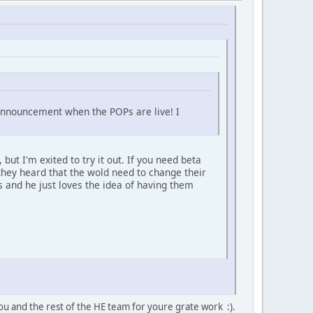
m announcement when the POPs are live! I
but I'm exited to try it out. If you need beta
they heard that the wold need to change their
 and he just loves the idea of having them
ou and the rest of the HE team for youre grate work :).