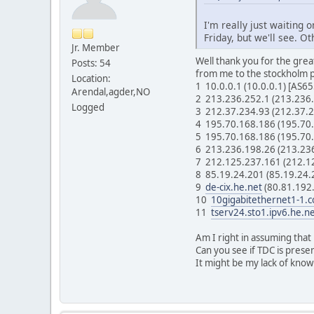
I'm really just waiting 
Friday, but we'll see. O
Jr. Member
Well thank you for the gre
Posts: 54
from me to the stockholm 
Location:
1 10.0.0.1 (10.0.0.1) [AS
Arendal,agder,NO
2 213.236.252.1 (213.236
Logged
3 212.37.234.93 (212.37.
4 195.70.168.186 (195.70
5 195.70.168.186 (195.70
6 213.236.198.26 (213.23
7 212.125.237.161 (212.1
8 85.19.24.201 (85.19.24
9
de-cix.he.net
(80.81.192
10
10gigabitethernet1-1.c
11
tserv24.sto1.ipv6.he.n
Am I right in assuming that
Can you see if TDC is prese
It might be my lack of know