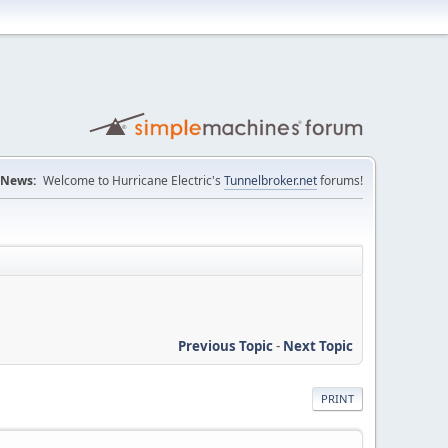
News:
Welcome to Hurricane Electric's
Tunnelbroker.net
forums!
Previous Topic
-
Next Topic
PRINT