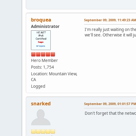
broquea
September 09, 2009, 11:49:23 A
Administrator
I'm really just waiting on t
we'll see. Otherwise it will
Hero Member
Posts: 1,754
Location: Mountain View,
CA
Logged
snarked
September 09, 2009, 01:01:57 P
Don't forget that the netwo