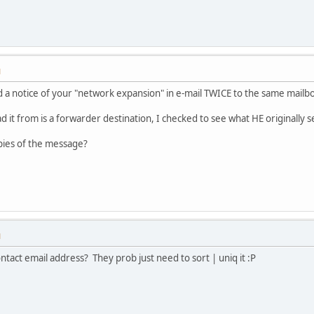
M
 a notice of your "network expansion" in e-mail TWICE to the same mailb
ad it from is a forwarder destination, I checked to see what HE originally 
pies of the message?
M
ntact email address? They prob just need to sort | uniq it :P