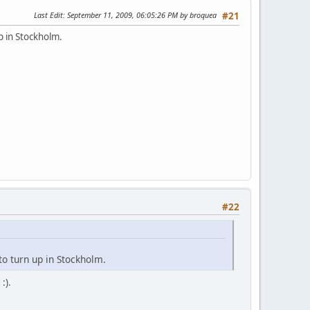
Last Edit
: September 11, 2009, 06:05:26 PM by broquea
#21
up in Stockholm.
#22
 to turn up in Stockholm.
:).