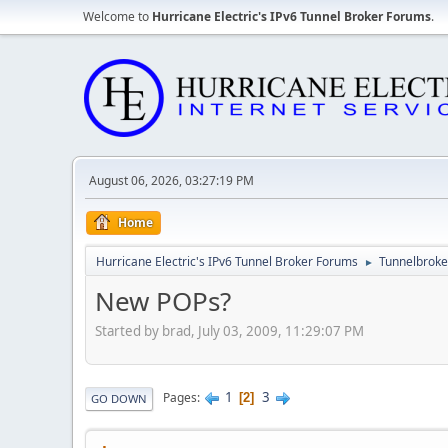
Welcome to
Hurricane Electric's IPv6 Tunnel Broker Forums
.
August 06, 2026, 03:27:19 PM
Home
Hurricane Electric's IPv6 Tunnel Broker Forums
Tunnelbroker
►
New POPs?
Started by brad, July 03, 2009, 11:29:07 PM
1
3
Pages
2
GO DOWN