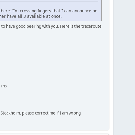
 there. I'm crossing fingers that I can announce on
her have all 3 available at once.
 to have good peering with you. Here is the traceroute
2 ms
o Stockholm, please correct me if I am wrong