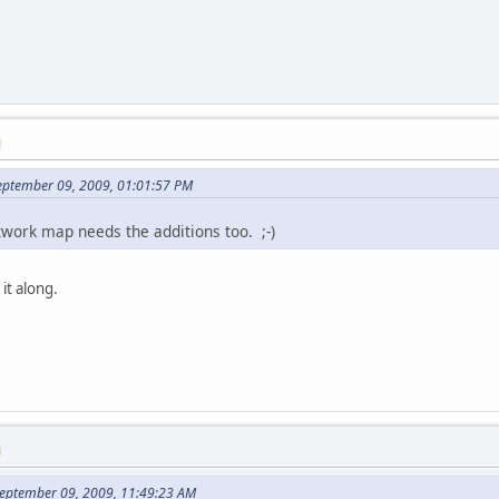
M
eptember 09, 2009, 01:01:57 PM
twork map needs the additions too. ;-)
it along.
M
eptember 09, 2009, 11:49:23 AM