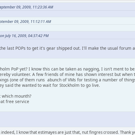
eptember 09, 2009, 11:23:36 AM
eptember 09, 2009, 11:12:11 AM
on July 16, 2009, 04:37:42 PM
the last POPs to get it's gear shipped out. I'll make the usual foru
olm PoP yet? I know this can be taken as nagging, I isn't ment to be, 
hereby volunteer. A few friends of mine has shown interest but when 
pings (one of them runs abunch of VMs for testing a number of things
hey said the wanted to wait for Stockholm to go live.
st which mounth?
at free service
ndeed, I know that estimayes are just that, nut fingres crossed. Thank y