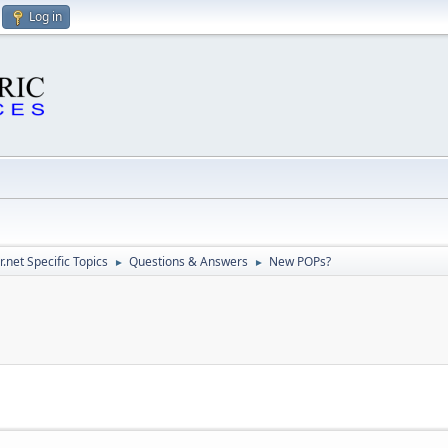
Log in
.net Specific Topics
Questions & Answers
New POPs?
►
►