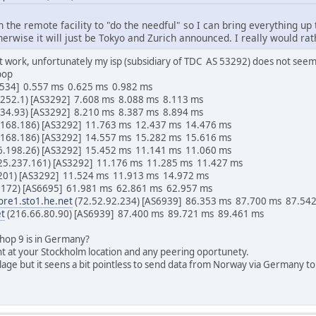
on the remote facility to "do the needful" so I can bring everything up
therwise it will just be Tokyo and Zurich announced. I really would rat
at work, unfortunately my isp (subsidiary of TDC AS 53292) does not seem
pop
65534] 0.557 ms 0.625 ms 0.982 ms
.252.1) [AS3292] 7.608 ms 8.088 ms 8.113 ms
234.93) [AS3292] 8.210 ms 8.387 ms 8.894 ms
.168.186) [AS3292] 11.763 ms 12.437 ms 14.476 ms
.168.186) [AS3292] 14.557 ms 15.282 ms 15.616 ms
6.198.26) [AS3292] 15.452 ms 11.141 ms 11.060 ms
25.237.161) [AS3292] 11.176 ms 11.285 ms 11.427 ms
.201) [AS3292] 11.524 ms 11.913 ms 14.972 ms
.172) [AS6695] 61.981 ms 62.861 ms 62.957 ms
ore1.sto1.he.net
(72.52.92.234) [AS6939] 86.353 ms 87.700 ms 87.54
et
(216.66.80.90) [AS6939] 87.400 ms 89.721 ms 89.461 ms
 hop 9 is in Germany?
nt at your Stockholm location and any peering oportunety.
lage but it seens a bit pointless to send data from Norway via Germany t