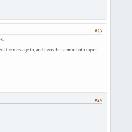
#23
ox.
sent the message to, and it was the same in both copies.
#24