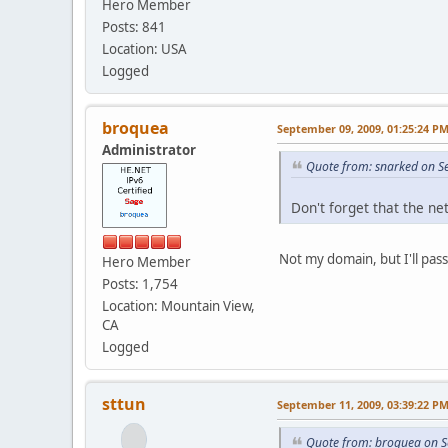
Hero Member
Posts: 841
Location: USA
Logged
broquea
September 09, 2009, 01:25:24 P
Administrator
Quote from: snarked on S
Don't forget that the ne
Not my domain, but I'll pass 
Hero Member
Posts: 1,754
Location: Mountain View,
CA
Logged
sttun
September 11, 2009, 03:39:22 P
Quote from: broquea on S