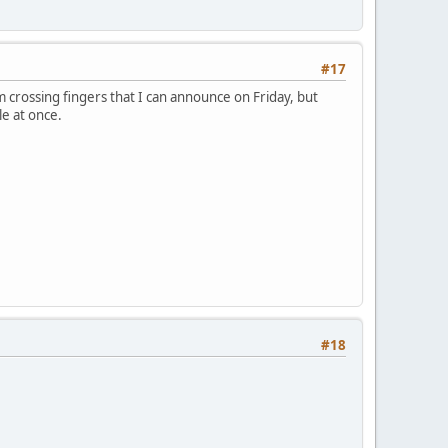
#17
'm crossing fingers that I can announce on Friday, but
le at once.
#18