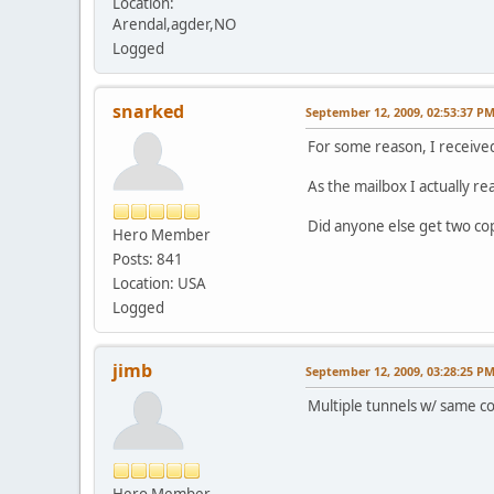
Location:
Arendal,agder,NO
Logged
snarked
September 12, 2009, 02:53:37 P
For some reason, I received
As the mailbox I actually re
Did anyone else get two co
Hero Member
Posts: 841
Location: USA
Logged
jimb
September 12, 2009, 03:28:25 P
Multiple tunnels w/ same co
Hero Member