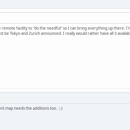
M
he remote facility to "do the needful" so I can bring everything up there. I
 just be Tokyo and Zurich announced. I really would rather have all 3 availab
M
rk map needs the additions too. ;-)