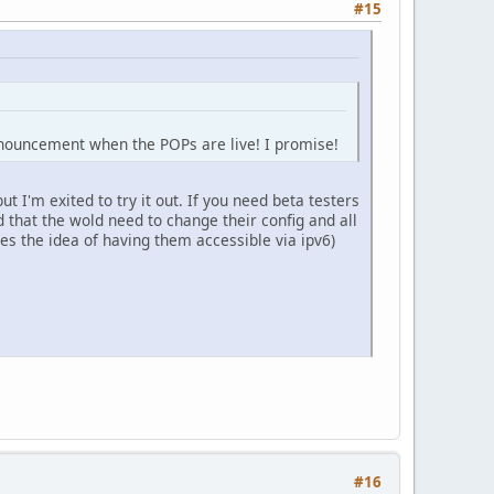
#15
announcement when the POPs are live! I promise!
t I'm exited to try it out. If you need beta testers
 that the wold need to change their config and all
s the idea of having them accessible via ipv6)
#16