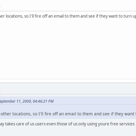
M
 locations, so I'll fire off an email to them and see if they want to turn 
M
eptember 11, 2009, 04:46:21 PM
ther locations, so I'll fire off an email to them and see if they want
y takes care of us users even those of us only using youre free services 