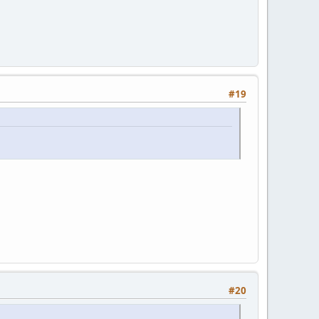
#19
#20