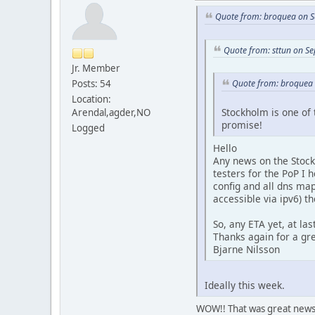
Quote from: broquea on S
Quote from: sttun on S
Jr. Member
Posts: 54
Quote from: broquea 
Location:
Stockholm is one of 
Arendal,agder,NO
promise!
Logged
Hello
Any news on the Stockh
testers for the PoP I 
config and all dns ma
accessible via ipv6) t
So, any ETA yet, at la
Thanks again for a gre
Bjarne Nilsson
Ideally this week.
WOW!! That was great news i