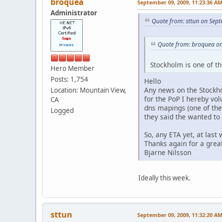
broquea
September 09, 2009, 11:23:36 A
Administrator
Quote from: sttun on Sep
Quote from: broquea on
Stockholm is one of th
Hero Member
Posts: 1,754
Hello
Any news on the Stockhol
Location: Mountain View,
for the PoP I hereby vo
CA
dns mapings (one of the
Logged
they said the wanted to 
So, any ETA yet, at las
Thanks again for a great
Bjarne Nilsson
Ideally this week.
sttun
September 09, 2009, 11:32:20 A