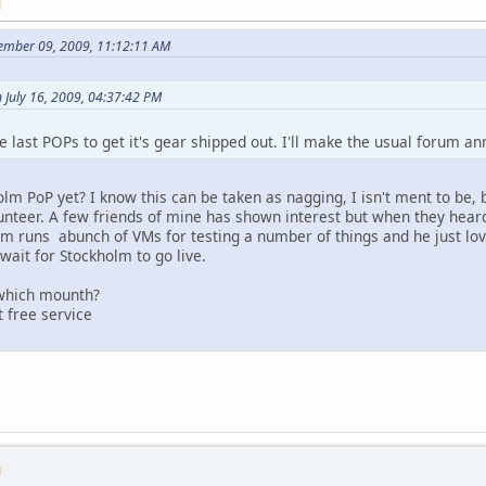
M
tember 09, 2009, 11:12:11 AM
 July 16, 2009, 04:37:42 PM
e last POPs to get it's gear shipped out. I'll make the usual forum 
m PoP yet? I know this can be taken as nagging, I isn't ment to be, bu
lunteer. A few friends of mine has shown interest but when they heard
m runs abunch of VMs for testing a number of things and he just love
wait for Stockholm to go live.
t which mounth?
 free service
M