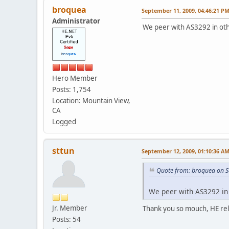
broquea
September 11, 2009, 04:46:21 P
Administrator
We peer with AS3292 in other
Hero Member
Posts: 1,754
Location: Mountain View,
CA
Logged
sttun
September 12, 2009, 01:10:36 A
Quote from: broquea on S
We peer with AS3292 in o
Jr. Member
Thank you so mouch, HE rela
Posts: 54