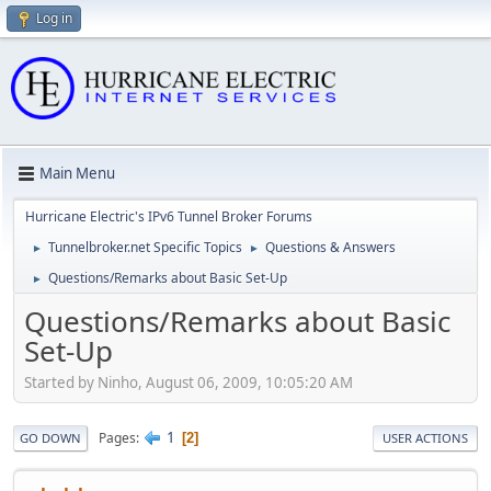
Log in
Main Menu
Hurricane Electric's IPv6 Tunnel Broker Forums
Tunnelbroker.net Specific Topics
Questions & Answers
►
►
Questions/Remarks about Basic Set-Up
►
Questions/Remarks about Basic
Set-Up
Started by Ninho, August 06, 2009, 10:05:20 AM
1
Pages
2
GO DOWN
USER ACTIONS