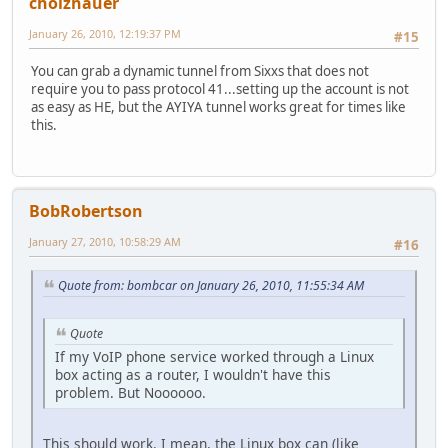
cholzhauer
January 26, 2010, 12:19:37 PM
#15
You can grab a dynamic tunnel from Sixxs that does not
require you to pass protocol 41...setting up the account is not
as easy as HE, but the AYIYA tunnel works great for times like
this.
BobRobertson
January 27, 2010, 10:58:29 AM
#16
Quote from: bombcar on January 26, 2010, 11:55:34 AM
Quote
If my VoIP phone service worked through a Linux
box acting as a router, I wouldn't have this
problem. But Noooooo.
This should work. I mean, the Linux box can (like