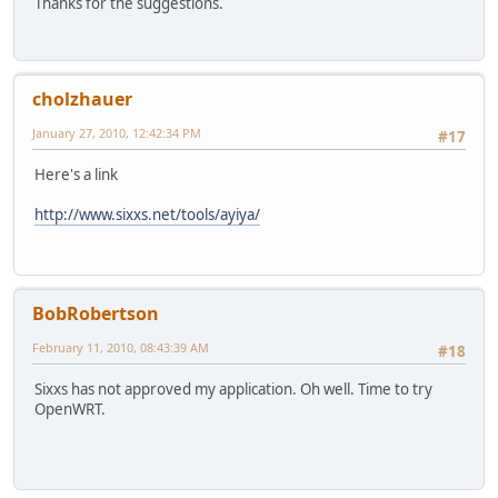
Thanks for the suggestions.
cholzhauer
January 27, 2010, 12:42:34 PM
#17
Here's a link
http://www.sixxs.net/tools/ayiya/
BobRobertson
February 11, 2010, 08:43:39 AM
#18
Sixxs has not approved my application. Oh well. Time to try
OpenWRT.