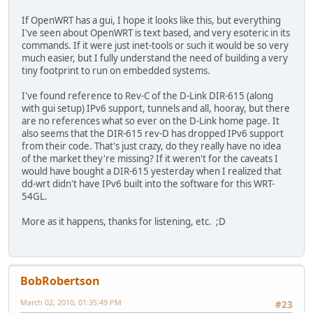
If OpenWRT has a gui, I hope it looks like this, but everything
I've seen about OpenWRT is text based, and very esoteric in its
commands. If it were just inet-tools or such it would be so very
much easier, but I fully understand the need of building a very
tiny footprint to run on embedded systems.
I've found reference to Rev-C of the D-Link DIR-615 (along
with gui setup) IPv6 support, tunnels and all, hooray, but there
are no references what so ever on the D-Link home page. It
also seems that the DIR-615 rev-D has dropped IPv6 support
from their code. That's just crazy, do they really have no idea
of the market they're missing? If it weren't for the caveats I
would have bought a DIR-615 yesterday when I realized that
dd-wrt didn't have IPv6 built into the software for this WRT-
54GL.
More as it happens, thanks for listening, etc. ;D
BobRobertson
March 02, 2010, 01:35:49 PM
#23