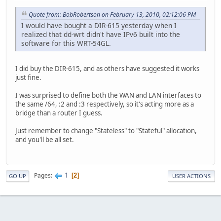
Quote from: BobRobertson on February 13, 2010, 02:12:06 PM
I would have bought a DIR-615 yesterday when I
realized that dd-wrt didn't have IPv6 built into the
software for this WRT-54GL.
I did buy the DIR-615, and as others have suggested it works
just fine.
I was surprised to define both the WAN and LAN interfaces to
the same /64, :2 and :3 respectively, so it's acting more as a
bridge than a router I guess.
Just remember to change "Stateless" to "Stateful" allocation,
and you'll be all set.
1
Pages
2
GO UP
USER ACTIONS