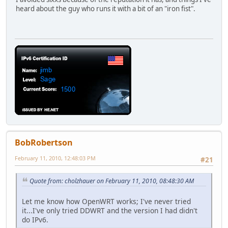
heard about the guy who runs it with a bit of an "iron fist".
BobRobertson
February 11, 2010, 12:48:03 PM
#21
Quote from: cholzhauer on February 11, 2010, 08:48:30 AM
Let me know how OpenWRT works; I've never tried
it...I've only tried DDWRT and the version I had didn't
do IPv6.