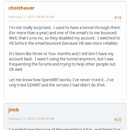
cholzhauer
February 11, 2010, 08:48:30 AM
#19
I'm not really surprised. I used to have a tunnel through them
(for more than a year) and one of the email's to me bounced.
Well, that's a no-no, so they disabled my account. I switched to
HE before the email bounced (because HE was more reliable)
It's been like three or four months and I still don't have my
account back. I wasn't using the tunnel anymore, but I was
frequenting the forums and trying to help other people out.
Oh well.
Let me know how OpenWRT works; I've never tried it...I've
only tried DDWRT and the version I had didn't do IPv6.
jimb
February 11, 2010, 10:40:38 AM
#20
I avoided sixxs because of the reputation it has, and things I've