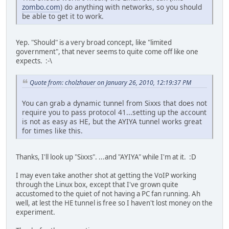
zombo.com
) do anything with networks, so you should
be able to get it to work.
Yep. "Should" is a very broad concept, like "limited
government", that never seems to quite come off like one
expects. :-\
Quote from: cholzhauer on January 26, 2010, 12:19:37 PM
You can grab a dynamic tunnel from Sixxs that does not
require you to pass protocol 41...setting up the account
is not as easy as HE, but the AYIYA tunnel works great
for times like this.
Thanks, I'll look up "Sixxs". ...and "AYIYA" while I'm at it. :D
I may even take another shot at getting the VoIP working
through the Linux box, except that I've grown quite
accustomed to the quiet of not having a PC fan running. Ah
well, at lest the HE tunnel is free so I haven't lost money on the
experiment.