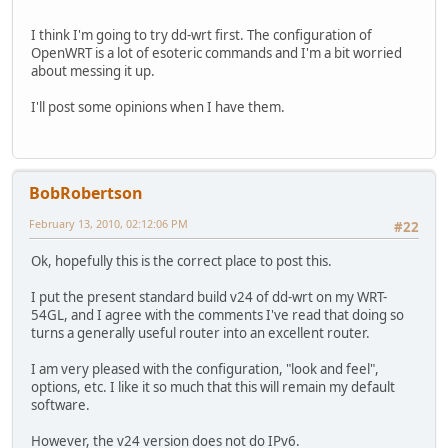
I think I'm going to try dd-wrt first. The configuration of
OpenWRT is a lot of esoteric commands and I'm a bit worried
about messing it up.
I'll post some opinions when I have them.
BobRobertson
February 13, 2010, 02:12:06 PM
#22
Ok, hopefully this is the correct place to post this.
I put the present standard build v24 of dd-wrt on my WRT-
54GL, and I agree with the comments I've read that doing so
turns a generally useful router into an excellent router.
I am very pleased with the configuration, "look and feel",
options, etc. I like it so much that this will remain my default
software.
However, the v24 version does not do IPv6.