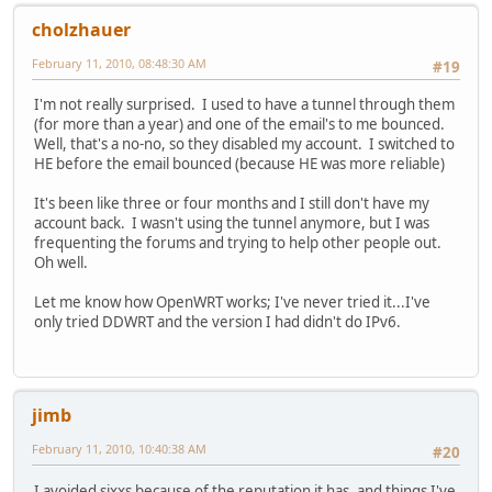
cholzhauer
February 11, 2010, 08:48:30 AM
#19
I'm not really surprised. I used to have a tunnel through them
(for more than a year) and one of the email's to me bounced.
Well, that's a no-no, so they disabled my account. I switched to
HE before the email bounced (because HE was more reliable)
It's been like three or four months and I still don't have my
account back. I wasn't using the tunnel anymore, but I was
frequenting the forums and trying to help other people out.
Oh well.
Let me know how OpenWRT works; I've never tried it...I've
only tried DDWRT and the version I had didn't do IPv6.
jimb
February 11, 2010, 10:40:38 AM
#20
I avoided sixxs because of the reputation it has, and things I've