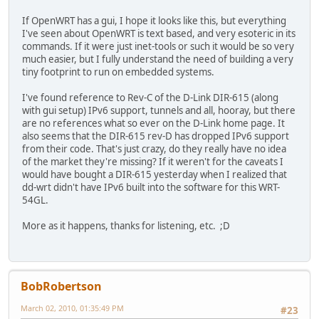
If OpenWRT has a gui, I hope it looks like this, but everything
I've seen about OpenWRT is text based, and very esoteric in its
commands. If it were just inet-tools or such it would be so very
much easier, but I fully understand the need of building a very
tiny footprint to run on embedded systems.
I've found reference to Rev-C of the D-Link DIR-615 (along
with gui setup) IPv6 support, tunnels and all, hooray, but there
are no references what so ever on the D-Link home page. It
also seems that the DIR-615 rev-D has dropped IPv6 support
from their code. That's just crazy, do they really have no idea
of the market they're missing? If it weren't for the caveats I
would have bought a DIR-615 yesterday when I realized that
dd-wrt didn't have IPv6 built into the software for this WRT-
54GL.
More as it happens, thanks for listening, etc. ;D
BobRobertson
March 02, 2010, 01:35:49 PM
#23