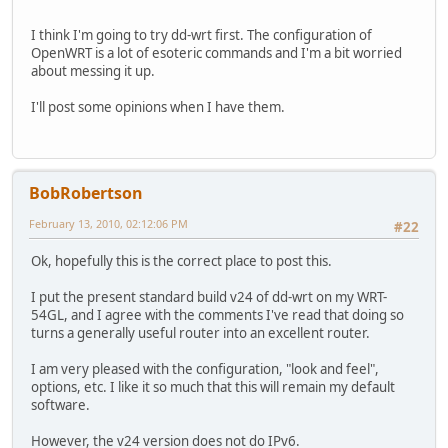
I think I'm going to try dd-wrt first. The configuration of
OpenWRT is a lot of esoteric commands and I'm a bit worried
about messing it up.
I'll post some opinions when I have them.
BobRobertson
February 13, 2010, 02:12:06 PM
#22
Ok, hopefully this is the correct place to post this.
I put the present standard build v24 of dd-wrt on my WRT-
54GL, and I agree with the comments I've read that doing so
turns a generally useful router into an excellent router.
I am very pleased with the configuration, "look and feel",
options, etc. I like it so much that this will remain my default
software.
However, the v24 version does not do IPv6.