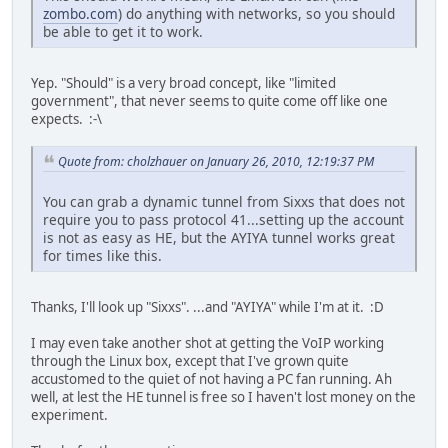
zombo.com
) do anything with networks, so you should
be able to get it to work.
Yep. "Should" is a very broad concept, like "limited
government", that never seems to quite come off like one
expects. :-\
Quote from: cholzhauer on January 26, 2010, 12:19:37 PM
You can grab a dynamic tunnel from Sixxs that does not
require you to pass protocol 41...setting up the account
is not as easy as HE, but the AYIYA tunnel works great
for times like this.
Thanks, I'll look up "Sixxs". ...and "AYIYA" while I'm at it. :D
I may even take another shot at getting the VoIP working
through the Linux box, except that I've grown quite
accustomed to the quiet of not having a PC fan running. Ah
well, at lest the HE tunnel is free so I haven't lost money on the
experiment.