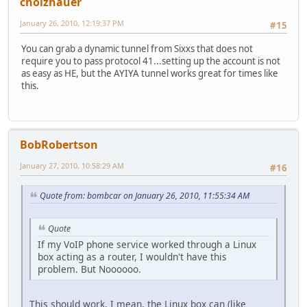
cholzhauer
January 26, 2010, 12:19:37 PM
#15
You can grab a dynamic tunnel from Sixxs that does not
require you to pass protocol 41...setting up the account is not
as easy as HE, but the AYIYA tunnel works great for times like
this.
BobRobertson
January 27, 2010, 10:58:29 AM
#16
Quote from: bombcar on January 26, 2010, 11:55:34 AM
Quote
If my VoIP phone service worked through a Linux
box acting as a router, I wouldn't have this
problem. But Noooooo.
This should work. I mean, the Linux box can (like