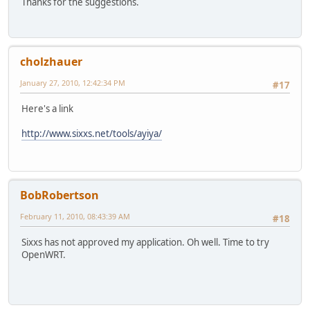
Thanks for the suggestions.
cholzhauer
January 27, 2010, 12:42:34 PM
#17
Here's a link
http://www.sixxs.net/tools/ayiya/
BobRobertson
February 11, 2010, 08:43:39 AM
#18
Sixxs has not approved my application. Oh well. Time to try
OpenWRT.