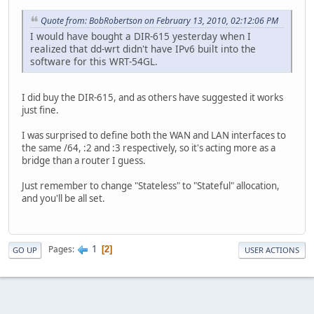
Quote from: BobRobertson on February 13, 2010, 02:12:06 PM
I would have bought a DIR-615 yesterday when I
realized that dd-wrt didn't have IPv6 built into the
software for this WRT-54GL.
I did buy the DIR-615, and as others have suggested it works
just fine.
I was surprised to define both the WAN and LAN interfaces to
the same /64, :2 and :3 respectively, so it's acting more as a
bridge than a router I guess.
Just remember to change "Stateless" to "Stateful" allocation,
and you'll be all set.
1
Pages
2
GO UP
USER ACTIONS