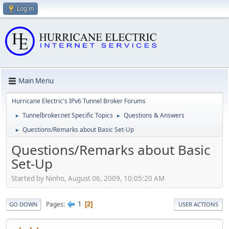
Log in
Main Menu
Hurricane Electric's IPv6 Tunnel Broker Forums
Tunnelbroker.net Specific Topics
Questions & Answers
►
►
Questions/Remarks about Basic Set-Up
►
Questions/Remarks about Basic
Set-Up
Started by Ninho, August 06, 2009, 10:05:20 AM
1
Pages
2
GO DOWN
USER ACTIONS