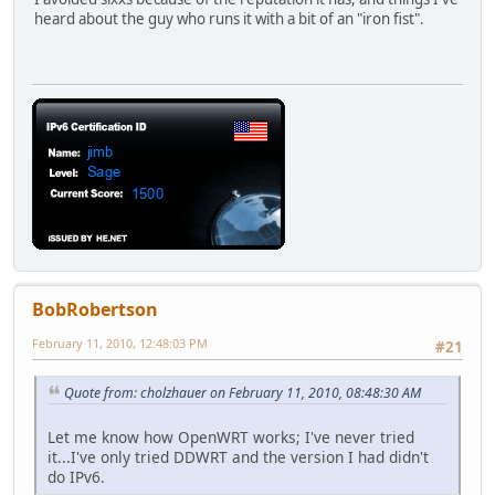
heard about the guy who runs it with a bit of an "iron fist".
BobRobertson
February 11, 2010, 12:48:03 PM
#21
Quote from: cholzhauer on February 11, 2010, 08:48:30 AM
Let me know how OpenWRT works; I've never tried
it...I've only tried DDWRT and the version I had didn't
do IPv6.