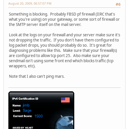
August 20, 2009, 06:57:07 PM
#6
Something is blocking. Probably FBSD pf firewall (IIRC that's
what you're using) on your gateway, or some sort of firewall or
the SMTP server itself on the mail server.
Look at the logs on your firewall and your server make sure it's
not dropping the traffic. If you don't have them configured to
log packet drops, you should probably do so. It's great for
diagnosing problems like this. Make sure that your firewall(s)
are configured to allow tcp port 25. Also make sure your
sendmail isn't using some front end which blocks traffic (tcp
wrappers, etc).
Note that I also can't ping mars.