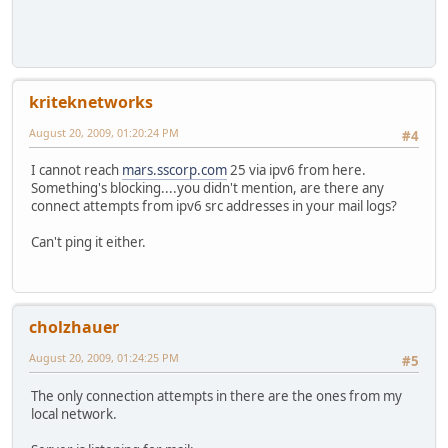
kriteknetworks
August 20, 2009, 01:20:24 PM
#4
I cannot reach
mars.sscorp.com
25 via ipv6 from here.
Something's blocking....you didn't mention, are there any
connect attempts from ipv6 src addresses in your mail logs?
Can't ping it either.
cholzhauer
August 20, 2009, 01:24:25 PM
#5
The only connection attempts in there are the ones from my
local network.