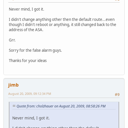
Never mind, I got it.
I didn't change anything other then the default route...even
though I didn't reboot or anything, it still changed back to the
address of the ASA.
Grr.
Sorry for the false alarm guys.
Thanks for your ideas
jimb
August 20, 2009, 09:12:34 PM
#9
Quote from: cholzhauer on August 20, 2009, 08:58:26 PM
Never mind, I got it.