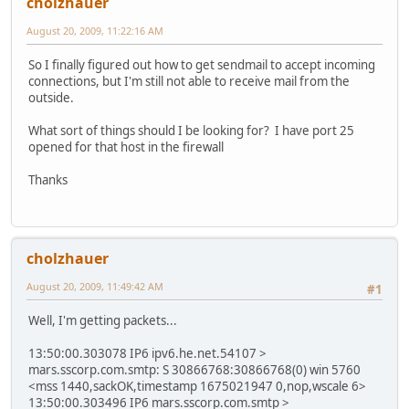
cholzhauer
August 20, 2009, 11:22:16 AM
So I finally figured out how to get sendmail to accept incoming
connections, but I'm still not able to receive mail from the
outside.
What sort of things should I be looking for? I have port 25
opened for that host in the firewall
Thanks
cholzhauer
August 20, 2009, 11:49:42 AM
#1
Well, I'm getting packets...
13:50:00.303078 IP6 ipv6.he.net.54107 >
mars.sscorp.com.smtp: S 30866768:30866768(0) win 5760
<mss 1440,sackOK,timestamp 1675021947 0,nop,wscale 6>
13:50:00.303496 IP6 mars.sscorp.com.smtp >