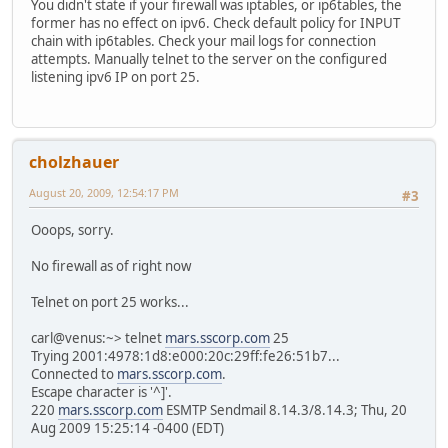
You didn't state if your firewall was iptables, or ip6tables, the
former has no effect on ipv6. Check default policy for INPUT
chain with ip6tables. Check your mail logs for connection
attempts. Manually telnet to the server on the configured
listening ipv6 IP on port 25.
cholzhauer
August 20, 2009, 12:54:17 PM
#3
Ooops, sorry.
No firewall as of right now
Telnet on port 25 works...
carl@venus:~> telnet
mars.sscorp.com
25
Trying 2001:4978:1d8:e000:20c:29ff:fe26:51b7...
Connected to
mars.sscorp.com
.
Escape character is '^]'.
220
mars.sscorp.com
ESMTP Sendmail 8.14.3/8.14.3; Thu, 20
Aug 2009 15:25:14 -0400 (EDT)