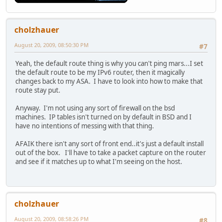
cholzhauer
August 20, 2009, 08:50:30 PM
#7
Yeah, the default route thing is why you can't ping mars...I set
the default route to be my IPv6 router, then it magically
changes back to my ASA. I have to look into how to make that
route stay put.
Anyway. I'm not using any sort of firewall on the bsd
machines. IP tables isn't turned on by default in BSD and I
have no intentions of messing with that thing.
AFAIK there isn't any sort of front end..it's just a default install
out of the box. I'll have to take a packet capture on the router
and see if it matches up to what I'm seeing on the host.
cholzhauer
August 20, 2009, 08:58:26 PM
#8