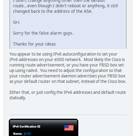
I didn't change anything other then the default
route...even though I didn't reboot or anything, it still
changed back to the address of the ASA.
Grr.
Sorry for the false alarm guys.
Thanks for your ideas
You appear to be using IPv6 autoconfiguration to set your
IPv6 addresses on your e000 network. Most likely the Cisco is
running route advertisement, or you have your FBSD box set
up using radvd. You need to adjust the configuration so that
your router advertisement daemon advertises your FBSD box
as your default router on that subnet, instead of the Cisco box.
Either that, or just config the IPv6 addresses and default route
statically.