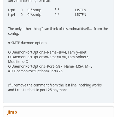
Server is listening for mail:
tcp6 0 0 *.smtp *.* LISTEN
tcp4 0 0 *.smtp *.* LISTEN
The only other thing I can think of is sendmail itself... from the
config:
# SMTP daemon options
O DaemonPortOptions=Name=IPv4, Family=inet
O DaemonPortOptions=Name=IPv6, Family=inet6,
Modifiers=O
O DaemonPortOptions=Port=587, Name=MSA, M=E
#O DaemonPortOptions=Port=25
If I remove the comment from the last line, nothing works,
and I can't telnet to port 25 anymore.
jimb