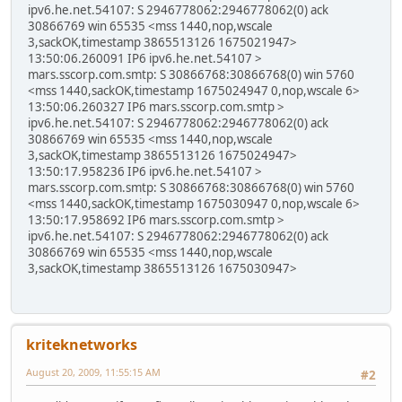
ipv6.he.net.54107: S 2946778062:2946778062(0) ack
30866769 win 65535 <mss 1440,nop,wscale
3,sackOK,timestamp 3865513126 1675021947>
13:50:06.260091 IP6 ipv6.he.net.54107 >
mars.sscorp.com.smtp: S 30866768:30866768(0) win 5760
<mss 1440,sackOK,timestamp 1675024947 0,nop,wscale 6>
13:50:06.260327 IP6 mars.sscorp.com.smtp >
ipv6.he.net.54107: S 2946778062:2946778062(0) ack
30866769 win 65535 <mss 1440,nop,wscale
3,sackOK,timestamp 3865513126 1675024947>
13:50:17.958236 IP6 ipv6.he.net.54107 >
mars.sscorp.com.smtp: S 30866768:30866768(0) win 5760
<mss 1440,sackOK,timestamp 1675030947 0,nop,wscale 6>
13:50:17.958692 IP6 mars.sscorp.com.smtp >
ipv6.he.net.54107: S 2946778062:2946778062(0) ack
30866769 win 65535 <mss 1440,nop,wscale
3,sackOK,timestamp 3865513126 1675030947>
kriteknetworks
August 20, 2009, 11:55:15 AM
#2