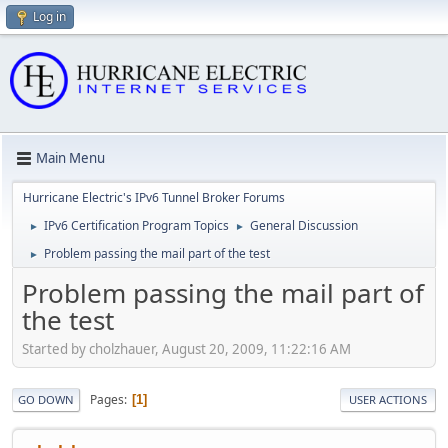
Log in
Main Menu
Hurricane Electric's IPv6 Tunnel Broker Forums
IPv6 Certification Program Topics
General Discussion
►
►
Problem passing the mail part of the test
►
Problem passing the mail part of
the test
Started by cholzhauer, August 20, 2009, 11:22:16 AM
Pages
1
GO DOWN
USER ACTIONS