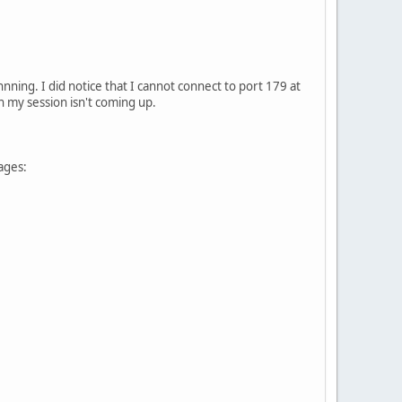
nning. I did notice that I cannot connect to port 179 at
on my session isn't coming up.
ages: