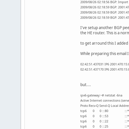
2009/08/26 02:18:56 BGP: Import 
2009/08/26 02:18:59 BGP: 2001:470
2009/08/26 02:18:59 BGP: 2001:47
2009/08/26 02:18:59 BGP: 2001:47
I've setup another BGP peer
the HE router. This is a nor
to get arround this I added 
While preparing this email 
02:42:51.437031 IP6 2001:470:15:
02:42:51.437170 IP6 2001:470:15:8
but....
ipv6-gateway:~# netstat -6na
Active Internet connections (serv
Proto Recv-Q Send-Q Local
tcp6 0 0 :::80 
tcp6 0 0 :::53 
tcp6 0 0 :::22 
tcp6 0 0 :::25 