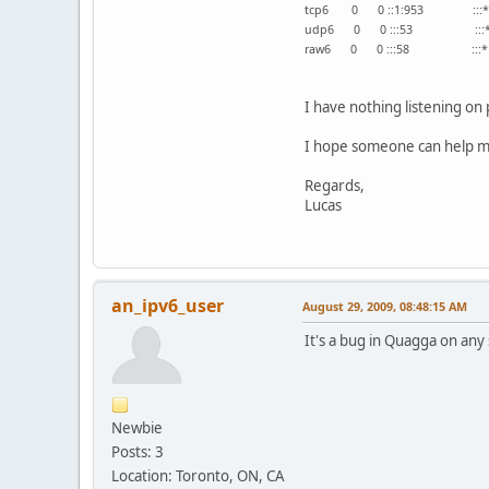
tcp6 0 0 ::1:953
udp6 0 0 :::
raw6 0 0 :::5
I have nothing listening on
I hope someone can help me
Regards,
Lucas
an_ipv6_user
August 29, 2009, 08:48:15 AM
It's a bug in Quagga on any 
Newbie
Posts: 3
Location: Toronto, ON, CA