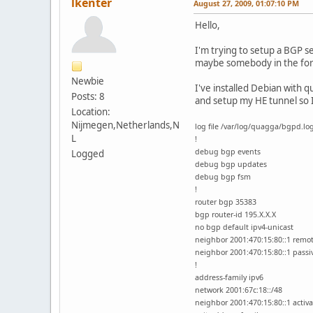
lkenter
August 27, 2009, 01:07:10 PM
Hello,
I'm trying to setup a BGP s
maybe somebody in the for
Newbie
I've installed Debian with 
Posts: 8
and setup my HE tunnel so 
Location:
Nijmegen,Netherlands,N
log file /var/log/quagga/bgpd.lo
L
!
debug bgp events
Logged
debug bgp updates
debug bgp fsm
!
router bgp 35383
bgp router-id 195.X.X.X
no bgp default ipv4-unicast
neighbor 2001:470:15:80::1 remo
neighbor 2001:470:15:80::1 passi
!
address-family ipv6
network 2001:67c:18::/48
neighbor 2001:470:15:80::1 activa