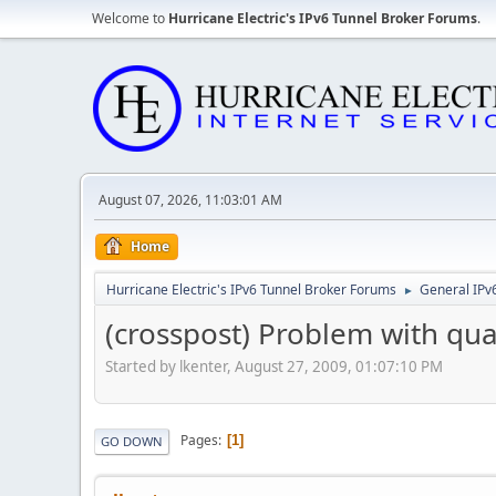
Welcome to
Hurricane Electric's IPv6 Tunnel Broker Forums
.
August 07, 2026, 11:03:01 AM
Home
Hurricane Electric's IPv6 Tunnel Broker Forums
General IPv
►
(crosspost) Problem with qu
Started by lkenter, August 27, 2009, 01:07:10 PM
Pages
1
GO DOWN