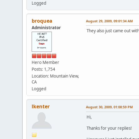
Logged
broquea
August 29, 2009, 09:01:34 AM
Administrator
They also just came out wit
Hero Member
Posts: 1,754
Location: Mountain View,
CA
Logged
lkenter
August 30, 2009, 01:08:59 PM
Hi,
Thanks for your replies!