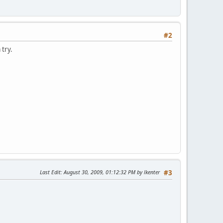
#2
 try.
Last Edit
: August 30, 2009, 01:12:32 PM by lkenter
#3