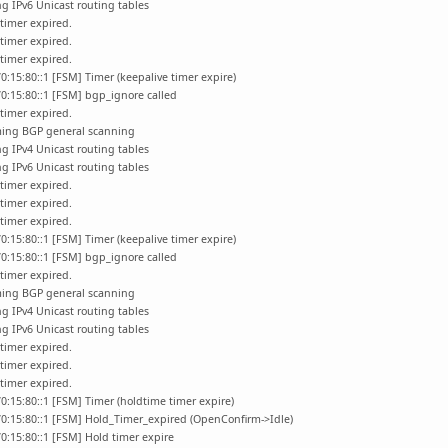
g IPv6 Unicast routing tables
timer expired.
timer expired.
timer expired.
0:15:80::1 [FSM] Timer (keepalive timer expire)
0:15:80::1 [FSM] bgp_ignore called
timer expired.
ming BGP general scanning
g IPv4 Unicast routing tables
g IPv6 Unicast routing tables
timer expired.
timer expired.
timer expired.
0:15:80::1 [FSM] Timer (keepalive timer expire)
0:15:80::1 [FSM] bgp_ignore called
timer expired.
ming BGP general scanning
g IPv4 Unicast routing tables
g IPv6 Unicast routing tables
timer expired.
timer expired.
timer expired.
0:15:80::1 [FSM] Timer (holdtime timer expire)
70:15:80::1 [FSM] Hold_Timer_expired (OpenConfirm->Idle)
0:15:80::1 [FSM] Hold timer expire