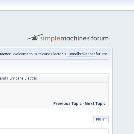
News:
Welcome to Hurricane Electric's
Tunnelbroker.net
forums!
and Hurricane Electric
Previous Topic
-
Next Topic
PRINT