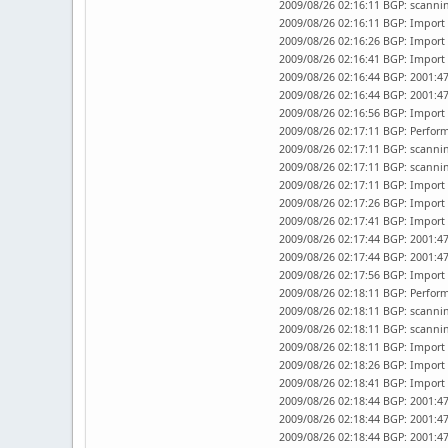
2009/08/26 02:16:11 BGP: scannin
2009/08/26 02:16:11 BGP: Import 
2009/08/26 02:16:26 BGP: Import 
2009/08/26 02:16:41 BGP: Import 
2009/08/26 02:16:44 BGP: 2001:47
2009/08/26 02:16:44 BGP: 2001:47
2009/08/26 02:16:56 BGP: Import 
2009/08/26 02:17:11 BGP: Perfor
2009/08/26 02:17:11 BGP: scannin
2009/08/26 02:17:11 BGP: scannin
2009/08/26 02:17:11 BGP: Import 
2009/08/26 02:17:26 BGP: Import 
2009/08/26 02:17:41 BGP: Import 
2009/08/26 02:17:44 BGP: 2001:47
2009/08/26 02:17:44 BGP: 2001:47
2009/08/26 02:17:56 BGP: Import 
2009/08/26 02:18:11 BGP: Perfor
2009/08/26 02:18:11 BGP: scannin
2009/08/26 02:18:11 BGP: scannin
2009/08/26 02:18:11 BGP: Import 
2009/08/26 02:18:26 BGP: Import 
2009/08/26 02:18:41 BGP: Import 
2009/08/26 02:18:44 BGP: 2001:47
2009/08/26 02:18:44 BGP: 2001:4
2009/08/26 02:18:44 BGP: 2001:47