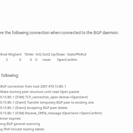
see the following connection when connected to the BGP daemon:
gSent TblVer InQ OutQ Up/Down State/PfxRcd
6939 0 2 0 0 0 never OpenConfirm
following:
 BGP connection from host 2001:470:15:80::1
] Make dummy peer structure until read Open packet
70:15:80::1 [FSM] TCP_connection_open (Active->OpenSent)
0:15:80::1 [Event] Transfer temporary BGP peer to existing one
0:15:80::1 [Event] Accepting BGP peer delete
470:15:80::1 [FSM] Receive_OPEN_message (OpenSent->OpenConfirm)
timer expired.
ming BGP general scanning
g IPv4 Unicast routing tables