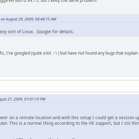
uagga version 0.99.15, but I keep the same problem.
y on August 29, 2009, 08:48:15 AM
any sort of Linux. Google for details.
ic, I've googled (quite a lot :-\ ) but have not found any bugs that explain
gust 27, 2009, 01:07:10 PM
eer on a remote location and with this setup I could get a session up
uter. This is a normal thing according to the HE support, but I stil th