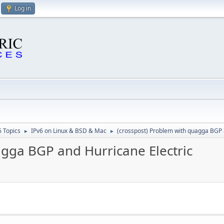
Log in
6 Topics
IPv6 on Linux & BSD & Mac
(crosspost) Problem with quagga BGP 
►
►
agga BGP and Hurricane Electric