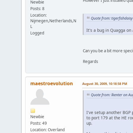
However I just installed q
Newbie
Posts: 8
Location:
Quote from: tigerfishdais
Nijmegen,Netherlands,N
L
It's a bug in Quagga on 
Logged
Can you be a bit more specif
Regards
maestroevolution
August 30, 2009, 10:18:58 PM
Quote from: lkenter on Au
I've setup another BGP p
Newbie
to port 179 at the HE ro
up.
Posts: 49
Location: Overland