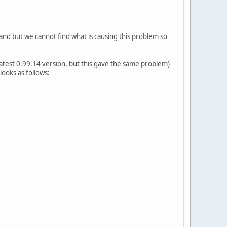
 and but we cannot find what is causing this problem so
atest 0.99.14 version, but this gave the same problem)
ooks as follows: