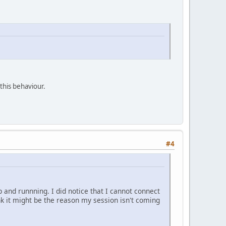
 this behaviour.
#4
 and runnning. I did notice that I cannot connect
ink it might be the reason my session isn't coming