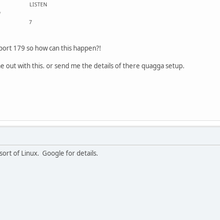
 :::* LISTEN
53 :::*
8 :::* 7
 port 179 so how can this happen?!
 out with this. or send me the details of there quagga setup.
sort of Linux. Google for details.