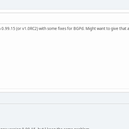
h 0.99.15 (or v1.0RC2) with some fixes for BGPd. Might want to give that a