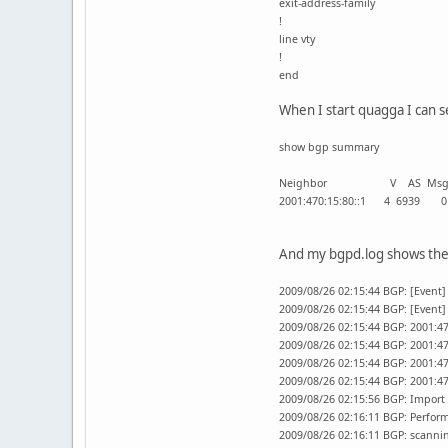
exit-address-family
!
line vty
!
end
When I start quagga I can 
show bgp summary
Neighbor V AS MsgRcvd Ms
2001:470:15:80::1 4 
And my bgpd.log shows the 
2009/08/26 02:15:44 BGP: [Event]
2009/08/26 02:15:44 BGP: [Event
2009/08/26 02:15:44 BGP: 2001:4
2009/08/26 02:15:44 BGP: 2001:47
2009/08/26 02:15:44 BGP: 2001:47
2009/08/26 02:15:44 BGP: 2001:
2009/08/26 02:15:56 BGP: Import 
2009/08/26 02:16:11 BGP: Perfor
2009/08/26 02:16:11 BGP: scannin