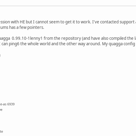
ession with HE but I cannot seem to get it to work. I've contacted support
ums has a few pointers.
quagga 0.99.10-1lenny1 from the repository (and have also compiled the l
I can ping6 the whole world and the other way around. My quagga config l
g
te-as 6939
ve
te