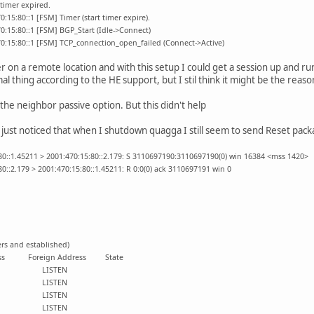
timer expired.
:15:80::1 [FSM] Timer (start timer expire).
0:15:80::1 [FSM] BGP_Start (Idle->Connect)
0:15:80::1 [FSM] TCP_connection_open_failed (Connect->Active)
 on a remote location and with this setup I could get a session up and run
mal thing according to the HE support, but I stil think it might be the reas
the neighbor passive option. But this didn't help
I just noticed that when I shutdown quagga I still seem to send Reset pack
80::1.45211 > 2001:470:15:80::2.179: S 3110697190:3110697190(0) win 16384 <mss 1420>
0::2.179 > 2001:470:15:80::1.45211: R 0:0(0) ack 3110697191 win 0
ers and established)
 Address Foreign Address State
:::* LISTEN
:::* LISTEN
:::* LISTEN
:::* LISTEN