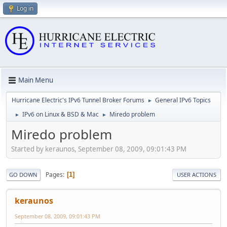
Log in
Main Menu
Hurricane Electric's IPv6 Tunnel Broker Forums
General IPv6 Topics
►
IPv6 on Linux & BSD & Mac
Miredo problem
►
►
Miredo problem
Started by keraunos, September 08, 2009, 09:01:43 PM
Pages
1
GO DOWN
USER ACTIONS
keraunos
September 08, 2009, 09:01:43 PM