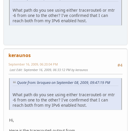
What path do you see using either traceroute6 or mtr
-6 from one to the other? I've confirmed that I can
reach both from my IPv6 enabled host.
keraunos
September 16, 2009, 06:20:04 PM
#4
Last Edit
: September 16, 2009, 06:33:12 PM by keraunos
Quote from: broquea on September 08, 2009, 09:47:19 PM
What path do you see using either traceroute6 or mtr
-6 from one to the other? I've confirmed that I can
reach both from my IPv6 enabled host.
Hi,
Here is the traceroute6 output from