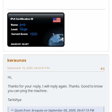
keraunos
September 16, 2009, 04:03:47 PM
#3
Hi,
Thanks for your reply. I will reply again. Thanks. Good to know
you can ping the machine.
Tarkshya
Quote from: broquea on September 08, 2009, 09:47:19 PM