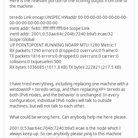
Here is the relevant portion of the ifconfig output from one of
the machine
teredo Link encap:UNSPEC HWaddr 00-00-00-00-00-00-00-00-
00-00-00-00-00-00-00-00
inet6 addr: fe80::ffff:ffff:ffff/64 Scope:Link
inet6 addr: 2001:0:53aa:64c:204b:7240:b9a5:ecae/32
Scope:Global
UP POINTOPOINT RUNNING NOARP MTU:1280 Metric:1
RX packets:1290 errors:0 dropped:0 overruns:0 frame:0
TX packets:1816 errors:0 dropped:0 overruns:0 carrier:0
collisions:0 txqueuelen:500
RX bytes:1036085 (1011.8 KB) TX bytes:222821 (217.5 KB)
I have tried everything, including replacing one machine with a
windowsXP + teredo setup, and then replacing XP+ teredo as
both IPv6 nodes, and the behavior is unchanged. In every
configuration, individual IPv6 nodes will talk to outside
machines, but will not talk to each other.
What could be wrong here. Can anybody help me here please.
2001:0:53aa:64c:204b:7240:b9a5:ecae is the node which I
always keep up. So can anybody please ping to this machine