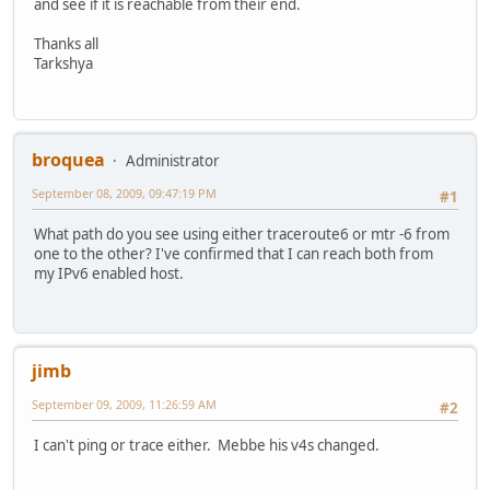
and see if it is reachable from their end.
Thanks all
Tarkshya
broquea
Administrator
September 08, 2009, 09:47:19 PM
#1
What path do you see using either traceroute6 or mtr -6 from
one to the other? I've confirmed that I can reach both from
my IPv6 enabled host.
jimb
September 09, 2009, 11:26:59 AM
#2
I can't ping or trace either. Mebbe his v4s changed.