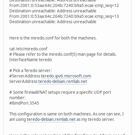
Destination unreachable: Address unreachable
From 2001:0:53aa:64c:204b:7240:b9a5:ecae icmp_seq=12
Destination unreachable: Address unreachable
From 2001:0:53aa:64c:204b:7240:b9a5:ecae icmp_seq=13
Destination unreachable: Address unreachable
Here is the miredo.conf for both the machines.
cat /etc/miredo.conf
# Please refer to the miredo.conf(5) man page for details.
InterfaceName teredo
# Pick a Teredo server:
#ServerAddress
teredo.ipv6.microsoft.com
ServerAddress
teredo-debian.remlab.net
# Some firewall/NAT setups require a specific UDP port
number:
#BindPort 3545
This configuration is same on both machines. As one can see, I
am using
teredo-debian.remlab.net
as my teredo server.