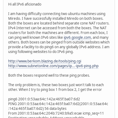
Hi all IPv6 aficionado
I am having difficulty connecting two ubuntu machines using
Miredo. I have successfully installed Miredo on both boxes.
Both the boxes are located behind separate cone NAT routers.
IPv4 Internet can be accessed from both the boxes. The NAT
routers for both the machines are different. From each box, I
can ping well known IPv6 sites like
ipv6.google.com
, and many
others. Both boxes can be pinged from outside websites which
provide a facility to do ping6 on any globally IPv6 address. I am
using following websites to do IPv6 ping.
http://www.berkom.blazing.de/tools/ping.cgi
http://www.subnetonline.com/pages/ip...-ipv6-ping.php
Both the boxes respond well to these ping probes.
The only problem is, these two boxes just won't talk to each
other. When I try to ping box 1 from box 2, I get the error
ping6 2001:0:53aa:64c:142a:465f:ba07:6d2
PING 2001:0:53aa:64c:142a:465f:ba07:6d2(2001:0:53aa:64c
:142a:465f:ba07:6d2) 56 data bytes
From 2001:0:53aa:64c:204b:7240:b9a5:ecae icmp_seq=11