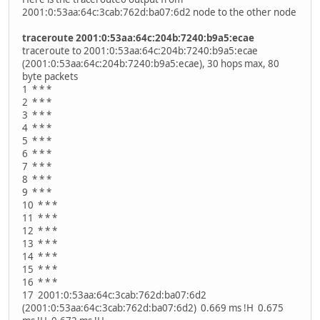
2001:0:53aa:64c:3cab:762d:ba07:6d2 node to the other node
traceroute 2001:0:53aa:64c:204b:7240:b9a5:ecae
traceroute to 2001:0:53aa:64c:204b:7240:b9a5:ecae
(2001:0:53aa:64c:204b:7240:b9a5:ecae), 30 hops max, 80
byte packets
1 * * *
2 * * *
3 * * *
4 * * *
5 * * *
6 * * *
7 * * *
8 * * *
9 * * *
10 * * *
11 * * *
12 * * *
13 * * *
14 * * *
15 * * *
16 * * *
17 2001:0:53aa:64c:3cab:762d:ba07:6d2
(2001:0:53aa:64c:3cab:762d:ba07:6d2) 0.669 ms !H 0.675