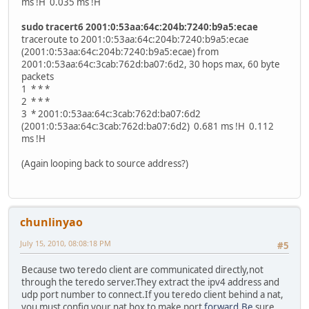
ms !H 0.035 ms !H
sudo tracert6 2001:0:53aa:64c:204b:7240:b9a5:ecae
traceroute to 2001:0:53aa:64c:204b:7240:b9a5:ecae
(2001:0:53aa:64c:204b:7240:b9a5:ecae) from
2001:0:53aa:64c:3cab:762d:ba07:6d2, 30 hops max, 60 byte
packets
1 * * *
2 * * *
3 * 2001:0:53aa:64c:3cab:762d:ba07:6d2
(2001:0:53aa:64c:3cab:762d:ba07:6d2) 0.681 ms !H 0.112
ms !H
(Again looping back to source address?)
chunlinyao
July 15, 2010, 08:08:18 PM
#5
Because two teredo client are communicated directly,not
through the teredo server.They extract the ipv4 address and
udp port number to connect.If you teredo client behind a nat,
you must config your nat box to make port
forward.Be
sure