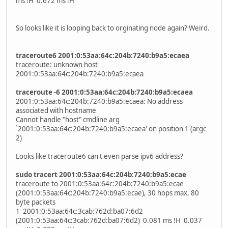
ms !H 0.672 ms !H
So looks like it is looping back to orginating node again? Weird.
traceroute6 2001:0:53aa:64c:204b:7240:b9a5:ecaea
traceroute: unknown host
2001:0:53aa:64c:204b:7240:b9a5:ecaea
traceroute -6 2001:0:53aa:64c:204b:7240:b9a5:ecaea
2001:0:53aa:64c:204b:7240:b9a5:ecaea: No address
associated with hostname
Cannot handle "host" cmdline arg
`2001:0:53aa:64c:204b:7240:b9a5:ecaea' on position 1 (argc
2)
Looks like traceroute6 can't even parse ipv6 address?
sudo tracert 2001:0:53aa:64c:204b:7240:b9a5:ecae
traceroute to 2001:0:53aa:64c:204b:7240:b9a5:ecae
(2001:0:53aa:64c:204b:7240:b9a5:ecae), 30 hops max, 80
byte packets
1 2001:0:53aa:64c:3cab:762d:ba07:6d2
(2001:0:53aa:64c:3cab:762d:ba07:6d2) 0.081 ms !H 0.037